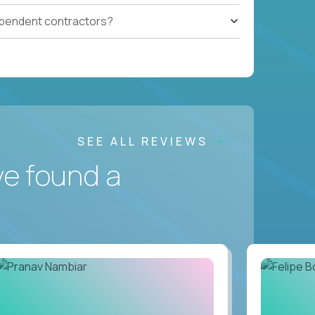
ependent contractors?
SEE ALL REVIEWS
ve found a