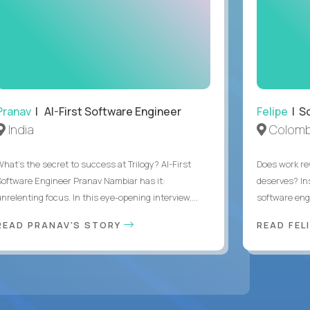
Pranav
| AI-First Software Engineer
Felipe
| So
India
Colomb
What's the secret to success at Trilogy? AI-First
Does work rew
Software Engineer Pranav Nambiar has it:
deserves? In
nrelenting focus. In this eye-opening interview,...
software eng
READ PRANAV'S STORY
READ FEL