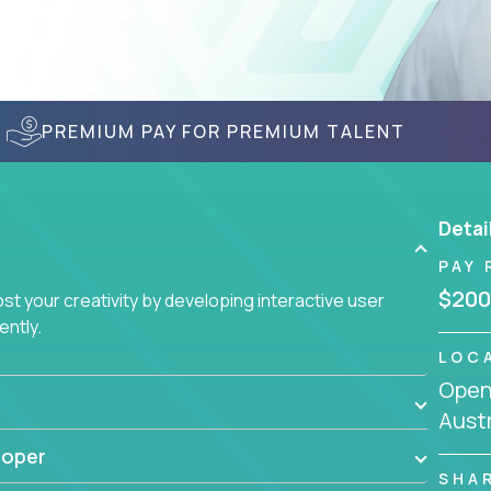
PREMIUM PAY FOR PREMIUM TALENT
Detai
PAY 
$200
t your creativity by developing interactive user
ently.
LOC
Openi
Austr
loper
SHA