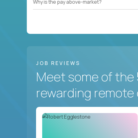
Why is the pay above-market?
JOB REVIEWS
Meet some of the 
rewarding remote 