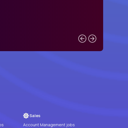
Sales
bs
Account Management jobs