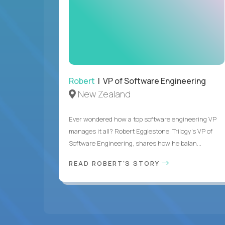
Robert
| VP of Software Engineering
New Zealand
Ever wondered how a top software engineering VP
manages it all? Robert Egglestone, Trilogy’s VP of
Software Engineering, shares how he balan...
READ ROBERT'S STORY