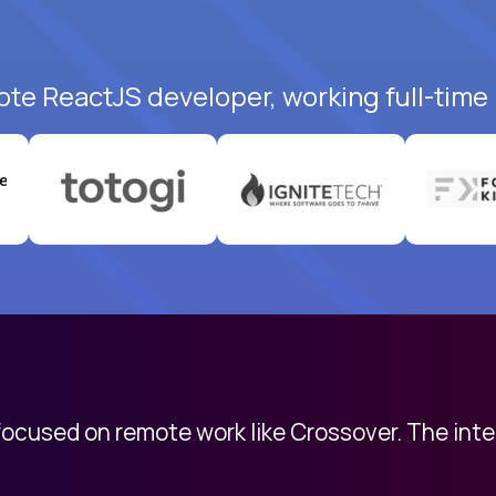
ote ReactJS developer, working full-time
 focused on remote work like Crossover. The int