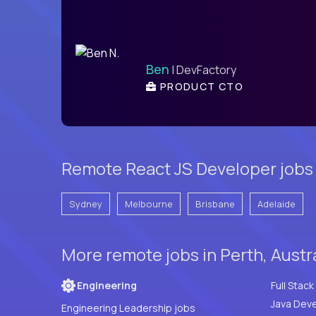
Ben
| DevFactory
PRODUCT CTO
Remote React JS Developer jobs 
Sydney
Melbourne
Brisbane
Adelaide
More remote jobs in Perth, Austr
Engineering
Java Deve
Engineering Leadership jobs