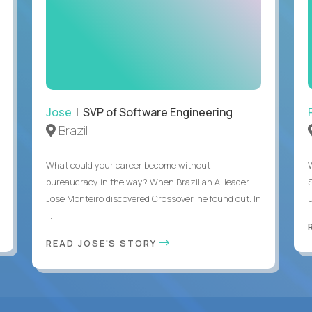
Jose
| SVP of Software Engineering
Brazil
What could your career become without
bureaucracy in the way? When Brazilian AI leader
Jose Monteiro discovered Crossover, he found out. In
u
...
READ JOSE'S STORY