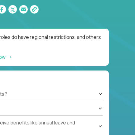
oles do have regional restrictions, and others
now
ts?
ive benefits like annual leave and