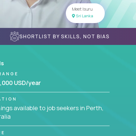
Meet Isuru
Sri Lanka
SHORTLIST BY SKILLS, NOT BIAS
ls
RANGE
,000 USD/year
ATION
ngs available to job seekers in Perth,
alia
RE