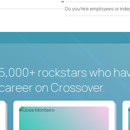
Do you hire employees or ind
5,000+ rockstars who ha
career on Crossover.