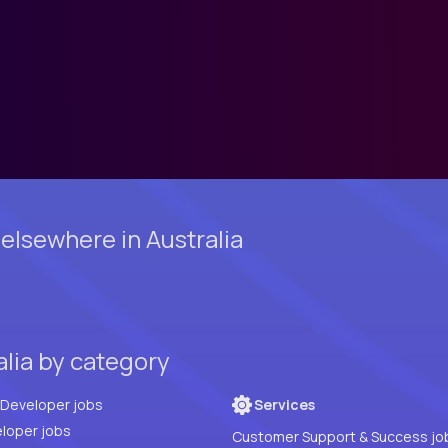
elsewhere in Australia
alia by category
Full Stack Developer jobs
Services
loper jobs
Customer Support & Success jo