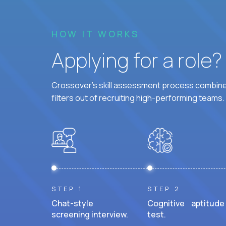
HOW IT WORKS
Applying for a role
Crossover's skill assessment process combines
filters out of recruiting high-performing teams.
STEP 1
STEP 2
Chat-style
Cognitive aptitude
screening interview.
test.