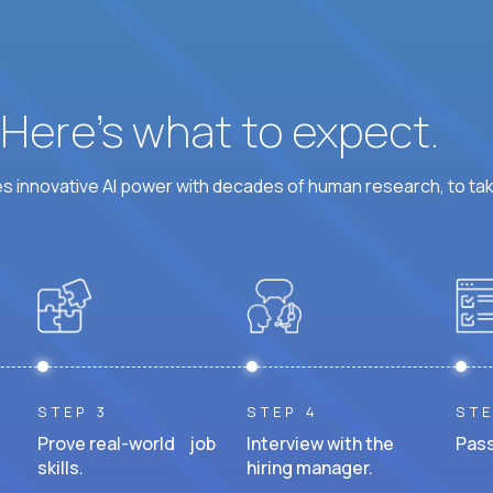
? Here’s what to expect.
 innovative AI power with decades of human research, to ta
STEP 3
STEP 4
STE
Prove real-world job
Interview with the
Pass
skills.
hiring manager.