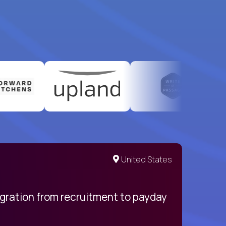
United States
egration from recruitment to payday
My pro