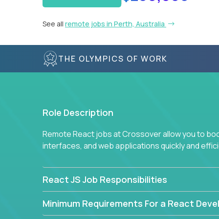
See all
remote jobs in Perth, Australia
THE OLYMPICS OF WORK
Role Description
Remote React jobs at Crossover allow you to boos
interfaces, and web applications quickly and effici
React JS Job Responsibilities
Minimum Requirements For a React Deve