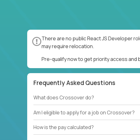
There are no public React JS Developer rol
may require relocation.
Pre-qualify now to get priority access and
Frequently Asked Questions
What does Crossover do?
Am I eligible to apply for a job on Crossover?
How is the pay calculated?