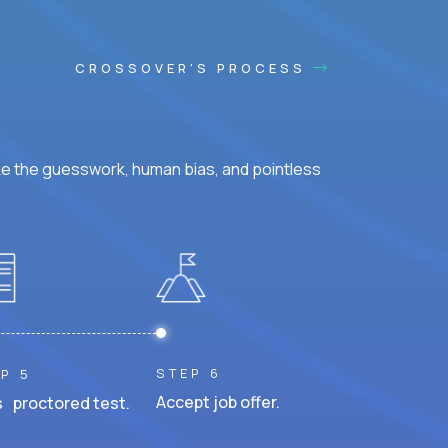
CROSSOVER'S PROCESS
ke the guesswork, human bias, and pointless
STEP 6
P 5
Accept job offer.
 proctored test.