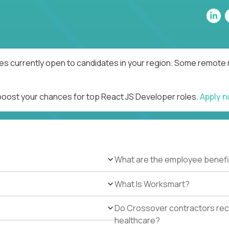
es currently open to candidates in your region. Some remote r
 boost your chances for top React JS Developer roles.
Apply 
What are the employee benefi
What Is Worksmart?
Do Crossover contractors rece
healthcare?