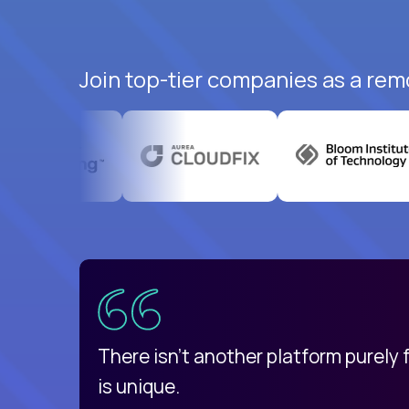
Join top-tier companies as a rem
uatemala
d
There isn't another platform purely
is unique.