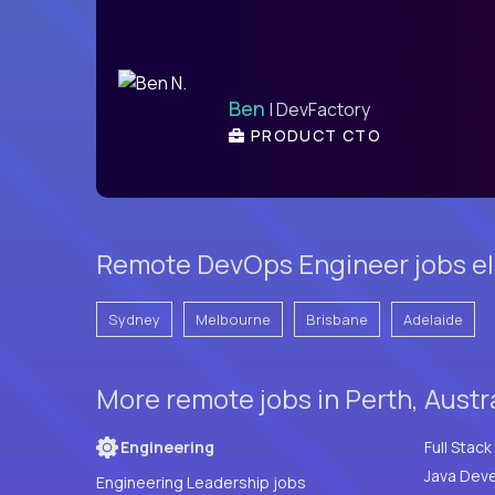
Ben
| DevFactory
PRODUCT CTO
Remote DevOps Engineer jobs els
Sydney
Melbourne
Brisbane
Adelaide
More remote jobs in Perth, Austr
Engineering
Java Deve
Engineering Leadership jobs