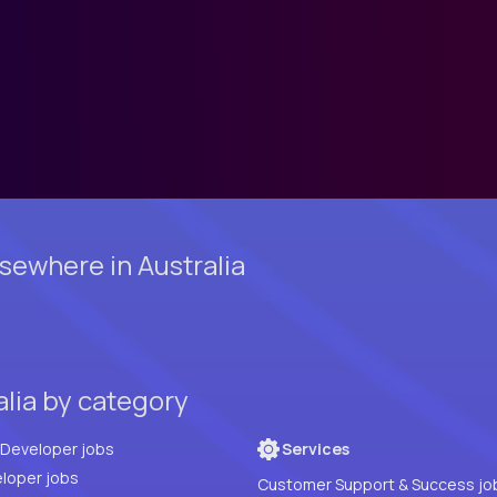
ewhere in Australia
alia by category
Full Stack Developer jobs
Services
loper jobs
Customer Support & Success jo