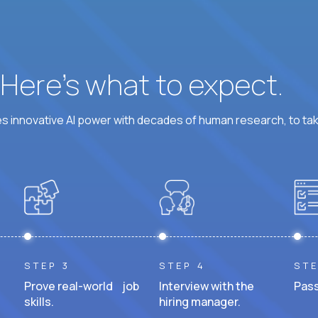
? Here’s what to expect.
 innovative AI power with decades of human research, to ta
STEP 3
STEP 4
STE
Prove real-world job
Interview with the
Pass
skills.
hiring manager.