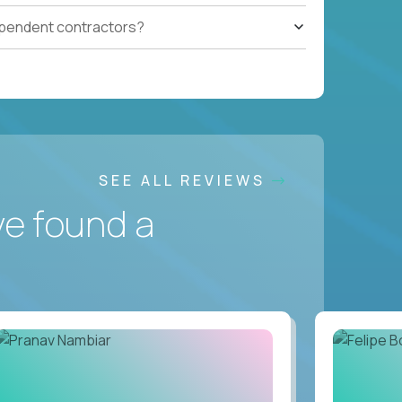
ependent contractors?
SEE ALL REVIEWS
ve found a