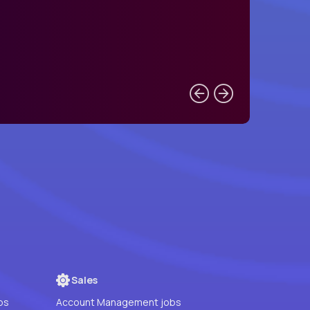
Sales
bs
Account Management jobs