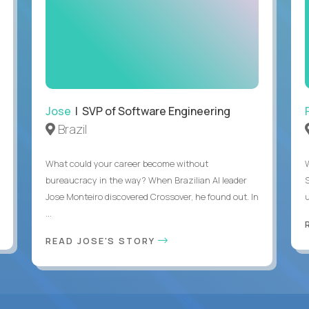
Jose
| SVP of Software Engineering
Brazil
What could your career become without
bureaucracy in the way? When Brazilian AI leader
Jose Monteiro discovered Crossover, he found out. In
u
...
READ JOSE'S STORY