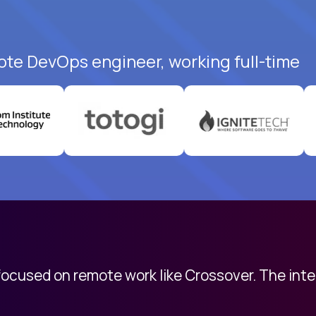
ote DevOps engineer, working full-time
 focused on remote work like Crossover. The int