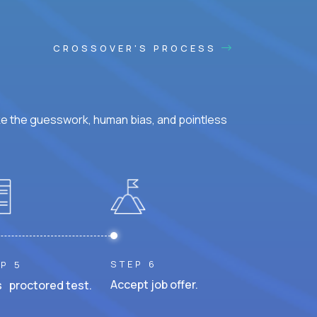
CROSSOVER'S PROCESS
ke the guesswork, human bias, and pointless
STEP 6
P 5
Accept job offer.
 proctored test.