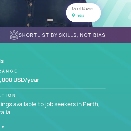
Meet Kavya
India
SHORTLIST BY SKILLS, NOT BIAS
ls
RANGE
,000 USD/year
ATION
ngs available to job seekers in Perth,
alia
RE