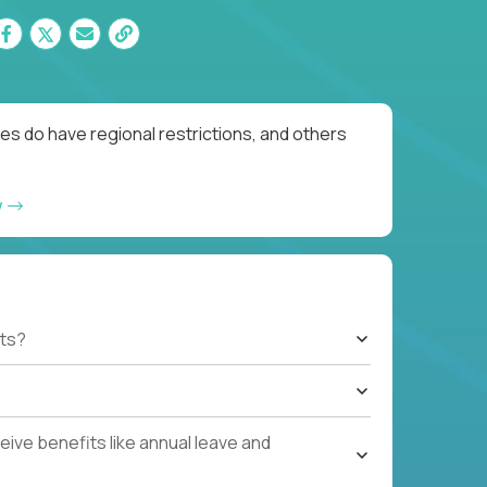
es do have regional restrictions, and others
w
ts?
ive benefits like annual leave and