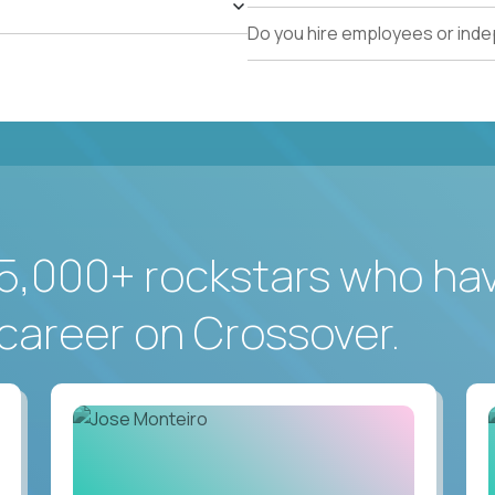
Do you hire employees or ind
5,000+ rockstars who ha
career on Crossover.