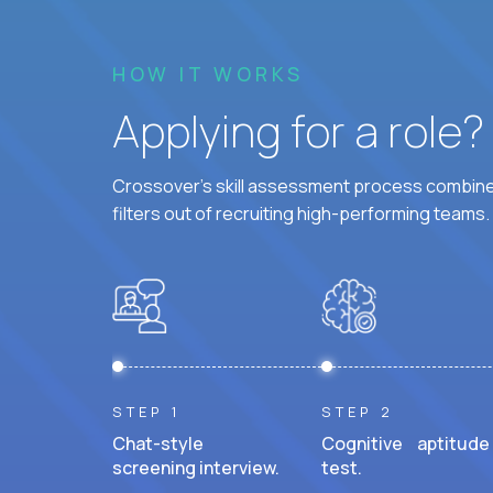
HOW IT WORKS
Applying for a role
Crossover's skill assessment process combines
filters out of recruiting high-performing teams.
STEP 1
STEP 2
Chat-style
Cognitive aptitude
screening interview.
test.