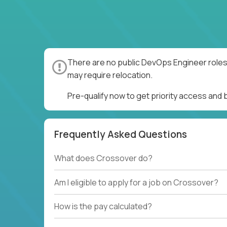
There are no public DevOps Engineer roles 
may require relocation.
Pre-qualify now to get priority access and
Frequently Asked Questions
What does Crossover do?
Am I eligible to apply for a job on Crossover?
How is the pay calculated?