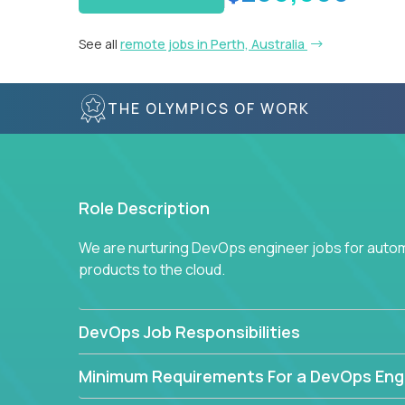
See all
remote jobs in Perth, Australia
THE OLYMPICS OF WORK
Role Description
We are nurturing DevOps engineer jobs for autom
products to the cloud.
DevOps Job Responsibilities
Minimum Requirements For a DevOps Eng