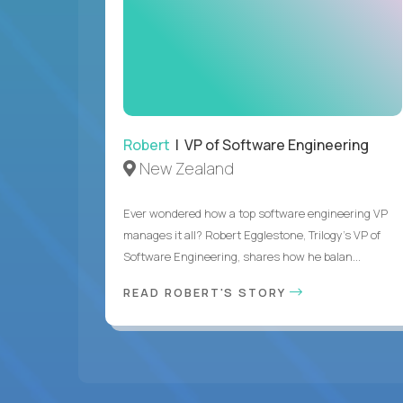
Robert
| VP of Software Engineering
New Zealand
Ever wondered how a top software engineering VP
manages it all? Robert Egglestone, Trilogy’s VP of
Software Engineering, shares how he balan...
READ ROBERT'S STORY