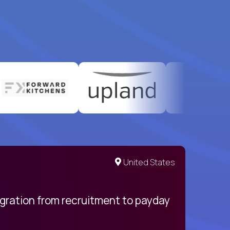
United States
egration from recruitment to payday
My pro