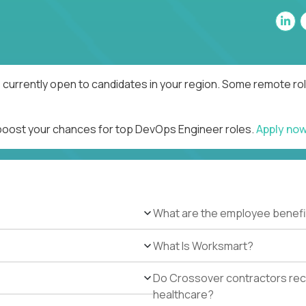
currently open to candidates in your region. Some remote rol
 boost your chances for top DevOps Engineer roles.
Apply no
What are the employee benefi
What Is Worksmart?
Do Crossover contractors rece
healthcare?