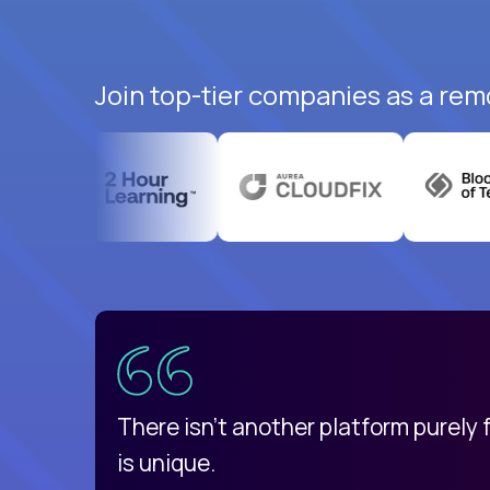
Join top-tier companies as a rem
uatemala
d
There isn't another platform purely
is unique.