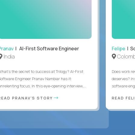
Pranav
| AI-First Software Engineer
Felipe
| So
India
Colomb
What's the secret to success at Trilogy? AI-First
Does work rew
Software Engineer Pranav Nambiar has it:
deserves? In
nrelenting focus. In this eye-opening interview,...
software eng
READ PRANAV'S STORY
READ FEL