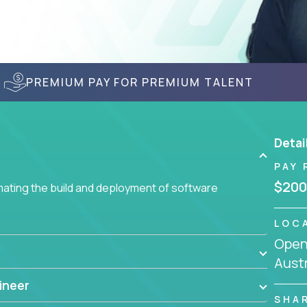
PREMIUM PAY FOR PREMIUM TALENT
Detai
PAY 
$200
ating the build and deployment of software
LOC
Openi
Austr
ineer
SHA