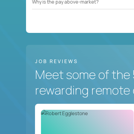
Why is the pay above-market?
JOB REVIEWS
Meet some of the 
rewarding remote 