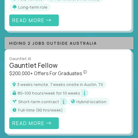
Long-term role
READ MORE
HIDING 2 JOBS OUTSIDE AUSTRALIA
Gauntlet AI
Gauntlet Fellow
$200,000+ Offers For Graduat
$200,000+ Offers For Graduates
3 weeks remote, 7 weeks onsite in Austin, TX
80–100 hours/week for 10 weeks
Short-term contract
Hybrid location
full-time (90 hrs/week)
READ MORE