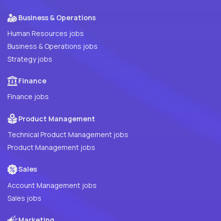
Business & Operations
Human Resources jobs
Business & Operations jobs
Strategy jobs
Finance
Finance jobs
Product Management
Technical Product Management jobs
Product Management jobs
Sales
Account Management jobs
Sales jobs
Marketing