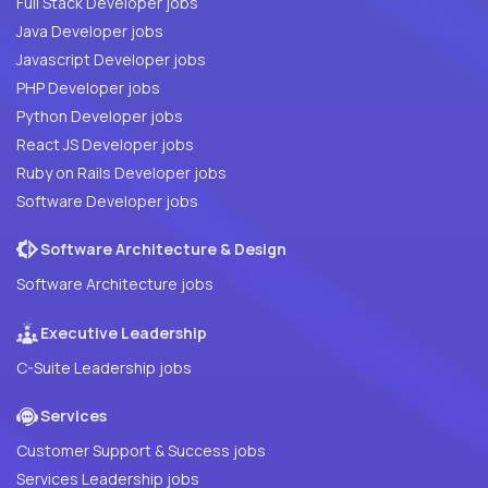
Full Stack Developer jobs
Java Developer jobs
Javascript Developer jobs
PHP Developer jobs
Python Developer jobs
React JS Developer jobs
Ruby on Rails Developer jobs
Software Developer jobs
Software Architecture & Design
Software Architecture jobs
Executive Leadership
C-Suite Leadership jobs
Services
Customer Support & Success jobs
Services Leadership jobs