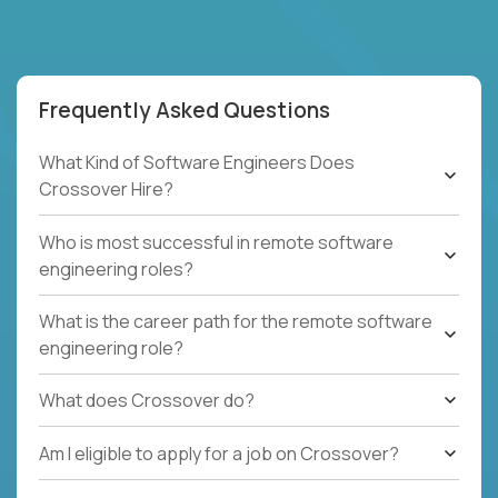
Frequently Asked Questions
What Kind of Software Engineers Does
Crossover Hire?
Who is most successful in remote software
engineering roles?
What is the career path for the remote software
engineering role?
What does Crossover do?
Am I eligible to apply for a job on Crossover?