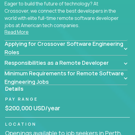
Eager to build the future of technology? At
Crossover, we connect the best developers in the
world with elite full-time remote software developer
jobs at American tech companies.
Read More
Our clients searching for the top 1% of creative
Applying for Crossover Software Engineering
coders, problem-solving programmers, and AI
visionaries who want to tackle the toughest
Roles
challenges in tech and create groundbreaking
Responsibilities as a Remote Developer
solutions.
Minimum Requirements for Remote Software
Our remote software engineering jobs put you at
Engineering Jobs
the forefront of innovation, working with a
Details
trailblazing tech stack incl. GenAI, Machine Learning,
PAY RANGE
and cloud computing to solve high-stakes business
challenges.
$200,000 USD/year
You’ll work with world-class companies like
Trilogy
,
LOCATION
CloudFix
,
IgniteTech
and
Totogi
collaborating with
Openings available to job seekers in Perth,
top engineering teams to design technically