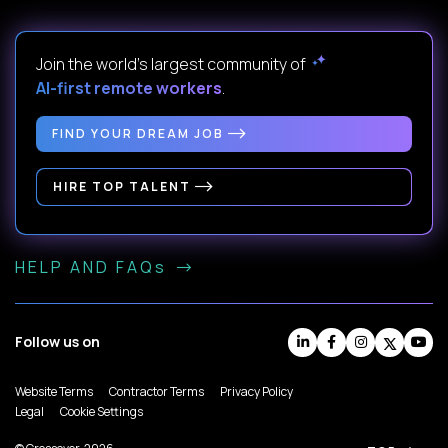
Join the world's largest community of
AI-first remote workers
.
FIND YOUR DREAM JOB
HIRE TOP TALENT
HELP AND FAQs
Follow us on
Website Terms
Contractor Terms
Privacy Policy
Legal
Cookie Settings