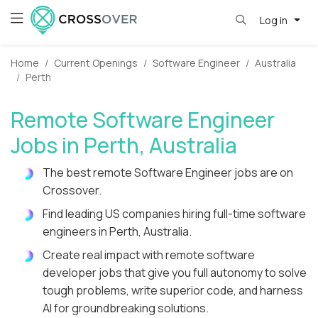
Log in
Home
Current Openings
Software Engineer
Australia
Perth
Remote Software Engineer
Jobs in Perth, Australia
The best remote Software Engineer jobs are on
Crossover.
Find leading US companies hiring full-time software
engineers in Perth, Australia.
Create real impact with remote software
developer jobs that give you full autonomy to solve
tough problems, write superior code, and harness
AI for groundbreaking solutions.