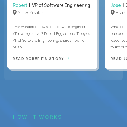
Robert
| VP of Software Engineering
Jose
| 
New Zealand
Brazi
Ever wondered how a top software engineering
What coul
VP manages it all? Robert Egglestone, Trilogy’s
bureaucra
VP of Software Engineering, shares how he
leader Jo
balan...
found out. 
READ ROBERT'S STORY
READ J
HOW IT WORKS