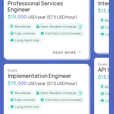
Professional Services
Integr
Engineer
$15,0
$15,000
USD/year
($7.5 USD/hour)
Worl
Worldwide
Semi-flexible schedule
Full
Fully-remote
full-time (40 hrs/week)
Long
Long-term role
READ MORE
Quark
API In
Quark
Implementation Engineer
$15,0
$15,000
USD/year
($7.5 USD/hour)
Worl
Worldwide
Semi-flexible schedule
Full
Fully-remote
full-time (40 hrs/week)
Long
Long-term role