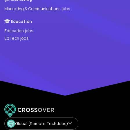
Marketing & Communications jobs
Education
Education jobs
EdTech jobs
Global (Remote Tech Jobs)