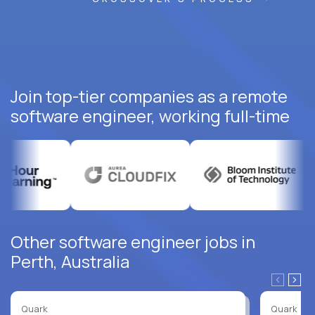
Join top-tier companies as a remote
software engineer, working full-time
Other software engineer jobs in
Perth, Australia
Quark
Quark