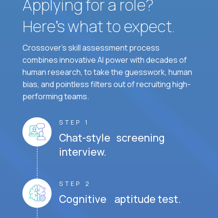
Applying for a role?
Here’s what to expect.
Crossover's skill assessment process
combines innovative AI power with decades of
human research, to take the guesswork, human
bias, and pointless filters out of recruiting high-
performing teams.
STEP 1
Chat-style screening
interview.
STEP 2
Cognitive aptitude test.