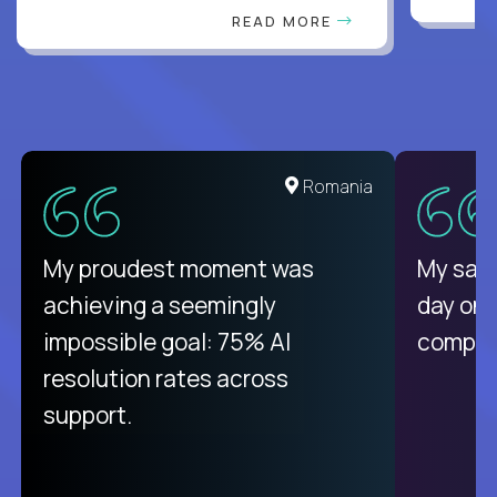
READ MORE
United States
Romania
There isn't another platform
My proudest moment was
My sala
purely focused on remote work
achieving a seemingly
day on
like Crossover. The integration
impossible goal: 75% AI
compani
from recruitment to payday is
resolution rates across
unique.
support.