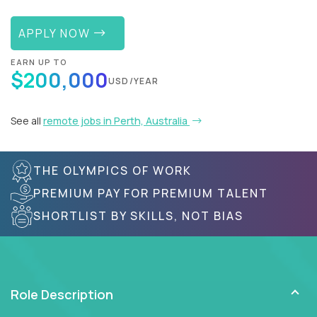
APPLY NOW
EARN UP TO
$200,000
USD/YEAR
See all
remote jobs in Perth, Australia
THE OLYMPICS OF WORK
PREMIUM PAY FOR PREMIUM TALENT
SHORTLIST BY SKILLS, NOT BIAS
Role Description