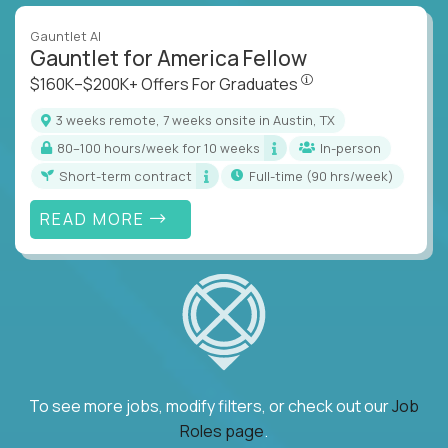
Gauntlet AI
Gauntlet for America Fellow
$160K–$200K+ Offers Fo
$160K–$200K+ Offers For Graduates
3 weeks remote, 7 weeks onsite in Austin, TX
80–100 hours/week for 10 weeks
In-person
Short-term contract
full-time (90 hrs/week)
READ MORE
To see more jobs, modify filters, or check out our
Job
Roles page
.