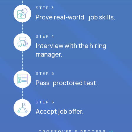
STEP 3
Prove real-world job skills.
STEP 4
Interview with the hiring
manager.
STEP 5
Pass proctored test.
STEP 6
Accept job offer.
CROSSOVER'S PROCESS