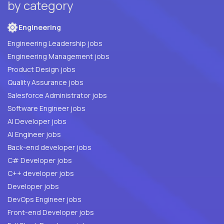
by category
Engineering
Engineering Leadership jobs
Engineering Management jobs
Product Design jobs
Quality Assurance jobs
Salesforce Administrator jobs
Software Engineer jobs
AI Developer jobs
AI Engineer jobs
Back-end developer jobs
C# Developer jobs
C++ developer jobs
Developer jobs
DevOps Engineer jobs
Front-end Developer jobs