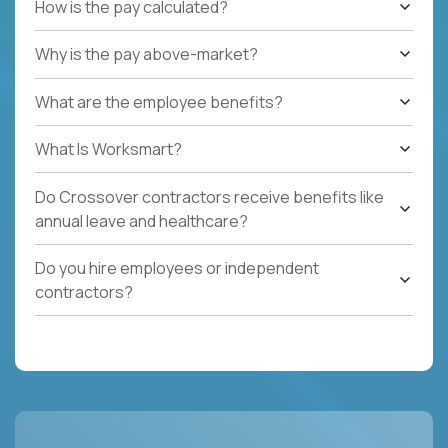
How is the pay calculated?
Why is the pay above-market?
What are the employee benefits?
What Is Worksmart?
Do Crossover contractors receive benefits like
annual leave and healthcare?
Do you hire employees or independent
contractors?