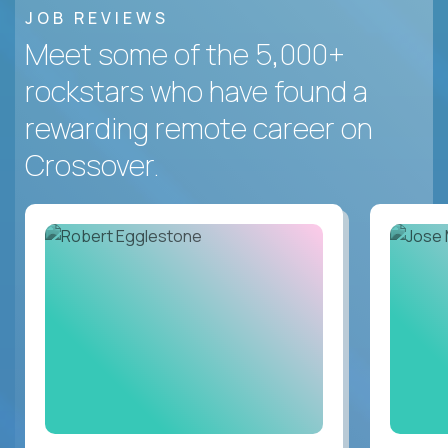
JOB REVIEWS
Meet some of the 5,000+
rockstars who have found a
rewarding remote career on
Crossover.