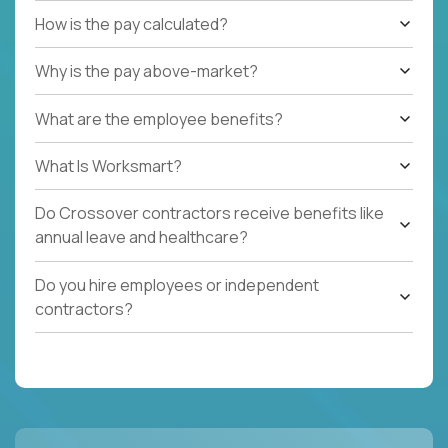
How is the pay calculated?
Why is the pay above-market?
What are the employee benefits?
What Is Worksmart?
Do Crossover contractors receive benefits like
annual leave and healthcare?
Do you hire employees or independent
contractors?