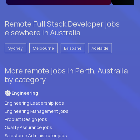
Remote Full Stack Developer jobs
elsewhere in Australia
Sydney
Melbourne
Brisbane
Adelaide
More remote jobs in Perth, Australia
by category
Engineering
Engineering Leadership jobs
Engineering Management jobs
Product Design jobs
Quality Assurance jobs
Salesforce Administrator jobs