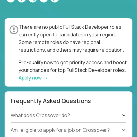
There are no public Full Stack Developer roles
currently open to candidates in your region.
Some remote roles do have regional
restrictions, and others may require relocation.
Pre-qualify now to get priority access and boost
your chances for top Full Stack Developer roles.
Apply now
Frequently Asked Questions
What does Crossover do?
Am I eligible to apply for a job on Crossover?