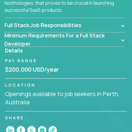
technologies, that proves to be crucial in launching
successful SaaS products.
Full Stack Job Responsibilities
Minimum Requirements For a Full Stack
Developer
Details
PAY RANGE
$200,000 USD/year
LOCATION
Openings available to job seekers in Perth,
Australia
SHARE