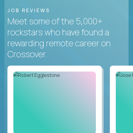
JOB REVIEWS
Meet some of the 5,000+
rockstars who have found a
rewarding remote career on
Crossover.