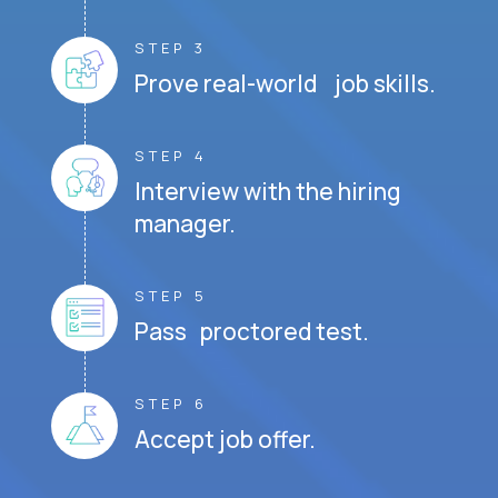
STEP 3
Prove real-world job skills.
STEP 4
Interview with the hiring
manager.
STEP 5
Pass proctored test.
STEP 6
Accept job offer.