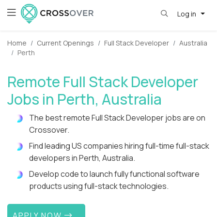
Log in
Home
Current Openings
Full Stack Developer
Australia
Perth
Remote Full Stack Developer
Jobs in Perth, Australia
The best remote Full Stack Developer jobs are on
Crossover.
Find leading US companies hiring full-time full-stack
developers in Perth, Australia.
Develop code to launch fully functional software
products using full-stack technologies.
APPLY NOW