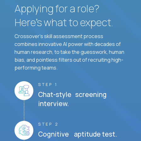
Applying for a role?
Here’s what to expect.
Crossover's skill assessment process
combines innovative AI power with decades of
human research, to take the guesswork, human
bias, and pointless filters out of recruiting high-
performing teams.
STEP 1
Chat-style screening
interview.
STEP 2
Cognitive aptitude test.