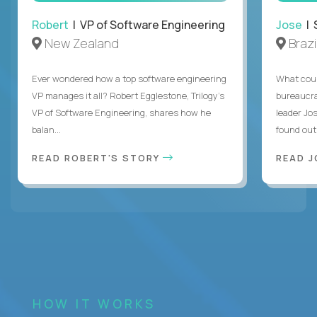
Robert
| VP of Software Engineering
Jose
| 
New Zealand
Brazi
Ever wondered how a top software engineering
What coul
VP manages it all? Robert Egglestone, Trilogy’s
bureaucra
VP of Software Engineering, shares how he
leader Jo
balan...
found out. 
READ ROBERT'S STORY
READ J
HOW IT WORKS