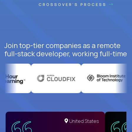
CROSSOVER'S PROCESS
Join top-tier companies as a remote
full-stack developer, working full-time
United States