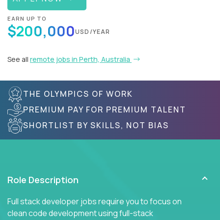
EARN UP TO
$200,000
USD/YEAR
See all
remote jobs in Perth, Australia
THE OLYMPICS OF WORK
PREMIUM PAY FOR PREMIUM TALENT
SHORTLIST BY SKILLS, NOT BIAS
Role Description
Full stack developer jobs require you to focus on
clean code development using full-stack