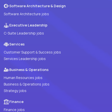
Software Architecture & Design
Software Architecture jobs
Executive Leadership
C-Suite Leadership jobs
Services
Customer Support & Success jobs
Services Leadership jobs
Business & Operations
Human Resources jobs
Business & Operations jobs
Strategy jobs
Finance
Finance jobs