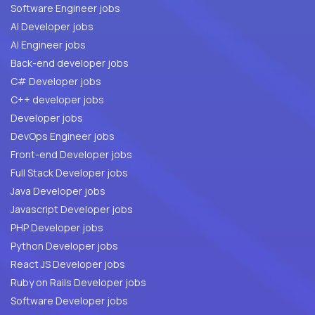
Software Engineer jobs
AI Developer jobs
AI Engineer jobs
Back-end developer jobs
C# Developer jobs
C++ developer jobs
Developer jobs
DevOps Engineer jobs
Front-end Developer jobs
Full Stack Developer jobs
Java Developer jobs
Javascript Developer jobs
PHP Developer jobs
Python Developer jobs
React JS Developer jobs
Ruby on Rails Developer jobs
Software Developer jobs