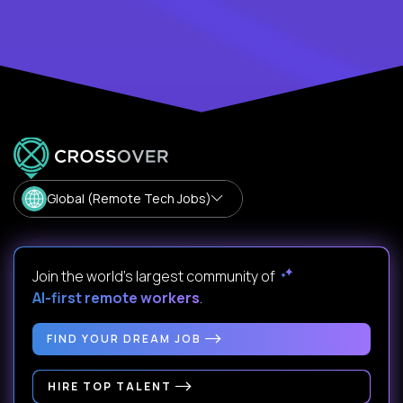
Global (Remote Tech Jobs)
Join the world's largest community of
AI-first remote workers
.
FIND YOUR DREAM JOB
HIRE TOP TALENT