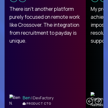
There isn't another platform
My pro
purely focused on remote work
achievi
like Crossover. The integration
impossi
from recruitment to payday is
resolut
unique.
support
C
Ben
| DevFactory
PRODUCT CTO
E