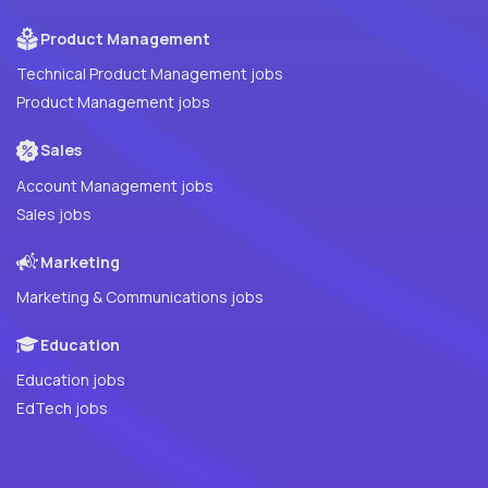
Product Management
Technical Product Management jobs
Product Management jobs
Sales
Account Management jobs
Sales jobs
Marketing
Marketing & Communications jobs
Education
Education jobs
EdTech jobs