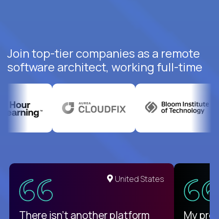
Join top-tier companies as a remote
software architect, working full-time
United States
There isn't another platform
My pro