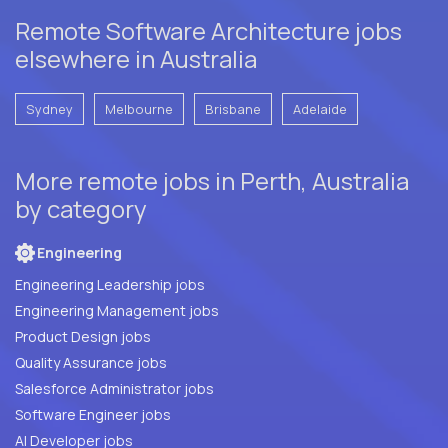
Remote Software Architecture jobs
elsewhere in Australia
Sydney
Melbourne
Brisbane
Adelaide
More remote jobs in Perth, Australia
by category
Engineering
Engineering Leadership jobs
Engineering Management jobs
Product Design jobs
Quality Assurance jobs
Salesforce Administrator jobs
Software Engineer jobs
AI Developer jobs