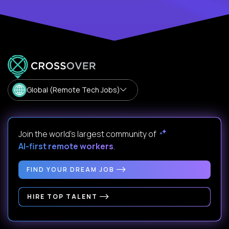
Global (Remote Tech Jobs)
Join the world's largest community of
AI-first remote workers
.
FIND YOUR DREAM JOB
HIRE TOP TALENT