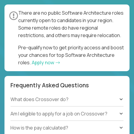
There are no public Software Architecture roles
currently open to candidates in your region.
Some remote roles do have regional
restrictions, and others may require relocation.
Pre-qualify now to get priority access and boost
your chances for top Software Architecture
roles.
Apply now
Frequently Asked Questions
What does Crossover do?
Am I eligible to apply for a job on Crossover?
How is the pay calculated?