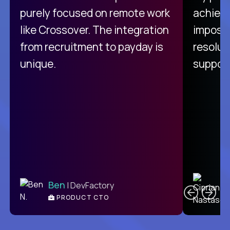
purely focused on remote work
achievi
like Crossover. The integration
impossi
from recruitment to payday is
resolut
unique.
support
C
Ben
| DevFactory
PRODUCT CTO
E