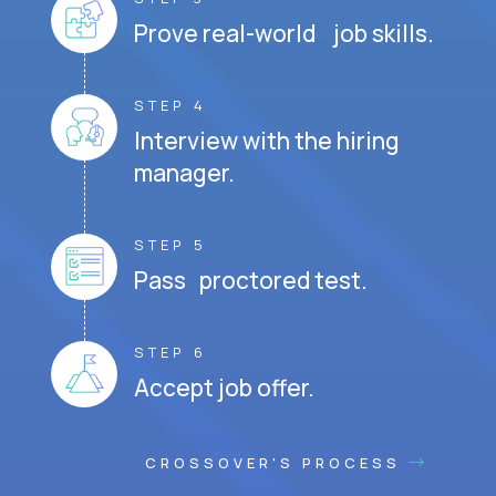
Prove real-world job skills.
STEP 4
Interview with the hiring
manager.
STEP 5
Pass proctored test.
STEP 6
Accept job offer.
CROSSOVER'S PROCESS