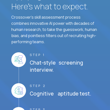
Here’s what to expect.
Crossover's skill assessment process
combines innovative AI power with decades of
human research, to take the guesswork, human
bias, and pointless filters out of recruiting high-
performing teams.
STEP 1
Chat-style screening
interview.
STEP 2
Cognitive aptitude test.
STEP 3