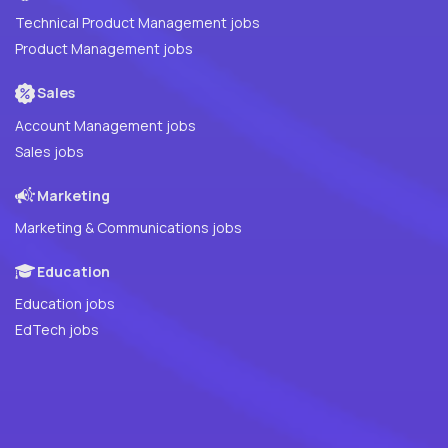
Technical Product Management jobs
Product Management jobs
Sales
Account Management jobs
Sales jobs
Marketing
Marketing & Communications jobs
Education
Education jobs
EdTech jobs