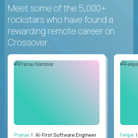
Meet some of the 5,000+
rockstars who have found a
rewarding remote career on
Crossover.
Pranav
| AI-First Software Engineer
Felipe
|