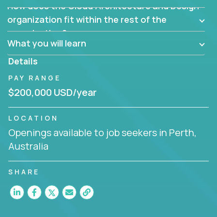
How does the Cloud Architecture and Design
Are there new and creative ways to overcome
them?
organization fit within the rest of the
Can the product be broken down logically into
organization?
smaller, more manageable components?
What you will learn
Details
PAY RANGE
$200,000 USD/year
LOCATION
Openings available to job seekers in Perth,
Australia
SHARE