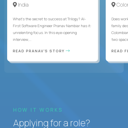
India
Colo
What's the secret to success at Trilogy? AI-
Does work
First Software Engineer Pranav Nambiar has it:
family des
unrelenting focus. In this eye-opening
Colombian
interview,...
two spacio
READ PRANAV'S STORY
READ F
HOW IT WORKS
Applying for a role?