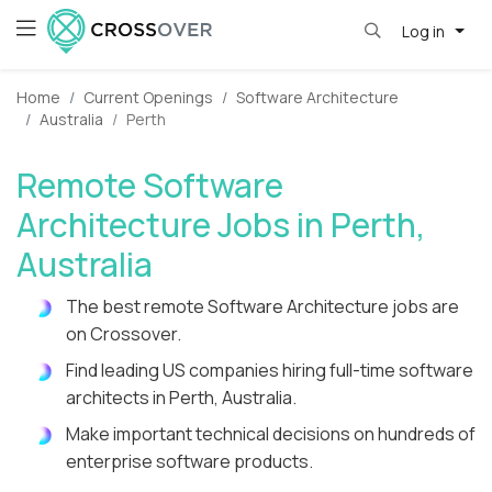
Log in
Home
Current Openings
Software Architecture
Australia
Perth
Remote Software
Architecture Jobs in Perth,
Australia
The best remote Software Architecture jobs are
on Crossover.
Find leading US companies hiring full-time software
architects in Perth, Australia.
Make important technical decisions on hundreds of
enterprise software products.