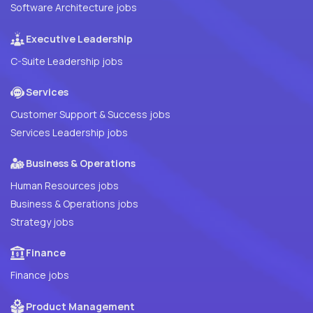
Software Architecture jobs
Executive Leadership
C-Suite Leadership jobs
Services
Customer Support & Success jobs
Services Leadership jobs
Business & Operations
Human Resources jobs
Business & Operations jobs
Strategy jobs
Finance
Finance jobs
Product Management