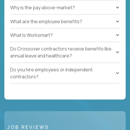
Why is the pay above-market?
What are the employee benefits?
What Is Worksmart?
Do Crossover contractors receive benefits like
annual leave and healthcare?
Do you hire employees or independent
contractors?
JOB REVIEWS