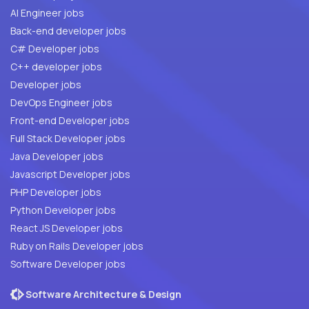
AI Engineer jobs
Back-end developer jobs
C# Developer jobs
C++ developer jobs
Developer jobs
DevOps Engineer jobs
Front-end Developer jobs
Full Stack Developer jobs
Java Developer jobs
Javascript Developer jobs
PHP Developer jobs
Python Developer jobs
React JS Developer jobs
Ruby on Rails Developer jobs
Software Developer jobs
Software Architecture & Design