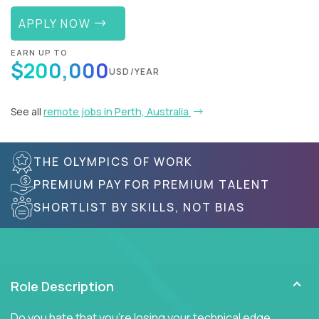
APPLY NOW
EARN UP TO
$200,000
USD/YEAR
See all
remote jobs in Perth, Australia
THE OLYMPICS OF WORK
PREMIUM PAY FOR PREMIUM TALENT
SHORTLIST BY SKILLS, NOT BIAS
Role Description
Do you hate that you're losing your technical edge