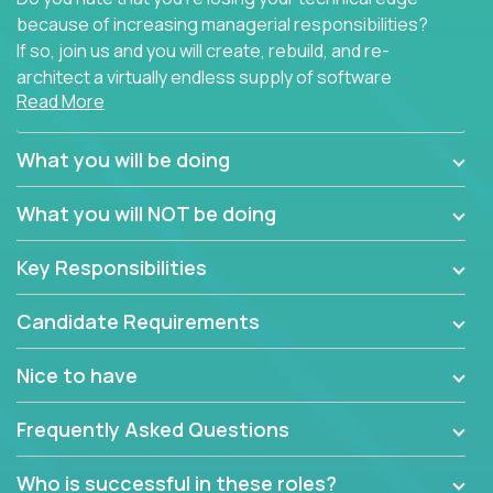
because of increasing managerial responsibilities?
If so, join us and you will create, rebuild, and re-
architect a virtually endless supply of software
Read More
products.
In our roles, you will join a passionate and
What you will be doing
experienced team responsible for all of the
important technical decisions on every product in
What you will NOT be doing
our extensive portfolio of enterprise software
solutions. You’ll spend your time making strategic
Key Responsibilities
technical design decisions, such as:
Candidate Requirements
What are the core data structures used by the
app? Why were they chosen? How are they
Nice to have
mapped or applied to the domain of the
problem? What were the tradeoffs or
Frequently Asked Questions
alternatives?
What is the rationale behind critical technical
Who is successful in these roles?
dependencies or limitations this product has?