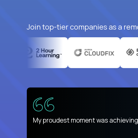
Join top-tier companies as a rem
There isn't another platform purely
My proudest moment was achieving a
is unique.