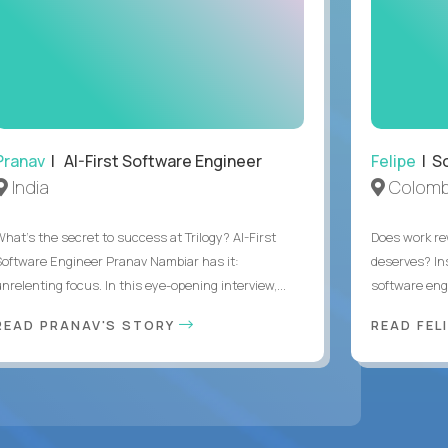
Pranav
| AI-First Software Engineer
Felipe
| So
India
Colomb
What's the secret to success at Trilogy? AI-First
Does work rew
Software Engineer Pranav Nambiar has it:
deserves? In
nrelenting focus. In this eye-opening interview,...
software eng
READ PRANAV'S STORY
READ FEL