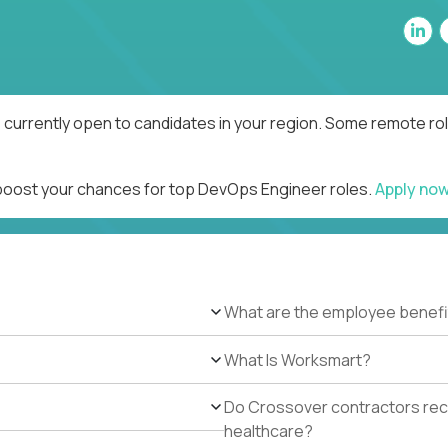
currently open to candidates in your region. Some remote rol
 boost your chances for top DevOps Engineer roles.
Apply no
What are the employee benefi
What Is Worksmart?
Do Crossover contractors rece
healthcare?