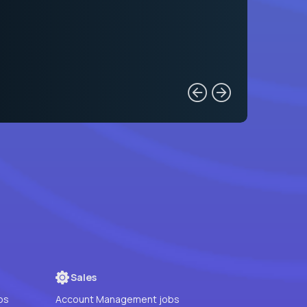
Sales
bs
Account Management jobs