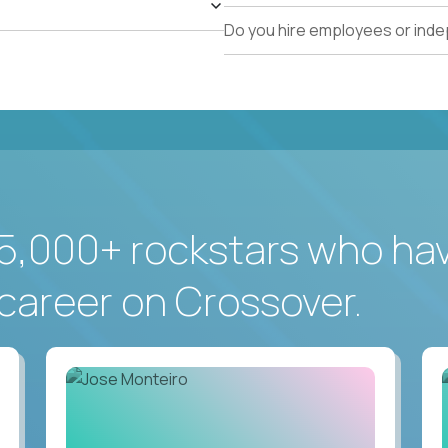
Do you hire employees or ind
5,000+ rockstars who ha
career on Crossover.