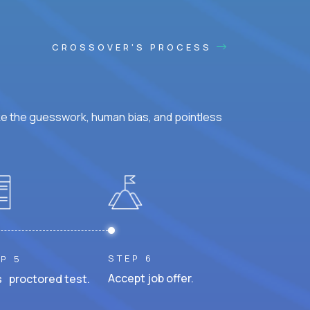
CROSSOVER'S PROCESS
ke the guesswork, human bias, and pointless
STEP 6
P 5
Accept job offer.
 proctored test.