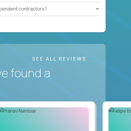
ependent contractors?
SEE ALL REVIEWS
ve found a