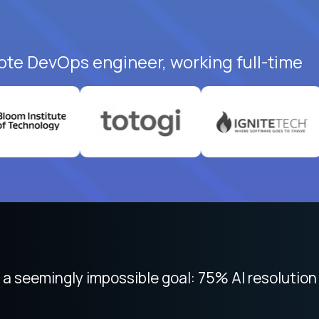
ote DevOps engineer, working full-time
 focused on remote work like Crossover. The int
 seemingly impossible goal: 75% AI resolution 