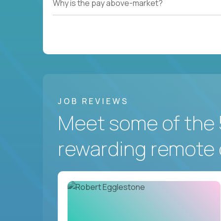
Why is the pay above-market?
JOB REVIEWS
Meet some of the 
rewarding remote 