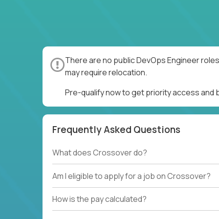
There are no public DevOps Engineer roles 
may require relocation.
Pre-qualify now to get priority access and
Frequently Asked Questions
What does Crossover do?
Am I eligible to apply for a job on Crossover?
How is the pay calculated?