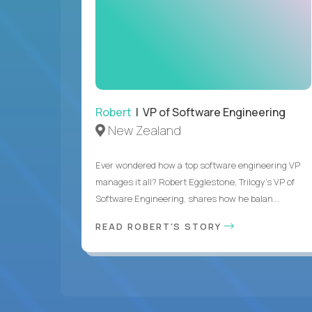
Robert
| VP of Software Engineering
New Zealand
Ever wondered how a top software engineering VP
manages it all? Robert Egglestone, Trilogy’s VP of
Software Engineering, shares how he balan...
READ ROBERT'S STORY