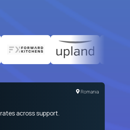
United States
Romania
egration from recruitment to payday
rates across support.
My sal