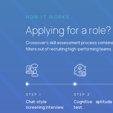
HOW IT WORKS
Applying for a role
Crossover's skill assessment process combines
filters out of recruiting high-performing teams.
STEP 1
STEP 2
Chat-style
Cognitive aptitude
screening interview.
test.