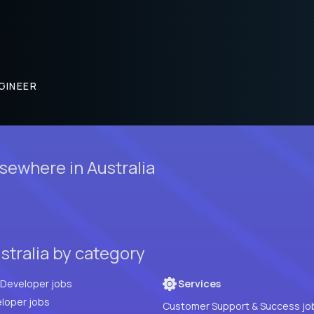
GINEER
ewhere in Australia
stralia by category
Full Stack Developer jobs
Services
loper jobs
Customer Support & Success jo