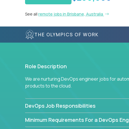
See all
remote jobs in Brisbane, Australia
THE OLYMPICS OF WORK
Role Description
We are nurturing DevOps engineer jobs for autom
products to the cloud.
DevOps Job Responsibilities
Minimum Requirements For a DevOps Eng