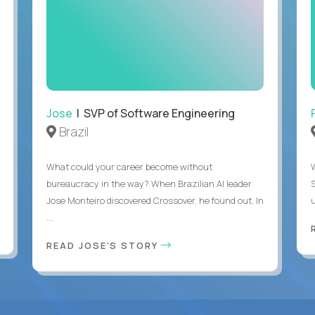
Jose
| SVP of Software Engineering
Brazil
What could your career become without
bureaucracy in the way? When Brazilian AI leader
Jose Monteiro discovered Crossover, he found out. In
u
...
READ JOSE'S STORY