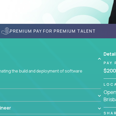
PREMIUM PAY FOR PREMIUM TALENT
Detai
PAY 
$200
ating the build and deployment of software
LOC
Openi
Brisb
ineer
SHA