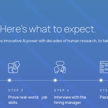
? Here’s what to expect.
 innovative AI power with decades of human research, to ta
STEP 3
STEP 4
STE
Prove real-world job
Interview with the
Pass
skills.
hiring manager.