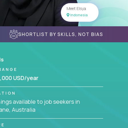
Meet Elsya
Indonesia
SHORTLIST BY SKILLS, NOT BIAS
ls
RANGE
,000 USD/year
ATION
ngs available to job seekers in
ane, Australia
RE