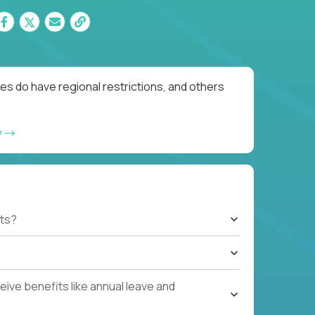
es do have regional restrictions, and others
w
ts?
ive benefits like annual leave and