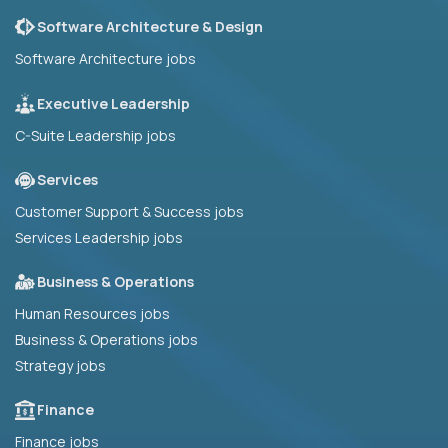
Software Architecture & Design
Software Architecture jobs
Executive Leadership
C-Suite Leadership jobs
Services
Customer Support & Success jobs
Services Leadership jobs
Business & Operations
Human Resources jobs
Business & Operations jobs
Strategy jobs
Finance
Finance jobs