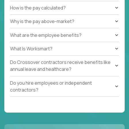
How is the pay calculated?
Why is the pay above-market?
What are the employee benefits?
What Is Worksmart?
Do Crossover contractors receive benefits like
annual leave and healthcare?
Do you hire employees or independent
contractors?