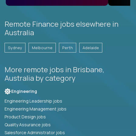
Remote Finance jobs elsewhere in
Australia
Sydney
Melbourne
Perth
Adelaide
More remote jobs in Brisbane,
Australia by category
Engineering
Engineering Leadership jobs
Engineering Management jobs
Product Design jobs
Quality Assurance jobs
Salesforce Administrator jobs