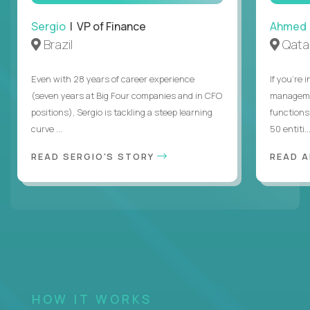
Sergio
| VP of Finance
Ahmed
Brazil
Qata
Even with 28 years of career experience
If you’re 
(seven years at Big Four companies and in CFO
managemen
positions), Sergio is tackling a steep learning
functions
curve ...
50 entiti..
READ SERGIO'S STORY
READ 
HOW IT WORKS