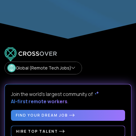
Global (Remote Tech Jobs)
Join the world's largest community of
AI-first remote workers
.
FIND YOUR DREAM JOB
HIRE TOP TALENT