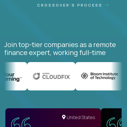
CROSSOVER'S PROCESS
Join top-tier companies as a remote
finance expert, working full-time
United States