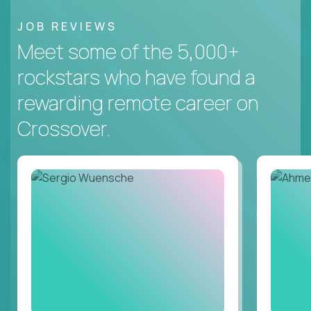
JOB REVIEWS
Meet some of the 5,000+
rockstars who have found a
rewarding remote career on
Crossover.