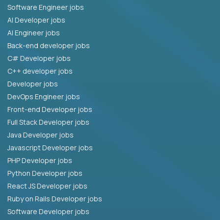
Software Engineer jobs
AI Developer jobs
AI Engineer jobs
Back-end developer jobs
C# Developer jobs
C++ developer jobs
Developer jobs
DevOps Engineer jobs
Front-end Developer jobs
Full Stack Developer jobs
Java Developer jobs
Javascript Developer jobs
PHP Developer jobs
Python Developer jobs
React JS Developer jobs
Ruby on Rails Developer jobs
Software Developer jobs