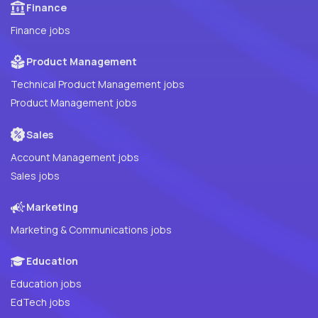
Finance
Finance jobs
Product Management
Technical Product Management jobs
Product Management jobs
Sales
Account Management jobs
Sales jobs
Marketing
Marketing & Communications jobs
Education
Education jobs
EdTech jobs