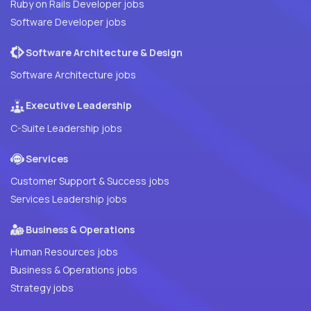
Ruby on Rails Developer jobs
Software Developer jobs
Software Architecture & Design
Software Architecture jobs
Executive Leadership
C-Suite Leadership jobs
Services
Customer Support & Success jobs
Services Leadership jobs
Business & Operations
Human Resources jobs
Business & Operations jobs
Strategy jobs