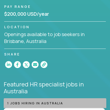
PAY RANGE
$200,000 USD/year
LOCATION
Openings available to job seekers in
Brisbane, Australia
SHARE
Featured HR specialist jobs
in
Australia
1 JOBS HIRING IN AUSTRALIA