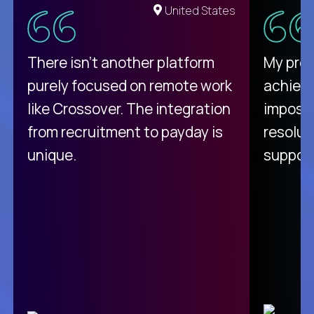
United States
There isn't another platform
My pro
purely focused on remote work
achievi
like Crossover. The integration
impossi
from recruitment to payday is
resolut
unique.
support
C