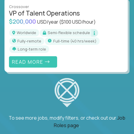
Crossover
VP of Talent Operations
$200,000
USD/year
($100 USD/hour)
Worldwide
Semi-flexible schedule
Fully-remote
full-time (40 hrs/week)
Long-term role
READ MORE
To see more jobs, modify filters, or check out our
Job
Roles page
.