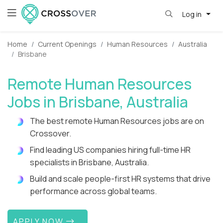
Log in
Home
Current Openings
Human Resources
Australia
Brisbane
Remote Human Resources
Jobs in Brisbane, Australia
The best remote Human Resources jobs are on
Crossover.
Find leading US companies hiring full-time HR
specialists in Brisbane, Australia.
Build and scale people-first HR systems that drive
performance across global teams.
APPLY NOW