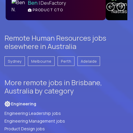
Ben
| DevFactory
PRODUCT CTO
E
Remote Human Resources jobs
elsewhere in Australia
Sydney
Melbourne
Perth
Adelaide
More remote jobs in Brisbane,
Australia by category
Engineering
Engineering Leadership jobs
Engineering Management jobs
Product Design jobs