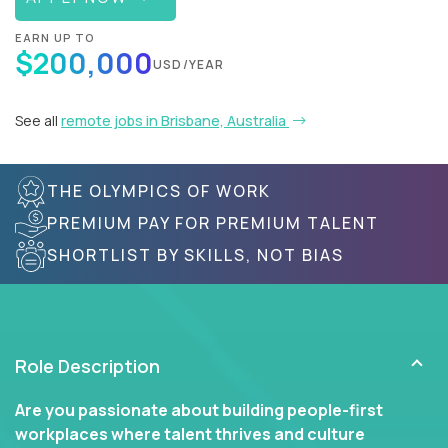
EARN UP TO
$200,000
USD/YEAR
See all
remote jobs in Brisbane, Australia
THE OLYMPICS OF WORK
PREMIUM PAY FOR PREMIUM TALENT
SHORTLIST BY SKILLS, NOT BIAS
Role Description
Are you passionate about building people-first
workplaces where talent thrives and culture