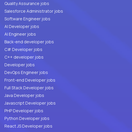
Quality Assurance jobs
Salesforce Administrator jobs
Software Engineer jobs
AI Developer jobs
AI Engineer jobs
Back-end developer jobs
C# Developer jobs
C++ developer jobs
Developer jobs
DevOps Engineer jobs
Front-end Developer jobs
Full Stack Developer jobs
Java Developer jobs
Javascript Developer jobs
PHP Developer jobs
Python Developer jobs
React JS Developer jobs