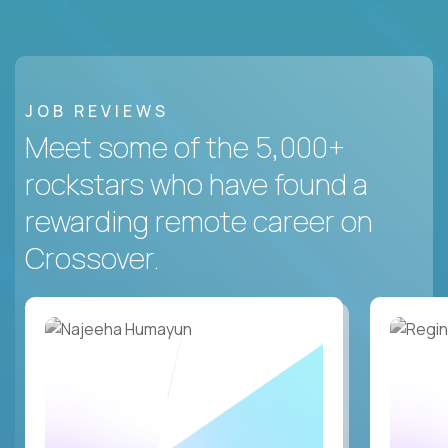
JOB REVIEWS
Meet some of the 5,000+
rockstars who have found a
rewarding remote career on
Crossover.