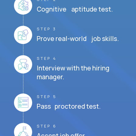
Cognitive aptitude test.
STEP 3
Prove real-world job skills.
STEP 4
Interview with the hiring
manager.
STEP 5
Pass proctored test.
STEP 6
Accept job offer.