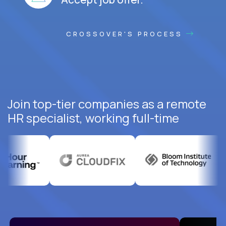
CROSSOVER'S PROCESS
Join top-tier companies as a remote
HR specialist, working full-time