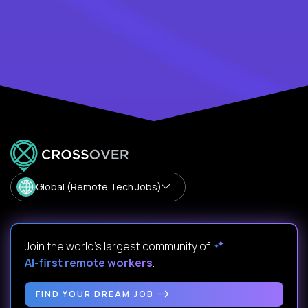
Global (Remote Tech Jobs)
Join the world's largest community of
AI-first remote workers
.
FIND YOUR DREAM JOB