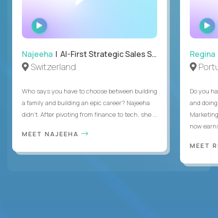
WATCH
INTERVIEW
Najeeha
| AI-First Strategic Sales Specialist
Regina
Switzerland
Port
Who says you have to choose between building
Do you ha
a family and building an epic career? Najeeha
and doing
didn’t. After pivoting from finance to tech, she ...
Marketing
now earns
MEET NAJEEHA
MEET 