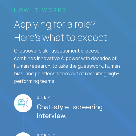
HOW IT WORKS
Applying for a role?
Here’s what to expect.
Crossover's skill assessment process
combines innovative AI power with decades of
human research, to take the guesswork, human
bias, and pointless filters out of recruiting high-
performing teams.
STEP 1
Chat-style screening
interview.
STEP 2