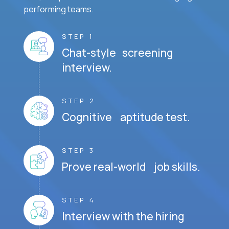
performing teams.
STEP 1
Chat-style screening
interview.
STEP 2
Cognitive aptitude test.
STEP 3
Prove real-world job skills.
STEP 4
Interview with the hiring