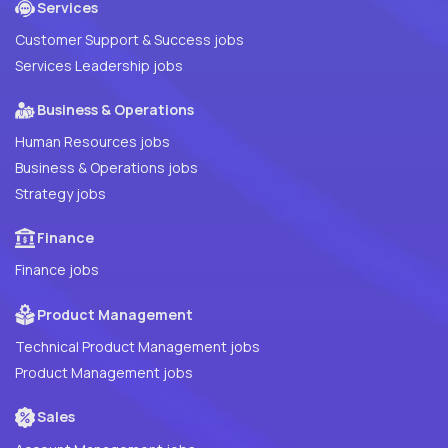
Services
Customer Support & Success jobs
Services Leadership jobs
Business & Operations
Human Resources jobs
Business & Operations jobs
Strategy jobs
Finance
Finance jobs
Product Management
Technical Product Management jobs
Product Management jobs
Sales