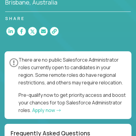
Brisbane, Australia
SHARE
There are no public Salesforce Administrator
roles currently open to candidates in your
region. Some remote roles do have regional
restrictions, and others may require relocation.
Pre-qualify now to get priority access and boost
your chances for top Salesforce Administrator
roles.
Apply now
Frequently Asked Questions