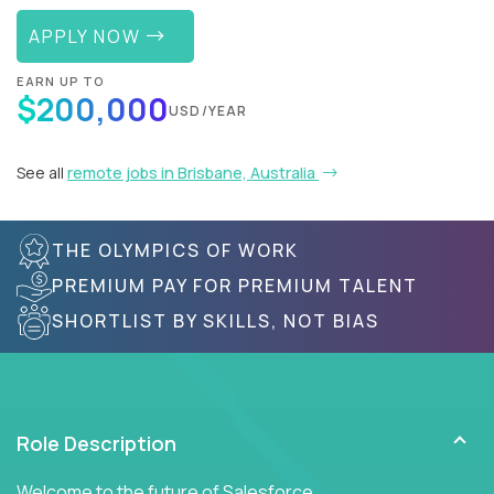
APPLY NOW
EARN UP TO
$200,000
USD/YEAR
See all
remote jobs in Brisbane, Australia
THE OLYMPICS OF WORK
PREMIUM PAY FOR PREMIUM TALENT
SHORTLIST BY SKILLS, NOT BIAS
Role Description
Welcome to the future of Salesforce