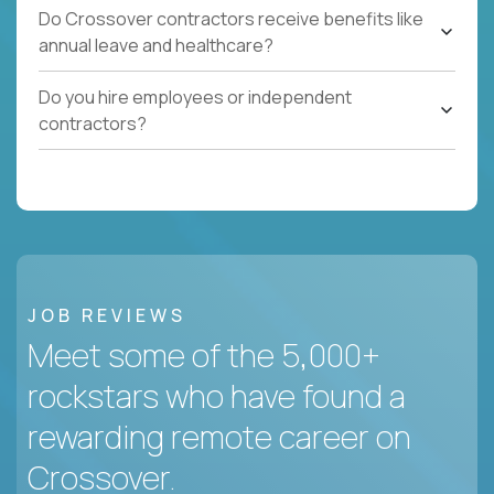
Do Crossover contractors receive benefits like
annual leave and healthcare?
Do you hire employees or independent
contractors?
JOB REVIEWS
Meet some of the 5,000+
rockstars who have found a
rewarding remote career on
Crossover.