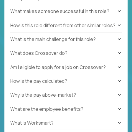
What makes someone successful in this role?
How is this role different from other similar roles?
What is the main challenge for this role?
What does Crossover do?
Am I eligible to apply for a job on Crossover?
How is the pay calculated?
Why is the pay above-market?
What are the employee benefits?
What Is Worksmart?