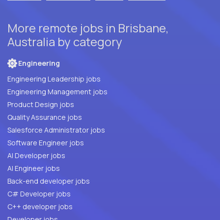
More remote jobs in Brisbane,
Australia by category
Engineering
Engineering Leadership jobs
Engineering Management jobs
Product Design jobs
Quality Assurance jobs
Salesforce Administrator jobs
Software Engineer jobs
AI Developer jobs
AI Engineer jobs
Back-end developer jobs
C# Developer jobs
C++ developer jobs
Developer jobs