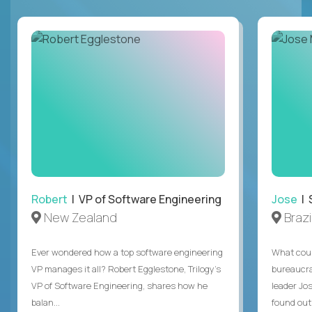
Robert
| VP of Software Engineering
Jose
| 
New Zealand
Brazi
Ever wondered how a top software engineering
What coul
VP manages it all? Robert Egglestone, Trilogy’s
bureaucra
VP of Software Engineering, shares how he
leader Jo
balan...
found out. 