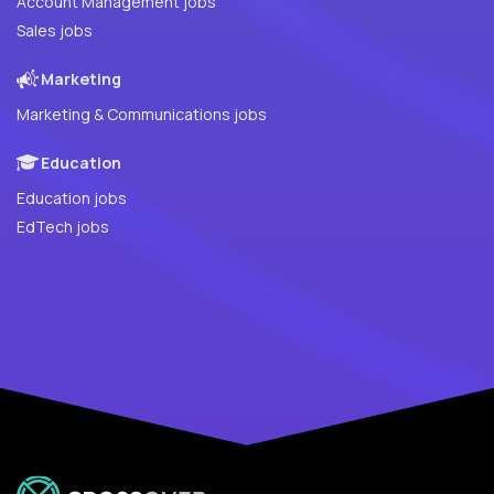
Account Management jobs
Sales jobs
Marketing
Marketing & Communications jobs
Education
Education jobs
EdTech jobs