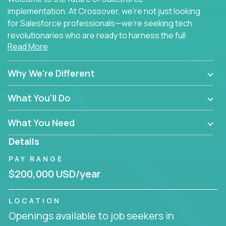
implementation. At Crossover, we're not just looking
for Salesforce professionals—we're seeking tech
revolutionaries who are ready to harness the full
Read More
power of AI to transform how Salesforce solutions
are delivered.
Why We're Different
What You'll Do
What You Need
Details
PAY RANGE
$200,000 USD/year
LOCATION
Openings available to job seekers in