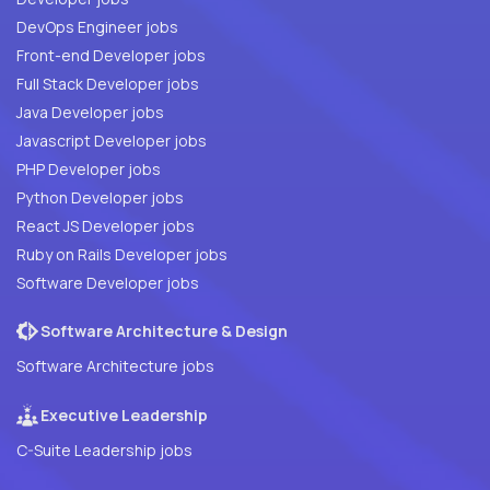
DevOps Engineer jobs
Front-end Developer jobs
Full Stack Developer jobs
Java Developer jobs
Javascript Developer jobs
PHP Developer jobs
Python Developer jobs
React JS Developer jobs
Ruby on Rails Developer jobs
Software Developer jobs
Software Architecture & Design
Software Architecture jobs
Executive Leadership
C-Suite Leadership jobs