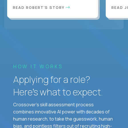
READ ROBERT'S STORY
READ J
HOW IT WORKS
Applying for a role?
Here’s what to expect.
Crossover's skill assessment process
combines innovative AI power with decades of
human research, to take the guesswork, human
bias, and pointless filters out of recruiting high-