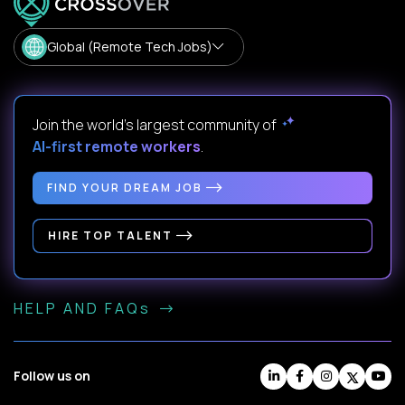
Global (Remote Tech Jobs)
Join the world's largest community of
AI-first remote workers
.
FIND YOUR DREAM JOB
HIRE TOP TALENT
HELP AND FAQs
Follow us on