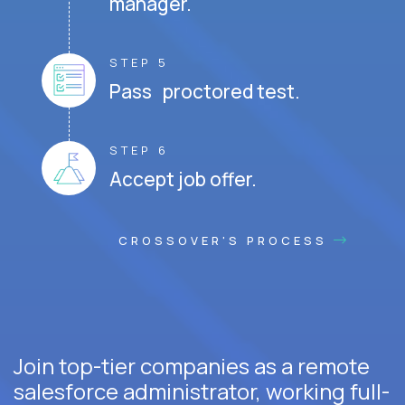
manager.
STEP 5
Pass proctored test.
STEP 6
Accept job offer.
CROSSOVER'S PROCESS
Join top-tier companies as a remote
salesforce administrator, working full-