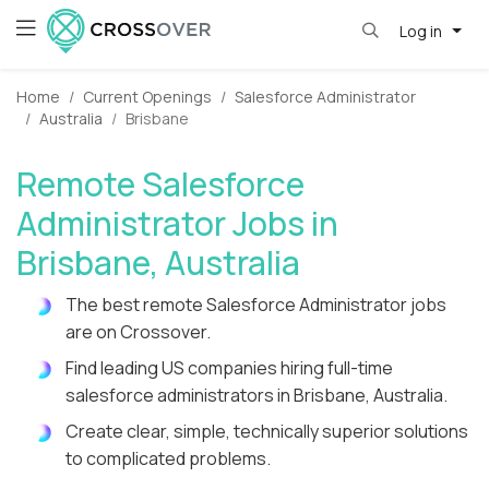
Log in
Home
Current Openings
Salesforce Administrator
Australia
Brisbane
Remote Salesforce
Administrator Jobs in
Brisbane, Australia
The best remote Salesforce Administrator jobs
are on Crossover.
Find leading US companies hiring full-time
salesforce administrators in Brisbane, Australia.
Create clear, simple, technically superior solutions
to complicated problems.