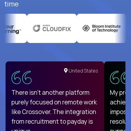
time
United States
There isn't another platform
My pro
purely focused on remote work
achievi
like Crossover. The integration
impossi
from recruitment to payday is
resolut