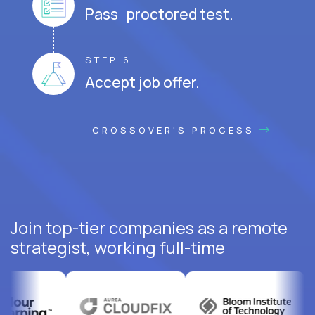
Pass proctored test.
STEP 6
Accept job offer.
CROSSOVER'S PROCESS
Join top-tier companies as a remote
strategist, working full-time