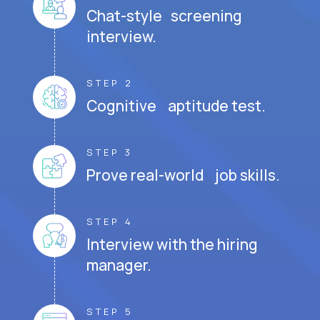
Chat-style screening
interview.
STEP 2
Cognitive aptitude test.
STEP 3
Prove real-world job skills.
STEP 4
Interview with the hiring
manager.
STEP 5