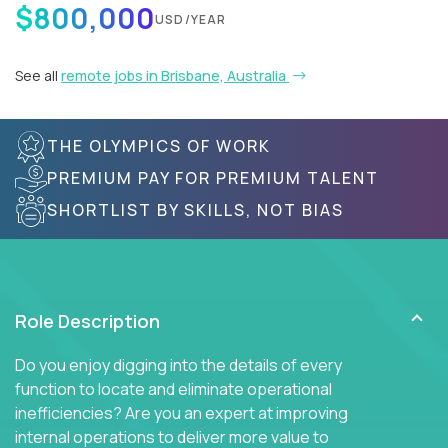
$800,000
USD/YEAR
See all
remote jobs in Brisbane, Australia
THE OLYMPICS OF WORK
PREMIUM PAY FOR PREMIUM TALENT
SHORTLIST BY SKILLS, NOT BIAS
Role Description
Do you enjoy digging into the details of every
function to locate and eliminate operational
inefficiencies? Are you an expert at improving
internal operations to deliver more value to