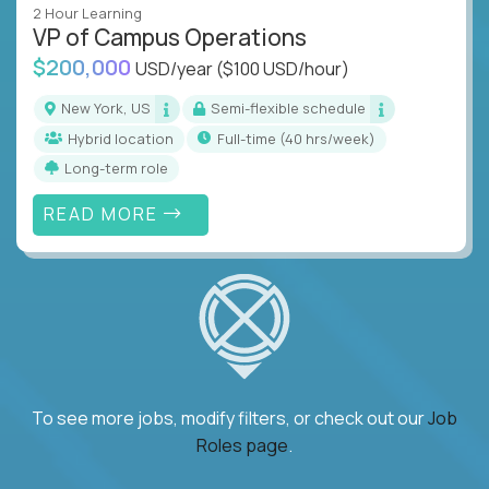
2 Hour Learning
VP of Campus Operations
$200,000
USD/year
($100 USD/hour)
New York, US
Semi-flexible schedule
Hybrid location
full-time (40 hrs/week)
Long-term role
READ MORE
To see more jobs, modify filters, or check out our
Job
Roles page
.