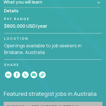
What you will learn
invite you to join our team!
Details
PAY RANGE
$800,000 USD/year
LOCATION
Openings available to job seekers in
Brisbane, Australia
SHARE
Featured strategist jobs
in Australia