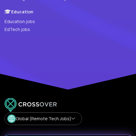
Education
Education jobs
EdTech jobs
Global (Remote Tech Jobs)