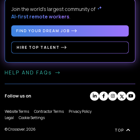
Join the world's largest community of
AI-first remote workers
.
FIND YOUR DREAM JOB
HIRE TOP TALENT
HELP AND FAQs
Follow us on
Website Terms
Contractor Terms
Privacy Policy
Legal
Cookie Settings
© Crossover, 2026
TOP