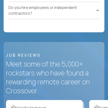
Do you hire employees or independent
contractors?
JOB REVIEWS
Meet some of the 5,000+
rockstars who have found a
rewarding remote career on
Crossover.