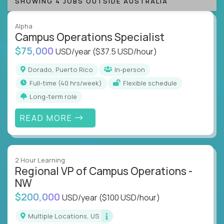
SHOWING 4 JOBS OUTSIDE AUSTRALIA
Alpha
Campus Operations Specialist
$75,000
USD/year
($37.5 USD/hour)
Dorado, Puerto Rico
In-person
full-time (40 hrs/week)
Flexible schedule
Long-term role
READ MORE
2 Hour Learning
Regional VP of Campus Operations -
NW
$200,000
USD/year
($100 USD/hour)
Multiple Locations, US