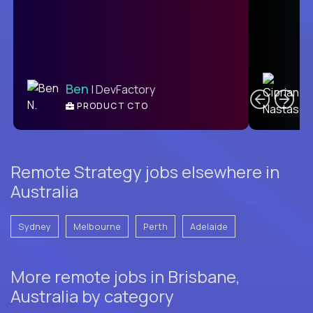
C
Ben
| DevFactory
PRODUCT CTO
E
Remote Strategy jobs elsewhere in
Australia
Sydney
Melbourne
Perth
Adelaide
More remote jobs in Brisbane,
Australia by category