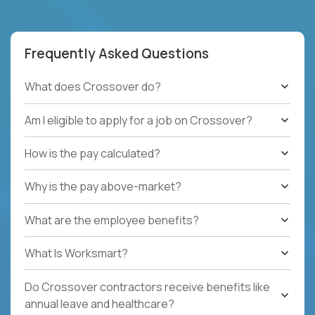
Frequently Asked Questions
What does Crossover do?
Am I eligible to apply for a job on Crossover?
How is the pay calculated?
Why is the pay above-market?
What are the employee benefits?
What Is Worksmart?
Do Crossover contractors receive benefits like
annual leave and healthcare?