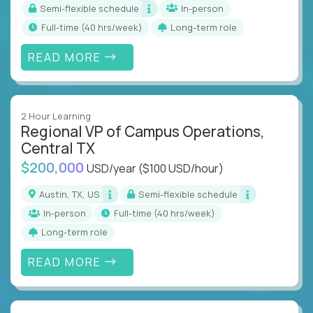
Semi-flexible schedule
In-person
full-time (40 hrs/week)
Long-term role
READ MORE
2 Hour Learning
Regional VP of Campus Operations,
Central TX
$200,000
USD/year
($100 USD/hour)
Austin, TX, US
Semi-flexible schedule
In-person
full-time (40 hrs/week)
Long-term role
READ MORE