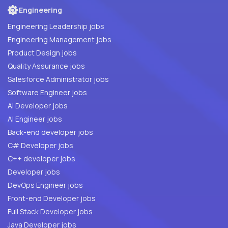
Engineering
Engineering Leadership jobs
Engineering Management jobs
Product Design jobs
Quality Assurance jobs
Salesforce Administrator jobs
Software Engineer jobs
AI Developer jobs
AI Engineer jobs
Back-end developer jobs
C# Developer jobs
C++ developer jobs
Developer jobs
DevOps Engineer jobs
Front-end Developer jobs
Full Stack Developer jobs
Java Developer jobs