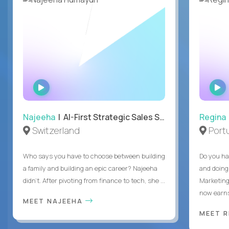
WATCH
INTERVIEW
Najeeha
| AI-First Strategic Sales Specialist
Regina
Switzerland
Port
Who says you have to choose between building
Do you ha
a family and building an epic career? Najeeha
and doing
didn’t. After pivoting from finance to tech, she ...
Marketing
now earns
MEET NAJEEHA
MEET 