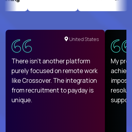
United States
There isn't another platform
My pro
purely focused on remote work
achievi
like Crossover. The integration
impossi
from recruitment to payday is
resolut
unique.
support