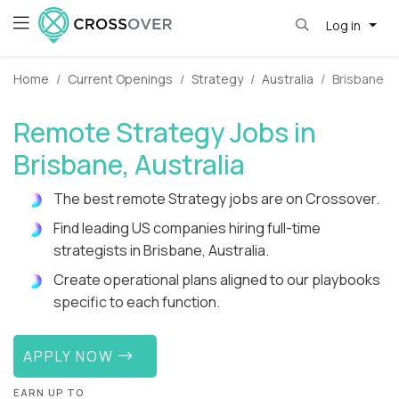
Log in
Home
Current Openings
Strategy
Australia
Brisbane
Remote Strategy Jobs in
Brisbane, Australia
The best remote Strategy jobs are on Crossover.
Find leading US companies hiring full-time
strategists in Brisbane, Australia.
Create operational plans aligned to our playbooks
specific to each function.
APPLY NOW
EARN UP TO