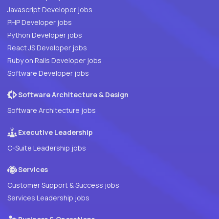
Javascript Developer jobs
PHP Developer jobs
Python Developer jobs
React JS Developer jobs
Ruby on Rails Developer jobs
Software Developer jobs
Software Architecture & Design
Software Architecture jobs
Executive Leadership
C-Suite Leadership jobs
Services
Customer Support & Success jobs
Services Leadership jobs