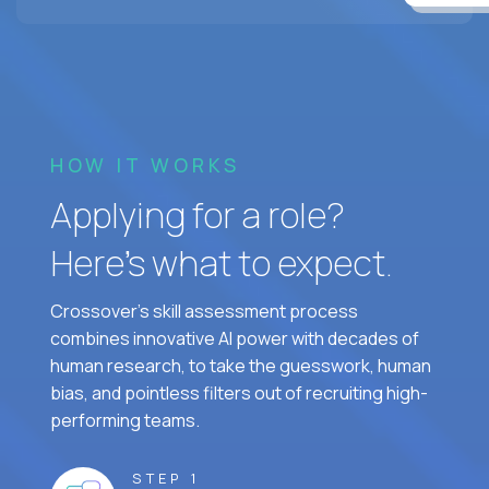
HOW IT WORKS
Applying for a role?
Here’s what to expect.
Crossover's skill assessment process
combines innovative AI power with decades of
human research, to take the guesswork, human
bias, and pointless filters out of recruiting high-
performing teams.
STEP 1