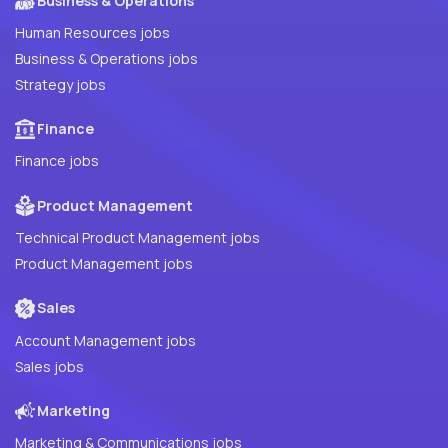
Business & Operations
Human Resources jobs
Business & Operations jobs
Strategy jobs
Finance
Finance jobs
Product Management
Technical Product Management jobs
Product Management jobs
Sales
Account Management jobs
Sales jobs
Marketing
Marketing & Communications jobs