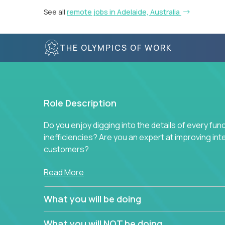
See all
remote jobs in Adelaide, Australia
THE OLYMPICS OF WORK
Role Description
Do you enjoy digging into the details of every fun
inefficiencies? Are you an expert at improving int
customers?
Forget about high-level management or sitting in
Read More
problem. This role will have you transforming bu
deep into each function to find the root cause of
What you will be doing
restructuring plans to align with our proven play
What you will NOT be doing