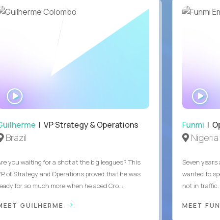
WATCH
WA
INTERVIEW
IN
Guilherme
| VP Strategy & Operations
Funmi
| O
Brazil
Nigeria
Are you waiting for a shot at the big leagues? This
Seven years 
VP of Strategy and Operations proved that he was
wanted to sp
ready for so much more when he aced Cro...
not in traffi
MEET GUILHERME
MEET FU