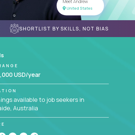
Meet Andrew
United States
SHORTLIST BY SKILLS, NOT BIAS
ls
RANGE
,000 USD/year
ATION
ngs available to job seekers in
ide, Australia
RE