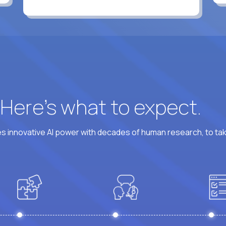
? Here’s what to expect.
 innovative AI power with decades of human research, to ta