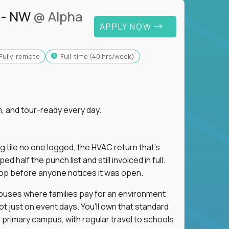
 - NW
@ Alpha
APPLY NOW
Fully-remote
full-time (40 hrs/week)
, and tour-ready every day.
ng tile no one logged, the HVAC return that's
half the punch list and still invoiced in full.
loop before anyone notices it was open.
mpuses where families pay for an environment
ot just on event days. You'll own that standard
primary campus, with regular travel to schools