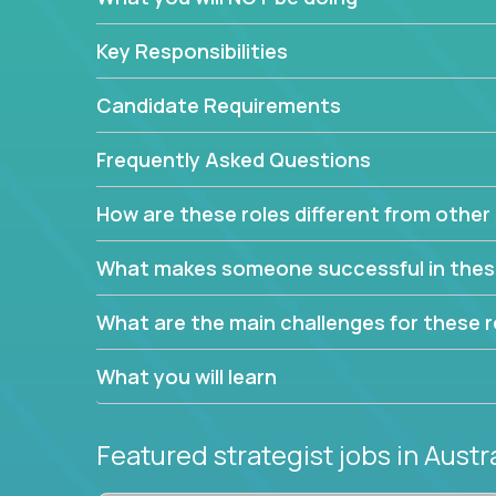
This job will keep you focused on the faster-than
complex web of problem-solving, project-reporti
Key Responsibilities
turning travel-intensive environments into the e
If you want to be part of a world-class software 
Candidate Requirements
invite you to join our team!
Frequently Asked Questions
How are these roles different from other 
What makes someone successful in thes
What are the main challenges for these r
What you will learn
Featured strategist jobs
in Austr