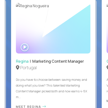
WATCH
INTERVIEW
Regina
| Marketing Content Manager
Portugal
Do you have to choose between saving money and
doing what you love? This talented Marketing
Content Manager picked both and now earns 4-5X
m...
MEET REGINA