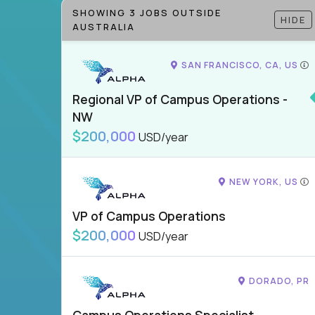
SHOWING 3 JOBS OUTSIDE
HIDE
AUSTRALIA
SAN FRANCISCO, CA, US
Regional VP of Campus Operations -
NW
$200,000
USD/year
NEW YORK, US
VP of Campus Operations
$200,000
USD/year
DORADO, PR