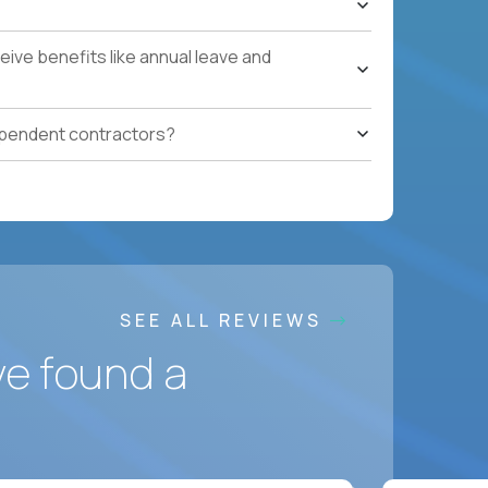
ces accountable for quality, cost, and SLA
ive benefits like annual leave and
safety, HVAC, security, cleanliness) with
ependent contractors?
ation notes, vendor follow-ups, weekly regional
ting systems, IoT/predictive maintenance, AI-
SEE ALL REVIEWS
ve found a