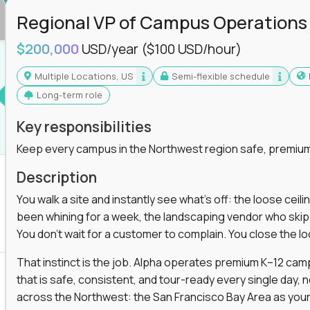
Regional VP of Campus Operations
$200,000
USD/year
($100 USD/hour)
Multiple Locations, US
Semi-flexible schedule
Long-term role
Key responsibilities
Keep every campus in the Northwest region safe, premium
Description
You walk a site and instantly see what's off: the loose ceili
been whining for a week, the landscaping vendor who skipped 
You don't wait for a customer to complain. You close the 
That instinct is the job. Alpha operates premium K–12 ca
that is safe, consistent, and tour-ready every single day, n
across the Northwest: the San Francisco Bay Area as your 