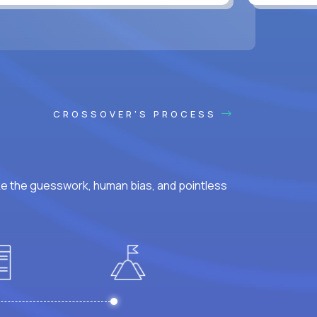
CROSSOVER'S PROCESS
ke the guesswork, human bias, and pointless