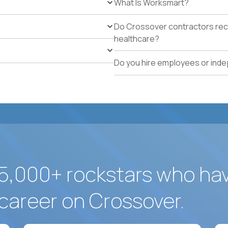
What Is Worksmart?
school operations.
Proven track record of holding vendor-managed servi
Do Crossover contractors rece
adherence across multiple locations.
healthcare?
Direct experience resolving urgent facilities issues (
measurable customer-experience impact.
Do you hire employees or ind
Strong written operating cadence: issue logs, escal
quality reports.
Demonstrated use of modern operations tools (ticke
assisted procurement or planning).
5,000+ rockstars who ha
career on Crossover.