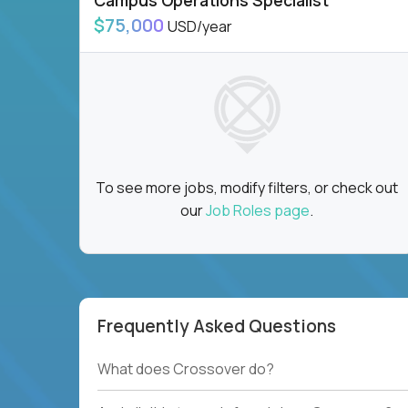
Campus Operations Specialist
$75,000
USD/year
To see more jobs, modify filters, or check out
our
Job Roles page
.
Frequently Asked Questions
What does Crossover do?