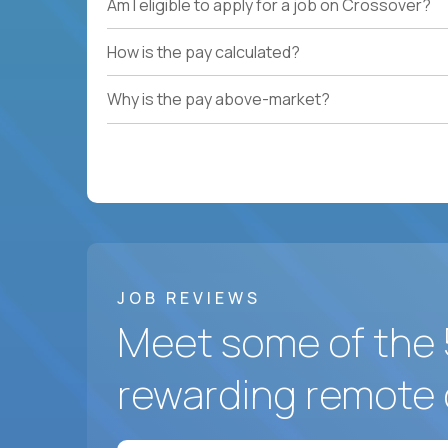
Am I eligible to apply for a job on Crossover?
How is the pay calculated?
Why is the pay above-market?
JOB REVIEWS
Meet some of the 
rewarding remote 