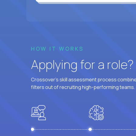
HOW IT WORKS
Applying for a role
Crossover's skill assessment process combines
filters out of recruiting high-performing teams.