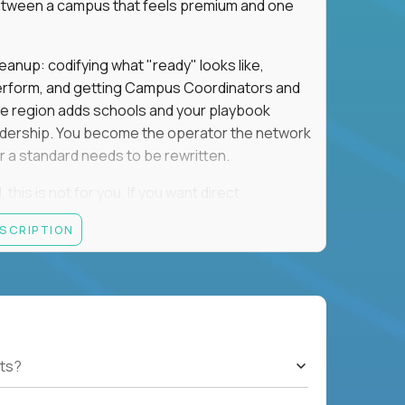
e between a campus that feels premium and one
eanup: codifying what "ready" looks like,
perform, and getting Campus Coordinators and
the region adds schools and your playbook
leadership. You become the operator the network
 a standard needs to be rewritten.
this is not for you. If you want direct
 and the authority to make that happen, keep
ESCRIPTION
rred), or elsewhere in the Northwest: CA, WA,
ut of the Bay Area campus with 30–50% regional
ts?
ut visa sponsorship.
ons, hospitality operations, retail operations, or