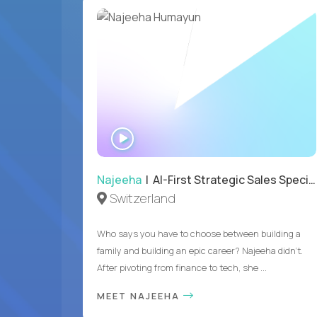
WATCH
INTERVIEW
Najeeha
| AI-First Strategic Sales Specialist
Switzerland
Who says you have to choose between building a
family and building an epic career? Najeeha didn’t.
After pivoting from finance to tech, she ...
MEET NAJEEHA