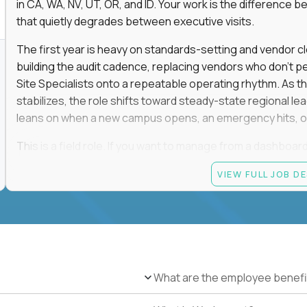
in CA, WA, NV, UT, OR, and ID. Your work is the differenc
that quietly degrades between executive visits.
The first year is heavy on standards-setting and vendor cl
building the audit cadence, replacing vendors who don't 
Site Specialists onto a repeatable operating rhythm. As 
stabilizes, the role shifts toward steady-state regional 
leans on when a new campus opens, an emergency hits, or
This is a field role. If you want to manage from a dashboard, 
ownership of whether 25+ schools feel premium every day
VIEW FULL JOB D
reading.
Candidate requirements
Based in the San Francisco Bay Area (strongly prefe
NV, UT, OR, or ID, and willing to operate primarily o
travel.
What are the employee benefi
Legally authorized to work in the United States witho
5+ years owning multi-site facilities, regional operati