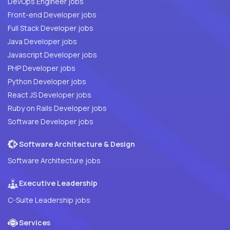
DevOps Engineer jobs
Front-end Developer jobs
Full Stack Developer jobs
Java Developer jobs
Javascript Developer jobs
PHP Developer jobs
Python Developer jobs
React JS Developer jobs
Ruby on Rails Developer jobs
Software Developer jobs
Software Architecture & Design
Software Architecture jobs
Executive Leadership
C-Suite Leadership jobs
Services