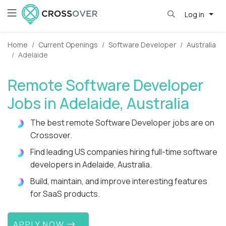
Log in
Home
Current Openings
Software Developer
Australia
Adelaide
Remote Software Developer
Jobs in Adelaide, Australia
The best remote Software Developer jobs are on
Crossover.
Find leading US companies hiring full-time software
developers in Adelaide, Australia.
Build, maintain, and improve interesting features
for SaaS products.
APPLY NOW