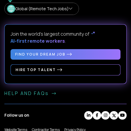
Global (Remote Tech Jobs)
Join the world's largest community of
AI-first remote workers
.
FIND YOUR DREAM JOB
HIRE TOP TALENT
HELP AND FAQs
Follow us on
Website Terms
Contractor Terms
Privacy Policy