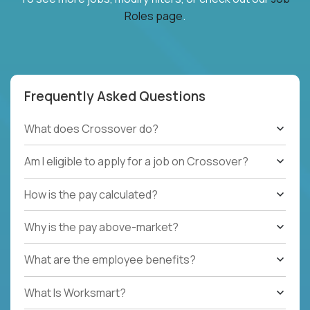
Roles page
.
Frequently Asked Questions
What does Crossover do?
Am I eligible to apply for a job on Crossover?
How is the pay calculated?
Why is the pay above-market?
What are the employee benefits?
What Is Worksmart?