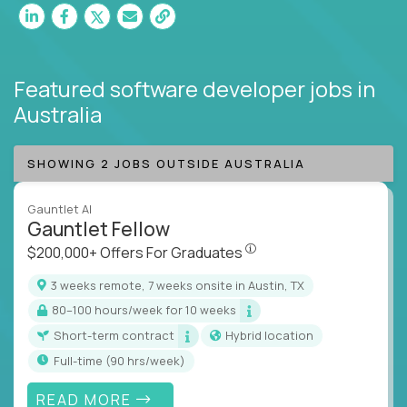
Featured software developer jobs
in
Australia
SHOWING 2 JOBS OUTSIDE AUSTRALIA
Gauntlet AI
Gauntlet Fellow
$200,000+ Offers For Graduat
$200,000+ Offers For Graduates
3 weeks remote, 7 weeks onsite in Austin, TX
80–100 hours/week for 10 weeks
Short-term contract
Hybrid location
full-time (90 hrs/week)
READ MORE