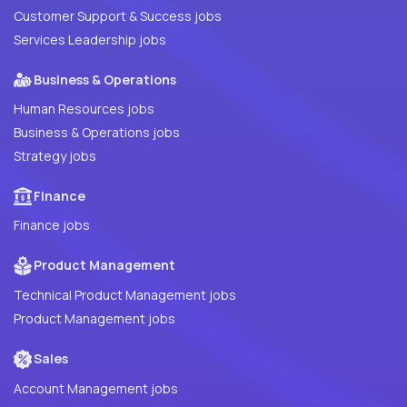
Customer Support & Success jobs
Services Leadership jobs
Business & Operations
Human Resources jobs
Business & Operations jobs
Strategy jobs
Finance
Finance jobs
Product Management
Technical Product Management jobs
Product Management jobs
Sales
Account Management jobs