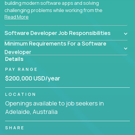
building modern software apps and solving
challenging problems while working from the
Read More
comfort of your home.
Software Developer Job Responsibilities
Minimum Requirements For a Software
Developer
Details
PAY RANGE
$200,000 USD/year
LOCATION
Openings available to job seekers in
Adelaide, Australia
SHARE