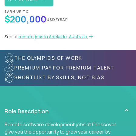
EARN UP TO
$200,000
USD/YEAR
See all
remote jobs in Adelaide, Australia
THE OLYMPICS OF WORK
PREMIUM PAY FOR PREMIUM TALENT
SHORTLIST BY SKILLS, NOT BIAS
Role Description
Remote software development jobs at Crossover
give you the opportunity to grow your career by