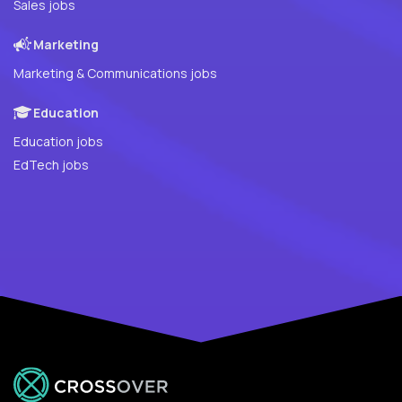
Sales jobs
Marketing
Marketing & Communications jobs
Education
Education jobs
EdTech jobs