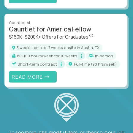
Gauntlet AI
Gauntlet for America Fellow
$160K–$200K+ Offers Fo
$160K–$200K+ Offers For Graduates
3 weeks remote, 7 weeks onsite in Austin, TX
80–100 hours/week for 10 weeks
In-person
Short-term contract
full-time (90 hrs/week)
READ MORE
To see more jobs, modify filters, or check out our
Job