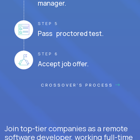
manager.
STEP 5
Pass proctored test.
STEP 6
Accept job offer.
CROSSOVER'S PROCESS
Join top-tier companies as a remote
software developer, working full-time