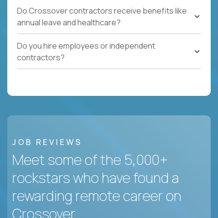
Do Crossover contractors receive benefits like
annual leave and healthcare?
Do you hire employees or independent
contractors?
JOB REVIEWS
Meet some of the 5,000+
rockstars who have found a
rewarding remote career on
Crossover.