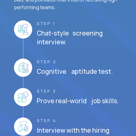
performing teams.
STEP 1
Chat-style screening
interview.
STEP 2
Cognitive aptitude test.
STEP 3
Prove real-world job skills.
STEP 4
Interview with the hiring