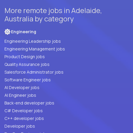
More remote jobs in Adelaide,
Australia by category
Engineering
Engineering Leadership jobs
Engineering Management jobs
Product Design jobs
Quality Assurance jobs
Salesforce Administrator jobs
Software Engineer jobs
AI Developer jobs
AI Engineer jobs
Back-end developer jobs
C# Developer jobs
C++ developer jobs
Developer jobs