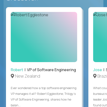
Robert
| VP of Software Engineering
Jose
| 
New Zealand
Brazi
Ever wondered how a top software engineering
What coul
VP manages it all? Robert Egglestone, Trilogy’s
bureaucra
VP of Software Engineering, shares how he
leader Jo
balan...
found out. 