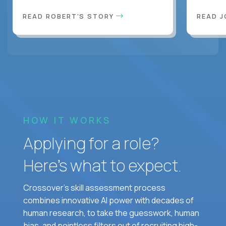
READ ROBERT'S STORY
READ J
HOW IT WORKS
Applying for a role?
Here’s what to expect.
Crossover's skill assessment process
combines innovative AI power with decades of
human research, to take the guesswork, human
bias, and pointless filters out of recruiting high-