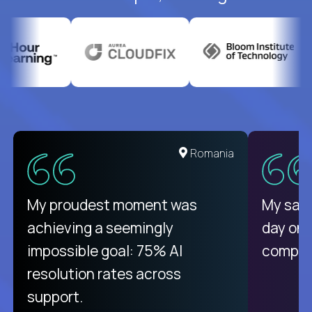
United States
Romania
There isn't another platform
My proudest moment was
My sala
purely focused on remote work
achieving a seemingly
day on
like Crossover. The integration
impossible goal: 75% AI
compani
from recruitment to payday is
resolution rates across
unique.
support.