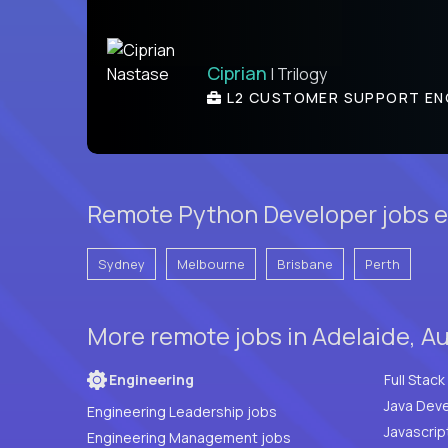
Ciprian
| Trilogy
L2 CUSTOMER SUPPORT EN
Remote Python Developer jobs el
Sydney
Melbourne
Brisbane
Perth
More remote jobs in Adelaide, Au
Engineering
Java Deve
Engineering Leadership jobs
Javascrip
Engineering Management jobs