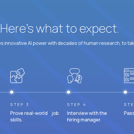
? Here’s what to expect.
 innovative AI power with decades of human research, to ta
STEP 3
STEP 4
STE
Prove real-world job
Interview with the
Pass
skills.
hiring manager.