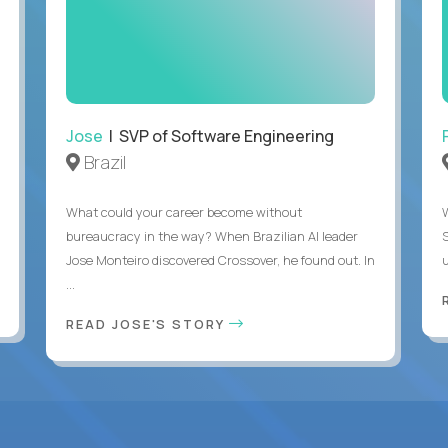
Jose
| SVP of Software Engineering
Brazil
What could your career become without
bureaucracy in the way? When Brazilian AI leader
Jose Monteiro discovered Crossover, he found out. In
u
...
READ JOSE'S STORY