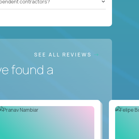
ependent contractors?
SEE ALL REVIEWS
ve found a