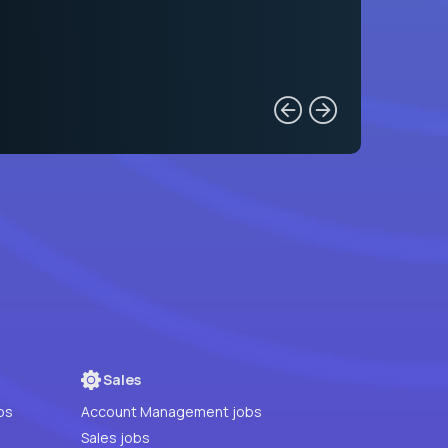
Sales
bs
Account Management jobs
Sales jobs