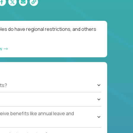
es do have regional restrictions, and others
ow
ts?
ive benefits like annual leave and