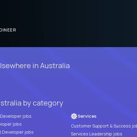
GINEER
sewhere in Australia
stralia by category
Full Stack Developer jobs
Services
loper jobs
Customer Support & Success jo
t Developer jobs
Services Leadership jobs