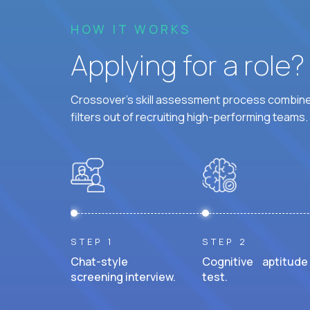
HOW IT WORKS
Applying for a role
Crossover's skill assessment process combines
filters out of recruiting high-performing teams.
STEP 1
STEP 2
Chat-style
Cognitive aptitude
screening interview.
test.