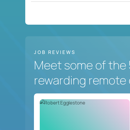
JOB REVIEWS
Meet some of the 
rewarding remote 