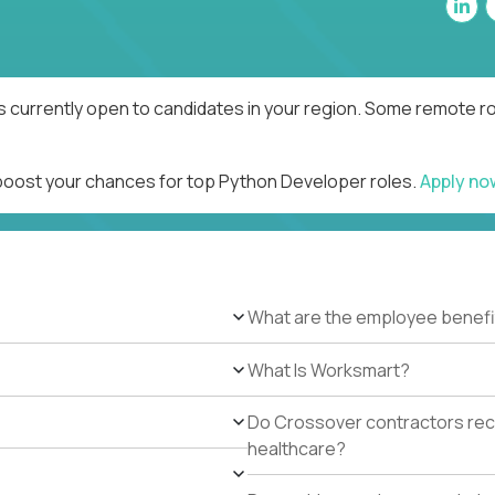
 currently open to candidates in your region. Some remote rol
 boost your chances for top Python Developer roles.
Apply n
What are the employee benefi
What Is Worksmart?
Do Crossover contractors rece
healthcare?