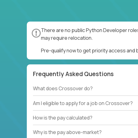
There are no public Python Developer roles
may require relocation.
Pre-qualify now to get priority access and
Frequently Asked Questions
What does Crossover do?
Am I eligible to apply for a job on Crossover?
How is the pay calculated?
Why is the pay above-market?