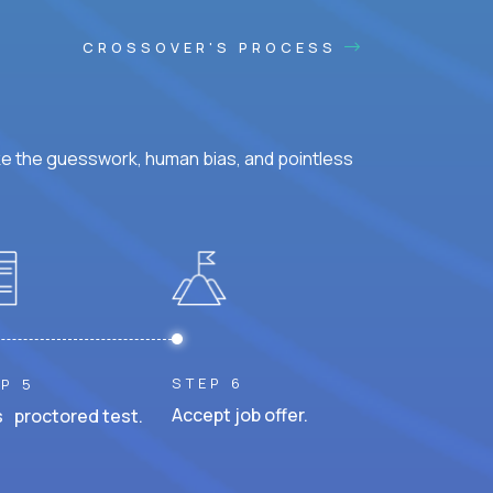
CROSSOVER'S PROCESS
ke the guesswork, human bias, and pointless
STEP 6
P 5
Accept job offer.
 proctored test.