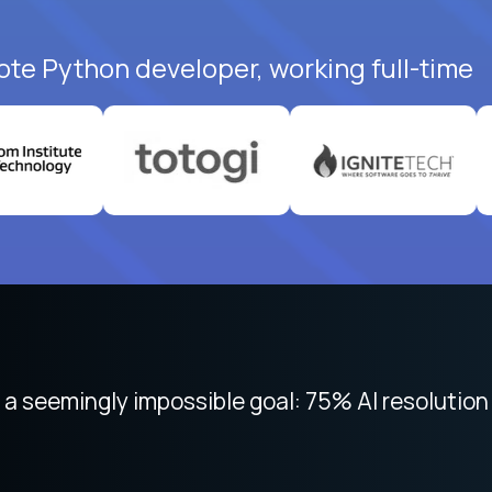
ote Python developer, working full-time
 seemingly impossible goal: 75% AI resolution 