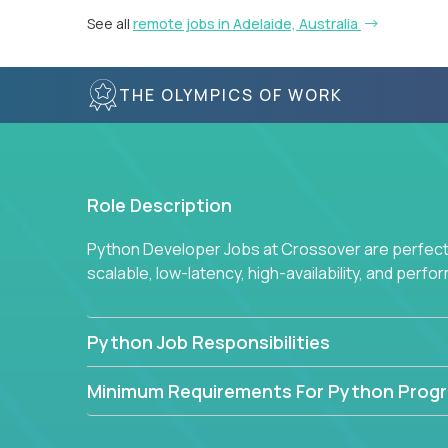
See all
remote jobs in Adelaide, Australia
THE OLYMPICS OF WORK
Role Description
Python Developer Jobs at Crossover are perfect 
scalable, low-latency, high-availability, and perf
Python Job Responsibilities
Minimum Requirements For Python Prog