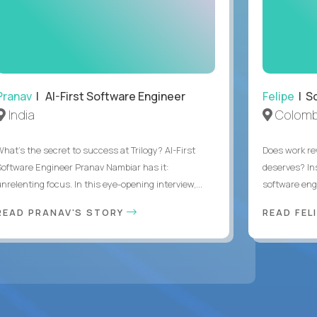
Pranav
| AI-First Software Engineer
Felipe
| So
India
Colomb
What's the secret to success at Trilogy? AI-First
Does work rew
Software Engineer Pranav Nambiar has it:
deserves? In
nrelenting focus. In this eye-opening interview,...
software eng
READ PRANAV'S STORY
READ FEL