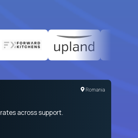
Romania
rates across support.
My sal