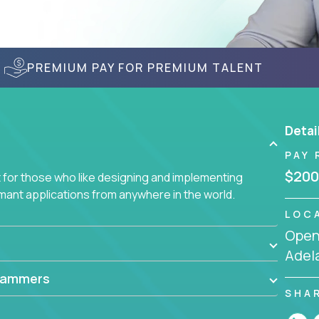
PREMIUM PAY FOR PREMIUM TALENT
Detai
PAY 
$200
for those who like designing and implementing
ormant applications from anywhere in the world.
LOC
Openi
Adela
rammers
SHA