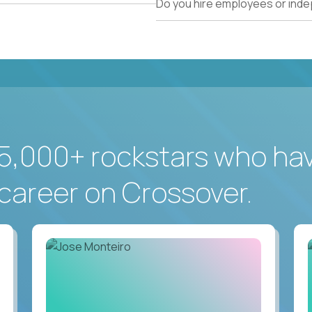
Do you hire employees or ind
5,000+ rockstars who ha
career on Crossover.