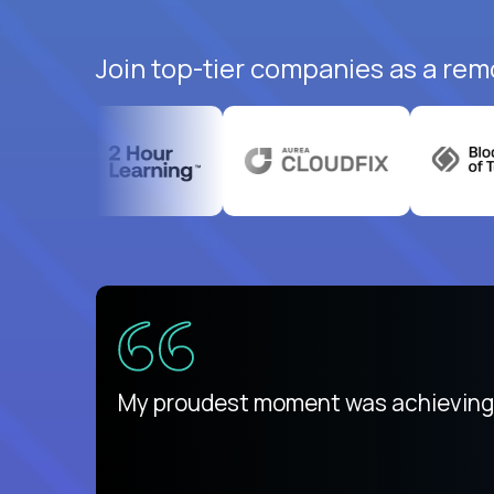
Join top-tier companies as a rem
ed States
payday
My proudest moment was achieving a