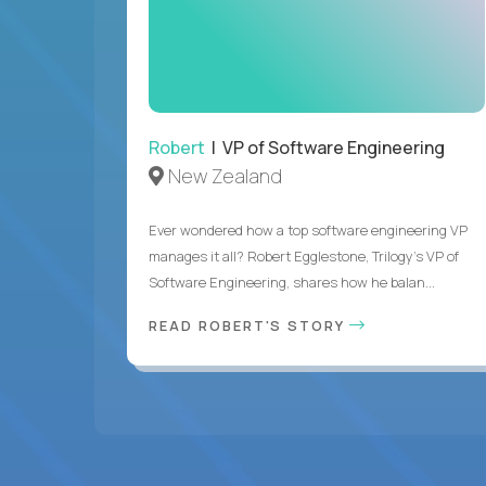
Robert
| VP of Software Engineering
New Zealand
Ever wondered how a top software engineering VP
manages it all? Robert Egglestone, Trilogy’s VP of
Software Engineering, shares how he balan...
READ ROBERT'S STORY