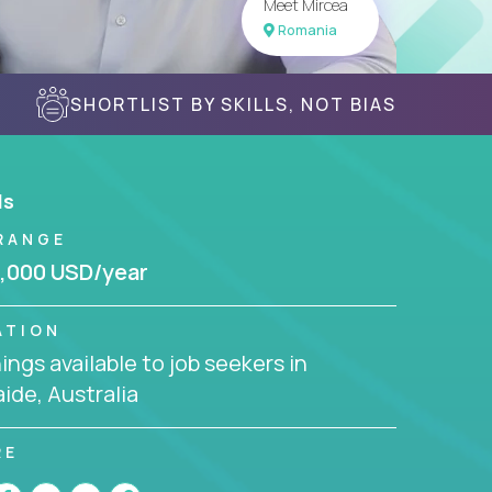
Meet Mircea
Romania
SHORTLIST BY SKILLS, NOT BIAS
ls
RANGE
,000 USD/year
ATION
ngs available to job seekers in
ide, Australia
RE