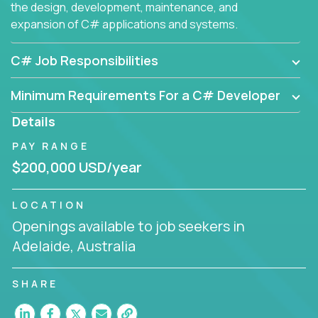
the design, development, maintenance, and
expansion of C# applications and systems.
C# Job Responsibilities
Minimum Requirements For a C# Developer
Details
PAY RANGE
$200,000 USD/year
LOCATION
Openings available to job seekers in
Adelaide, Australia
SHARE