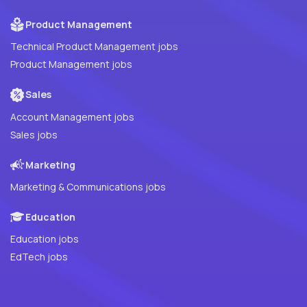
Product Management
Technical Product Management jobs
Product Management jobs
Sales
Account Management jobs
Sales jobs
Marketing
Marketing & Communications jobs
Education
Education jobs
EdTech jobs