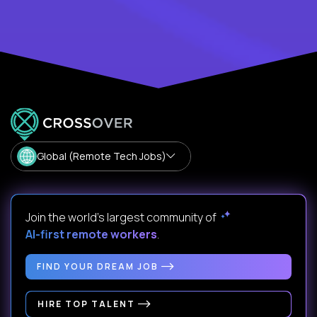
Global (Remote Tech Jobs)
Join the world's largest community of
AI-first remote workers
.
FIND YOUR DREAM JOB
HIRE TOP TALENT