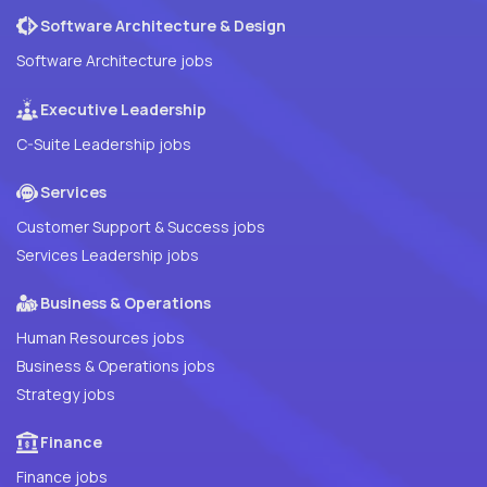
Software Architecture & Design
Software Architecture jobs
Executive Leadership
C-Suite Leadership jobs
Services
Customer Support & Success jobs
Services Leadership jobs
Business & Operations
Human Resources jobs
Business & Operations jobs
Strategy jobs
Finance
Finance jobs