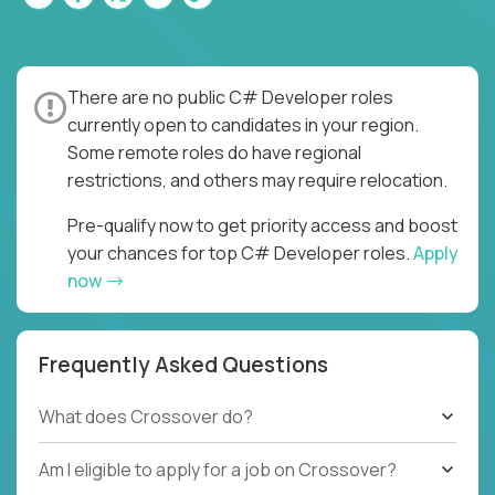
There are no public C# Developer roles
currently open to candidates in your region.
Some remote roles do have regional
restrictions, and others may require relocation.
Pre-qualify now to get priority access and boost
your chances for top C# Developer roles.
Apply
now
Frequently Asked Questions
What does Crossover do?
Am I eligible to apply for a job on Crossover?