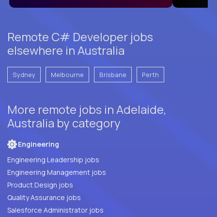
Remote C# Developer jobs
elsewhere in Australia
Sydney
Melbourne
Brisbane
Perth
More remote jobs in Adelaide,
Australia by category
Engineering
Engineering Leadership jobs
Engineering Management jobs
Product Design jobs
Quality Assurance jobs
Salesforce Administrator jobs