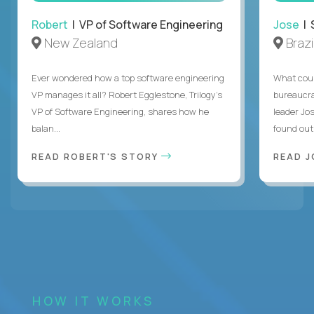
Robert
| VP of Software Engineering
Jose
| 
New Zealand
Brazi
Ever wondered how a top software engineering
What coul
VP manages it all? Robert Egglestone, Trilogy’s
bureaucra
VP of Software Engineering, shares how he
leader Jo
balan...
found out. 
READ ROBERT'S STORY
READ J
HOW IT WORKS