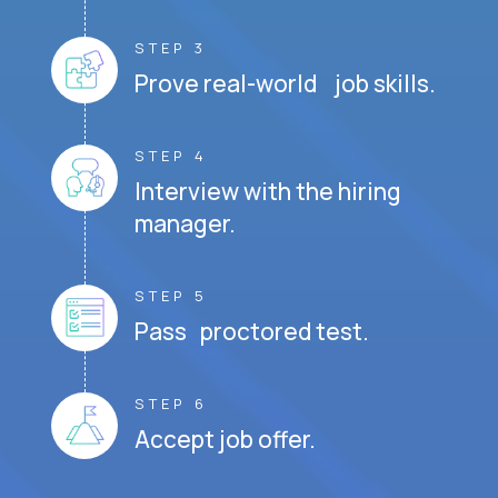
STEP 3
Prove real-world job skills.
STEP 4
Interview with the hiring
manager.
STEP 5
Pass proctored test.
STEP 6
Accept job offer.