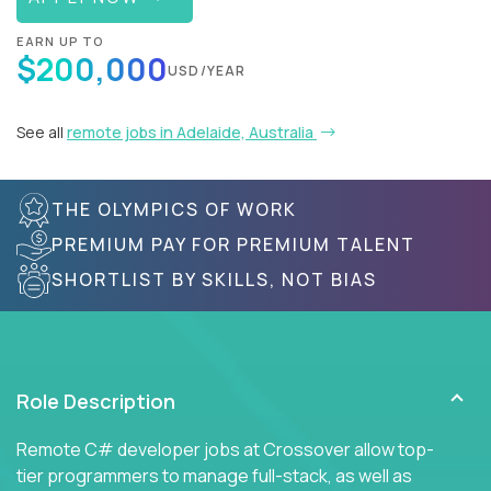
EARN UP TO
$200,000
USD/YEAR
See all
remote jobs in Adelaide, Australia
THE OLYMPICS OF WORK
PREMIUM PAY FOR PREMIUM TALENT
SHORTLIST BY SKILLS, NOT BIAS
Role Description
Remote C# developer jobs at Crossover allow top-
tier programmers to manage full-stack, as well as