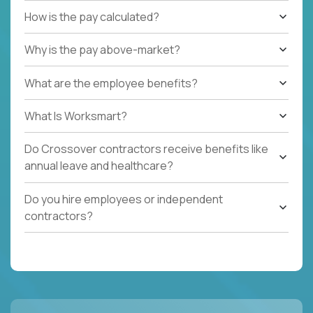
How is the pay calculated?
Why is the pay above-market?
What are the employee benefits?
What Is Worksmart?
Do Crossover contractors receive benefits like
annual leave and healthcare?
Do you hire employees or independent
contractors?