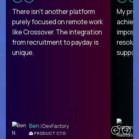
There isn't another platform
My pro
purely focused on remote work
achievi
like Crossover. The integration
impossi
from recruitment to payday is
resolut
unique.
support
C
Ben
| DevFactory
PRODUCT CTO
E