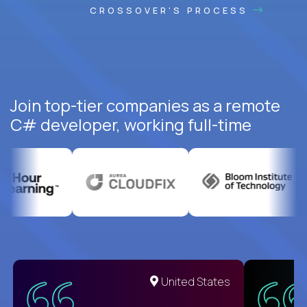
CROSSOVER'S PROCESS
Join top-tier companies as a remote
C# developer, working full-time
United States