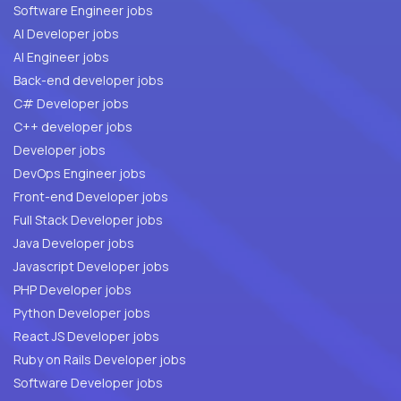
Software Engineer jobs
AI Developer jobs
AI Engineer jobs
Back-end developer jobs
C# Developer jobs
C++ developer jobs
Developer jobs
DevOps Engineer jobs
Front-end Developer jobs
Full Stack Developer jobs
Java Developer jobs
Javascript Developer jobs
PHP Developer jobs
Python Developer jobs
React JS Developer jobs
Ruby on Rails Developer jobs
Software Developer jobs