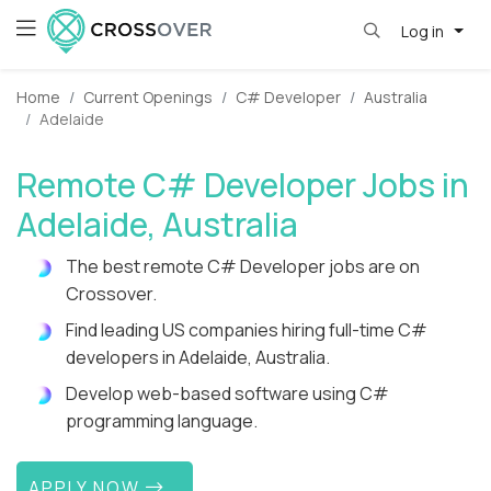
Log in
Home
Current Openings
C# Developer
Australia
Adelaide
Remote C# Developer Jobs in
Adelaide, Australia
The best remote C# Developer jobs are on
Crossover.
Find leading US companies hiring full-time C#
developers in Adelaide, Australia.
Develop web-based software using C#
programming language.
APPLY NOW