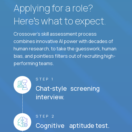
Applying for a role?
Here’s what to expect.
Crossover's skill assessment process
combines innovative AI power with decades of
human research, to take the guesswork, human
bias, and pointless filters out of recruiting high-
performing teams.
STEP 1
Chat-style screening
interview.
STEP 2
Cognitive aptitude test.