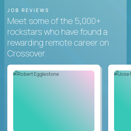
JOB REVIEWS
Meet some of the 5,000+
rockstars who have found a
rewarding remote career on
Crossover.