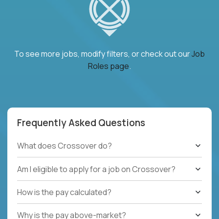
To see more jobs, modify filters, or check out our
Job
Roles page
.
Frequently Asked Questions
What does Crossover do?
Am I eligible to apply for a job on Crossover?
How is the pay calculated?
Why is the pay above-market?