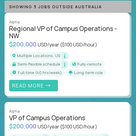
SHOWING 3 JOBS OUTSIDE AUSTRALIA
Alpha
Regional VP of Campus Operations -
NW
$200,000
USD/year
($100 USD/hour)
Multiple Locations, US
Semi-flexible schedule
Fully-remote
full-time (40 hrs/week)
Long-term role
READ MORE
Alpha
VP of Campus Operations
$200,000
USD/year
($100 USD/hour)