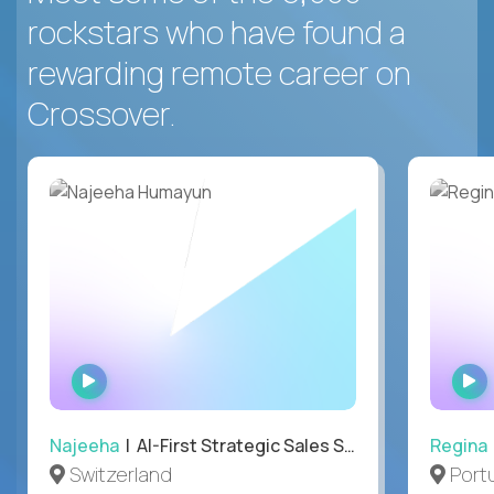
rockstars who have found a
rewarding remote career on
Crossover.
WATCH
INTERVIEW
Najeeha
| AI-First Strategic Sales Specialist
Regina
Switzerland
Port