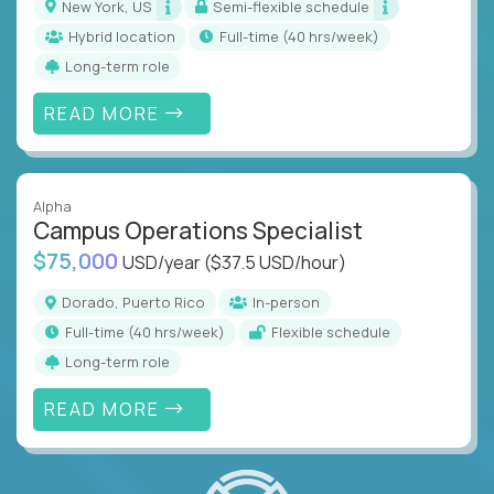
New York, US
Semi-flexible schedule
Hybrid location
full-time (40 hrs/week)
Long-term role
READ MORE
Alpha
Campus Operations Specialist
$75,000
USD/year
($37.5 USD/hour)
Dorado, Puerto Rico
In-person
full-time (40 hrs/week)
Flexible schedule
Long-term role
READ MORE