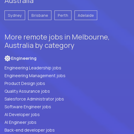
Australia
Sydney
Brisbane
Perth
Adelaide
More remote jobs in Melbourne,
Australia by category
Engineering
Engineering Leadership jobs
Engineering Management jobs
Product Design jobs
Quality Assurance jobs
Salesforce Administrator jobs
Software Engineer jobs
AI Developer jobs
AI Engineer jobs
Back-end developer jobs