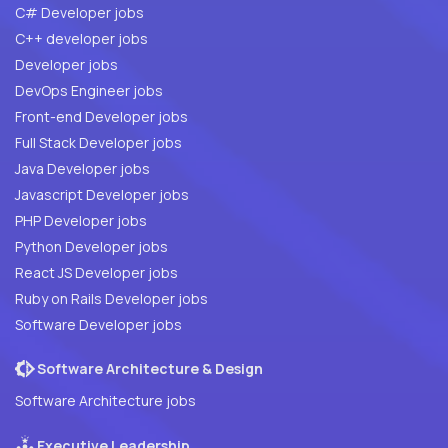
C# Developer jobs
C++ developer jobs
Developer jobs
DevOps Engineer jobs
Front-end Developer jobs
Full Stack Developer jobs
Java Developer jobs
Javascript Developer jobs
PHP Developer jobs
Python Developer jobs
React JS Developer jobs
Ruby on Rails Developer jobs
Software Developer jobs
Software Architecture & Design
Software Architecture jobs
Executive Leadership