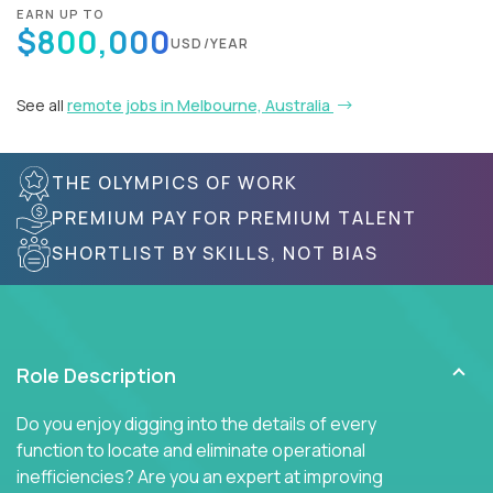
EARN UP TO
$800,000
USD/YEAR
See all
remote jobs in Melbourne, Australia
THE OLYMPICS OF WORK
PREMIUM PAY FOR PREMIUM TALENT
SHORTLIST BY SKILLS, NOT BIAS
Role Description
Do you enjoy digging into the details of every
function to locate and eliminate operational
inefficiencies? Are you an expert at improving