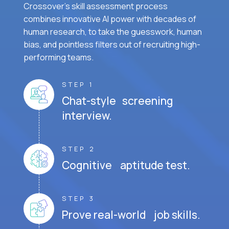
Crossover's skill assessment process
combines innovative AI power with decades of
human research, to take the guesswork, human
bias, and pointless filters out of recruiting high-
performing teams.
STEP 1
Chat-style screening
interview.
STEP 2
Cognitive aptitude test.
STEP 3
Prove real-world job skills.