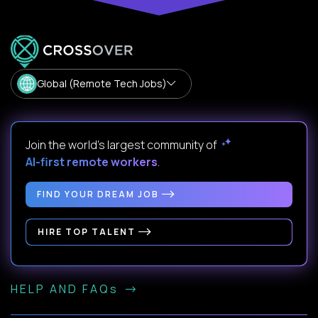
Global (Remote Tech Jobs)
Join the world's largest community of
AI-first remote workers
.
FIND YOUR DREAM JOB
HIRE TOP TALENT
HELP AND FAQs