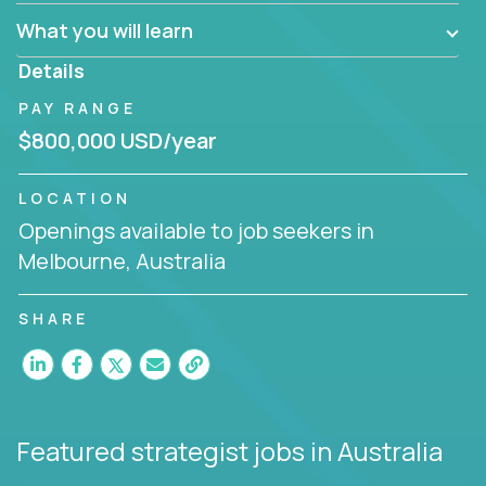
factory in a revolutionary remote environment, we
What you will learn
invite you to join our team!
Details
PAY RANGE
$800,000 USD/year
LOCATION
Openings available to job seekers in
Melbourne, Australia
SHARE
Featured strategist jobs
in Australia