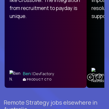
from recruitment to payday is
resolut
unique.
support
C
Ben
| DevFactory
PRODUCT CTO
E
Remote Strategy jobs elsewhere in