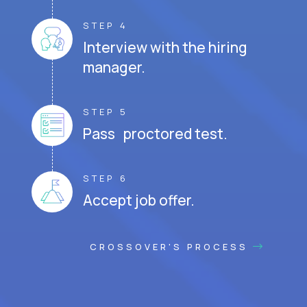
STEP 4
Interview with the hiring
manager.
STEP 5
Pass proctored test.
STEP 6
Accept job offer.
CROSSOVER'S PROCESS