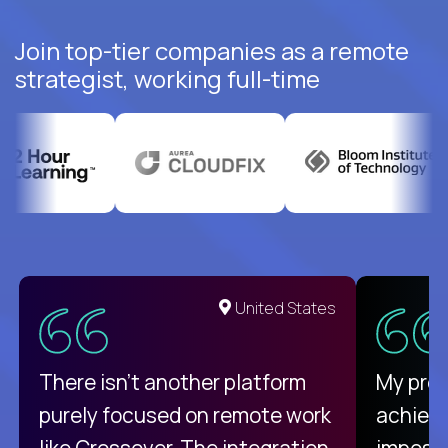
Join top-tier companies as a remote
strategist, working full-time
United States
There isn't another platform
My pro
purely focused on remote work
achievi
like Crossover. The integration
impossi