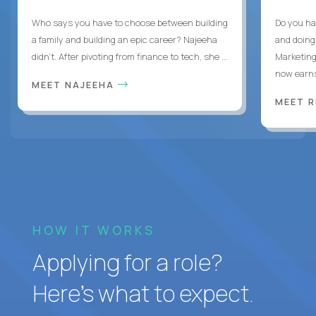
Who says you have to choose between building
Do you ha
a family and building an epic career? Najeeha
and doing
didn’t. After pivoting from finance to tech, she ...
Marketing
now earns
MEET NAJEEHA
MEET 
HOW IT WORKS
Applying for a role?
Here’s what to expect.