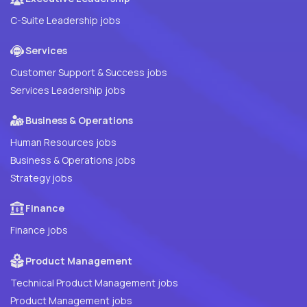
C-Suite Leadership jobs
Services
Customer Support & Success jobs
Services Leadership jobs
Business & Operations
Human Resources jobs
Business & Operations jobs
Strategy jobs
Finance
Finance jobs
Product Management
Technical Product Management jobs
Product Management jobs