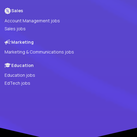
Sales
Account Management jobs
Sales jobs
Marketing
Marketing & Communications jobs
Education
Education jobs
EdTech jobs