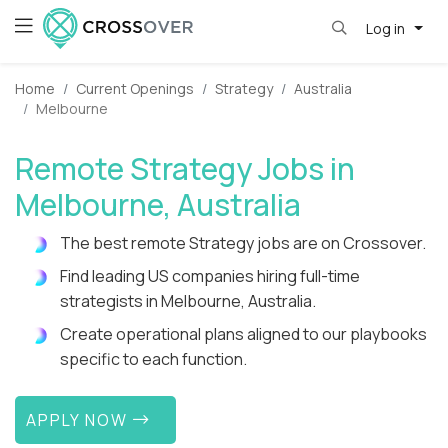
Log in
Home
Current Openings
Strategy
Australia
Melbourne
Remote Strategy Jobs in
Melbourne, Australia
The best remote Strategy jobs are on Crossover.
Find leading US companies hiring full-time
strategists in Melbourne, Australia.
Create operational plans aligned to our playbooks
specific to each function.
APPLY NOW