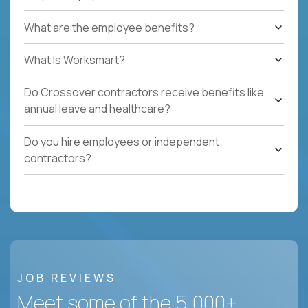
What are the employee benefits?
What Is Worksmart?
Do Crossover contractors receive benefits like
annual leave and healthcare?
Do you hire employees or independent
contractors?
JOB REVIEWS
Meet some of the 5,000+