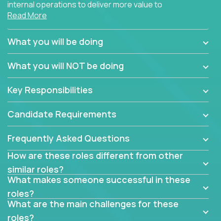
internal operations to deliver more value to
Read More
customers?
Forget about high-level management or sitting in
What you will be doing
meetings all day debating how to solve one problem.
This role will have you transforming business
What you will NOT be doing
processes through hands-on work, diving deep into
each function to find the root cause of operational
Key Responsibilities
misalignments, and building restructuring plans to
align with our proven playbook for fixing software
Candidate Requirements
companies.
Frequently Asked Questions
This job will keep you focused on the faster-than-
fastwork-paced startup. You'll handle the complex
How are these roles different from other
web of problem-solving, project-reporting and
similar roles?
team-directing with grace and ease, turning travel-
What makes someone successful in these
intensive environments into the environment you
roles?
need most.
What are the main challenges for these
roles?
If you want to be part of a world-class software