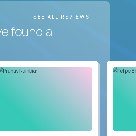
SEE ALL REVIEWS
ve found a