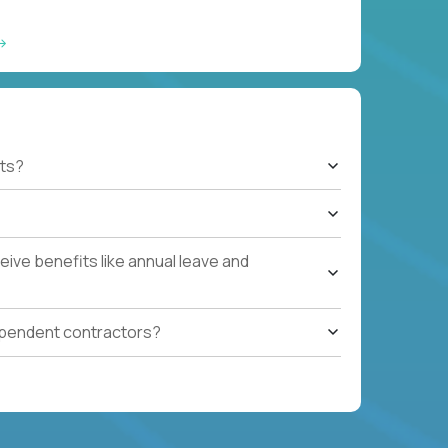
ts?
ive benefits like annual leave and
ependent contractors?