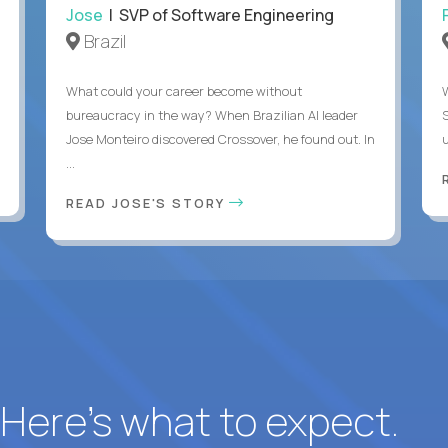
Jose
| SVP of Software Engineering
Brazil
What could your career become without
bureaucracy in the way? When Brazilian AI leader
Jose Monteiro discovered Crossover, he found out. In
u
...
READ JOSE'S STORY
? Here’s what to expect.