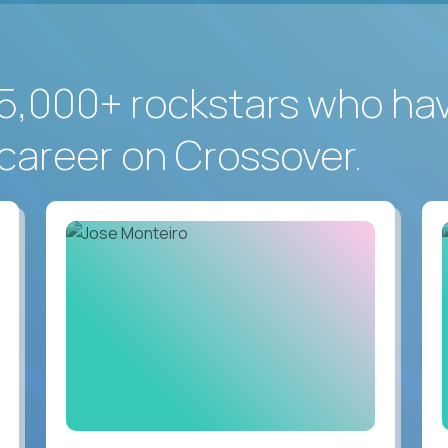
5,000+ rockstars who ha
career on Crossover.