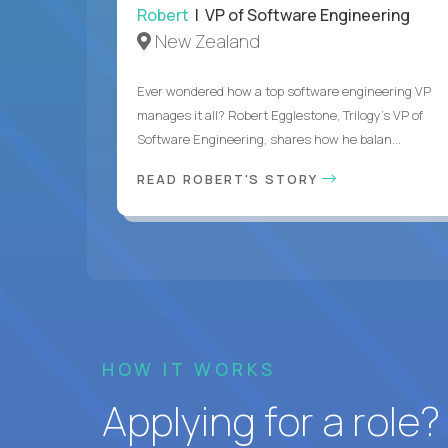
Robert
| VP of Software Engineering
New Zealand
Ever wondered how a top software engineering VP
manages it all? Robert Egglestone, Trilogy’s VP of
Software Engineering, shares how he balan...
READ ROBERT'S STORY
HOW IT WORKS
Applying for a role