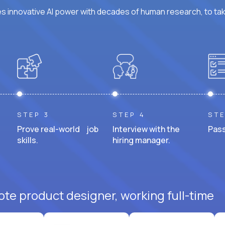
 innovative AI power with decades of human research, to ta
STEP 3
STEP 4
STE
Prove real-world job
Interview with the
Pass
skills.
hiring manager.
ote product designer, working full-time