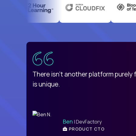
uatemala
d
There isn't another platform purely
is unique.
Ben
| DevFactory
PRODUCT CTO