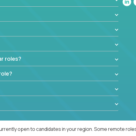
ar roles?
role?
urrently open to candidates in your region. Some remote roles