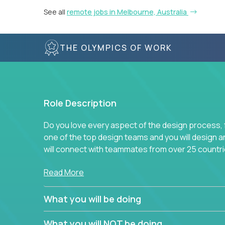
See all
remote jobs in Melbourne, Australia
THE OLYMPICS OF WORK
Role Description
Do you love every aspect of the design process, fr
one of the top design teams and you will design a
will connect with teammates from over 25 countri
Join us, and you will develop your design skills wh
Read More
companies in the world.
What you will be doing
What you will NOT be doing