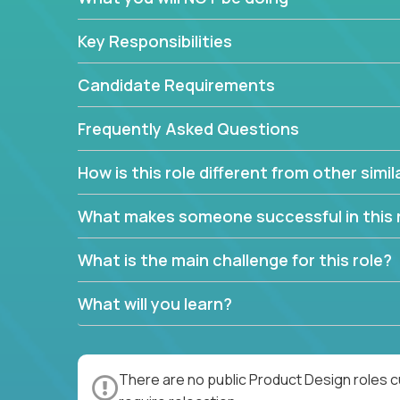
Key Responsibilities
Candidate Requirements
Frequently Asked Questions
How is this role different from other simil
What makes someone successful in this 
What is the main challenge for this role?
What will you learn?
There are no public Product Design roles c