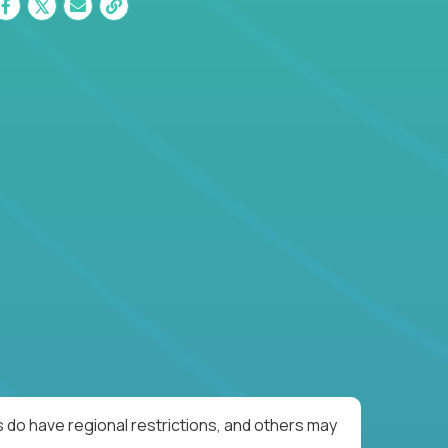
 do have regional restrictions, and others may