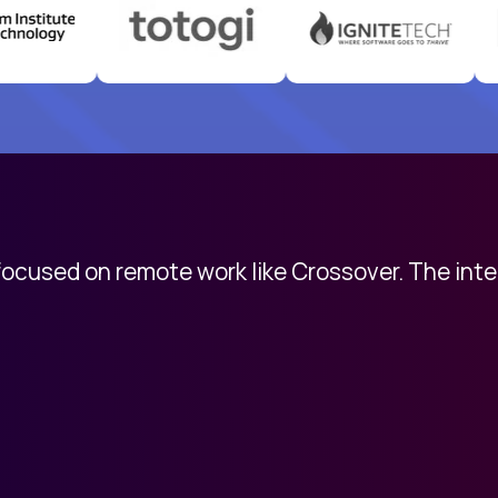
 focused on remote work like Crossover. The int