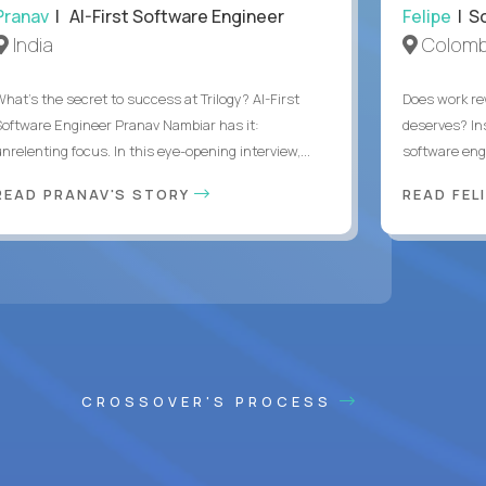
Pranav
| AI-First Software Engineer
Felipe
| So
India
Colomb
What's the secret to success at Trilogy? AI-First
Does work rew
Software Engineer Pranav Nambiar has it:
deserves? In
nrelenting focus. In this eye-opening interview,...
software eng
READ PRANAV'S STORY
READ FEL
CROSSOVER'S PROCESS