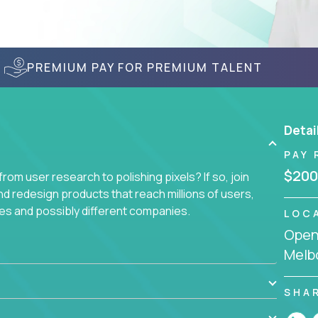
PREMIUM PAY FOR PREMIUM TALENT
Detai
PAY 
$200
om user research to polishing pixels? If so, join
nd redesign products that reach millions of users,
es and possibly different companies.
LOC
Openi
ile delighting users from many of the largest
Melbo
SHA