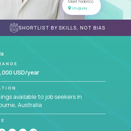
Meet Federico
Uruguay
SHORTLIST BY SKILLS, NOT BIAS
ls
RANGE
,000 USD/year
ATION
ngs available to job seekers in
urne, Australia
RE