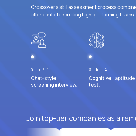
Crossover's skill assessment process combines
filters out of recruiting high-performing teams.
STEP 1
STEP 2
Chat-style
Cognitive aptitude
screening interview.
test.
Join top-tier companies as a rem