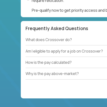
require relocation.
Pre-qualify now to get priority access and
Frequently Asked Questions
What does Crossover do?
Am I eligible to apply for a job on Crossover?
How is the pay calculated?
Why is the pay above-market?