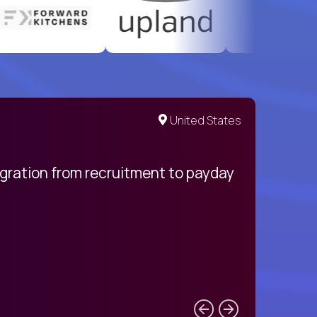
United States
egration from recruitment to payday
My pro