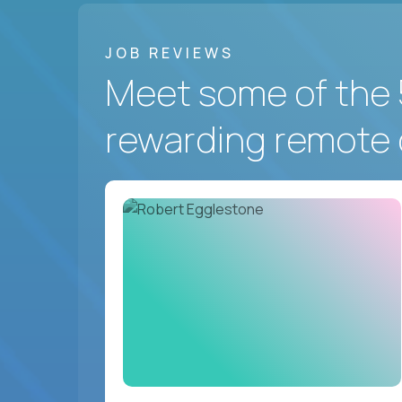
JOB REVIEWS
Meet some of the 
rewarding remote 