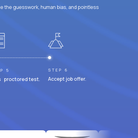
ke the guesswork, human bias, and pointless
STEP 6
P 5
Accept job offer.
 proctored test.