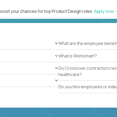
 boost your chances for top Product Design roles.
Apply now
What are the employee benefi
What Is Worksmart?
Do Crossover contractors rece
healthcare?
Do you hire employees or ind