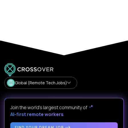
Global (Remote Tech Jobs)
Join the world's largest community of
AI-first remote workers
.
FIND YOUR DREAM JOB