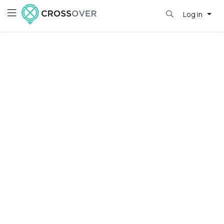
Log in