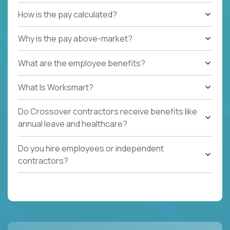
How is the pay calculated?
Why is the pay above-market?
What are the employee benefits?
What Is Worksmart?
Do Crossover contractors receive benefits like
annual leave and healthcare?
Do you hire employees or independent
contractors?