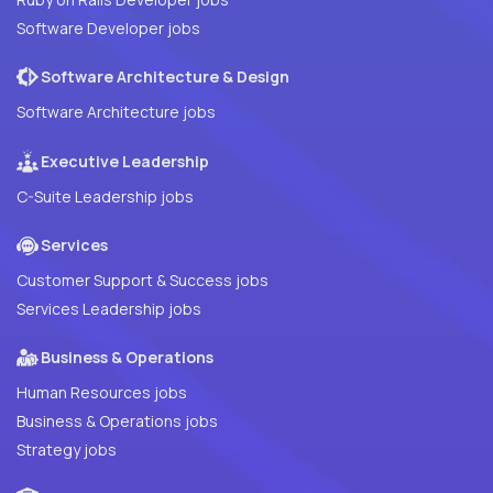
Software Developer jobs
Software Architecture & Design
Software Architecture jobs
Executive Leadership
C-Suite Leadership jobs
Services
Customer Support & Success jobs
Services Leadership jobs
Business & Operations
Human Resources jobs
Business & Operations jobs
Strategy jobs