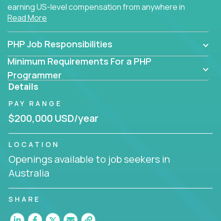
earning US-level compensation from anywhere in
Read More
the world.
PHP Job Responsibilities
Minimum Requirements For a PHP
Programmer
Details
PAY RANGE
$200,000 USD/year
LOCATION
Openings available to job seekers in
Australia
SHARE