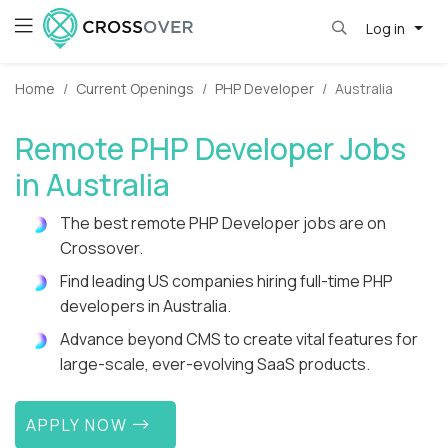
Log in
Home
Current Openings
PHP Developer
Australia
Remote PHP Developer Jobs
in Australia
The best remote PHP Developer jobs are on
Crossover.
Find leading US companies hiring full-time PHP
developers in Australia.
Advance beyond CMS to create vital features for
large-scale, ever-evolving SaaS products.
APPLY NOW