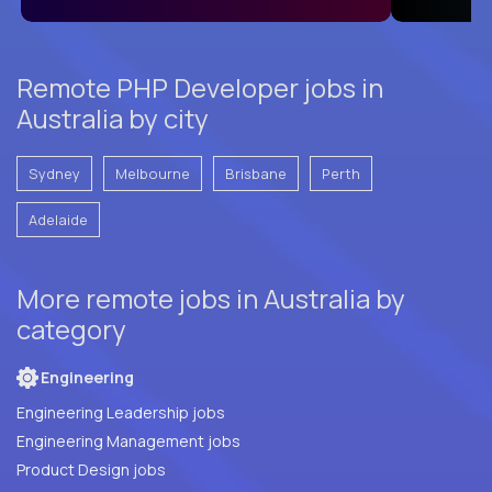
Remote PHP Developer jobs in
Australia by city
Sydney
Melbourne
Brisbane
Perth
Adelaide
More remote jobs in Australia by
category
Engineering
Engineering Leadership jobs
Engineering Management jobs
Product Design jobs