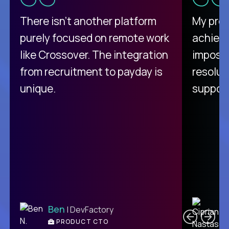
There isn't another platform
My pro
purely focused on remote work
achievi
like Crossover. The integration
impossi
from recruitment to payday is
resolut
unique.
support
C
Ben
| DevFactory
PRODUCT CTO
E