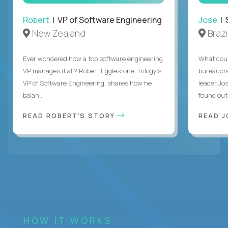
Robert
| VP of Software Engineering
Jose
| 
New Zealand
Brazi
Ever wondered how a top software engineering
What coul
VP manages it all? Robert Egglestone, Trilogy’s
bureaucra
VP of Software Engineering, shares how he
leader Jo
balan...
found out. 
READ ROBERT'S STORY
READ J
HOW IT WORKS