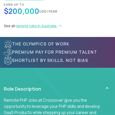
EARN UP TO
$200,000
USD/YEAR
See all
remote jobs in Australia
THE OLYMPICS OF WORK
PREMIUM PAY FOR PREMIUM TALENT
SHORTLIST BY SKILLS, NOT BIAS
Role Description
Remote PHP Jobs at Crossover give you the
opportunity to leverage your PHP skills and develop
SaaS Products while stepping up your career and