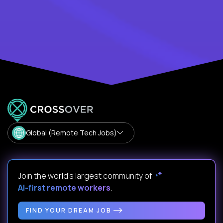
Global (Remote Tech Jobs)
Join the world's largest community of
AI-first remote workers
.
FIND YOUR DREAM JOB