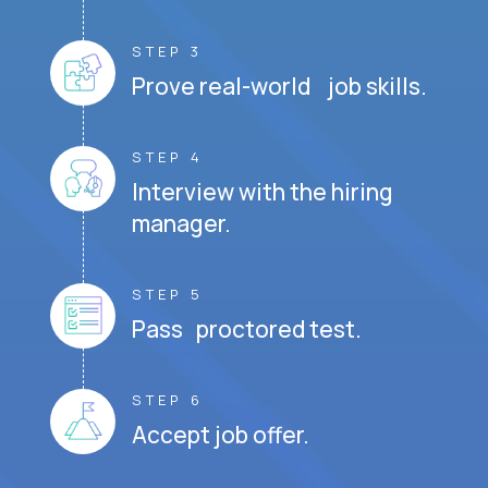
STEP 3
Prove real-world job skills.
STEP 4
Interview with the hiring
manager.
STEP 5
Pass proctored test.
STEP 6
Accept job offer.