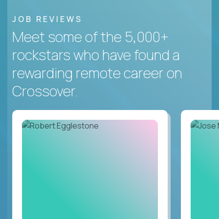
JOB REVIEWS
Meet some of the 5,000+
rockstars who have found a
rewarding remote career on
Crossover.