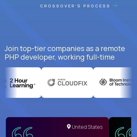
CROSSOVER'S PROCESS
Join top-tier companies as a remote
PHP developer, working full-time
United States