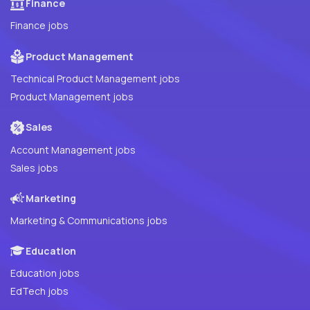
Finance
Finance jobs
Product Management
Technical Product Management jobs
Product Management jobs
Sales
Account Management jobs
Sales jobs
Marketing
Marketing & Communications jobs
Education
Education jobs
EdTech jobs