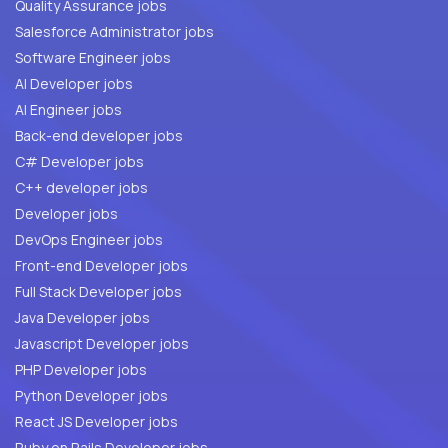
Quality Assurance jobs
Salesforce Administrator jobs
Software Engineer jobs
AI Developer jobs
AI Engineer jobs
Back-end developer jobs
C# Developer jobs
C++ developer jobs
Developer jobs
DevOps Engineer jobs
Front-end Developer jobs
Full Stack Developer jobs
Java Developer jobs
Javascript Developer jobs
PHP Developer jobs
Python Developer jobs
React JS Developer jobs
Ruby on Rails Developer jobs