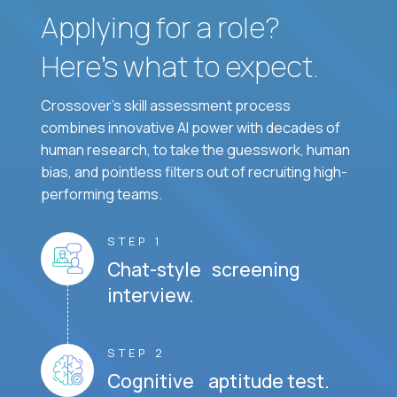
Applying for a role?
Here’s what to expect.
Crossover's skill assessment process
combines innovative AI power with decades of
human research, to take the guesswork, human
bias, and pointless filters out of recruiting high-
performing teams.
STEP 1
Chat-style screening
interview.
STEP 2
Cognitive aptitude test.