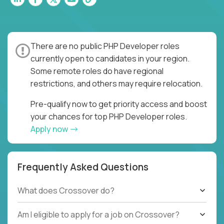
There are no public PHP Developer roles
currently open to candidates in your region.
Some remote roles do have regional
restrictions, and others may require relocation.
Pre-qualify now to get priority access and boost
your chances for top PHP Developer roles.
Apply now
Frequently Asked Questions
What does Crossover do?
Am I eligible to apply for a job on Crossover?