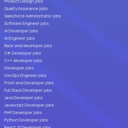
Product Design jobs
Quality Assurance jobs
Salesforce Administrator jobs
Software Engineer jobs
AI Developer jobs
AI Engineer jobs
Back-end developer jobs
C# Developer jobs
C++ developer jobs
Developer jobs
DevOps Engineer jobs
Front-end Developer jobs
Full Stack Developer jobs
Java Developer jobs
Javascript Developer jobs
PHP Developer jobs
Python Developer jobs
React JS Developer jobs