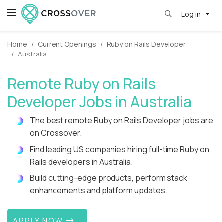
Log in
Home
Current Openings
Ruby on Rails Developer
Australia
Remote Ruby on Rails
Developer Jobs in Australia
The best remote Ruby on Rails Developer jobs are
on Crossover.
Find leading US companies hiring full-time Ruby on
Rails developers in Australia.
Build cutting-edge products, perform stack
enhancements and platform updates.
APPLY NOW