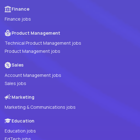
Finance
Finance jobs
Product Management
Technical Product Management jobs
Product Management jobs
Sales
Account Management jobs
Sales jobs
Marketing
Marketing & Communications jobs
Education
Education jobs
EdTech jobs