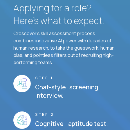
Applying for a role?
Here’s what to expect.
Crossover's skill assessment process
combines innovative AI power with decades of
human research, to take the guesswork, human
bias, and pointless filters out of recruiting high-
performing teams.
STEP 1
Chat-style screening
interview.
STEP 2
Cognitive aptitude test.