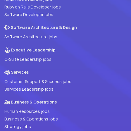
Ruby on Rails Developer jobs
Software Developer jobs
Software Architecture & Design
Software Architecture jobs
Executive Leadership
C-Suite Leadership jobs
Services
Customer Support & Success jobs
Services Leadership jobs
Business & Operations
Human Resources jobs
Business & Operations jobs
Strategy jobs