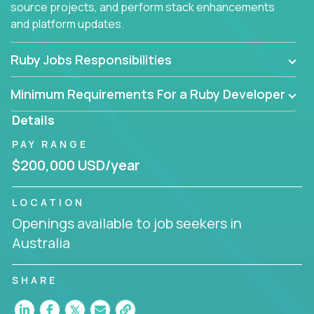
source projects, and perform stack enhancements
and platform updates.
Ruby Jobs Responsibilities
Minimum Requirements For a Ruby Developer
Details
PAY RANGE
$200,000 USD/year
LOCATION
Openings available to job seekers in
Australia
SHARE