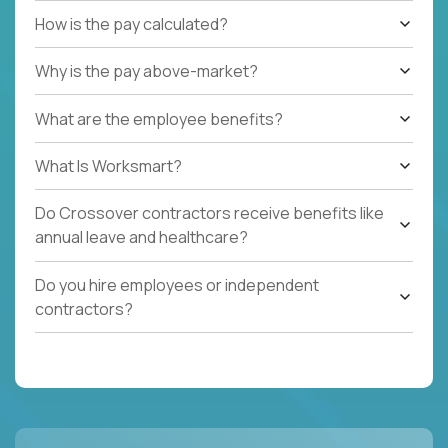
How is the pay calculated?
Why is the pay above-market?
What are the employee benefits?
What Is Worksmart?
Do Crossover contractors receive benefits like
annual leave and healthcare?
Do you hire employees or independent
contractors?