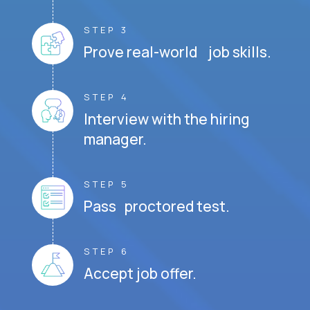
STEP 3
Prove real-world job skills.
STEP 4
Interview with the hiring
manager.
STEP 5
Pass proctored test.
STEP 6
Accept job offer.