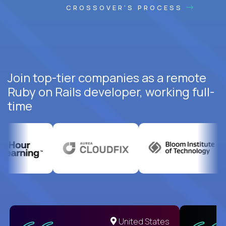
CROSSOVER'S PROCESS
Join top-tier companies as a remote
Ruby on Rails developer, working full-
time
United States