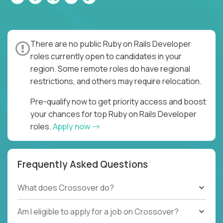
There are no public Ruby on Rails Developer
roles currently open to candidates in your
region. Some remote roles do have regional
restrictions, and others may require relocation.
Pre-qualify now to get priority access and boost
your chances for top Ruby on Rails Developer
roles.
Apply now
Frequently Asked Questions
What does Crossover do?
Am I eligible to apply for a job on Crossover?