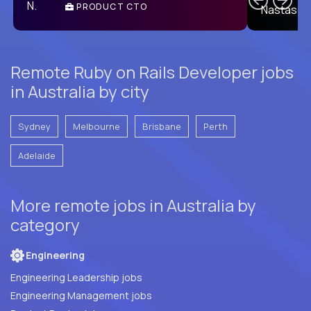
PRODUCT CTO
E
Remote Ruby on Rails Developer jobs
in Australia by city
Sydney
Melbourne
Brisbane
Perth
Adelaide
More remote jobs in Australia by
category
Engineering
Engineering Leadership jobs
Engineering Management jobs