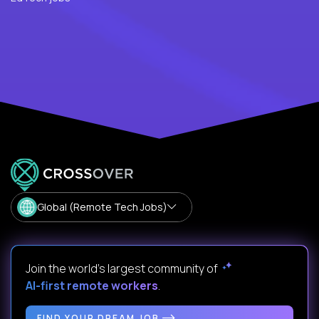
Global (Remote Tech Jobs)
Join the world's largest community of
AI-first remote workers
.
FIND YOUR DREAM JOB