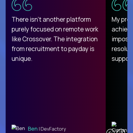
There isn't another platform
My pro
purely focused on remote work
achievi
like Crossover. The integration
impossi
from recruitment to payday is
resolut
unique.
support
C
Ben
| DevFactory