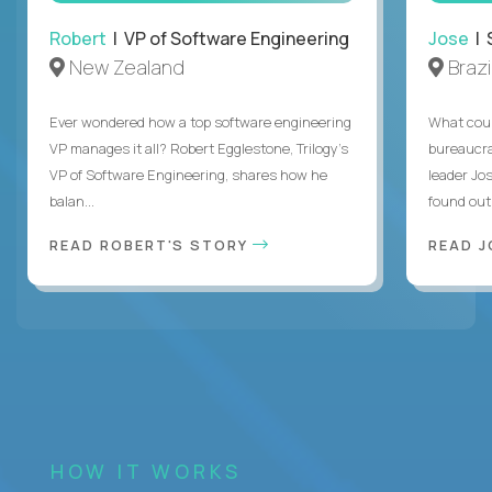
Robert
| VP of Software Engineering
Jose
| 
New Zealand
Brazi
Ever wondered how a top software engineering
What coul
VP manages it all? Robert Egglestone, Trilogy’s
bureaucra
VP of Software Engineering, shares how he
leader Jo
balan...
found out. 
READ ROBERT'S STORY
READ J
HOW IT WORKS