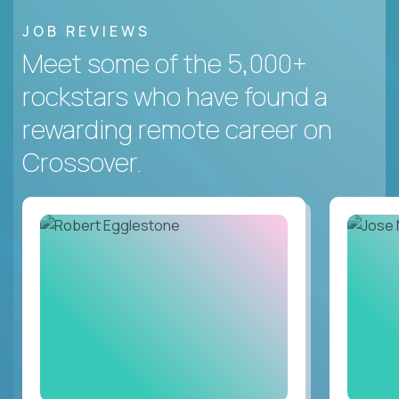
JOB REVIEWS
Meet some of the 5,000+
rockstars who have found a
rewarding remote career on
Crossover.