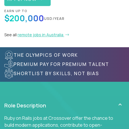
EARN UP TO
$200,000
USD/YEAR
See all
remote jobs in Australia
THE OLYMPICS OF WORK
PREMIUM PAY FOR PREMIUM TALENT
SHORTLIST BY SKILLS, NOT BIAS
Role Description
Ruby on Rails jobs at Crossover offer the chance to
build modern applications, contribute to open-