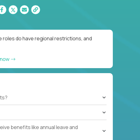
 roles do have regional restrictions, and
 now
ts?
ive benefits like annual leave and