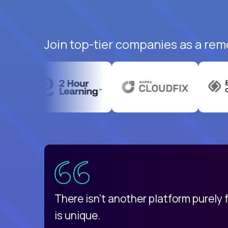
Join top-tier companies as a rem
uatemala
d
There isn't another platform purely
is unique.