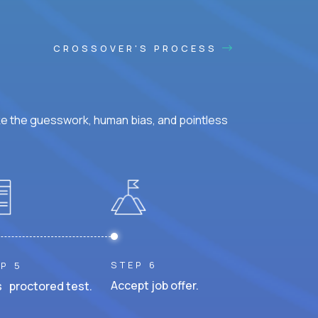
CROSSOVER'S PROCESS
ke the guesswork, human bias, and pointless
STEP 6
P 5
Accept job offer.
 proctored test.