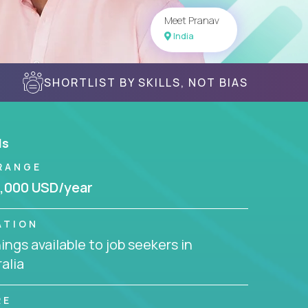
Meet Pranav
India
SHORTLIST BY SKILLS, NOT BIAS
ls
RANGE
,000 USD/year
ATION
ngs available to job seekers in
alia
RE