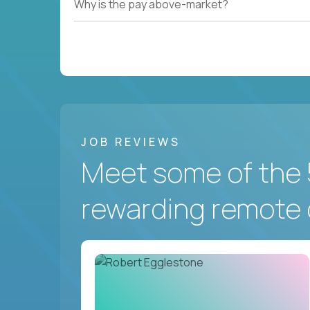
Why is the pay above-market?
JOB REVIEWS
Meet some of the 
rewarding remote 