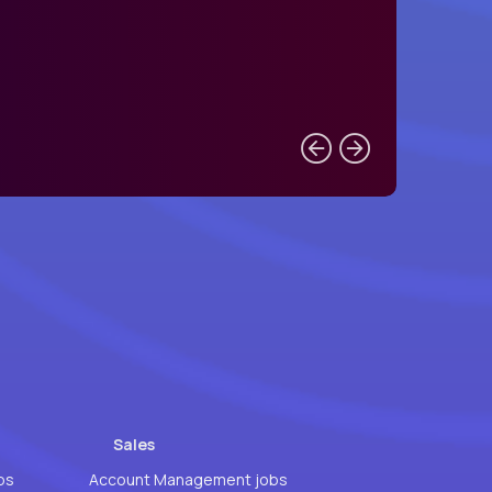
Sales
bs
Account Management jobs