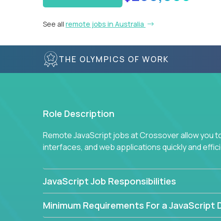
See all
remote jobs in Australia
THE OLYMPICS OF WORK
Role Description
Remote JavaScript jobs at Crossover allow you to 
interfaces, and web applications quickly and effi
JavaScript Job Responsibilities
Minimum Requirements For a JavaScript 