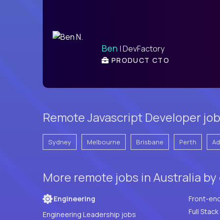
Ben
| DevFactory
PRODUCT CTO
Remote Javascript Developer jobs 
Sydney
Melbourne
Brisbane
Perth
Ad
More remote jobs in Australia by
Engineering
Front-en
Engineering Leadership jobs