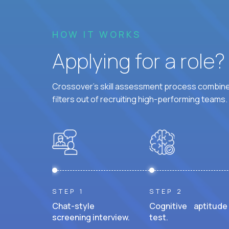
HOW IT WORKS
Applying for a role
Crossover's skill assessment process combines
filters out of recruiting high-performing teams.
STEP 1
STEP 2
Chat-style
Cognitive aptitude
screening interview.
test.