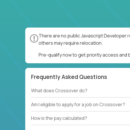
There are no public Javascript Developer r
others may require relocation.
Pre-qualify now to get priority access and
Frequently Asked Questions
What does Crossover do?
Am I eligible to apply for a job on Crossover?
How is the pay calculated?