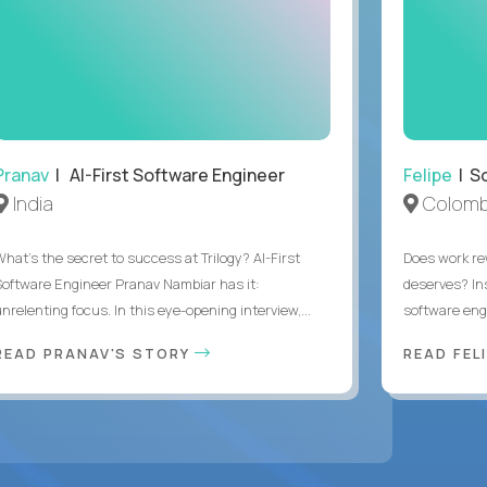
Pranav
| AI-First Software Engineer
Felipe
| So
India
Colomb
What's the secret to success at Trilogy? AI-First
Does work rew
Software Engineer Pranav Nambiar has it:
deserves? In
nrelenting focus. In this eye-opening interview,...
software eng
READ PRANAV'S STORY
READ FEL