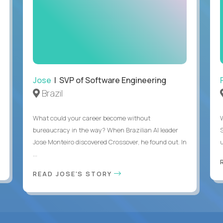
Jose
| SVP of Software Engineering
Brazil
What could your career become without
bureaucracy in the way? When Brazilian AI leader
Jose Monteiro discovered Crossover, he found out. In
u
...
READ JOSE'S STORY