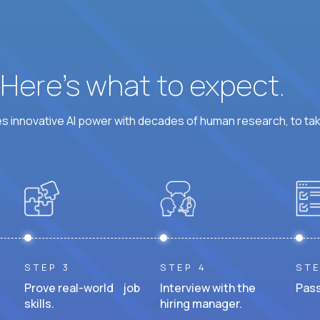
? Here’s what to expect.
 innovative AI power with decades of human research, to ta
STEP 3
STEP 4
STE
Prove real-world job
Interview with the
Pass
skills.
hiring manager.