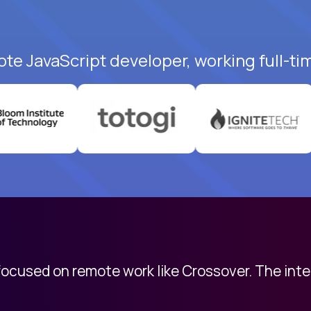
ote JavaScript developer, working full-ti
 focused on remote work like Crossover. The int