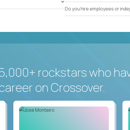
Do you hire employees or ind
5,000+ rockstars who ha
career on Crossover.