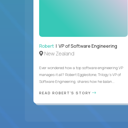
Robert
| VP of Software Engineering
New Zealand
Ever wondered how a top software engineering VP
manages it all? Robert Egglestone, Trilogy’s VP of
Software Engineering, shares how he balan...
READ ROBERT'S STORY