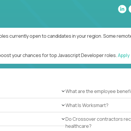
oles currently open to candidates in your region. Some remote
 boost your chances for top Javascript Developer roles.
Apply
What are the employee benefi
What Is Worksmart?
Do Crossover contractors rece
healthcare?