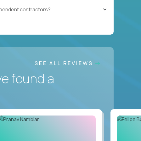
ependent contractors?
SEE ALL REVIEWS
ve found a