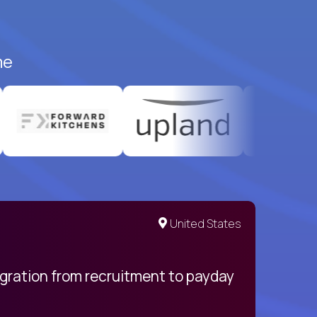
me
United States
egration from recruitment to payday
My pro