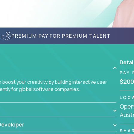
PREMIUM PAY FOR PREMIUM TALENT
Detai
PAY 
$200
boost your creativity by building interactive user
ciently for global software companies.
LOC
Openi
Austr
Developer
SHA