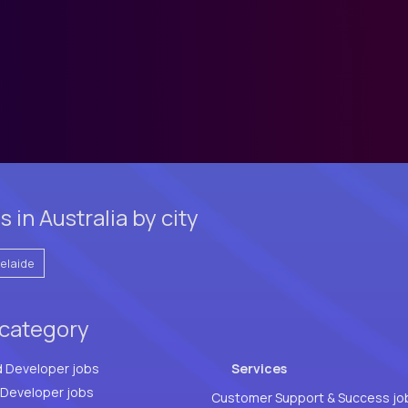
in Australia by city
elaide
 category
d Developer jobs
Services
Full Stack Developer jobs
Customer Support & Success jo