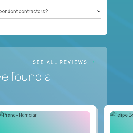
ependent contractors?
SEE ALL REVIEWS
ve found a