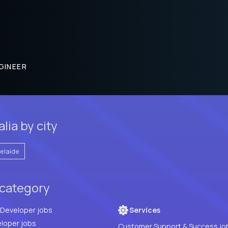
GINEER
lia by city
elaide
 category
Full Stack Developer jobs
Services
loper jobs
Customer Support & Success jo