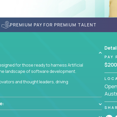
PREMIUM PAY FOR PREMIUM TALENT
Detai
PAY 
$200
signed for those ready to harness Artificial
 the landscape of software development.
LOC
nnovators and thought leaders, driving
Openi
 business challenges.
Austr
e:
SHA