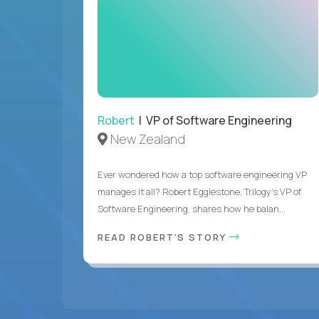
Robert
| VP of Software Engineering
New Zealand
Ever wondered how a top software engineering VP
manages it all? Robert Egglestone, Trilogy’s VP of
Software Engineering, shares how he balan...
READ ROBERT'S STORY