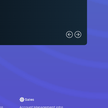
Sales
bs
Account Management jobs