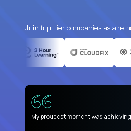
Join top-tier companies as a remo
There isn't another platform purely
My proudest moment was achieving a
is unique.