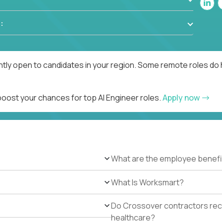
:
ntly open to candidates in your region. Some remote roles do 
boost your chances for top AI Engineer roles.
Apply now
What are the employee benefi
What Is Worksmart?
Do Crossover contractors rece
healthcare?