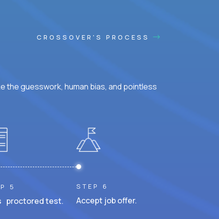
CROSSOVER'S PROCESS
ke the guesswork, human bias, and pointless
STEP 6
P 5
Accept job offer.
 proctored test.