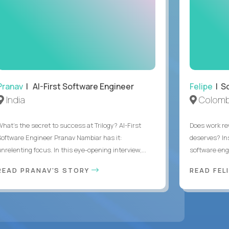
Pranav
| AI-First Software Engineer
Felipe
| So
India
Colomb
What's the secret to success at Trilogy? AI-First
Does work rew
Software Engineer Pranav Nambiar has it:
deserves? In
nrelenting focus. In this eye-opening interview,...
software eng
READ PRANAV'S STORY
READ FEL