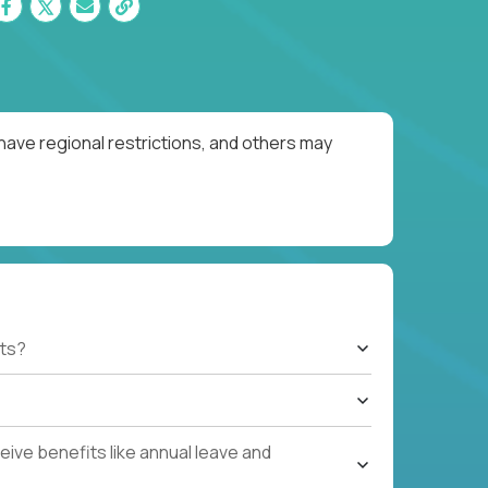
have regional restrictions, and others may
ts?
ive benefits like annual leave and