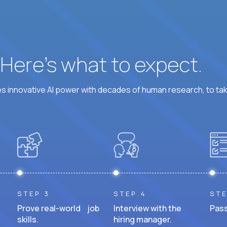
? Here’s what to expect.
 innovative AI power with decades of human research, to ta
STEP 3
STEP 4
STE
Prove real-world job
Interview with the
Pass
skills.
hiring manager.