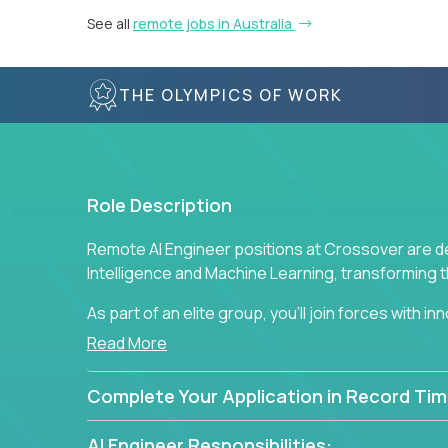
See all
remote jobs in Australia
THE OLYMPICS OF WORK
Role Description
Remote AI Engineer positions at Crossover are de
Intelligence and Machine Learning, transforming
As part of an elite group, you'll join forces with i
breakthrough solutions and navigating high-level
Read More
Complete Your Application in Record Tim
AI Engineer Responsibilities: