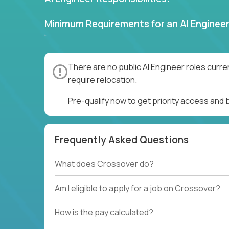
Minimum Requirements for an AI Engineer
There are no public AI Engineer roles curre
require relocation.
Pre-qualify now to get priority access and 
Frequently Asked Questions
What does Crossover do?
Am I eligible to apply for a job on Crossover?
How is the pay calculated?