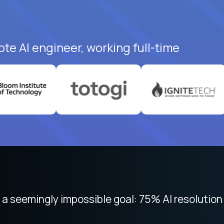
te AI engineer, working full-time
 focused on remote work like Crossover. The int
 seemingly impossible goal: 75% AI resolution 