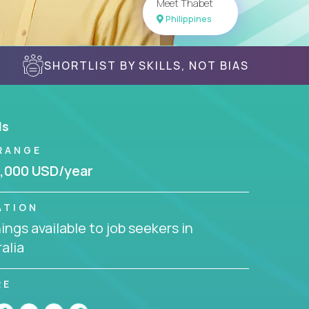
Meet Thabet
Philippines
SHORTLIST BY SKILLS, NOT BIAS
ls
RANGE
,000 USD/year
ATION
ngs available to job seekers in
alia
RE