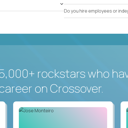
Do you hire employees or ind
5,000+ rockstars who ha
career on Crossover.