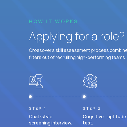
HOW IT WORKS
Applying for a role
Crossover's skill assessment process combines
filters out of recruiting high-performing teams.
STEP 1
STEP 2
Chat-style
Cognitive aptitude
screening interview.
test.