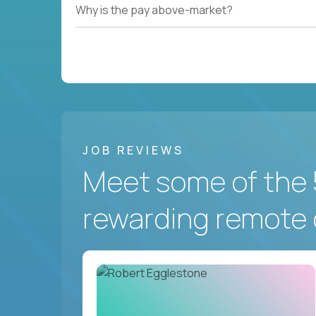
Why is the pay above-market?
JOB REVIEWS
Meet some of the 
rewarding remote 