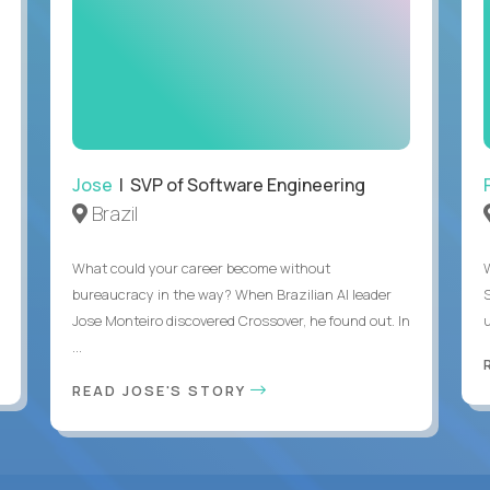
Jose
| SVP of Software Engineering
Brazil
What could your career become without
bureaucracy in the way? When Brazilian AI leader
Jose Monteiro discovered Crossover, he found out. In
u
...
READ JOSE'S STORY