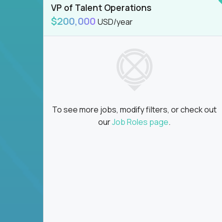
VP of Talent Operations
$200,000
USD/year
To see more jobs, modify filters, or check out
our
Job Roles page
.