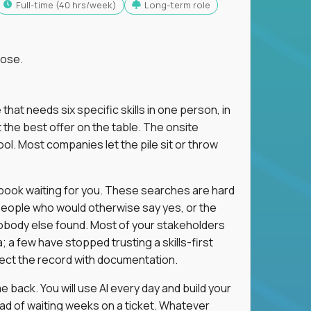
full-time (40 hrs/week)
Long-term role
lose.
 that needs six specific skills in one person, in
 the best offer on the table. The onsite
ol. Most companies let the pile sit or throw
aybook waiting for you. These searches are hard
people who would otherwise say yes, or the
 nobody else found. Most of your stakeholders
; a few have stopped trusting a skills-first
rect the record with documentation.
 back. You will use AI every day and build your
ead of waiting weeks on a ticket. Whatever