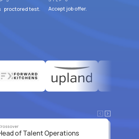
P 5
Accept job offer.
 proctored test.
Crossover
Crossove
Head of Talent Operations
VP of