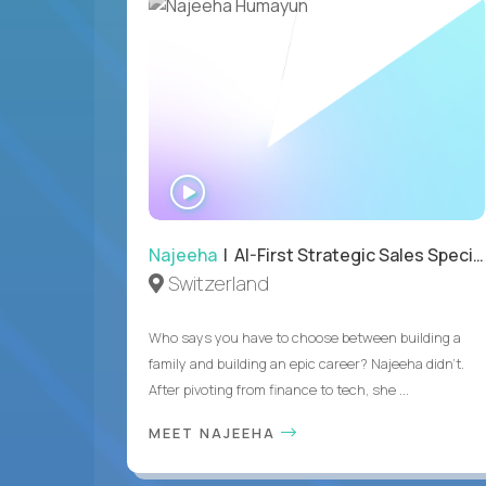
WATCH
INTERVIEW
Najeeha
| AI-First Strategic Sales Specialist
Switzerland
Who says you have to choose between building a
family and building an epic career? Najeeha didn’t.
After pivoting from finance to tech, she ...
MEET NAJEEHA