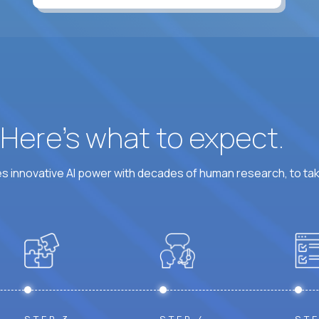
At least 6 hours per weekday overlapping US busine
? Here’s what to expect.
 innovative AI power with decades of human research, to ta