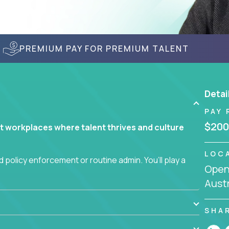
PREMIUM PAY FOR PREMIUM TALENT
Detai
PAY 
$200
t workplaces where talent thrives and culture
LOC
 policy enforcement or routine admin. You’ll play a
Openi
teams are hired, supported, and developed
Austr
ce management and employee engagement, you'll
SHA
ems that enable growth, alignment, and retention