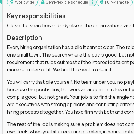
Worldwide
Semi-flexible schedule
Fully-remote
Key responsibilities
Close the searches nobody else in the organization can c
Description
Every hiring organization has a pile it cannot clear. The role
one small town. The search where the pay is good, but not
requirement that rules out most of the interested talent po
more recruiters at it. We built this seat to clear it.
You will carry that pile yourself. No team under you, no pl
because the pool is tiny, the work arrangement rules out 
comp is good, but not great. Your job is to find the angle
are executives with strong opinions and conflicting criteria
hiring process altogether. You hold firm with both and cor
The rest of the job is making sure a problem does not come
own tools when you hit a recurring problem, in hours, inst