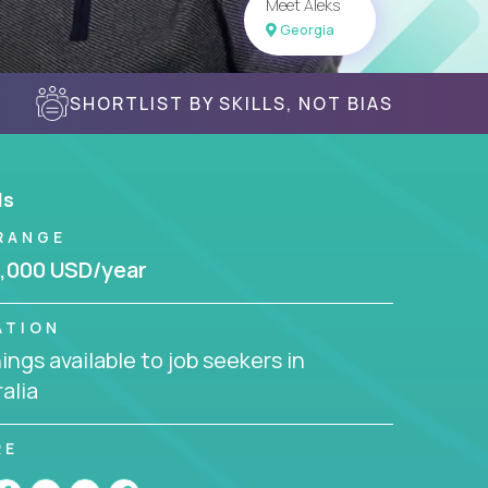
Meet Aleks
Georgia
SHORTLIST BY SKILLS, NOT BIAS
ls
RANGE
,000 USD/year
ATION
ngs available to job seekers in
alia
RE