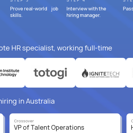
STEP 3
STEP 4
STE
Prove real-world job
Interview with the
Pass
skills.
hiring manager.
te HR specialist, working full-time
iring in Australia
Crossover
VP of Talent Operations