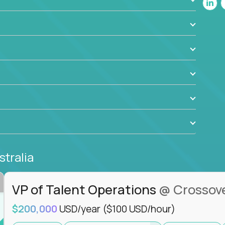
ant to drive real business outcomes while
e journey.
stralia
VP of Talent Operations
@ Crossov
$200,000
USD/year
($100 USD/hour)