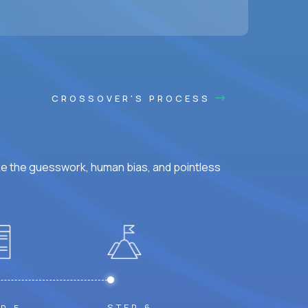
ss hours.
CROSSOVER'S PROCESS
ke the guesswork, human bias, and pointless
STEP 6