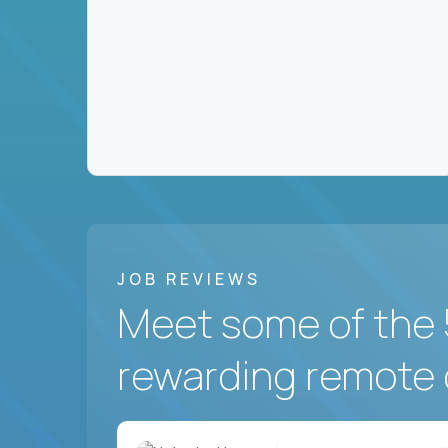
JOB REVIEWS
Meet some of the 
rewarding remote 