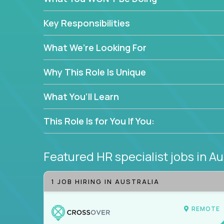
—without bureaucracy.
This is the ideal role for HR professionals who w
Key Responsibilities
supporting people at every stage of the employe
What We’re Looking For
Why This Role Is Unique
What You’ll Learn
This Role Is for You If You:
Featured HR specialist jobs
in Au
1 JOB HIRING IN AUSTRALIA
REMOTE