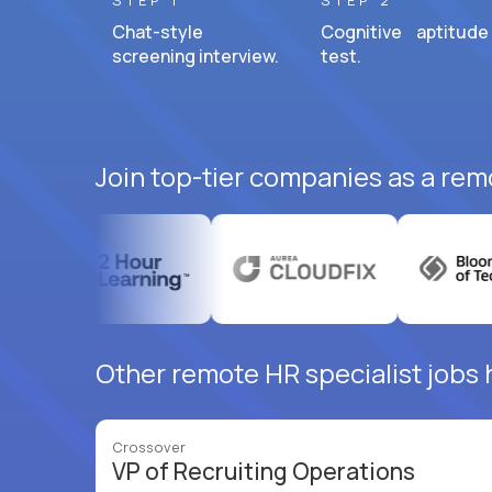
STEP 1
STEP 2
Chat-style
Cognitive aptitude
screening interview.
test.
Join top-tier companies as a remo
Other remote HR specialist jobs h
Crossover
VP of Recruiting Operations