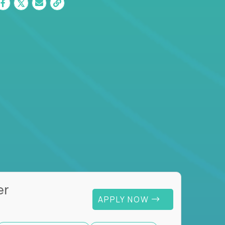
er
APPLY NOW