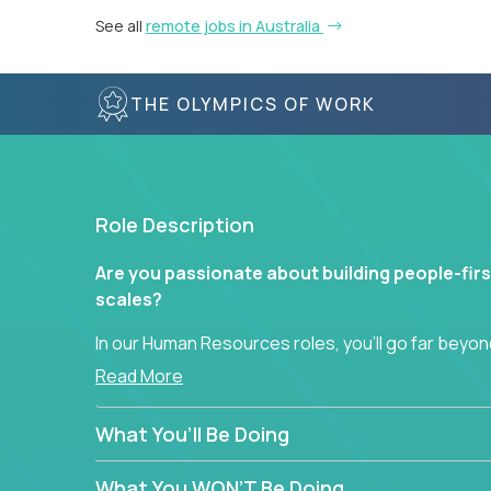
See all
remote jobs in Australia
THE OLYMPICS OF WORK
Role Description
Are you passionate about building people-firs
scales?
In our Human Resources roles, you’ll go far beyond
hands-on role in shaping how high-performance 
Read More
across a global portfolio of companies.
What You’ll Be Doing
From recruitment and onboarding to performan
use proven frameworks to build scalable HR syst
What You WON’T Be Doing