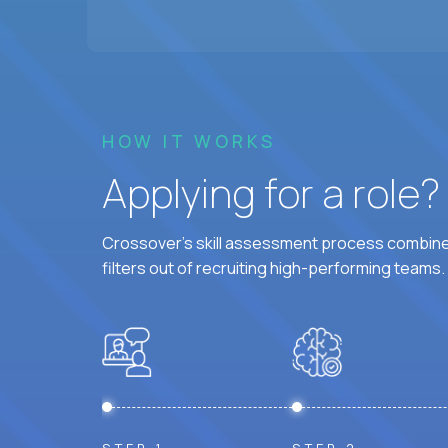
HOW IT WORKS
Applying for a role
Crossover's skill assessment process combines
filters out of recruiting high-performing teams.