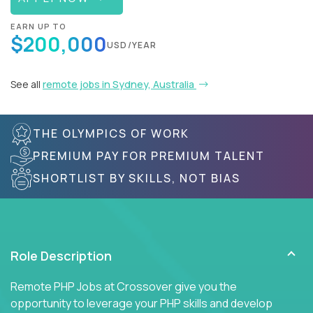
EARN UP TO
$200,000
USD/YEAR
See all
remote jobs in Sydney, Australia
THE OLYMPICS OF WORK
PREMIUM PAY FOR PREMIUM TALENT
SHORTLIST BY SKILLS, NOT BIAS
Role Description
Remote PHP Jobs at Crossover give you the
opportunity to leverage your PHP skills and develop