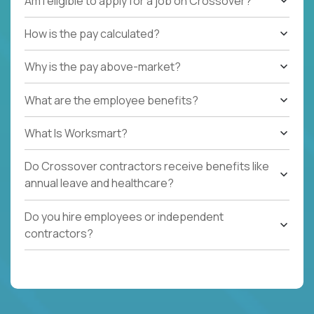
Am I eligible to apply for a job on Crossover?
How is the pay calculated?
Why is the pay above-market?
What are the employee benefits?
What Is Worksmart?
Do Crossover contractors receive benefits like
annual leave and healthcare?
Do you hire employees or independent
contractors?