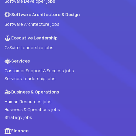
Software Developer jobs
Software Architecture & Design
Software Architecture jobs
Executive Leadership
C-Suite Leadership jobs
Services
Customer Support & Success jobs
Services Leadership jobs
Business & Operations
Human Resources jobs
Business & Operations jobs
Strategy jobs
Finance