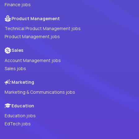
Finance jobs
Product Management
Technical Product Management jobs
Product Management jobs
Sales
Account Management jobs
Sales jobs
Marketing
Marketing & Communications jobs
Education
Education jobs
EdTech jobs