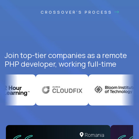
CROSSOVER'S PROCESS
Join top-tier companies as a remote
PHP developer, working full-time
United States
Romania