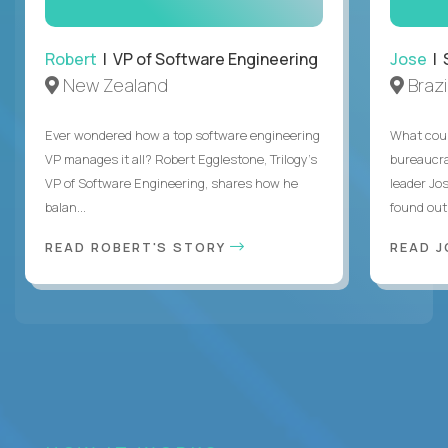
Robert
| VP of Software Engineering
Jose
| 
New Zealand
Brazi
Ever wondered how a top software engineering
What coul
VP manages it all? Robert Egglestone, Trilogy’s
bureaucra
VP of Software Engineering, shares how he
leader Jo
balan...
found out. 
READ ROBERT'S STORY
READ J