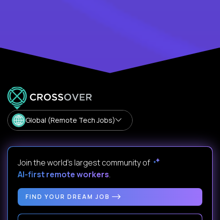
Global (Remote Tech Jobs)
Join the world's largest community of
AI-first remote workers
.
FIND YOUR DREAM JOB