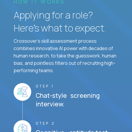
HOW IT WORKS
Applying for a role?
Here’s what to expect.
Crossover's skill assessment process
combines innovative AI power with decades of
human research, to take the guesswork, human
bias, and pointless filters out of recruiting high-
performing teams.
STEP 1
Chat-style screening
interview.
STEP 2