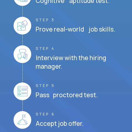
Cognitive aptitude test.
STEP 3
Prove real-world job skills.
STEP 4
Interview with the hiring
manager.
STEP 5
Pass proctored test.
STEP 6
Accept job offer.