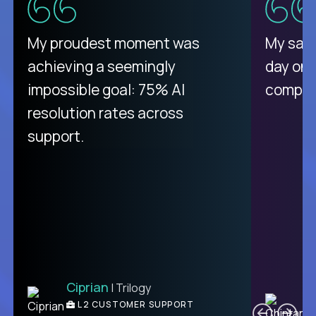
There isn't another platform
My proudest moment was
My sala
purely focused on remote work
achieving a seemingly
day on
like Crossover. The integration
impossible goal: 75% AI
compani
from recruitment to payday is
resolution rates across
unique.
support.
Ciprian
| Trilogy
Ben
C
| DevFactory
L2 CUSTOMER SUPPORT