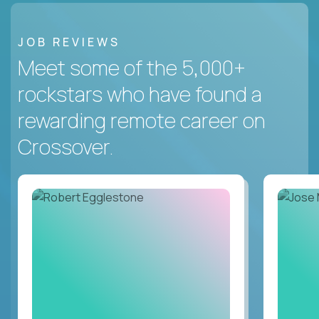
JOB REVIEWS
Meet some of the 5,000+
rockstars who have found a
rewarding remote career on
Crossover.