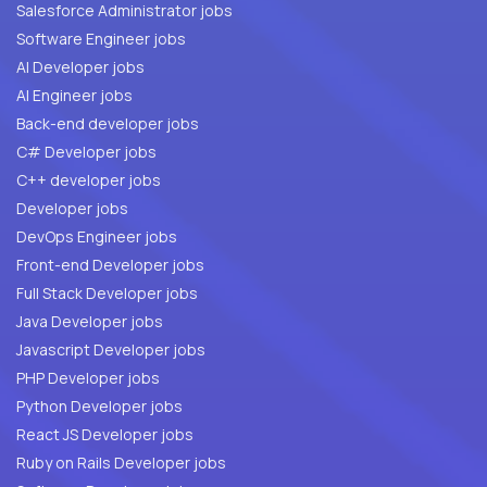
Salesforce Administrator jobs
Software Engineer jobs
AI Developer jobs
AI Engineer jobs
Back-end developer jobs
C# Developer jobs
C++ developer jobs
Developer jobs
DevOps Engineer jobs
Front-end Developer jobs
Full Stack Developer jobs
Java Developer jobs
Javascript Developer jobs
PHP Developer jobs
Python Developer jobs
React JS Developer jobs
Ruby on Rails Developer jobs