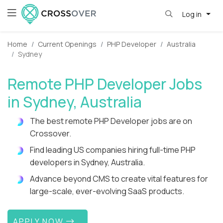
Log in
Home
Current Openings
PHP Developer
Australia
Sydney
Remote PHP Developer Jobs
in Sydney, Australia
The best remote PHP Developer jobs are on
Crossover.
Find leading US companies hiring full-time PHP
developers in Sydney, Australia.
Advance beyond CMS to create vital features for
large-scale, ever-evolving SaaS products.
APPLY NOW