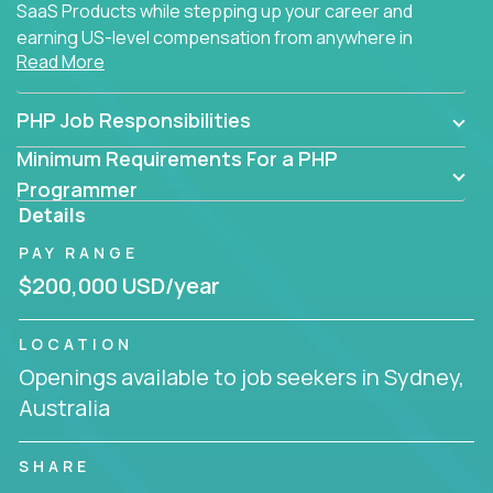
SaaS Products while stepping up your career and
earning US-level compensation from anywhere in
Read More
the world.
PHP Job Responsibilities
Minimum Requirements For a PHP
Programmer
Details
PAY RANGE
$200,000 USD/year
LOCATION
Openings available to job seekers in Sydney,
Australia
SHARE