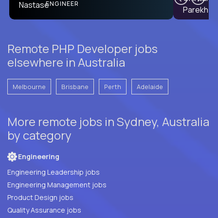
PRODUCT CTO
ENGINEER
Remote PHP Developer jobs
elsewhere in Australia
Melbourne
Brisbane
Perth
Adelaide
More remote jobs in Sydney, Australia
by category
Engineering
Engineering Leadership jobs
Engineering Management jobs
Product Design jobs
Quality Assurance jobs