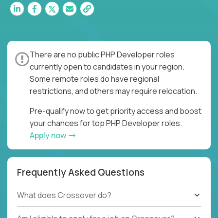
There are no public PHP Developer roles
currently open to candidates in your region.
Some remote roles do have regional
restrictions, and others may require relocation.
Pre-qualify now to get priority access and boost
your chances for top PHP Developer roles.
Apply now
Frequently Asked Questions
What does Crossover do?