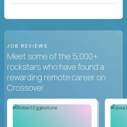
JOB REVIEWS
Meet some of the 5,000+
rockstars who have found a
rewarding remote career on
Crossover.