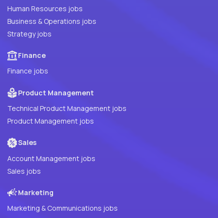
Human Resources jobs
Business & Operations jobs
Strategy jobs
Finance
Finance jobs
Product Management
Technical Product Management jobs
Product Management jobs
Sales
Account Management jobs
Sales jobs
Marketing
Marketing & Communications jobs