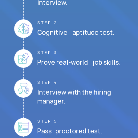
interview.
STEP 2
Cognitive aptitude test.
STEP 3
Prove real-world job skills.
STEP 4
Interview with the hiring
manager.
STEP 5
Pass proctored test.