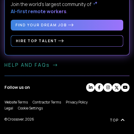
Join the world's largest community of
AI-first remote workers
.
FIND YOUR DREAM JOB
HIRE TOP TALENT
HELP AND FAQs
Follow us on
Website Terms
Contractor Terms
Privacy Policy
Legal
Cookie Settings
© Crossover, 2026
TOP