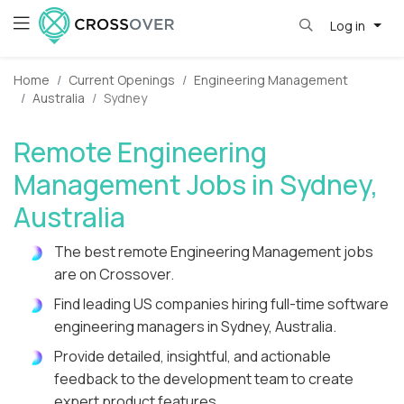
Log in
Home
Current Openings
Engineering Management
Australia
Sydney
Remote Engineering
Management Jobs in Sydney,
Australia
The best remote Engineering Management jobs
are on Crossover.
Find leading US companies hiring full-time software
engineering managers in Sydney, Australia.
Provide detailed, insightful, and actionable
feedback to the development team to create
expert product features.