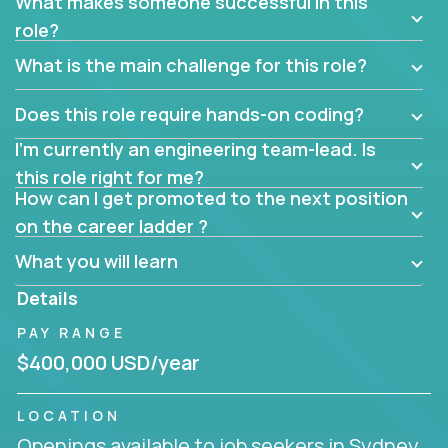
What makes someone successful in this
role?
What is the main challenge for this role?
Does this role require hands-on coding?
I’m currently an engineering team-lead. Is
this role right for me?
How can I get promoted to the next position
on the career ladder ?
What you will learn
Details
PAY RANGE
$400,000 USD/year
LOCATION
Openings available to job seekers in Sydney,