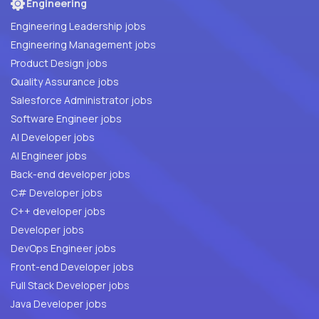
Engineering
Engineering Leadership jobs
Engineering Management jobs
Product Design jobs
Quality Assurance jobs
Salesforce Administrator jobs
Software Engineer jobs
AI Developer jobs
AI Engineer jobs
Back-end developer jobs
C# Developer jobs
C++ developer jobs
Developer jobs
DevOps Engineer jobs
Front-end Developer jobs
Full Stack Developer jobs
Java Developer jobs