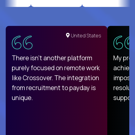
United States
There isn't another platform
My pro
purely focused on remote work
achievi
like Crossover. The integration
impossi
from recruitment to payday is
resolut
unique.
support