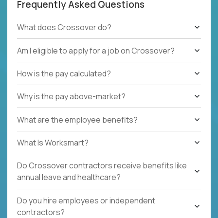
Frequently Asked Questions
What does Crossover do?
Am I eligible to apply for a job on Crossover?
How is the pay calculated?
Why is the pay above-market?
What are the employee benefits?
What Is Worksmart?
Do Crossover contractors receive benefits like
annual leave and healthcare?
Do you hire employees or independent
contractors?