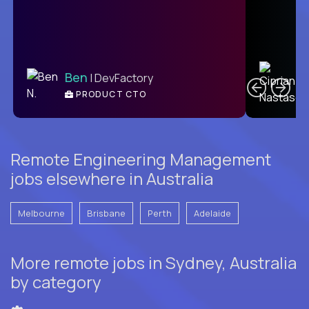
C
Ben
| DevFactory
PRODUCT CTO
E
Remote Engineering Management
jobs elsewhere in Australia
Melbourne
Brisbane
Perth
Adelaide
More remote jobs in Sydney, Australia
by category