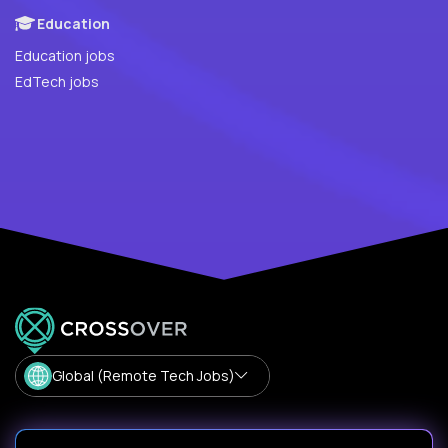
Education
Education jobs
EdTech jobs
Global (Remote Tech Jobs)