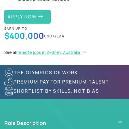
APPLY NOW
EARN UP TO
$400,000
USD/YEAR
See all
remote jobs in Sydney, Australia
THE OLYMPICS OF WORK
PREMIUM PAY FOR PREMIUM TALENT
SHORTLIST BY SKILLS, NOT BIAS
Role Description