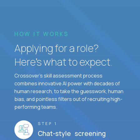
HOW IT WORKS
Applying for a role?
Here’s what to expect.
Crossover's skill assessment process
combines innovative AI power with decades of
human research, to take the guesswork, human
bias, and pointless filters out of recruiting high-
performing teams.
STEP 1
Chat-style screening