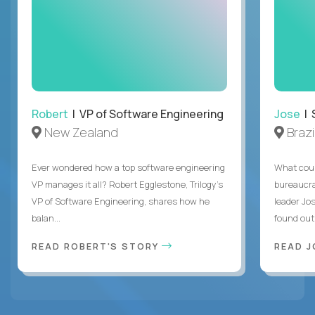
Robert
| VP of Software Engineering
Jose
| 
New Zealand
Brazi
Ever wondered how a top software engineering
What coul
VP manages it all? Robert Egglestone, Trilogy’s
bureaucra
VP of Software Engineering, shares how he
leader Jo
balan...
found out. 
READ ROBERT'S STORY
READ J