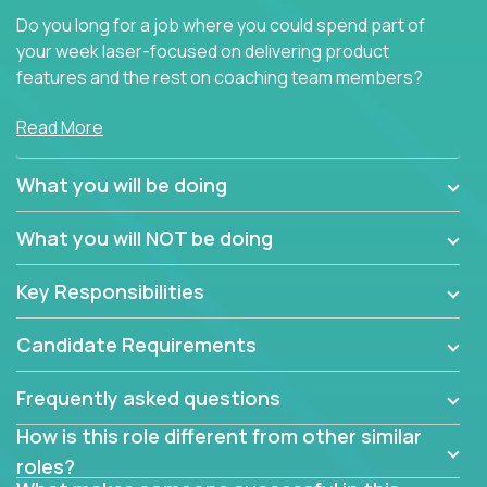
Do you long for a job where you could spend part of
your week laser-focused on delivering product
features and the rest on coaching team members?
At Crossover, we believe the top performer on the
Read More
team should give first-line technical coaching.
Managers in our partner organizations are active
What you will be doing
contributors to the team’s roadmap instead of
simple task schedulers. With deep knowledge of the
What you will NOT be doing
code base and product architecture, our managers
provide detailed, insightful, and actionable feedback
Key Responsibilities
to the development team.
Candidate Requirements
If guiding the team with your software development
insights to improve the output quality excites you,
Frequently asked questions
now is your time to fast-track your career into
management without sacrificing your technical
How is this role different from other similar
expertise.
roles?