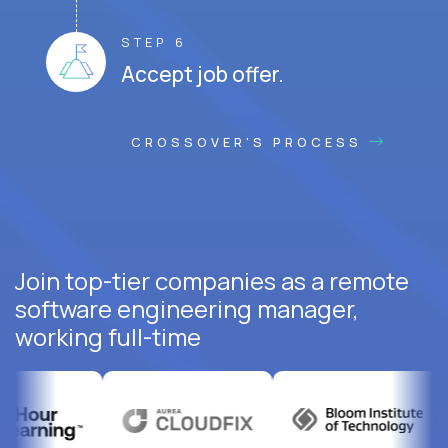
STEP 6
Accept job offer.
CROSSOVER'S PROCESS
Join top-tier companies as a remote
software engineering manager,
working full-time