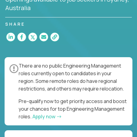
Australia
SHARE
There are no public Engineering Management
roles currently open to candidates in your
region. Some remote roles do have regional
restrictions, and others may require relocation.
Pre-qualify now to get priority access and boost
your chances for top Engineering Management
roles.
Apply now