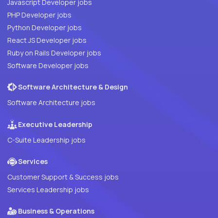
Javascript Developer jobs
PHP Developer jobs
Python Developer jobs
React JS Developer jobs
Ruby on Rails Developer jobs
Software Developer jobs
Software Architecture & Design
Software Architecture jobs
Executive Leadership
C-Suite Leadership jobs
Services
Customer Support & Success jobs
Services Leadership jobs
Business & Operations