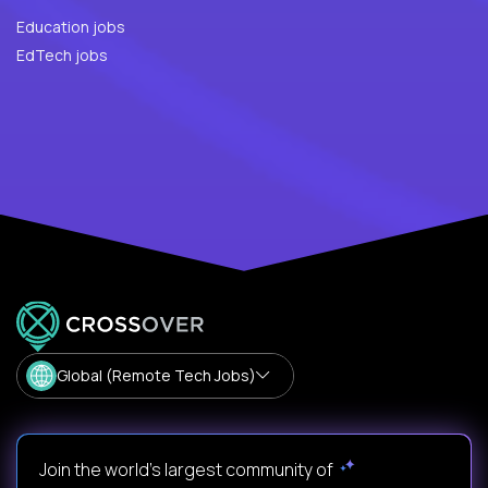
Education jobs
EdTech jobs
Global (Remote Tech Jobs)
Join the world's largest community of