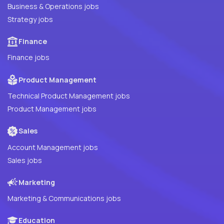
Business & Operations jobs
Strategy jobs
Finance
Finance jobs
Product Management
Technical Product Management jobs
Product Management jobs
Sales
Account Management jobs
Sales jobs
Marketing
Marketing & Communications jobs
Education