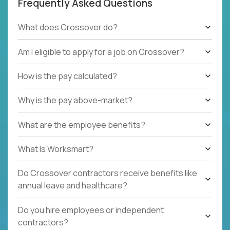
Frequently Asked Questions
What does Crossover do?
Am I eligible to apply for a job on Crossover?
How is the pay calculated?
Why is the pay above-market?
What are the employee benefits?
What Is Worksmart?
Do Crossover contractors receive benefits like
annual leave and healthcare?
Do you hire employees or independent
contractors?