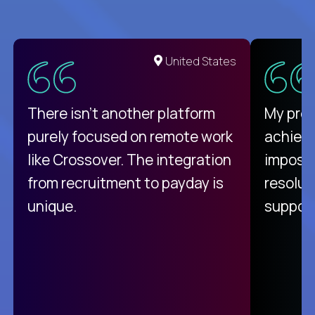
United States
There isn't another platform
My pro
purely focused on remote work
achievi
like Crossover. The integration
impossi
from recruitment to payday is
resolut
unique.
support