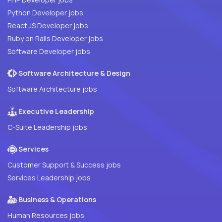
Python Developer jobs
React JS Developer jobs
Ruby on Rails Developer jobs
Software Developer jobs
Software Architecture & Design
Software Architecture jobs
Executive Leadership
C-Suite Leadership jobs
Services
Customer Support & Success jobs
Services Leadership jobs
Business & Operations
Human Resources jobs