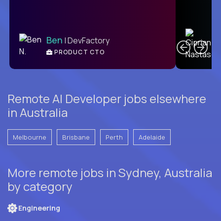
C
Ben
| DevFactory
PRODUCT CTO
E
Remote AI Developer jobs elsewhere
in Australia
Melbourne
Brisbane
Perth
Adelaide
More remote jobs in Sydney, Australia
by category
Engineering