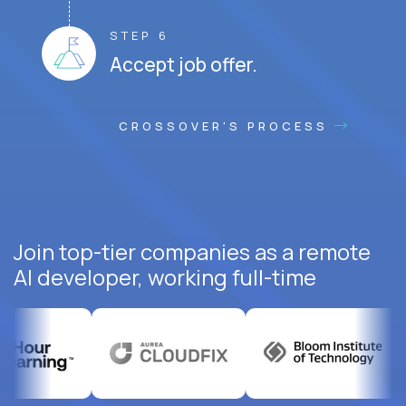
STEP 6
Accept job offer.
CROSSOVER'S PROCESS
Join top-tier companies as a remote
AI developer, working full-time