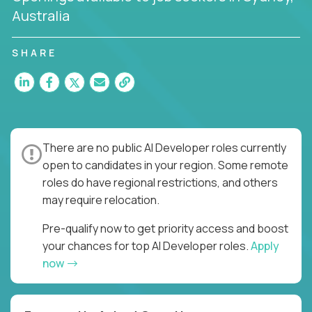
Australia
SHARE
There are no public AI Developer roles currently
open to candidates in your region. Some remote
roles do have regional restrictions, and others
may require relocation.
Pre-qualify now to get priority access and boost
your chances for top AI Developer roles.
Apply
now