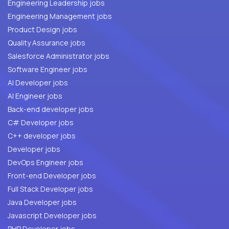
Engineering Leadership jobs
Engineering Management jobs
Product Design jobs
Quality Assurance jobs
Salesforce Administrator jobs
Software Engineer jobs
AI Developer jobs
AI Engineer jobs
Back-end developer jobs
C# Developer jobs
C++ developer jobs
Developer jobs
DevOps Engineer jobs
Front-end Developer jobs
Full Stack Developer jobs
Java Developer jobs
Javascript Developer jobs
PHP Developer jobs