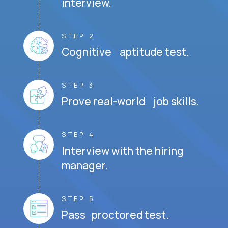
interview.
STEP 2
Cognitive aptitude test.
STEP 3
Prove real-world job skills.
STEP 4
Interview with the hiring
manager.
STEP 5
Pass proctored test.