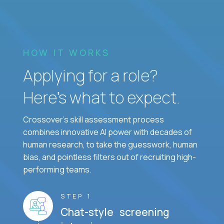
HOW IT WORKS
Applying for a role?
Here’s what to expect.
Crossover's skill assessment process
combines innovative AI power with decades of
human research, to take the guesswork, human
bias, and pointless filters out of recruiting high-
performing teams.
STEP 1
Chat-style screening