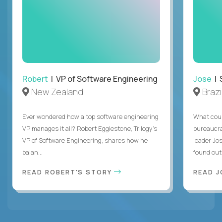
Robert
| VP of Software Engineering
Jose
| 
New Zealand
Brazi
Ever wondered how a top software engineering
What coul
VP manages it all? Robert Egglestone, Trilogy’s
bureaucra
VP of Software Engineering, shares how he
leader Jo
balan...
found out. 
READ ROBERT'S STORY
READ J