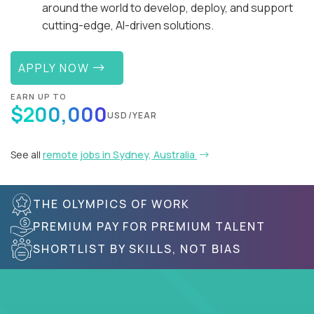
around the world to develop, deploy, and support
cutting-edge, AI-driven solutions.
APPLY NOW
EARN UP TO
$200,000
USD/YEAR
See all
remote jobs in Sydney, Australia
THE OLYMPICS OF WORK
PREMIUM PAY FOR PREMIUM TALENT
SHORTLIST BY SKILLS, NOT BIAS