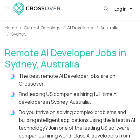
Log in
Home
Current Openings
AI Developer
Australia
Sydney
Remote AI Developer Jobs in
Sydney, Australia
The best remote AI Developer jobs are on
Crossover.
Find leading US companies hiring full-time AI
developers in Sydney, Australia.
Do you thrive on solving complex problems and
building intelligent applications using the latest in AI
technology? Join one of the leading US software
companies hiring world-class AI developers from