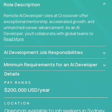
Role Description
Remote AI Developer roles at Crossover offer
exceptional mentorship, accelerated growth, and
unmatched career advancement. As an AI
Developer, you'll collaborate with global teams to
Read More
build intelligent, responsive web applications using
AI-enhanced development practices. This is your
opportunity to work with the brightest minds at the
AI Development Job Responsibilities
intersection of web development and artificial
intelligence.
Minimum Requirements for an AI Developer
Details
PAY RANGE
$200,000 USD/year
LOCATION
Openings available to job seekers in Sydney,