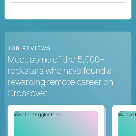
JOB REVIEWS
Meet some of the 5,000+
rockstars who have found a
rewarding remote career on
Crossover.