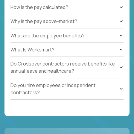
How is the pay calculated?
Why is the pay above-market?
What are the employee benefits?
What Is Worksmart?
Do Crossover contractors receive benefits like
annual leave and healthcare?
Do you hire employees or independent
contractors?