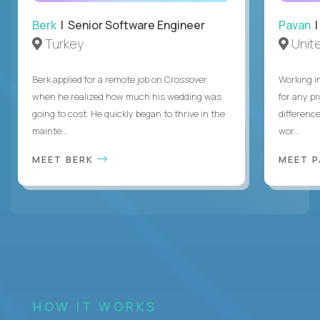
Berk
| Senior Software Engineer
Pavan
| 
Turkey
Unite
Berk applied for a remote job on Crossover
Working i
when he realized how much his wedding was
for any p
going to cost. He quickly began to thrive in the
differenc
mainte...
wor...
MEET BERK
MEET 
HOW IT WORKS