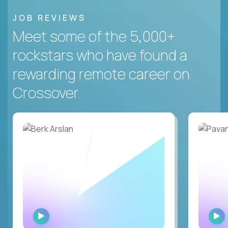
JOB REVIEWS
Meet some of the 5,000+
rockstars who have found a
rewarding remote career on
Crossover.
WATCH
INTERVIEW