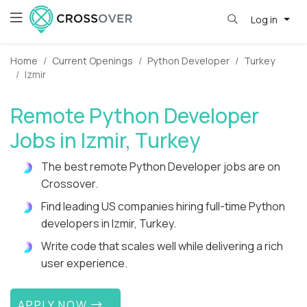
Log in
Home
Current Openings
Python Developer
Turkey
Izmir
Remote Python Developer
Jobs in Izmir, Turkey
The best remote Python Developer jobs are on
Crossover.
Find leading US companies hiring full-time Python
developers in Izmir, Turkey.
Write code that scales well while delivering a rich
user experience.
APPLY NOW