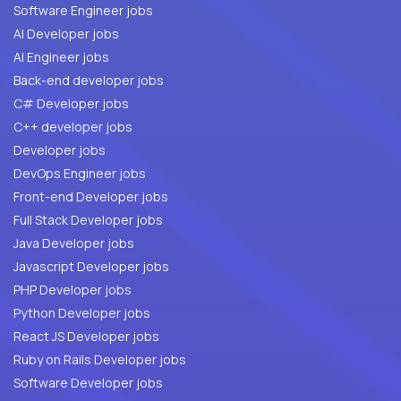
Software Engineer jobs
AI Developer jobs
AI Engineer jobs
Back-end developer jobs
C# Developer jobs
C++ developer jobs
Developer jobs
DevOps Engineer jobs
Front-end Developer jobs
Full Stack Developer jobs
Java Developer jobs
Javascript Developer jobs
PHP Developer jobs
Python Developer jobs
React JS Developer jobs
Ruby on Rails Developer jobs
Software Developer jobs