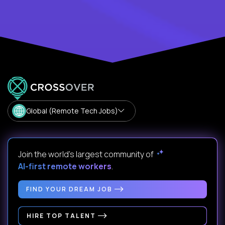
Global (Remote Tech Jobs)
Join the world's largest community of
AI-first remote workers
.
FIND YOUR DREAM JOB
HIRE TOP TALENT