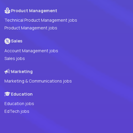
Product Management
Technical Product Management jobs
Product Management jobs
Sales
Account Management jobs
Sales jobs
Marketing
Marketing & Communications jobs
Education
Education jobs
EdTech jobs