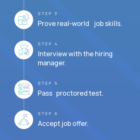
STEP 3
Prove real-world job skills.
STEP 4
Interview with the hiring
manager.
STEP 5
Pass proctored test.
STEP 6
Accept job offer.