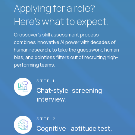
Applying for a role?
Here’s what to expect.
Crossover's skill assessment process
combines innovative AI power with decades of
human research, to take the guesswork, human
bias, and pointless filters out of recruiting high-
performing teams.
STEP 1
Chat-style screening
interview.
STEP 2
Cognitive aptitude test.