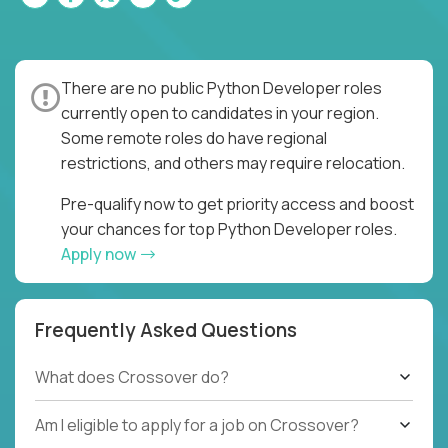
There are no public Python Developer roles
currently open to candidates in your region.
Some remote roles do have regional
restrictions, and others may require relocation.
Pre-qualify now to get priority access and boost
your chances for top Python Developer roles.
Apply now
Frequently Asked Questions
What does Crossover do?
Am I eligible to apply for a job on Crossover?