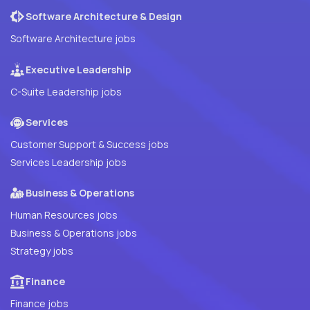
Software Architecture & Design
Software Architecture jobs
Executive Leadership
C-Suite Leadership jobs
Services
Customer Support & Success jobs
Services Leadership jobs
Business & Operations
Human Resources jobs
Business & Operations jobs
Strategy jobs
Finance
Finance jobs