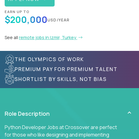
EARN UP TO
$200,000
USD/YEAR
See all
remote jobs in Izmir, Turkey
THE OLYMPICS OF WORK
PREMIUM PAY FOR PREMIUM TALENT
SHORTLIST BY SKILLS, NOT BIAS
Role Description
Python Developer Jobs at Crossover are perfect
for those who like designing and implementing