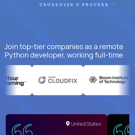
CROSSOVER'S PROCESS
Join top-tier companies as a remote
Python developer, working full-time
United States