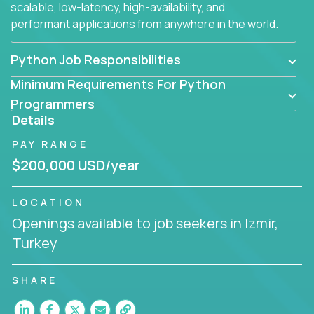
scalable, low-latency, high-availability, and
performant applications from anywhere in the world.
Python Job Responsibilities
Minimum Requirements For Python
Programmers
Details
PAY RANGE
$200,000 USD/year
LOCATION
Openings available to job seekers in Izmir,
Turkey
SHARE