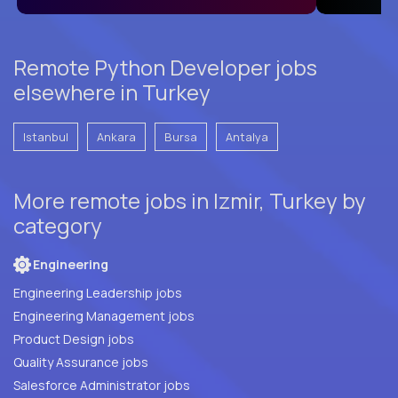
Remote Python Developer jobs
elsewhere in Turkey
Istanbul
Ankara
Bursa
Antalya
More remote jobs in Izmir, Turkey by
category
Engineering
Engineering Leadership jobs
Engineering Management jobs
Product Design jobs
Quality Assurance jobs
Salesforce Administrator jobs