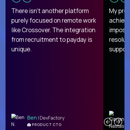
There isn't another platform
My pro
purely focused on remote work
achievi
like Crossover. The integration
impossi
from recruitment to payday is
resolut
unique.
support
C
Ben
| DevFactory
PRODUCT CTO
E