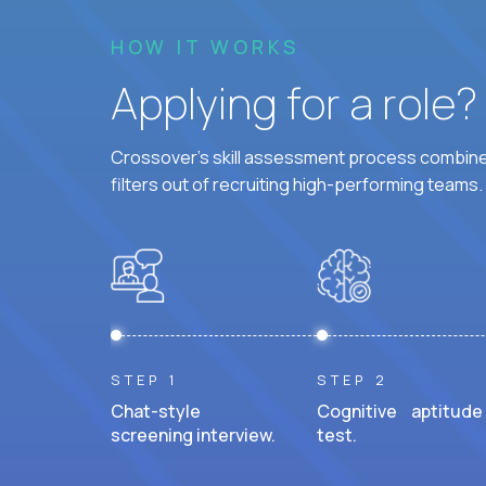
HOW IT WORKS
Applying for a role
Crossover's skill assessment process combines
filters out of recruiting high-performing teams.
STEP 1
STEP 2
Chat-style
Cognitive aptitude
screening interview.
test.