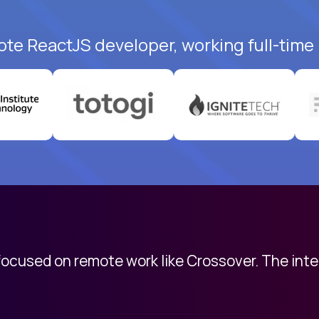
ote ReactJS developer, working full-time
 focused on remote work like Crossover. The int