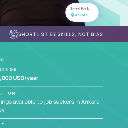
Meet Berk
Ankara
SHORTLIST BY SKILLS, NOT BIAS
ls
RANGE
,000 USD/year
ATION
ngs available to job seekers in Ankara,
ey
RE