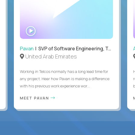
WATCH
INTERVIEW
Pavan
| SVP of Software Engineering, Totogi
United Arab Emirates
Working in Telcos normally has a long lead time for
any project. Hear how Pavan is making a difference
with his previous work experience wor...
b
MEET PAVAN