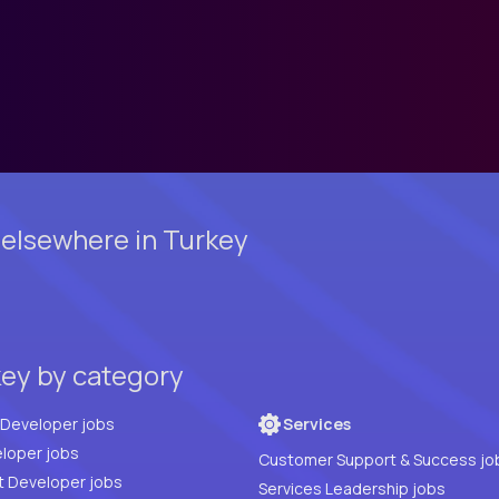
 elsewhere in Turkey
key by category
Full Stack Developer jobs
Services
loper jobs
Customer Support & Success jo
t Developer jobs
Services Leadership jobs