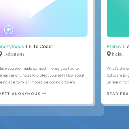
WATCH
INTERVIEW
Anonymous
| Elite Coder
Pranav
| A
Lebanon
India
Have you ever made so much money you had to
What's the se
remain anonymous to protect yourself? How about
Software Eng
eing able to fix an impossible coding problem i...
unrelenting f
MEET ANONYMOUS
READ PR