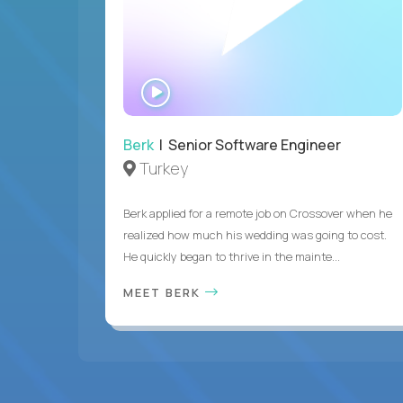
WATCH
INTERVIEW
Berk
| Senior Software Engineer
Turkey
Berk applied for a remote job on Crossover when he
realized how much his wedding was going to cost.
He quickly began to thrive in the mainte...
MEET BERK