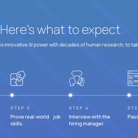
? Here’s what to expect.
 innovative AI power with decades of human research, to ta
STEP 3
STEP 4
STE
Prove real-world job
Interview with the
Pass
skills.
hiring manager.