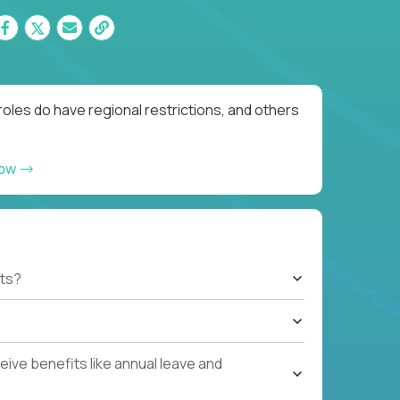
oles do have regional restrictions, and others
now
ts?
ive benefits like annual leave and