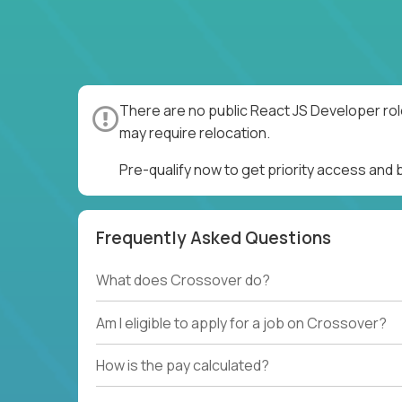
There are no public React JS Developer rol
may require relocation.
Pre-qualify now to get priority access and
Frequently Asked Questions
What does Crossover do?
Am I eligible to apply for a job on Crossover?
How is the pay calculated?