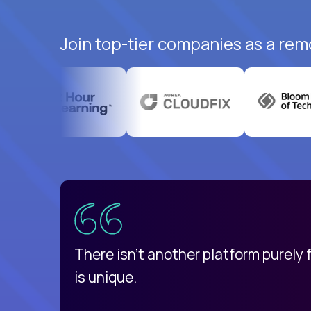
Join top-tier companies as a rem
uatemala
d
There isn't another platform purely
is unique.