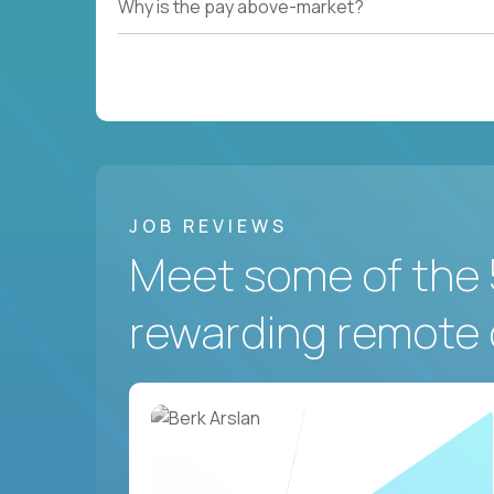
Why is the pay above-market?
JOB REVIEWS
Meet some of the 
rewarding remote 