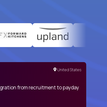
United States
egration from recruitment to payday
My pro