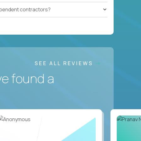
ependent contractors?
SEE ALL REVIEWS
ve found a