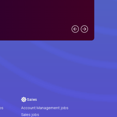
Sales
bs
Account Management jobs
Sales jobs