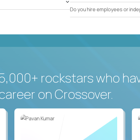
Do you hire employees or ind
5,000+ rockstars who ha
career on Crossover.