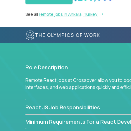
See all
remote jobs in Ankara, Turkey
THE OLYMPICS OF WORK
Role Description
Remote React jobs at Crossover allow you to boos
interfaces, and web applications quickly and effici
React JS Job Responsibilities
Minimum Requirements For a React Deve