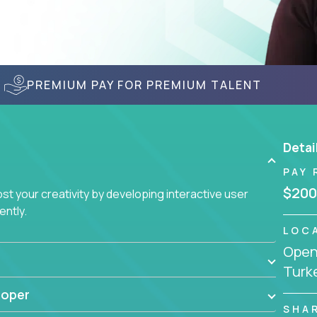
PREMIUM PAY FOR PREMIUM TALENT
Detai
PAY 
$200
t your creativity by developing interactive user
ently.
LOC
Openi
Turk
loper
SHA