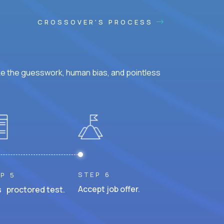
CROSSOVER'S PROCESS
ke the guesswork, human bias, and pointless
STEP 6
P 5
Accept job offer.
 proctored test.