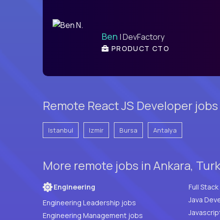
Ben
| DevFactory
PRODUCT CTO
Remote React JS Developer jobs
Istanbul
Izmir
Bursa
Antalya
More remote jobs in Ankara, Tur
Engineering
Java Deve
Engineering Leadership jobs
Javascrip
Engineering Management jobs