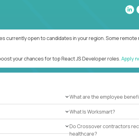
es currently open to candidates in your region. Some remote r
 boost your chances for top React JS Developer roles.
Apply 
What are the employee benefi
What Is Worksmart?
Do Crossover contractors rece
healthcare?