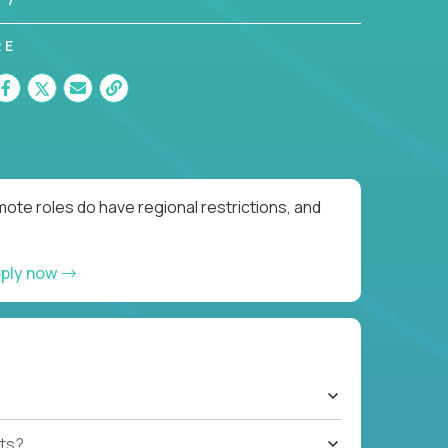
RE
ote roles do have regional restrictions, and
ply now
ts?