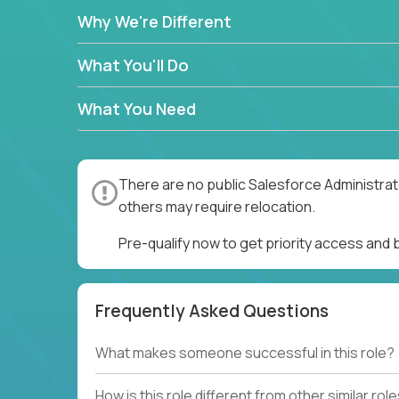
Why We're Different
What You'll Do
What You Need
There are no public Salesforce Administrato
others may require relocation.
Pre-qualify now to get priority access and
Frequently Asked Questions
What makes someone successful in this role?
How is this role different from other similar rol