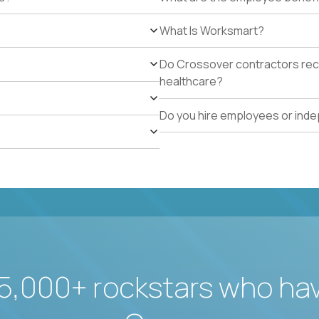
What Is Worksmart?
Do Crossover contractors rece
healthcare?
Do you hire employees or ind
5,000+ rockstars who ha