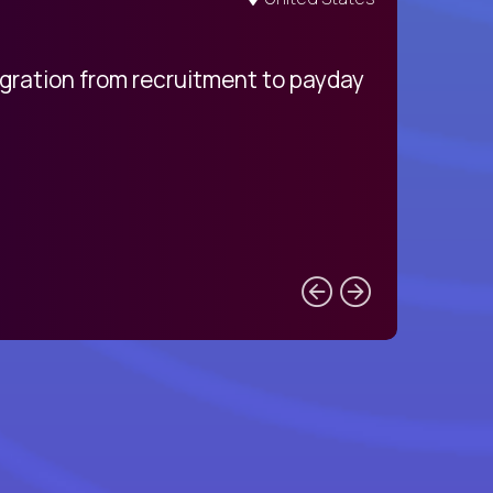
egration from recruitment to payday
My pro