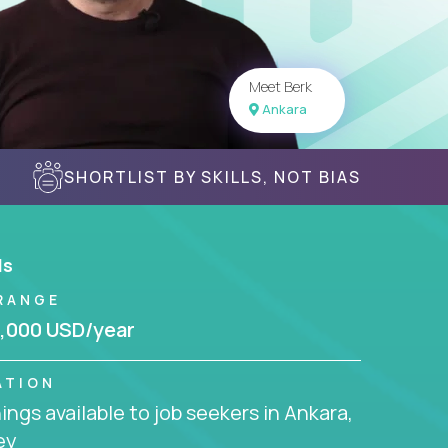
Meet Berk
Ankara
SHORTLIST BY SKILLS, NOT BIAS
ls
RANGE
,000 USD/year
ATION
ngs available to job seekers in Ankara,
ey