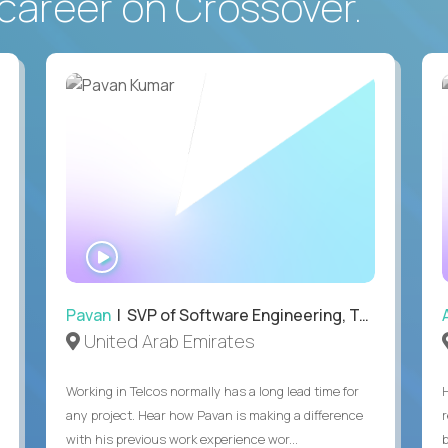
career on Crossover.
WATCH
INTERVIEW
Pavan
| SVP of Software Engineering, Totogi
United Arab Emirates
Working in Telcos normally has a long lead time for
any project. Hear how Pavan is making a difference
with his previous work experience wor...
b