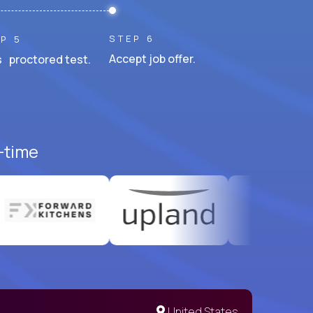
STEP 6
P 5
Accept job offer.
 proctored test.
l-time
United States