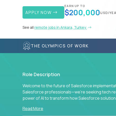
EARN UP TO
$200,000
APPLY NOW
USD/YE
See all
remote jobs in Ankara, Turkey
THE OLYMPICS OF WORK
Role Description
Welcome to the future of Salesforce implementati
Salesforce professionals—we're seeking tech revo
power of AI to transform how Salesforce solution
Read More