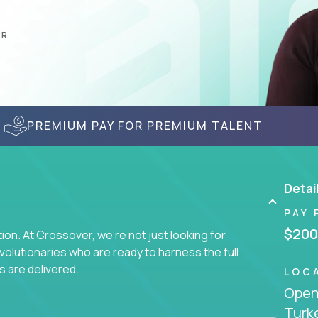
AR
PREMIUM PAY FOR PREMIUM TALENT
Detai
PAY 
$200
on. At Crossover, we're not just looking for
lutionaries who are ready to harness the full
s are delivered.
LOC
Openi
Turk