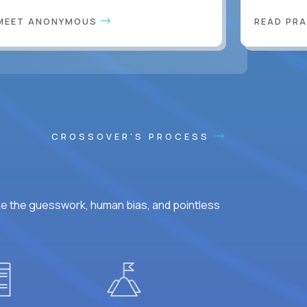
MEET ANONYMOUS
READ PR
CROSSOVER'S PROCESS
ke the guesswork, human bias, and pointless