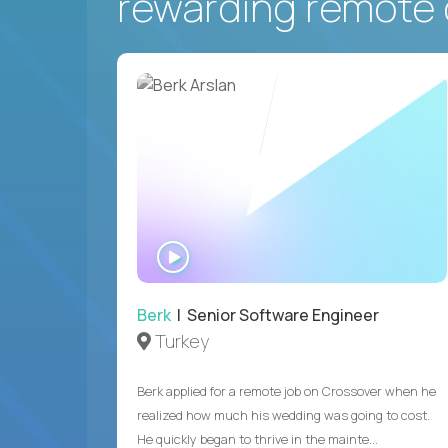
rewarding remote 
WATCH
INTERVIEW
Berk
| Senior Software Engineer
Turkey
Berk applied for a remote job on Crossover when he
realized how much his wedding was going to cost.
He quickly began to thrive in the mainte...