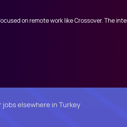
 focused on remote work like Crossover. The int
 jobs elsewhere in Turkey