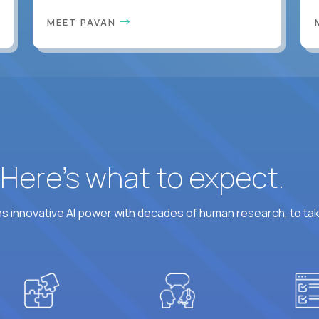
MEET PAVAN
? Here’s what to expect.
 innovative AI power with decades of human research, to ta