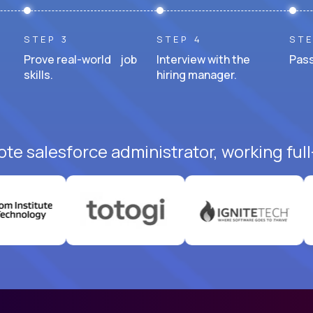
STEP 3
STEP 4
STE
Prove real-world job
Interview with the
Pass
skills.
hiring manager.
te salesforce administrator, working ful