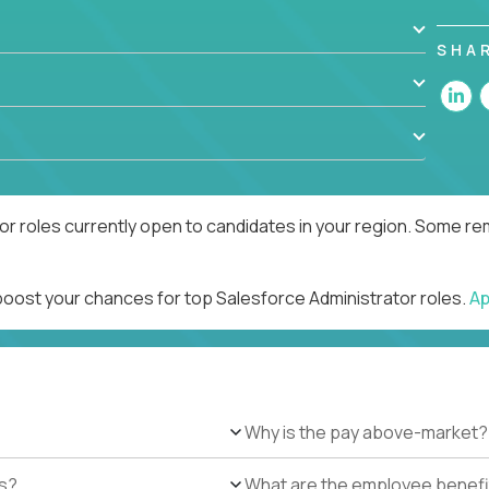
SHA
r roles currently open to candidates in your region. Some rem
 boost your chances for top Salesforce Administrator roles.
Ap
Why is the pay above-market?
es?
What are the employee benefi