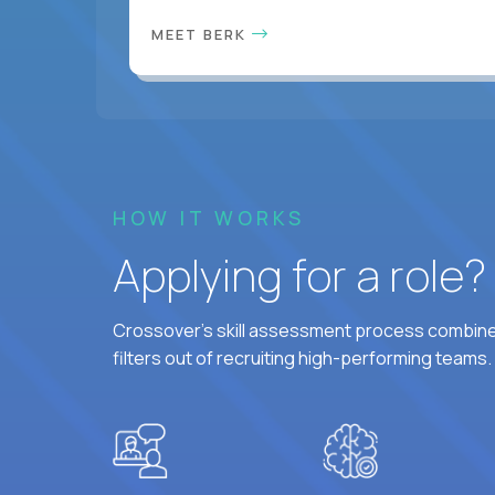
MEET BERK
HOW IT WORKS
Applying for a role
Crossover's skill assessment process combines
filters out of recruiting high-performing teams.