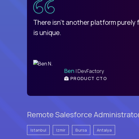
d
There isn't another platform purely
is unique.
Ben
| DevFactory
PRODUCT CTO
Remote Salesforce Administrator
Istanbul
Izmir
Bursa
Antalya