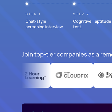
STEP 1
STEP 2
Chat-style
Cognitive aptitude
screening interview.
test.
Join top-tier companies as a remo
uatemala