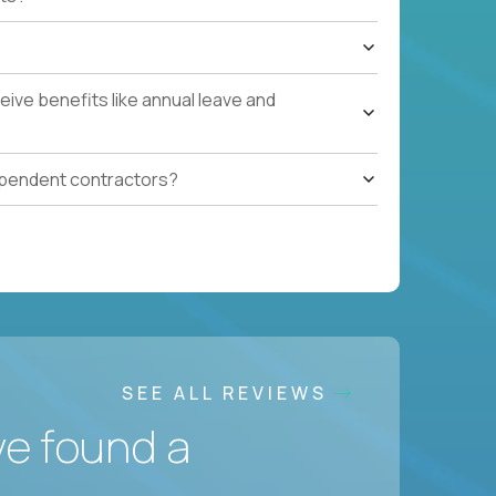
ive benefits like annual leave and
ependent contractors?
SEE ALL REVIEWS
ve found a