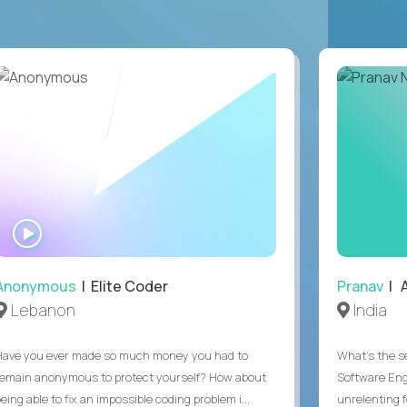
WATCH
INTERVIEW
Anonymous
| Elite Coder
Pranav
| A
Lebanon
India
Have you ever made so much money you had to
What's the se
remain anonymous to protect yourself? How about
Software Eng
eing able to fix an impossible coding problem i...
unrelenting f