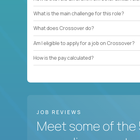
What is the main challenge for this role?
What does Crossover do?
Am I eligible to apply for a job on Crossover?
How is the pay calculated?
JOB REVIEWS
Meet some of the 