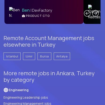
C
Ben
| DevFactory
PRODUCT CTO
E
Remote Account Management jobs
elsewhere in Turkey
Istanbul
Izmir
Bursa
Antalya
More remote jobs in Ankara, Turkey
by category
Engineering
Engineering Leadership jobs
Engineering Management jobs