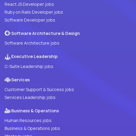
React JS Developer jobs
Ruby on Rails Developer jobs
Software Developer jobs
Software Architecture & Design
Software Architecture jobs
Executive Leadership
C-Suite Leadership jobs
Services
Customer Support & Success jobs
Services Leadership jobs
Business & Operations
Human Resources jobs
Business & Operations jobs