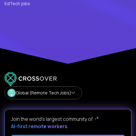
EdTech jobs
Global (Remote Tech Jobs)
Join the world's largest community of
AI-first remote workers
.