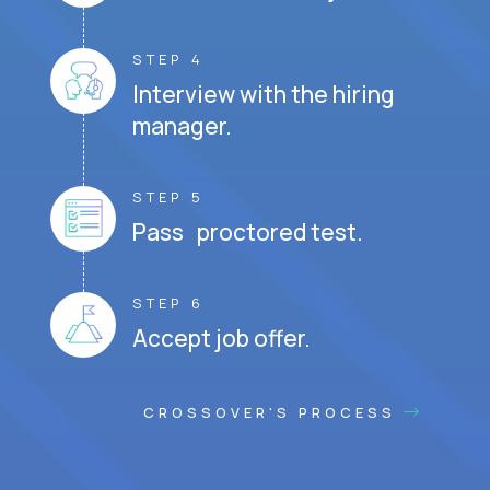
STEP 4
Interview with the hiring
manager.
STEP 5
Pass proctored test.
STEP 6
Accept job offer.
CROSSOVER'S PROCESS