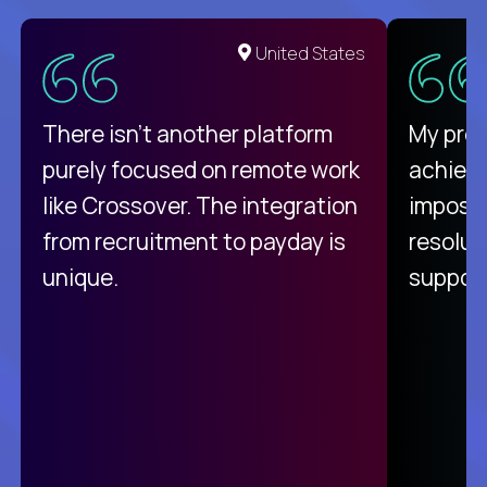
United States
There isn't another platform
My pro
purely focused on remote work
achievi
like Crossover. The integration
impossi
from recruitment to payday is
resolut
unique.
support