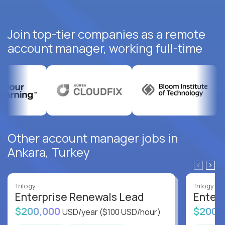
Join top-tier companies as a remote
account manager, working full-time
Other account manager jobs in
Ankara, Turkey
Trilogy
Trilogy
Enterprise Renewals Lead
Enter
$200,000
$200,
USD/year
($100 USD/hour)