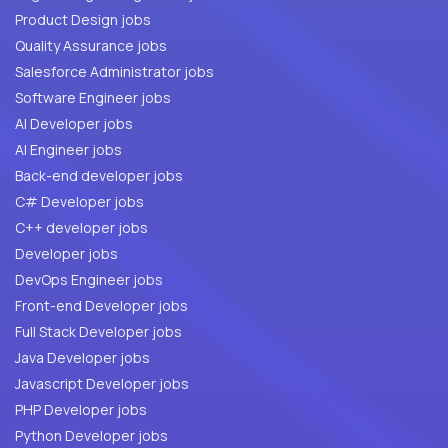
Product Design jobs
Quality Assurance jobs
Salesforce Administrator jobs
Software Engineer jobs
AI Developer jobs
AI Engineer jobs
Back-end developer jobs
C# Developer jobs
C++ developer jobs
Developer jobs
DevOps Engineer jobs
Front-end Developer jobs
Full Stack Developer jobs
Java Developer jobs
Javascript Developer jobs
PHP Developer jobs
Python Developer jobs