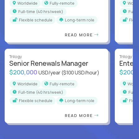
Worldwide
Fully-remote
Worl
full-time (40 hrs/week)
full
Flexible schedule
Long-term role
Flex
READ MORE
Trilogy
Trilogy
Senior Renewals Manager
Enter
$200,000
$200,
USD/year
($100 USD/hour)
Worldwide
Fully-remote
Worl
full-time (40 hrs/week)
full
Flexible schedule
Long-term role
Flex
READ MORE