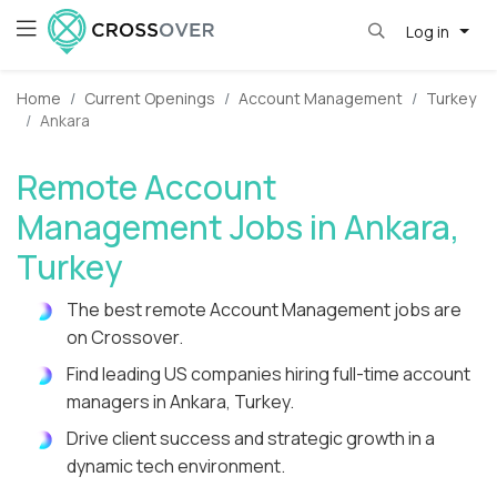
Log in
Home
Current Openings
Account Management
Turkey
Ankara
Remote Account
Management Jobs in Ankara,
Turkey
The best remote Account Management jobs are
on Crossover.
Find leading US companies hiring full-time account
managers in Ankara, Turkey.
Drive client success and strategic growth in a
dynamic tech environment.