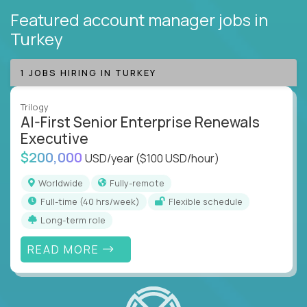
Featured account manager jobs
in
Turkey
1 JOBS HIRING IN TURKEY
Trilogy
AI-First Senior Enterprise Renewals
Executive
$200,000
USD/year
($100 USD/hour)
Worldwide
Fully-remote
full-time (40 hrs/week)
Flexible schedule
Long-term role
READ MORE