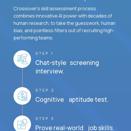
Crossover's skill assessment process
combines innovative AI power with decades of
human research, to take the guesswork, human
bias, and pointless filters out of recruiting high-
performing teams.
STEP 1
Chat-style screening
interview.
STEP 2
Cognitive aptitude test.
STEP 3
Prove real-world job skills.