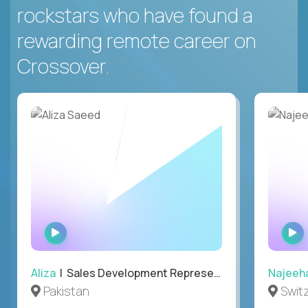
rockstars who have found a
rewarding remote career on
Crossover.
WATCH
INTERVIEW
Aliza
| Sales Development Representative
Najeeh
Pakistan
Swit