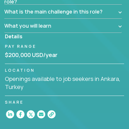
role?
Manager must have excellent communication skills,
be flexible, have strong interpersonal skills, and
What is the main challenge in this role?
prioritize work accordingly to meet client needs.
What you will learn
You are responsible for driving the success of new
accounts, managing the relationships with company
Details
executives, and driving account strategies.
PAY RANGE
People who are excited about the opportunity to
$200,000 USD/year
improve the lives of others and learning new things
are encouraged to apply.
LOCATION
Openings available to job seekers in Ankara,
Turkey
SHARE