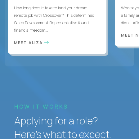
How long does it take to land your dream
Who says 
remote job with Crossover? This determined
a family 
Sales Development Representative found
didn’t. Af
financial freedom...
MEET 
MEET ALIZA
HOW IT WORKS
Applying for a role?
Here’s what to expect.