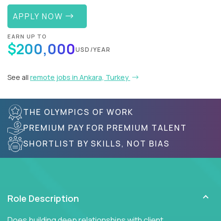
APPLY NOW
EARN UP TO
$200,000
USD/YEAR
See all
remote jobs in Ankara, Turkey
THE OLYMPICS OF WORK
PREMIUM PAY FOR PREMIUM TALENT
SHORTLIST BY SKILLS, NOT BIAS
Role Description
Does building deep relationships with client