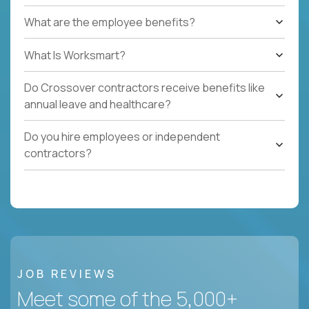
What are the employee benefits?
What Is Worksmart?
Do Crossover contractors receive benefits like
annual leave and healthcare?
Do you hire employees or independent
contractors?
JOB REVIEWS
Meet some of the 5,000+