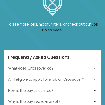
To see more jobs, modify filters, or check out our
Job
Roles page
.
Frequently Asked Questions
What does Crossover do?
Am I eligible to apply for a job on Crossover?
How is the pay calculated?
Why is the pay above-market?