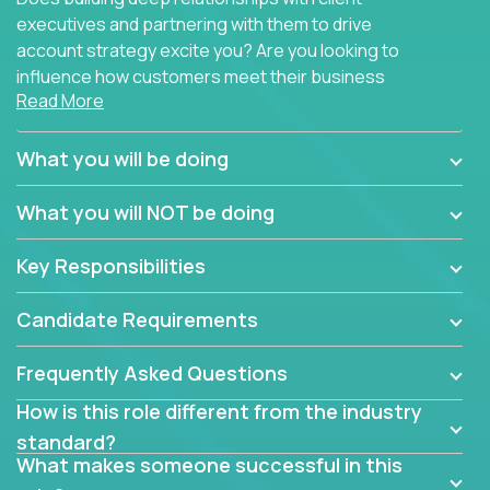
executives and partnering with them to drive
account strategy excite you? Are you looking to
influence how customers meet their business
Read More
needs using software products?
Crossover is hiring for multiple teams that are in
What you will be doing
search of quality talent in the field of account
management.
What you will NOT be doing
We have openings for experienced software
Key Responsibilities
industry account managers to join our supporting
partner teams.
Candidate Requirements
The successful Account Manager will have the
ability to manage customer issues with confidence
Frequently Asked Questions
and the drive and dedication to deliver service
How is this role different from the industry
beyond expectations. The Account Manager's main
standard?
responsibility is to oversee the individual customer's
What makes someone successful in this
needs and desired outcomes. The Account