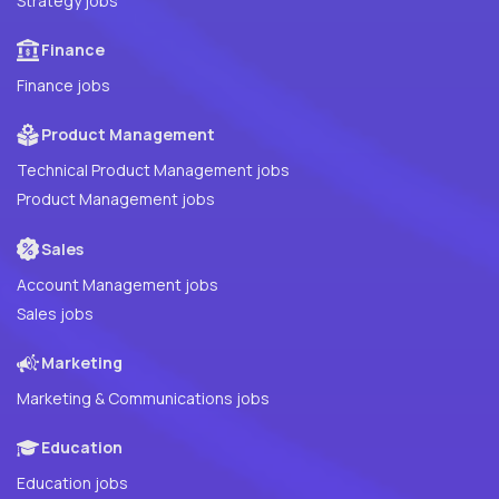
Strategy jobs
Finance
Finance jobs
Product Management
Technical Product Management jobs
Product Management jobs
Sales
Account Management jobs
Sales jobs
Marketing
Marketing & Communications jobs
Education
Education jobs