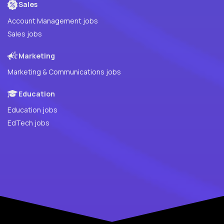
Sales
Account Management jobs
Sales jobs
Marketing
Marketing & Communications jobs
Education
Education jobs
EdTech jobs