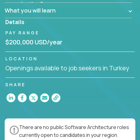
Can the product be broken down logically into
organization?
smaller, more manageable components?
What you will learn
Details
PAY RANGE
$200,000 USD/year
LOCATION
Openings available to job seekers in Turkey
SHARE
There are no public Software Architecture roles
currently open to candidates in your region.