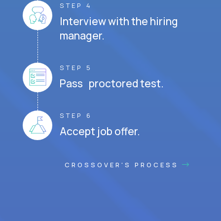
STEP 4
Interview with the hiring
manager.
STEP 5
Pass proctored test.
STEP 6
Accept job offer.
CROSSOVER'S PROCESS