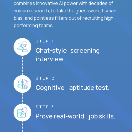
combines innovative AI power with decades of
human research, to take the guesswork, human
bias, and pointless filters out of recruiting high-
performing teams.
STEP 1
Chat-style screening
interview.
STEP 2
Cognitive aptitude test.
STEP 3
Prove real-world job skills.