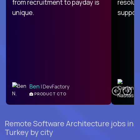
from recruitment to payday is
resolut
unique.
support
C
Ben
| DevFactory
PRODUCT CTO
E
Remote Software Architecture jobs in
Turkey by city