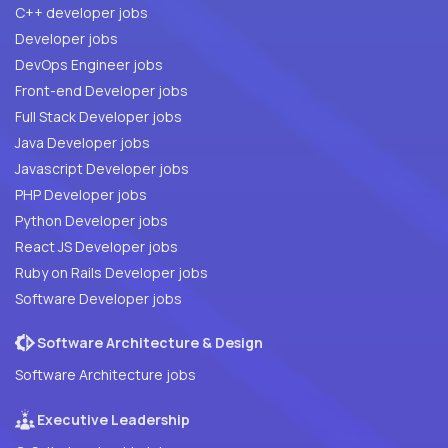
C++ developer jobs
Developer jobs
DevOps Engineer jobs
Front-end Developer jobs
Full Stack Developer jobs
Java Developer jobs
Javascript Developer jobs
PHP Developer jobs
Python Developer jobs
React JS Developer jobs
Ruby on Rails Developer jobs
Software Developer jobs
Software Architecture & Design
Software Architecture jobs
Executive Leadership