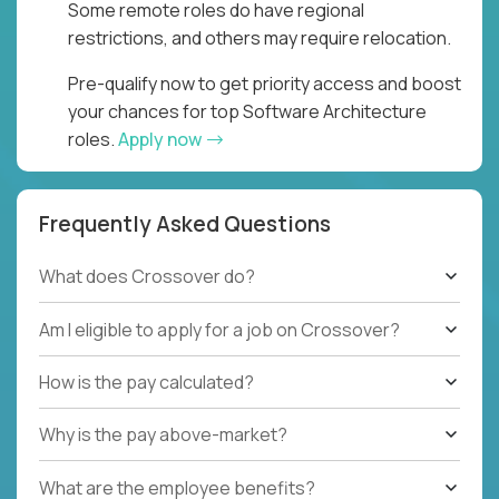
Some remote roles do have regional
restrictions, and others may require relocation.
Pre-qualify now to get priority access and boost
your chances for top Software Architecture
roles.
Apply now
Frequently Asked Questions
What does Crossover do?
Am I eligible to apply for a job on Crossover?
How is the pay calculated?
Why is the pay above-market?
What are the employee benefits?