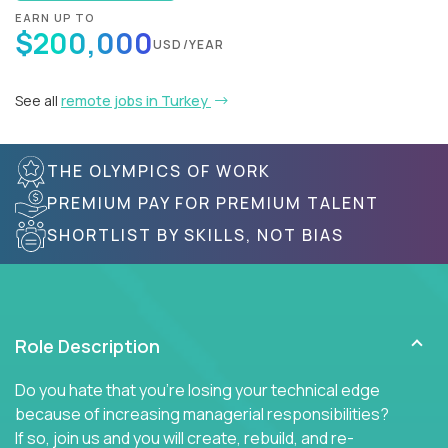
EARN UP TO
$200,000
USD/YEAR
See all
remote jobs in Turkey
THE OLYMPICS OF WORK
PREMIUM PAY FOR PREMIUM TALENT
SHORTLIST BY SKILLS, NOT BIAS
Role Description
Do you hate that you're losing your technical edge
because of increasing managerial responsibilities?
If so, join us and you will create, rebuild, and re-