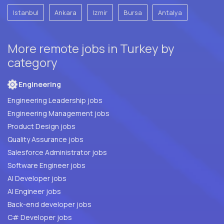
Istanbul
Ankara
Izmir
Bursa
Antalya
More remote jobs in Turkey by
category
Engineering
Engineering Leadership jobs
Engineering Management jobs
Product Design jobs
Quality Assurance jobs
Salesforce Administrator jobs
Software Engineer jobs
AI Developer jobs
AI Engineer jobs
Back-end developer jobs
C# Developer jobs