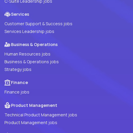
C-Suite Leadership jobs
Services
Customer Support & Success jobs
Services Leadership jobs
Business & Operations
Human Resources jobs
Business & Operations jobs
Strategy jobs
Finance
Finance jobs
Product Management
Technical Product Management jobs
Product Management jobs