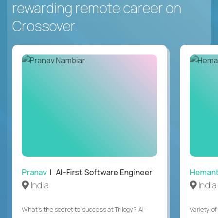
rewarding remote career on
Crossover.
Pranav
| AI-First Software Engineer
Heman
India
India
What's the secret to success at Trilogy? AI-
Variety o