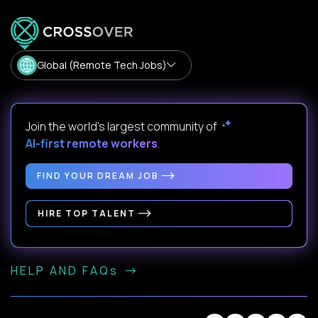
Global (Remote Tech Jobs)
Join the world's largest community of
AI-first remote workers
.
FIND YOUR DREAM JOB
HIRE TOP TALENT
HELP AND FAQs