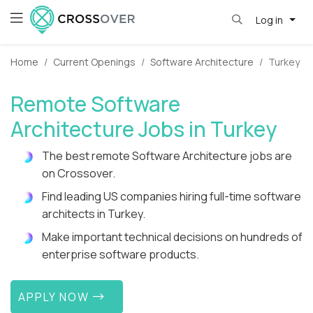
Log in
Home
Current Openings
Software Architecture
Turkey
Remote Software
Architecture Jobs in Turkey
The best remote Software Architecture jobs are
on Crossover.
Find leading US companies hiring full-time software
architects in Turkey.
Make important technical decisions on hundreds of
enterprise software products.
APPLY NOW