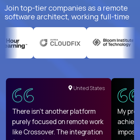
Join top-tier companies as a remote
software architect, working full-time
United States
There isn't another platform
My pro
purely focused on remote work
achievi
like Crossover. The integration
impossi