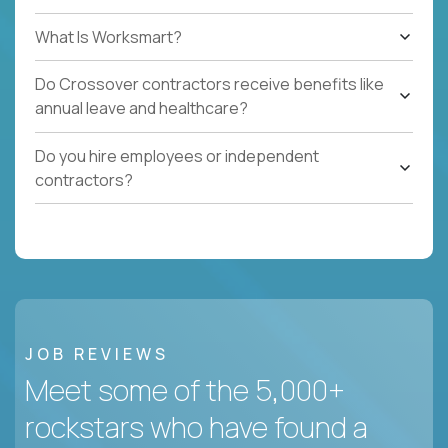
What Is Worksmart?
Do Crossover contractors receive benefits like
annual leave and healthcare?
Do you hire employees or independent
contractors?
JOB REVIEWS
Meet some of the 5,000+
rockstars who have found a