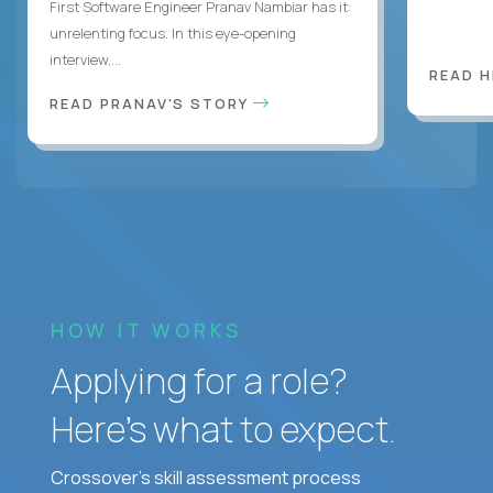
First Software Engineer Pranav Nambiar has it:
unrelenting focus. In this eye-opening
interview,...
READ 
READ PRANAV'S STORY
HOW IT WORKS
Applying for a role?
Here’s what to expect.
Crossover's skill assessment process