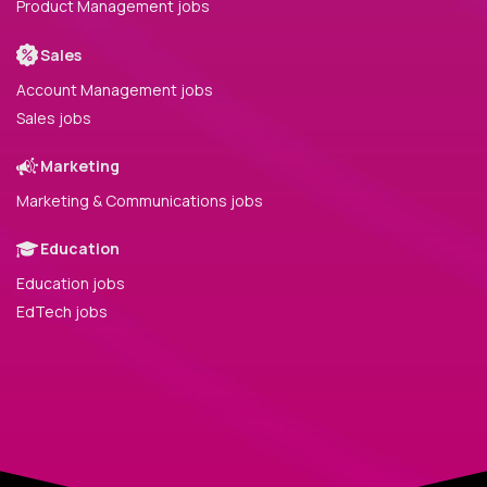
Product Management jobs
Sales
Account Management jobs
Sales jobs
Marketing
Marketing & Communications jobs
Education
Education jobs
EdTech jobs