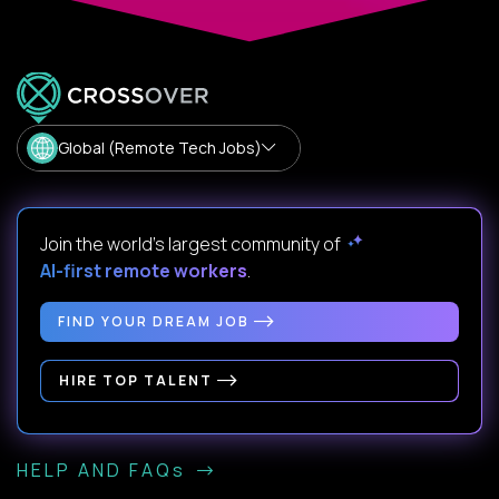
Global (Remote Tech Jobs)
Join the world's largest community of
AI-first remote workers
.
FIND YOUR DREAM JOB
HIRE TOP TALENT
HELP AND FAQs