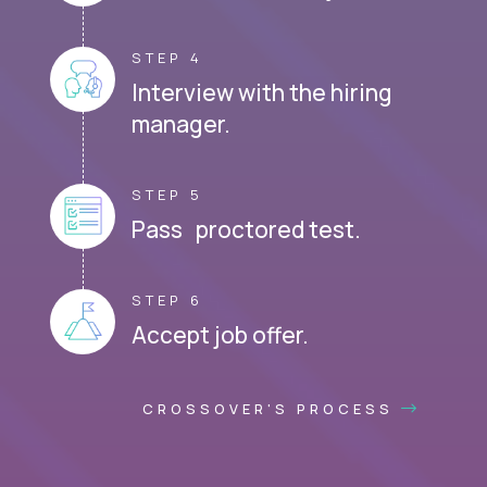
STEP 4
Interview with the hiring
manager.
STEP 5
Pass proctored test.
STEP 6
Accept job offer.
CROSSOVER'S PROCESS