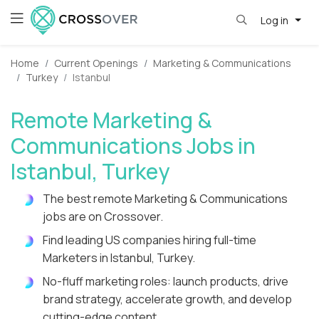
Log in
Home
Current Openings
Marketing & Communications
Turkey
Istanbul
Remote Marketing &
Communications Jobs in
Istanbul, Turkey
The best remote Marketing & Communications
jobs are on Crossover.
Find leading US companies hiring full-time
Marketers in Istanbul, Turkey.
No-fluff marketing roles: launch products, drive
brand strategy, accelerate growth, and develop
cutting-edge content.