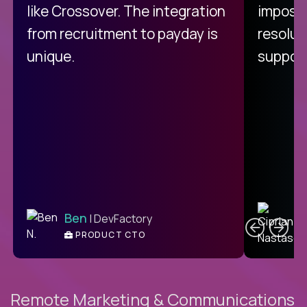
like Crossover. The integration
impossi
from recruitment to payday is
resolut
unique.
support
C
Ben
| DevFactory
PRODUCT CTO
E
Remote Marketing & Communications