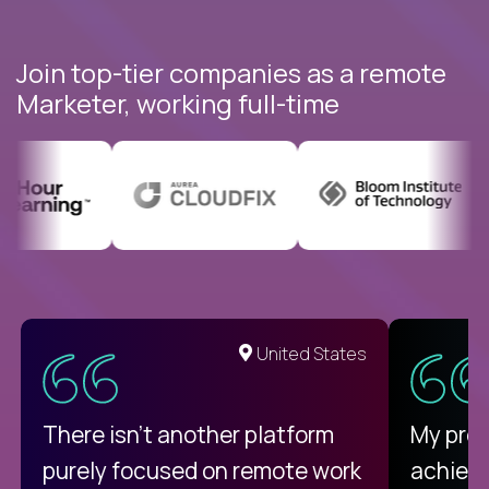
Join top-tier companies as a remote
Marketer, working full-time
United States
There isn't another platform
My pro
purely focused on remote work
achievi