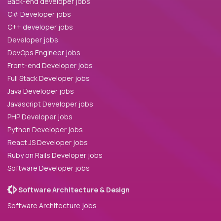
Back-end developer jobs
C# Developer jobs
C++ developer jobs
Developer jobs
DevOps Engineer jobs
Front-end Developer jobs
Full Stack Developer jobs
Java Developer jobs
Javascript Developer jobs
PHP Developer jobs
Python Developer jobs
React JS Developer jobs
Ruby on Rails Developer jobs
Software Developer jobs
Software Architecture & Design
Software Architecture jobs