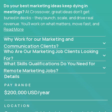
Do your best marketing ideas keep dying in
meetings?
At Crossover, great ideas don’t get
buried in decks - they launch, scale, and drive real
revenue. You’ll work on what matters, move fast, and
Read More
see the impact of your work every single day.
Why Work for our Marketing and
Whether you're a content strategist, brand
strategist, comms manager, or an AI-powered
Communication Clients?
Who Are Our Marketing Job Clients Looking
growth hacker, you’ll lead projects that span the
entire customer journey - from first click to long-
For?
What Skills Qualifications Do You Need for
term loyalty.
Remote Marketing Jobs?
You’ll be joining global software companies like
Details
IgniteTech,
Trilogy
and
GFI,
where marketers don’t
PAY RANGE
sit in silos. They shape product messaging, optimize
sales alignment, and drive performance across the
$200,000 USD/year
entire funnel.
LOCATION
Our remote marketing roles cover content, digital,