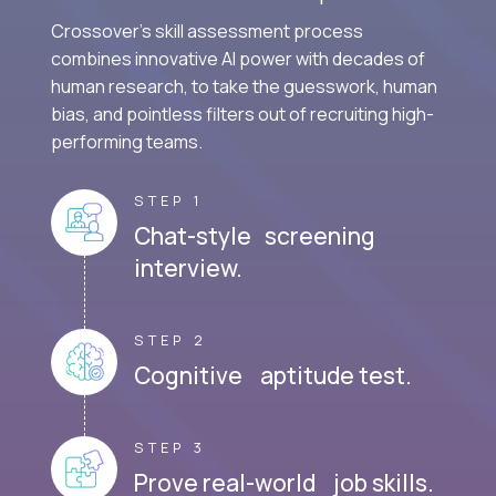
Crossover's skill assessment process
combines innovative AI power with decades of
human research, to take the guesswork, human
bias, and pointless filters out of recruiting high-
performing teams.
STEP 1
Chat-style screening
interview.
STEP 2
Cognitive aptitude test.
STEP 3
Prove real-world job skills.