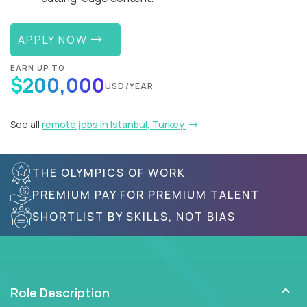
APPLY NOW
EARN UP TO
$200,000
USD/YEAR
See all
remote jobs in Istanbul, Turkey
THE OLYMPICS OF WORK
PREMIUM PAY FOR PREMIUM TALENT
SHORTLIST BY SKILLS, NOT BIAS
Role Description