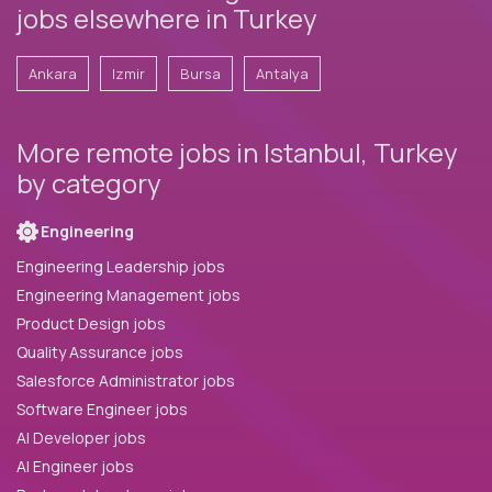
jobs elsewhere in Turkey
Ankara
Izmir
Bursa
Antalya
More remote jobs in Istanbul, Turkey
by category
Engineering
Engineering Leadership jobs
Engineering Management jobs
Product Design jobs
Quality Assurance jobs
Salesforce Administrator jobs
Software Engineer jobs
AI Developer jobs
AI Engineer jobs