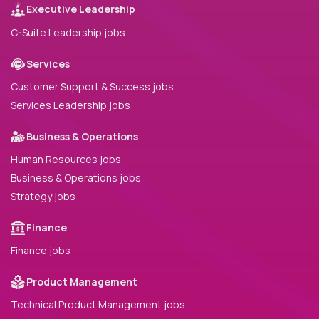
Executive Leadership
C-Suite Leadership jobs
Services
Customer Support & Success jobs
Services Leadership jobs
Business & Operations
Human Resources jobs
Business & Operations jobs
Strategy jobs
Finance
Finance jobs
Product Management
Technical Product Management jobs