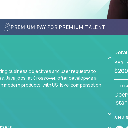
PREMIUM PAY FOR PREMIUM TALENT
Detai
PAY 
$200
yzing business objectives and user requests to
ies. Java jobs, at Crossover, offer developers a
 on modern products, with US-level compensation
LOC
Openi
Istan
SHA
mmers