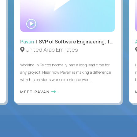
WATCH
INTERVIEW
Pavan
| SVP of Software Engineering, Totogi
United Arab Emirates
Working in Telcos normally has a long lead time for
any project. Hear how Pavan is making a difference
with his previous work experience wor...
b
MEET PAVAN