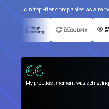
Join top-tier companies as a rem
There isn't another platform purely
My proudest moment was achieving a
is unique.