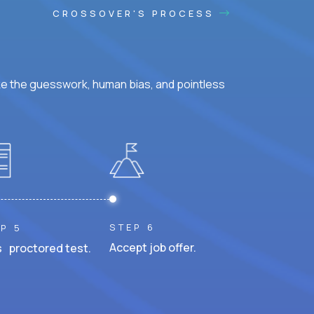
CROSSOVER'S PROCESS
ke the guesswork, human bias, and pointless
STEP 6
P 5
Accept job offer.
 proctored test.