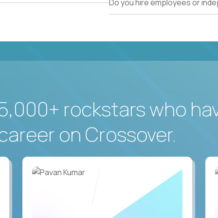
Do you hire employees or ind
5,000+ rockstars who ha
career on Crossover.