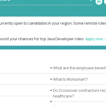
urrently open to candidates in your region. Some remote roles
 boost your chances for top Java Developer roles.
Apply now
What are the employee benefi
What Is Worksmart?
Do Crossover contractors rece
healthcare?