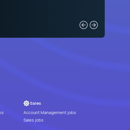
Sales
bs
Account Management jobs
Sales jobs