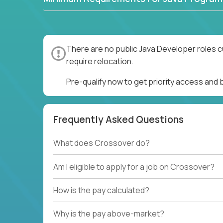
There are no public Java Developer roles c
require relocation.
Pre-qualify now to get priority access and
Frequently Asked Questions
What does Crossover do?
Am I eligible to apply for a job on Crossover?
How is the pay calculated?
Why is the pay above-market?