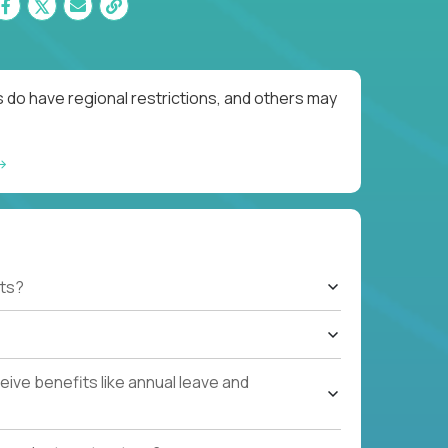
 do have regional restrictions, and others may
ts?
ive benefits like annual leave and