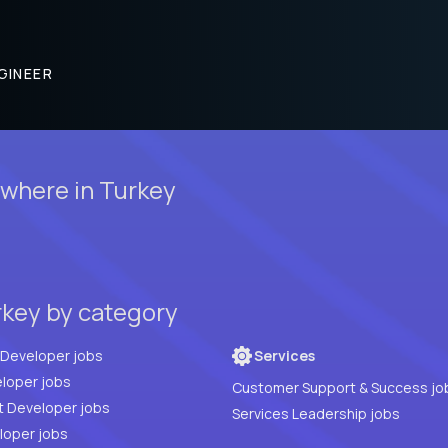
GINEER
ewhere in Turkey
rkey by category
Full Stack Developer jobs
Services
loper jobs
Customer Support & Success jo
t Developer jobs
Services Leadership jobs
PHP Developer jobs