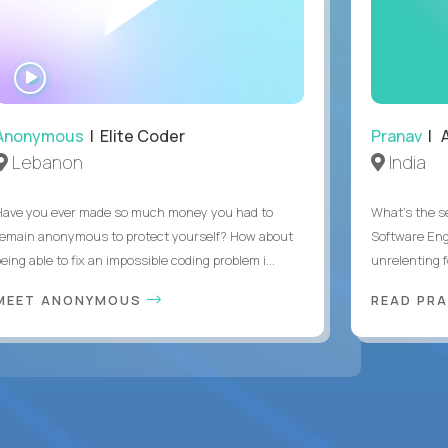
WATCH
INTERVIEW
Anonymous
| Elite Coder
Pranav
| A
Lebanon
India
Have you ever made so much money you had to
What's the se
remain anonymous to protect yourself? How about
Software Eng
eing able to fix an impossible coding problem i...
unrelenting f
MEET ANONYMOUS
READ PR