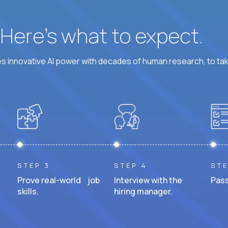
? Here’s what to expect.
 innovative AI power with decades of human research, to ta
STEP 3
STEP 4
STE
Prove real-world job
Interview with the
Pass
skills.
hiring manager.