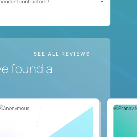
ependent contractors?
SEE ALL REVIEWS
ve found a