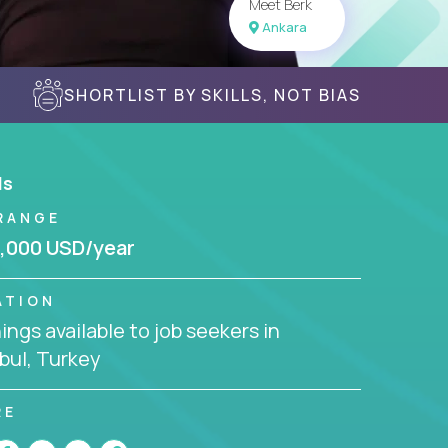
Meet Berk
Ankara
SHORTLIST BY SKILLS, NOT BIAS
ls
RANGE
,000 USD/year
ATION
ngs available to job seekers in
bul, Turkey
RE