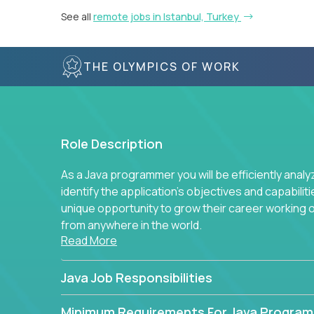
See all
remote jobs in Istanbul, Turkey
THE OLYMPICS OF WORK
Role Description
As a Java programmer you will be efficiently anal
identify the application's objectives and capabilit
unique opportunity to grow their career working
from anywhere in the world.
Read More
Java Job Responsibilities
Minimum Requirements For Java Progra