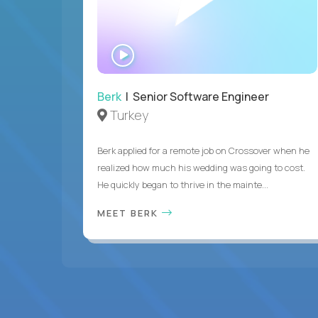
WATCH
INTERVIEW
Berk
| Senior Software Engineer
Turkey
Berk applied for a remote job on Crossover when he
realized how much his wedding was going to cost.
He quickly began to thrive in the mainte...
MEET BERK