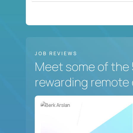
JOB REVIEWS
Meet some of the 
rewarding remote 