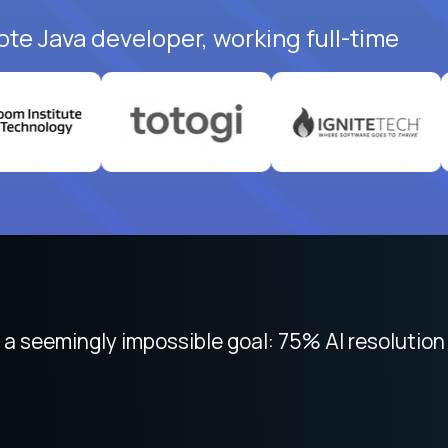
ote Java developer, working full-time
 focused on remote work like Crossover. The int
 seemingly impossible goal: 75% AI resolution 