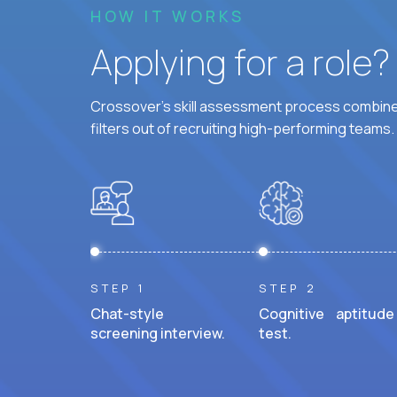
HOW IT WORKS
Applying for a role
Crossover's skill assessment process combines
filters out of recruiting high-performing teams.
STEP 1
STEP 2
Chat-style
Cognitive aptitude
screening interview.
test.