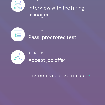
STEP 4
Interview with the hiring
manager.
STEP 5
Pass proctored test.
STEP 6
Accept job offer.
CROSSOVER'S PROCESS