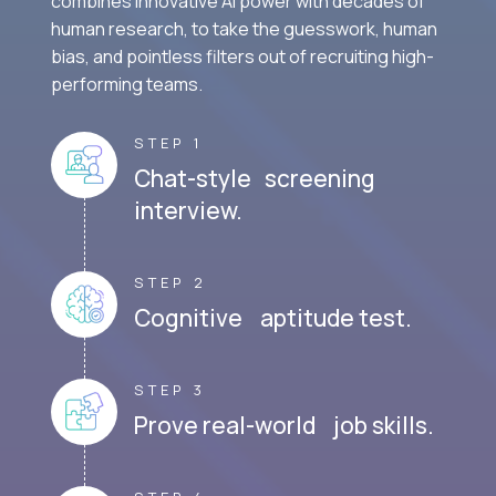
combines innovative AI power with decades of
human research, to take the guesswork, human
bias, and pointless filters out of recruiting high-
performing teams.
STEP 1
Chat-style screening
interview.
STEP 2
Cognitive aptitude test.
STEP 3
Prove real-world job skills.