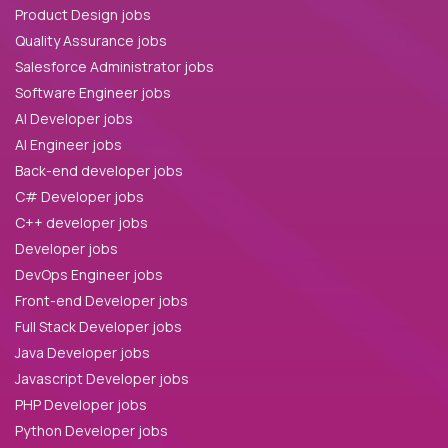
Product Design jobs
Quality Assurance jobs
Salesforce Administrator jobs
Software Engineer jobs
AI Developer jobs
AI Engineer jobs
Back-end developer jobs
C# Developer jobs
C++ developer jobs
Developer jobs
DevOps Engineer jobs
Front-end Developer jobs
Full Stack Developer jobs
Java Developer jobs
Javascript Developer jobs
PHP Developer jobs
Python Developer jobs