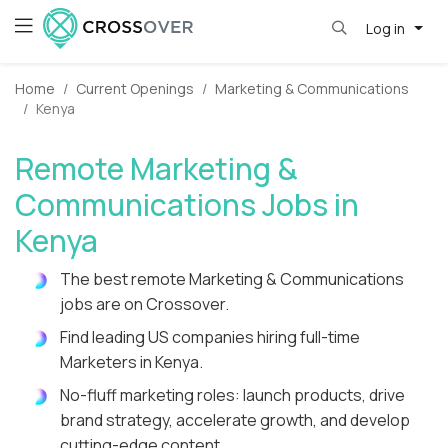
Log in
Home
Current Openings
Marketing & Communications
Kenya
Remote Marketing &
Communications Jobs in
Kenya
The best remote Marketing & Communications
jobs are on Crossover.
Find leading US companies hiring full-time
Marketers in Kenya.
No-fluff marketing roles: launch products, drive
brand strategy, accelerate growth, and develop
cutting-edge content.