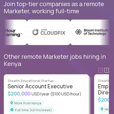
Join top-tier companies as a remote
Marketer, working full-time
Other remote Marketer jobs hiring in
Kenya
Stealth Educational Startup
Stealth E
Senior Account Executive
Emplo
Direct
$200,000
USD/year
($100 USD/hour)
$200,
Work from Kenya
Work
full-time (40 hrs/week)