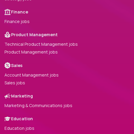
Finance
Finance jobs
Product Management
Technical Product Management jobs
Product Management jobs
Sales
Account Management jobs
Sales jobs
Marketing
Marketing & Communications jobs
Education
Education jobs