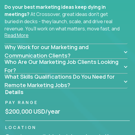
Do your best marketing ideas keep dying in
meetings?
At Crossover, great ideas don’t get
buried in decks - they launch, scale, and drive real
revenue. You’ll work on what matters, move fast, and
Read More
see the impact of your work every single day.
Why Work for our Marketing and
Whether you're a content strategist, brand
strategist, comms manager, or an AI-powered
Communication Clients?
Who Are Our Marketing Job Clients Looking
growth hacker, you’ll lead projects that span the
entire customer journey - from first click to long-
For?
What Skills Qualifications Do You Need for
term loyalty.
Remote Marketing Jobs?
You’ll be joining global software companies like
Details
IgniteTech,
Trilogy
and
GFI,
where marketers don’t
PAY RANGE
sit in silos. They shape product messaging, optimize
sales alignment, and drive performance across the
$200,000 USD/year
entire funnel.
LOCATION
Our remote marketing roles cover content, digital,