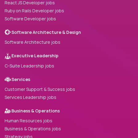
React JS Developer jobs
Ruby on Rails Developer jobs
Software Developer jobs
Software Architecture & Design
Software Architecture jobs
Executive Leadership
C-Suite Leadership jobs
Services
Customer Support & Success jobs
Services Leadership jobs
Business & Operations
Human Resources jobs
Business & Operations jobs
Strategy jobs