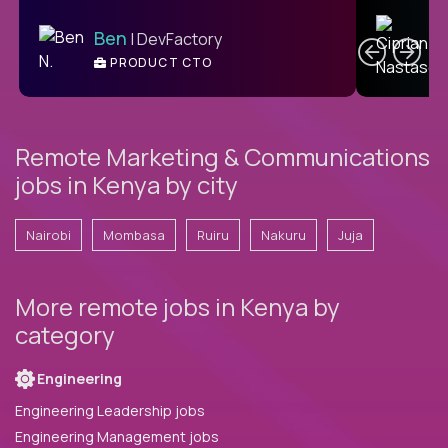
C
Ben
| DevFactory
PRODUCT CTO
E
Remote Marketing & Communications
jobs in Kenya by city
Nairobi
Mombasa
Ruiru
Nakuru
Juja
More remote jobs in Kenya by
category
Engineering
Engineering Leadership jobs
Engineering Management jobs