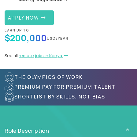
APPLY NOW
EARN UP TO
$200,000
USD/YEAR
See all
remote jobs in Kenya
THE OLYMPICS OF WORK
PREMIUM PAY FOR PREMIUM TALENT
SHORTLIST BY SKILLS, NOT BIAS
Role Description