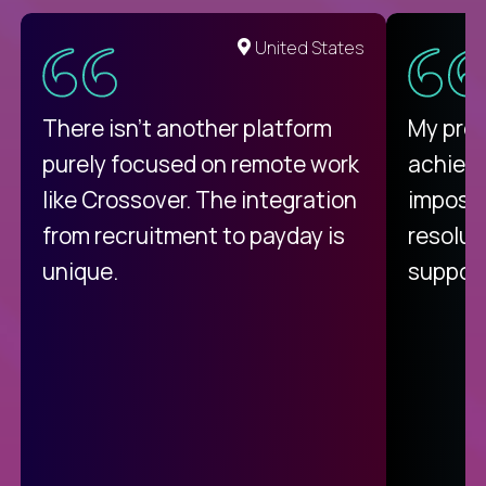
United States
There isn't another platform
My pro
purely focused on remote work
achievi
like Crossover. The integration
impossi
from recruitment to payday is
resolut
unique.
support