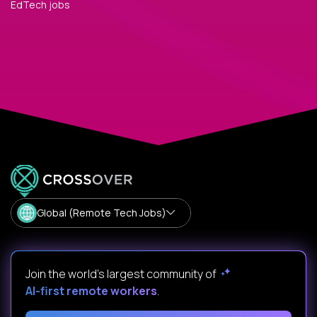
EdTech jobs
Global (Remote Tech Jobs)
Join the world's largest community of
AI-first remote workers
.