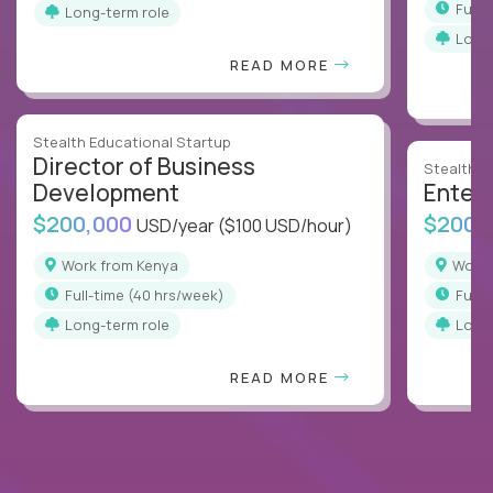
full
Long-term role
Long
READ MORE
Stealth Educational Startup
Director of Business
Stealth E
Development
Enterp
$200,000
$200,
USD/year
($100 USD/hour)
Work from Kenya
Work
full-time (40 hrs/week)
full
Long-term role
Long
READ MORE