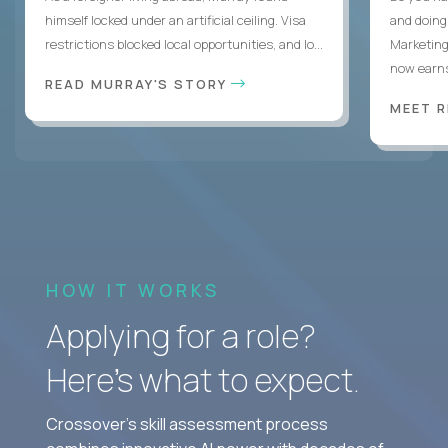
himself locked under an artificial ceiling. Visa
and doing
restrictions blocked local opportunities, and lo...
Marketing
now earns
READ MURRAY'S STORY
MEET 
HOW IT WORKS
Applying for a role?
Here’s what to expect.
Crossover's skill assessment process