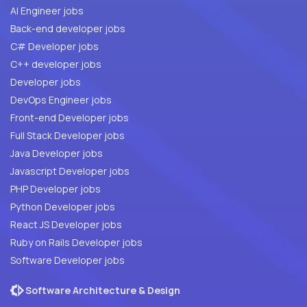
AI Engineer jobs
Back-end developer jobs
C# Developer jobs
C++ developer jobs
Developer jobs
DevOps Engineer jobs
Front-end Developer jobs
Full Stack Developer jobs
Java Developer jobs
Javascript Developer jobs
PHP Developer jobs
Python Developer jobs
React JS Developer jobs
Ruby on Rails Developer jobs
Software Developer jobs
Software Architecture & Design