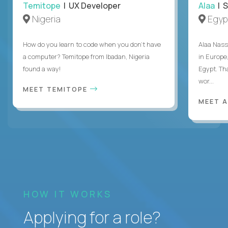
Temitope
| UX Developer
Alaa
| S
Nigeria
Egyp
How do you learn to code when you don't have
Alaa Nass
a computer? Temitope from Ibadan, Nigeria
in Europe,
found a way!
Egypt. Th
wor...
MEET TEMITOPE
MEET 
HOW IT WORKS
Applying for a role?