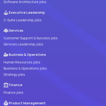
Software Architecture jobs
Executive Leadership
C-Suite Leadership jobs
Services
Customer Support & Success jobs
Services Leadership jobs
Business & Operations
Human Resources jobs
Business & Operations jobs
Strategy jobs
Finance
Finance jobs
Product Management