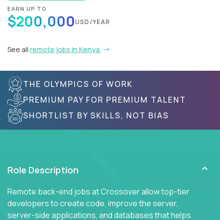
EARN UP TO
$200,000
USD/YEAR
See all
remote jobs in Kenya
THE OLYMPICS OF WORK
PREMIUM PAY FOR PREMIUM TALENT
SHORTLIST BY SKILLS, NOT BIAS
Role Description
Remote back-end jobs at Crossover allow top-tier
developers to create code, improve the server,
server-side applications, and databases that helps