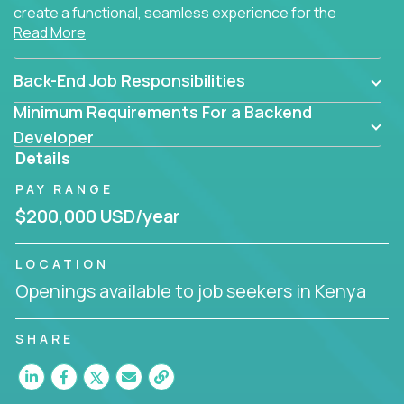
create a functional, seamless experience for the
Read More
end user.
Back-End Job Responsibilities
Minimum Requirements For a Backend
Developer
Details
PAY RANGE
$200,000 USD/year
LOCATION
Openings available to job seekers in Kenya
SHARE