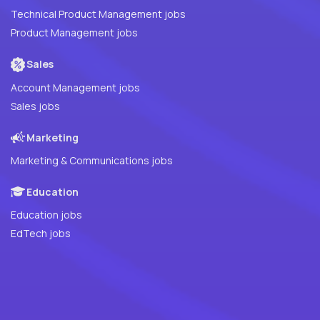
Technical Product Management jobs
Product Management jobs
Sales
Account Management jobs
Sales jobs
Marketing
Marketing & Communications jobs
Education
Education jobs
EdTech jobs