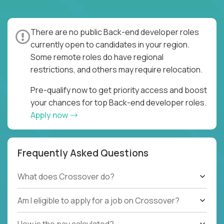
There are no public Back-end developer roles
currently open to candidates in your region.
Some remote roles do have regional
restrictions, and others may require relocation.
Pre-qualify now to get priority access and boost
your chances for top Back-end developer roles.
Apply now
Frequently Asked Questions
What does Crossover do?
Am I eligible to apply for a job on Crossover?
How is the pay calculated?