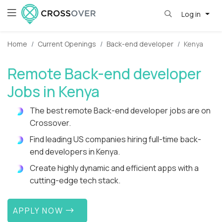
Log in
Home
Current Openings
Back-end developer
Kenya
Remote Back-end developer
Jobs in Kenya
The best remote Back-end developer jobs are on
Crossover.
Find leading US companies hiring full-time back-
end developers in Kenya.
Create highly dynamic and efficient apps with a
cutting-edge tech stack.
APPLY NOW