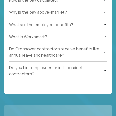
Why is the pay above-market?
What are the employee benefits?
What Is Worksmart?
Do Crossover contractors receive benefits like
annual leave and healthcare?
Do you hire employees or independent
contractors?