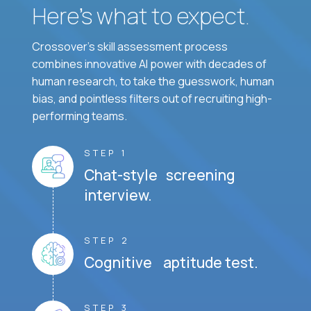
Here’s what to expect.
Crossover's skill assessment process
combines innovative AI power with decades of
human research, to take the guesswork, human
bias, and pointless filters out of recruiting high-
performing teams.
STEP 1
Chat-style screening
interview.
STEP 2
Cognitive aptitude test.
STEP 3