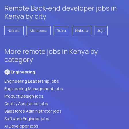
Remote Back-end developer jobs in
Kenya by city
Nairobi
Mombasa
Ruiru
Nakuru
Juja
More remote jobs in Kenya by
category
Engineering
Engineering Leadership jobs
Engineering Management jobs
Product Design jobs
Quality Assurance jobs
Salesforce Administrator jobs
Software Engineer jobs
AI Developer jobs