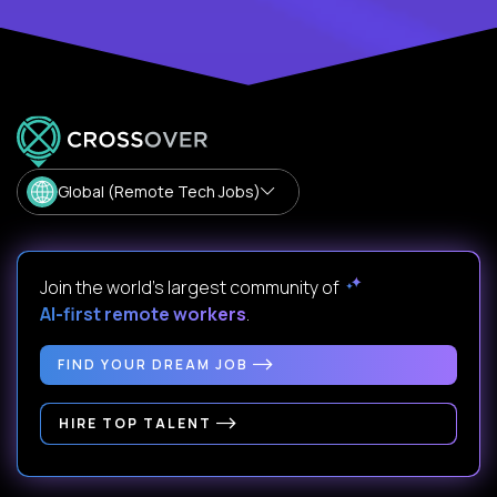
Global (Remote Tech Jobs)
Join the world's largest community of
AI-first remote workers
.
FIND YOUR DREAM JOB
HIRE TOP TALENT