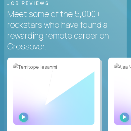
JOB REVIEWS
Meet some of the 5,000+
rockstars who have found a
rewarding remote career on
Crossover.
WATCH
INTERVIEW