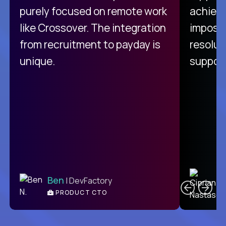
purely focused on remote work
achievi
like Crossover. The integration
impossi
from recruitment to payday is
resolut
unique.
support
C
Ben
| DevFactory
PRODUCT CTO
E