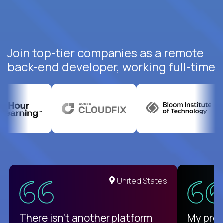
Join top-tier companies as a remote
back-end developer, working full-time
United States
There isn't another platform
My pro