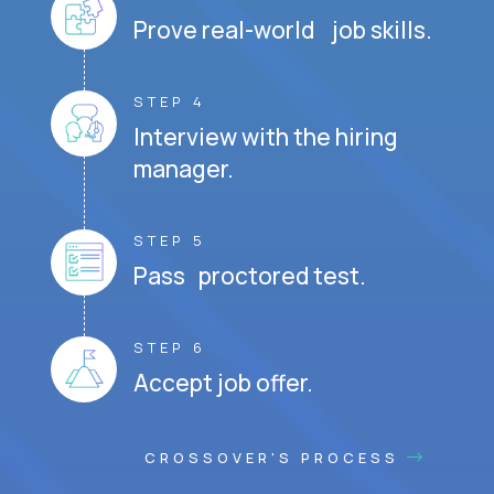
Prove real-world job skills.
STEP 4
Interview with the hiring
manager.
STEP 5
Pass proctored test.
STEP 6
Accept job offer.
CROSSOVER'S PROCESS