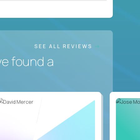
SEE ALL REVIEWS
ve found a