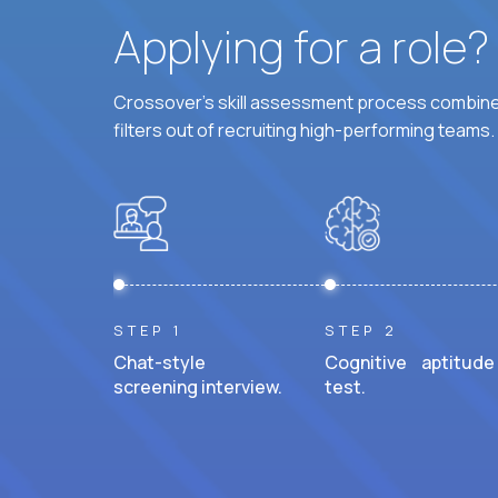
Applying for a role
Crossover's skill assessment process combines
filters out of recruiting high-performing teams.
STEP 1
STEP 2
Chat-style
Cognitive aptitude
screening interview.
test.