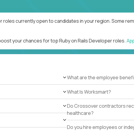
r roles currently open to candidates in your region. Some remo
 boost your chances for top Ruby on Rails Developer roles.
Ap
What are the employee benefi
What Is Worksmart?
Do Crossover contractors rece
healthcare?
Do you hire employees or ind