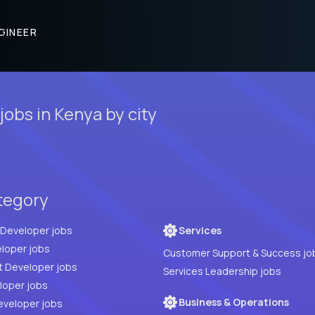
GINEER
obs in Kenya by city
tegory
Full Stack Developer jobs
Services
loper jobs
Customer Support & Success jo
t Developer jobs
Services Leadership jobs
PHP Developer jobs
Business & Operations
eveloper jobs