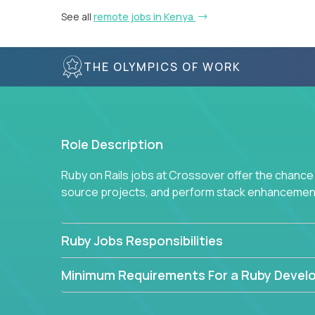
See all
remote jobs in Kenya
THE OLYMPICS OF WORK
Role Description
Ruby on Rails jobs at Crossover offer the chance 
source projects, and perform stack enhancemen
Ruby Jobs Responsibilities
Minimum Requirements For a Ruby Devel