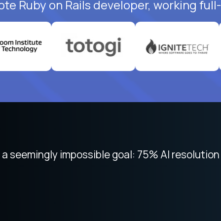
ote Ruby on Rails developer, working full
 focused on remote work like Crossover. The int
 seemingly impossible goal: 75% AI resolution 