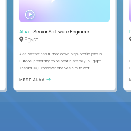
WATCH
INTERVIEW
Alaa
| Senior Software Engineer
Egypt
Alaa Nassef has turned down high-profile jobs in
"
Europe, preferring to be near his family in Egypt.
Thankfully, Crossover enables him to wor...
MEET ALAA