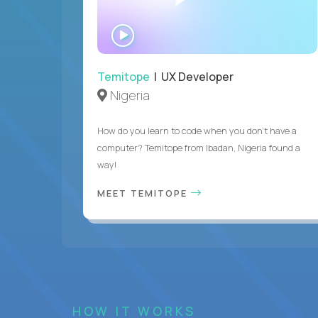
WATCH
INTERVIEW
Temitope
| UX Developer
Nigeria
How do you learn to code when you don't have a
computer? Temitope from Ibadan, Nigeria found a
way!
MEET TEMITOPE
HOW IT WORKS