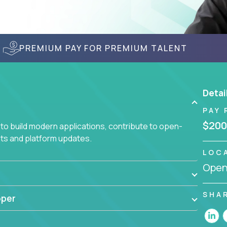
PREMIUM PAY FOR PREMIUM TALENT
Detai
PAY 
$200
to build modern applications, contribute to open-
ts and platform updates.
LOC
Openi
SHA
oper