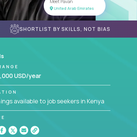
Meet Pavan
United Arab Emirates
SHORTLIST BY SKILLS, NOT BIAS
ls
RANGE
,000 USD/year
ATION
ngs available to job seekers in Kenya
RE