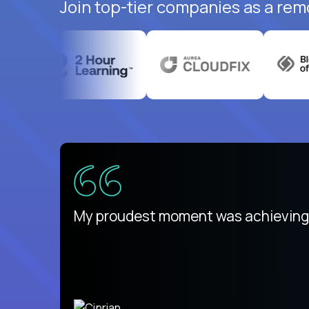
Join top-tier companies as a rem
There isn't another platform purely
My proudest moment was achieving a
is unique.