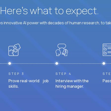
? Here’s what to expect.
 innovative AI power with decades of human research, to ta
STEP 3
STEP 4
STE
Prove real-world job
Interview with the
Pass
skills.
hiring manager.