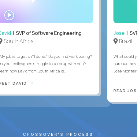
WATCH
INTERVIEW
David
| SVP of Software Engineering
Jose
| SVP
South Africa
Brazil
My job is to get sh*t done." Do you find work boring?
What could y
Do your colleagues struggle to keep up with you?
bureaucracy 
Learn how David from South Africa is...
Jose Monteir
...
MEET DAVID
READ JOS
CROSSOVER'S PROCESS