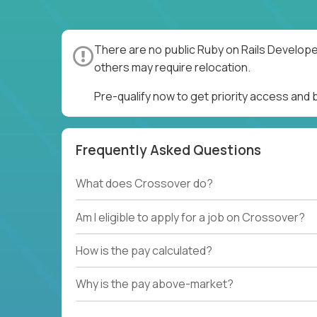
There are no public Ruby on Rails Develope
others may require relocation.
Pre-qualify now to get priority access and
Frequently Asked Questions
What does Crossover do?
Am I eligible to apply for a job on Crossover?
How is the pay calculated?
Why is the pay above-market?