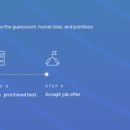
ke the guesswork, human bias, and pointless
STEP 6
P 5
Accept job offer.
 proctored test.