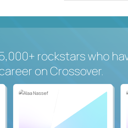
5,000+ rockstars who ha
career on Crossover.