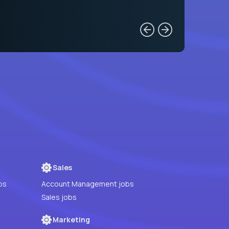
Sales
bs
Account Management jobs
Sales jobs
Marketing