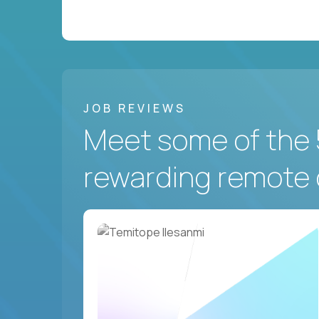
JOB REVIEWS
Meet some of the 
rewarding remote 