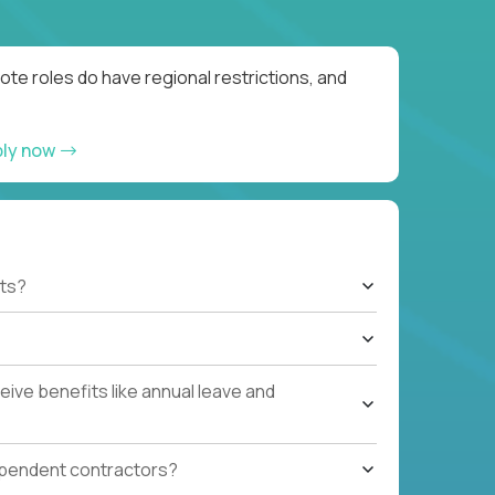
te roles do have regional restrictions, and
ply now
ts?
ive benefits like annual leave and
ependent contractors?