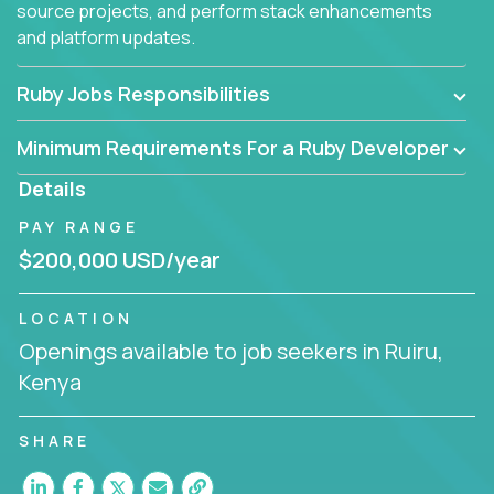
source projects, and perform stack enhancements
and platform updates.
Ruby Jobs Responsibilities
Minimum Requirements For a Ruby Developer
Details
PAY RANGE
$200,000 USD/year
LOCATION
Openings available to job seekers in Ruiru,
Kenya
SHARE