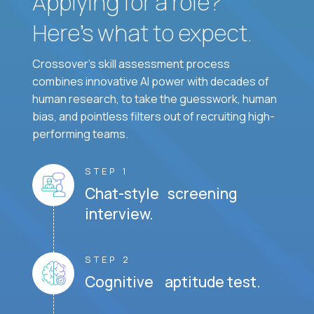
Applying for a role?
Here’s what to expect.
Crossover's skill assessment process
combines innovative AI power with decades of
human research, to take the guesswork, human
bias, and pointless filters out of recruiting high-
performing teams.
STEP 1
Chat-style screening
interview.
STEP 2
Cognitive aptitude test.