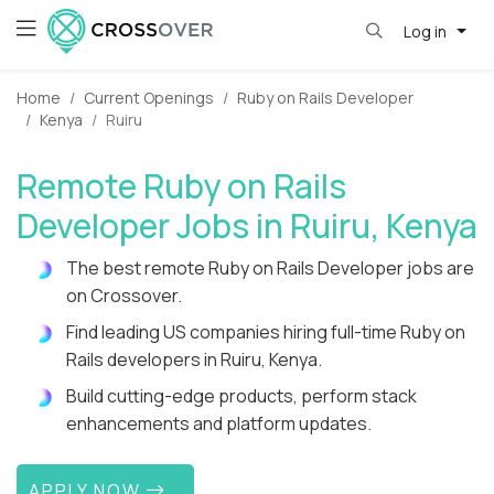
Log in
Home
Current Openings
Ruby on Rails Developer
Kenya
Ruiru
Remote Ruby on Rails
Developer Jobs in Ruiru, Kenya
The best remote Ruby on Rails Developer jobs are
on Crossover.
Find leading US companies hiring full-time Ruby on
Rails developers in Ruiru, Kenya.
Build cutting-edge products, perform stack
enhancements and platform updates.
APPLY NOW