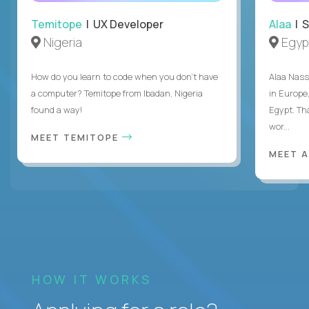
Temitope
| UX Developer
Alaa
| S
Nigeria
Egyp
How do you learn to code when you don't have
Alaa Nass
a computer? Temitope from Ibadan, Nigeria
in Europe,
found a way!
Egypt. Th
wor...
MEET TEMITOPE
MEET 
HOW IT WORKS