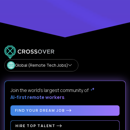
Global (Remote Tech Jobs)
Join the world's largest community of
AI-first remote workers
.
FIND YOUR DREAM JOB
HIRE TOP TALENT