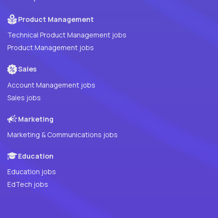
Product Management
Technical Product Management jobs
Product Management jobs
Sales
Account Management jobs
Sales jobs
Marketing
Marketing & Communications jobs
Education
Education jobs
EdTech jobs