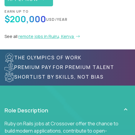
EARN UP TO
$200,000
USD/YEAR
See all
remote jobs in Ruiru, Kenya
THE OLYMPICS OF WORK
PREMIUM PAY FOR PREMIUM TALENT
SHORTLIST BY SKILLS, NOT BIAS
Role Description
Ruby on Rails jobs at Crossover offer the chance to
build modern applications, contribute to open-