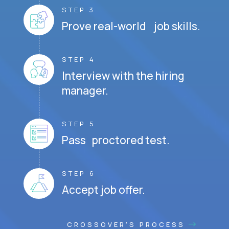
STEP 3
Prove real-world job skills.
STEP 4
Interview with the hiring
manager.
STEP 5
Pass proctored test.
STEP 6
Accept job offer.
CROSSOVER'S PROCESS