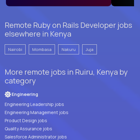
Remote Ruby on Rails Developer jobs
elsewhere in Kenya
Nairobi
Mombasa
Nakuru
Juja
More remote jobs in Ruiru, Kenya by
category
Engineering
Engineering Leadership jobs
Engineering Management jobs
Product Design jobs
Quality Assurance jobs
Salesforce Administrator jobs