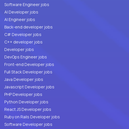
Software Engineer jobs
AI Developer jobs
AI Engineer jobs
Back-end developer jobs
C# Developer jobs
C++ developer jobs
Developer jobs
DevOps Engineer jobs
Front-end Developer jobs
Full Stack Developer jobs
Java Developer jobs
Javascript Developer jobs
PHP Developer jobs
Python Developer jobs
React JS Developer jobs
Ruby on Rails Developer jobs
Software Developer jobs