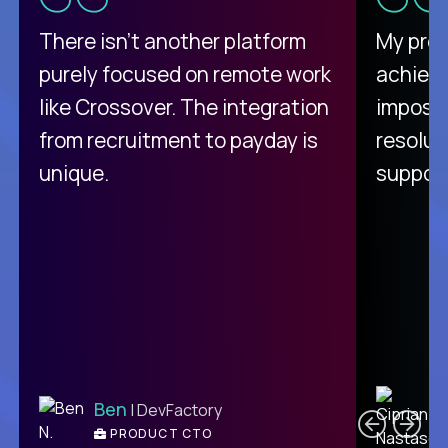
There isn't another platform
My pro
purely focused on remote work
achievi
like Crossover. The integration
impossi
from recruitment to payday is
resolut
unique.
support
C
Ben
| DevFactory
PRODUCT CTO
E