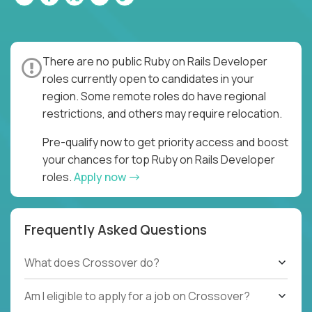
There are no public Ruby on Rails Developer
roles currently open to candidates in your
region. Some remote roles do have regional
restrictions, and others may require relocation.
Pre-qualify now to get priority access and boost
your chances for top Ruby on Rails Developer
roles.
Apply now
Frequently Asked Questions
What does Crossover do?
Am I eligible to apply for a job on Crossover?