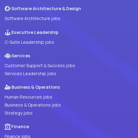
Software Architecture & Design
Software Architecture jobs
Executive Leadership
C-Suite Leadership jobs
Services
Customer Support & Success jobs
Services Leadership jobs
Business & Operations
Human Resources jobs
Business & Operations jobs
Strategy jobs
Finance
Finance jobs