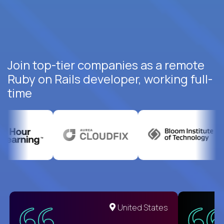
Join top-tier companies as a remote
Ruby on Rails developer, working full-
time
United States