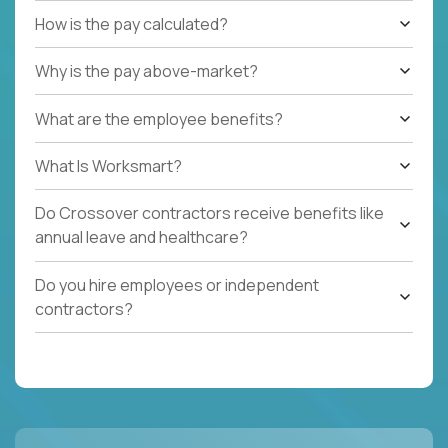
How is the pay calculated?
Why is the pay above-market?
What are the employee benefits?
What Is Worksmart?
Do Crossover contractors receive benefits like
annual leave and healthcare?
Do you hire employees or independent
contractors?