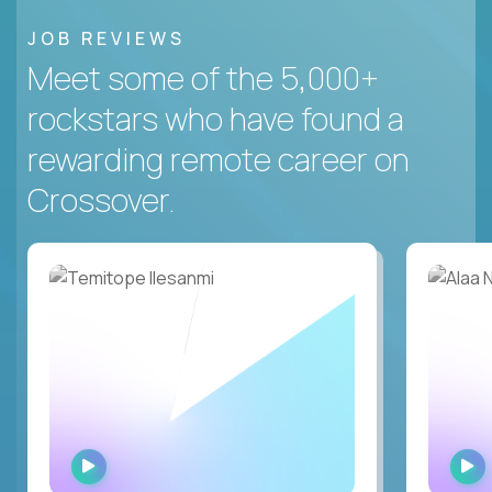
JOB REVIEWS
Meet some of the 5,000+
rockstars who have found a
rewarding remote career on
Crossover.
WATCH
INTERVIEW