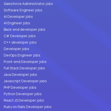
Salesforce Administrator jobs
Software Engineer jobs
AI Developer jobs
AI Engineer jobs
Back-end developer jobs
C# Developer jobs
C++ developer jobs
Developer jobs
DevOps Engineer jobs
Front-end Developer jobs
Full Stack Developer jobs
Java Developer jobs
Javascript Developer jobs
PHP Developer jobs
Python Developer jobs
React JS Developer jobs
Ruby on Rails Developer jobs