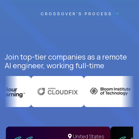
CROSSOVER'S PROCESS
Join top-tier companies as a remote
AI engineer, working full-time
United States