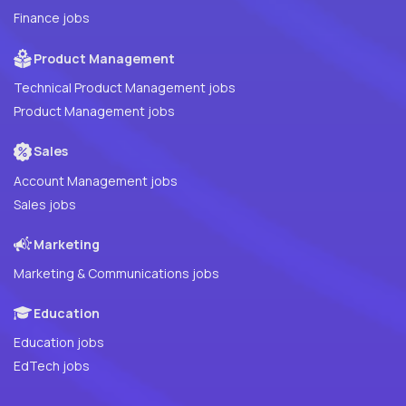
Finance jobs
Product Management
Technical Product Management jobs
Product Management jobs
Sales
Account Management jobs
Sales jobs
Marketing
Marketing & Communications jobs
Education
Education jobs
EdTech jobs