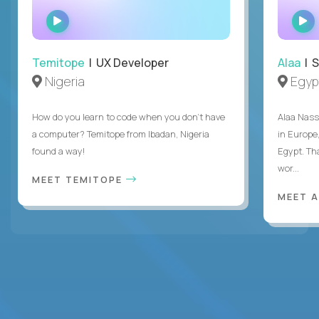
WATCH
INTERVIEW
Temitope
| UX Developer
Alaa
| S
Nigeria
Egyp
How do you learn to code when you don't have
Alaa Nass
a computer? Temitope from Ibadan, Nigeria
in Europe,
found a way!
Egypt. Th
wor...
MEET TEMITOPE
MEET 