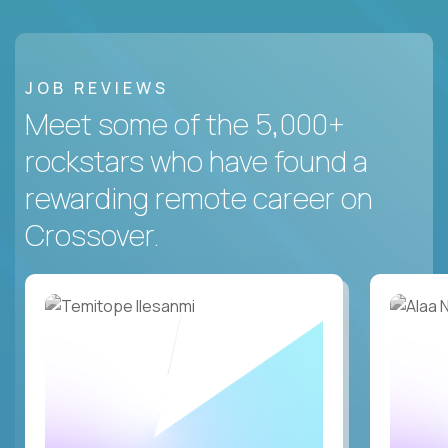
JOB REVIEWS
Meet some of the 5,000+
rockstars who have found a
rewarding remote career on
Crossover.