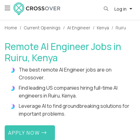
Log in
Home
Current Openings
AI Engineer
Kenya
Ruiru
Remote AI Engineer Jobs in
Ruiru, Kenya
The best remote AI Engineer jobs are on
Crossover.
Find leading US companies hiring full-time AI
engineers in Ruiru, Kenya.
Leverage AI to find groundbreaking solutions for
important problems.
APPLY NOW