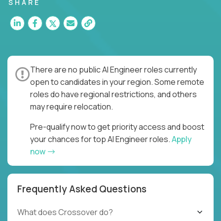
SHARE
There are no public AI Engineer roles currently
open to candidates in your region. Some remote
roles do have regional restrictions, and others
may require relocation.
Pre-qualify now to get priority access and boost
your chances for top AI Engineer roles.
Apply
now
Frequently Asked Questions
What does Crossover do?