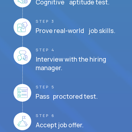
Cognitive aptitude test.
STEP 3
Prove real-world job skills.
STEP 4
Interview with the hiring
manager.
STEP 5
Pass proctored test.
STEP 6
Accept job offer.