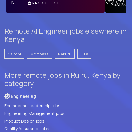
PRODUCT CTO
E
Remote AI Engineer jobs elsewhere in
Kenya
Nairobi
Mombasa
Nakuru
Juja
More remote jobs in Ruiru, Kenya by
category
Engineering
Engineering Leadership jobs
Engineering Management jobs
Product Design jobs
Quality Assurance jobs