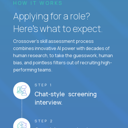
HOW IT WORKS
Applying for a role?
Here’s what to expect.
Crossover's skill assessment process
combines innovative AI power with decades of
human research, to take the guesswork, human
bias, and pointless filters out of recruiting high-
performing teams.
STEP 1
Chat-style screening
interview.
STEP 2