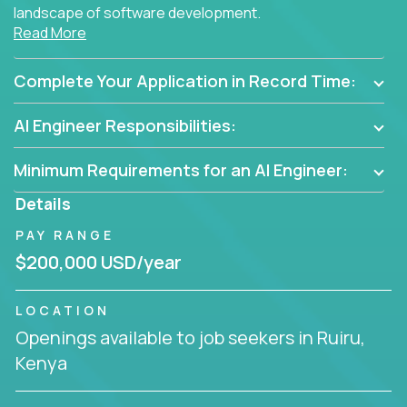
landscape of software development.
Read More
As part of an elite group, you'll join forces with
innovators and thought leaders, driving
Complete Your Application in Record Time:
breakthrough solutions and navigating high-level
business challenges.
AI Engineer Responsibilities:
Minimum Requirements for an AI Engineer:
Details
PAY RANGE
$200,000 USD/year
LOCATION
Openings available to job seekers in Ruiru,
Kenya