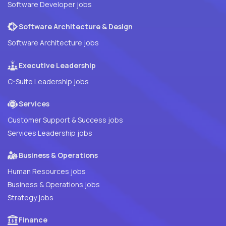
Software Developer jobs
Software Architecture & Design
Software Architecture jobs
Executive Leadership
C-Suite Leadership jobs
Services
Customer Support & Success jobs
Services Leadership jobs
Business & Operations
Human Resources jobs
Business & Operations jobs
Strategy jobs
Finance