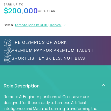
EARN UP TO
$200,000
USD/YEAR
See all
remote jobs in Ruiru, Kenya
THE OLYMPICS OF WORK
PREMIUM PAY FOR PREMIUM TALENT
SHORTLIST BY SKILLS, NOT BIAS
Role Description
Remote AI Engineer positions at Crossover are
designed for those ready to harness Artificial
Intelligence and Machine Learning, transforming the