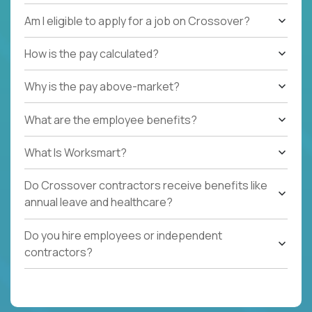
Am I eligible to apply for a job on Crossover?
How is the pay calculated?
Why is the pay above-market?
What are the employee benefits?
What Is Worksmart?
Do Crossover contractors receive benefits like
annual leave and healthcare?
Do you hire employees or independent
contractors?