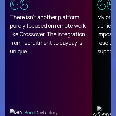
There isn't another platform
My pro
purely focused on remote work
achievi
like Crossover. The integration
impossi
from recruitment to payday is
resolut
unique.
support
C
Ben
| DevFactory