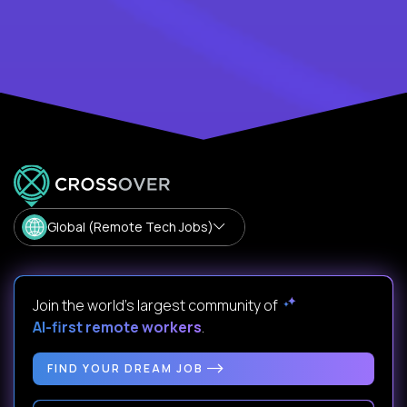
Global (Remote Tech Jobs)
Join the world's largest community of
AI-first remote workers
.
FIND YOUR DREAM JOB