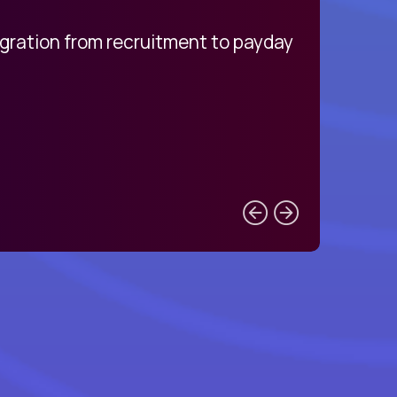
egration from recruitment to payday
My pro