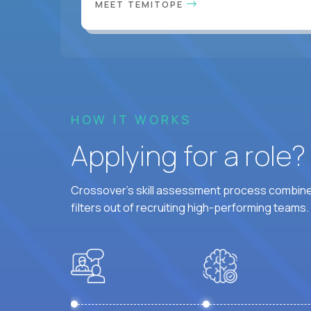
MEET TEMITOPE
HOW IT WORKS
Applying for a role
Crossover's skill assessment process combines
filters out of recruiting high-performing teams.