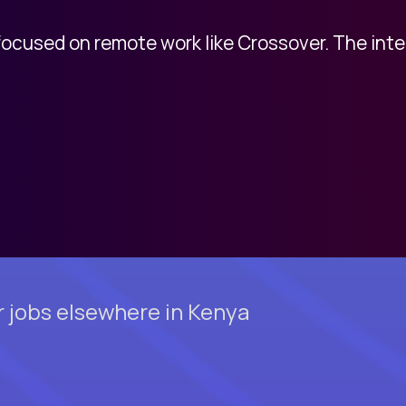
 focused on remote work like Crossover. The int
 jobs elsewhere in Kenya