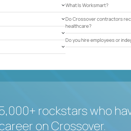
What Is Worksmart?
Do Crossover contractors rece
healthcare?
Do you hire employees or ind
5,000+ rockstars who ha
career on Crossover.