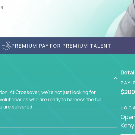
AR
PREMIUM PAY FOR PREMIUM TALENT
Detai
PAY 
$200
on. At Crossover, we're not just looking for
lutionaries who are ready to harness the full
s are delivered.
LOC
Openi
Keny