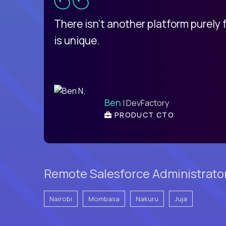
d
There isn't another platform purely
is unique.
Ben
| DevFactory
PRODUCT CTO
Remote Salesforce Administrator
Nairobi
Mombasa
Nakuru
Juja