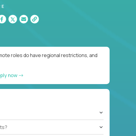
RE
ote roles do have regional restrictions, and
ply now
ts?