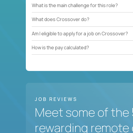
What is the main challenge for this role?
What does Crossover do?
Am I eligible to apply for a job on Crossover?
How is the pay calculated?
JOB REVIEWS
Meet some of the 
rewarding remote 