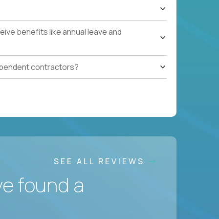
ive benefits like annual leave and
ependent contractors?
SEE ALL REVIEWS
ve found a