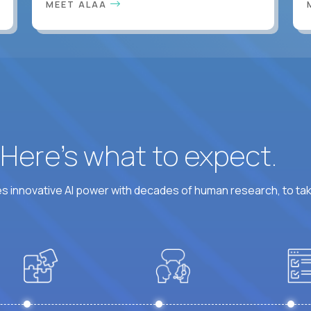
MEET ALAA
? Here’s what to expect.
 innovative AI power with decades of human research, to ta