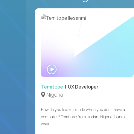
WATCH
INTERVIEW
Temitope
| UX Developer
Nigeria
How do you learn to code when you don't have a
computer? Temitope from Ibadan, Nigeria found a
way!