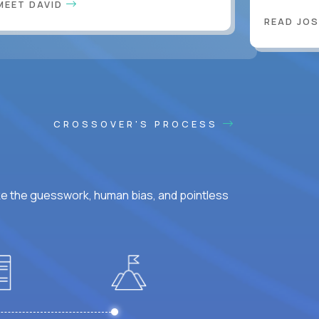
MEET DAVID
READ JOS
CROSSOVER'S PROCESS
ke the guesswork, human bias, and pointless