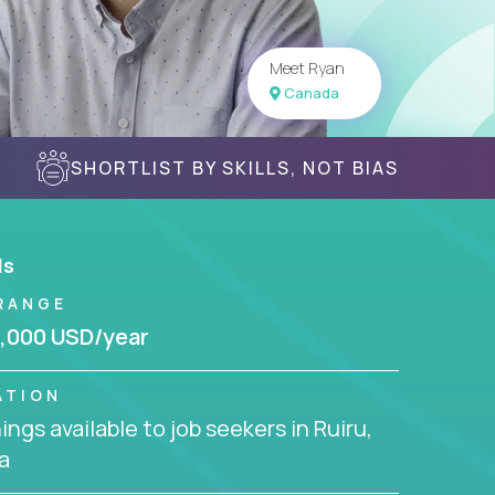
Meet Ryan
Canada
SHORTLIST BY SKILLS, NOT BIAS
ls
RANGE
,000 USD/year
ATION
ngs available to job seekers in Ruiru,
a