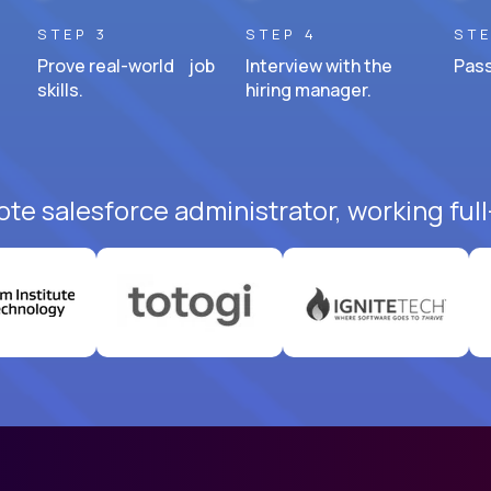
STEP 3
STEP 4
STE
Prove real-world job
Interview with the
Pass
skills.
hiring manager.
te salesforce administrator, working ful