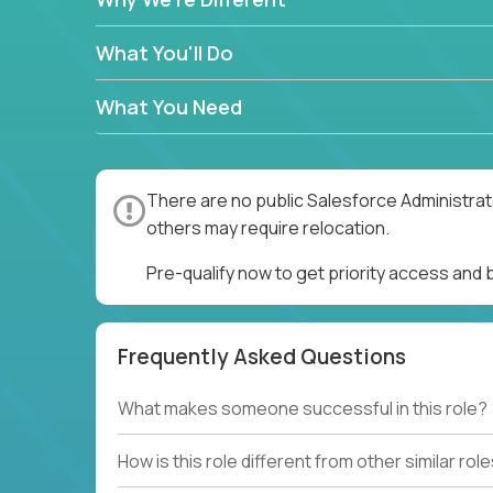
What You'll Do
What You Need
There are no public Salesforce Administrato
others may require relocation.
Pre-qualify now to get priority access and
Frequently Asked Questions
What makes someone successful in this role?
How is this role different from other similar rol