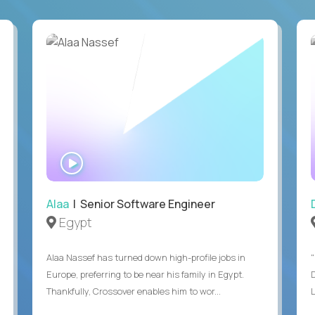
WATCH
INTERVIEW
Alaa
| Senior Software Engineer
Egypt
Alaa Nassef has turned down high-profile jobs in
"
Europe, preferring to be near his family in Egypt.
Thankfully, Crossover enables him to wor...