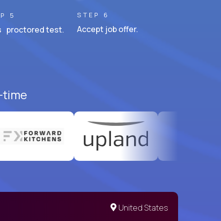
STEP 6
P 5
Accept job offer.
 proctored test.
l-time
United States