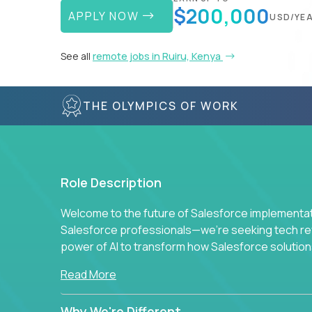
$200,000
APPLY NOW
USD/YE
See all
remote jobs in Ruiru, Kenya
THE OLYMPICS OF WORK
Role Description
Welcome to the future of Salesforce implementati
Salesforce professionals—we're seeking tech revo
power of AI to transform how Salesforce solution
Read More
Why We're Different