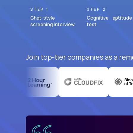
STEP 1
STEP 2
Chat-style
Cognitive aptitude
screening interview.
test.
Join top-tier companies as a remo
uatemala