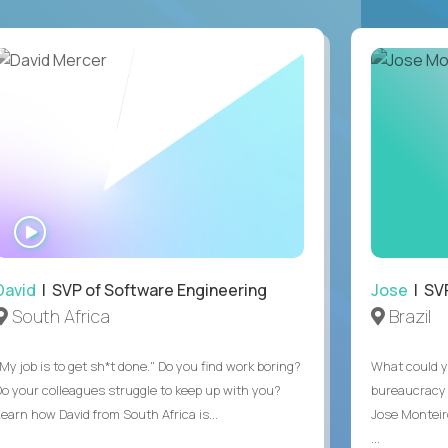
WATCH
INTERVIEW
David
| SVP of Software Engineering
Jose
| SVP
South Africa
Brazil
My job is to get sh*t done." Do you find work boring?
What could y
Do your colleagues struggle to keep up with you?
bureaucracy 
Learn how David from South Africa is...
Jose Monteir
...