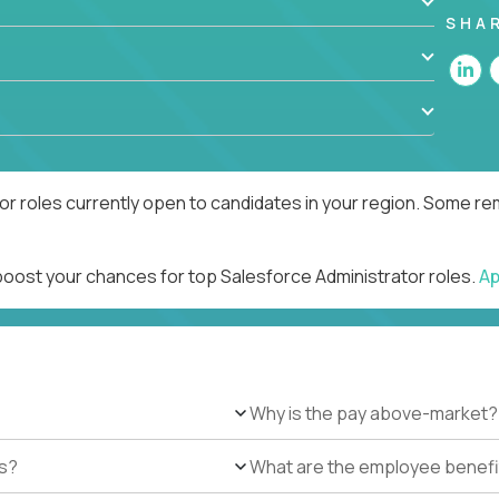
SHA
r roles currently open to candidates in your region. Some rem
 boost your chances for top Salesforce Administrator roles.
Ap
Why is the pay above-market?
es?
What are the employee benefi