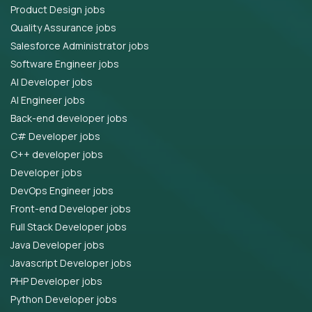
Product Design jobs
Quality Assurance jobs
Salesforce Administrator jobs
Software Engineer jobs
AI Developer jobs
AI Engineer jobs
Back-end developer jobs
C# Developer jobs
C++ developer jobs
Developer jobs
DevOps Engineer jobs
Front-end Developer jobs
Full Stack Developer jobs
Java Developer jobs
Javascript Developer jobs
PHP Developer jobs
Python Developer jobs