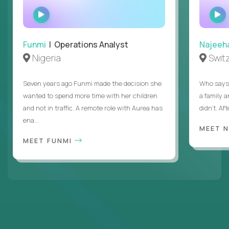
WATCH
INTERVIEW
Funmi
| Operations Analyst
Najeeh
Nigeria
Swit
Seven years ago Funmi made the decision she
Who says 
wanted to spend more time with her children
a family 
and not in traffic. A remote role with Aurea has
didn’t. Af
ena...
MEET 
MEET FUNMI