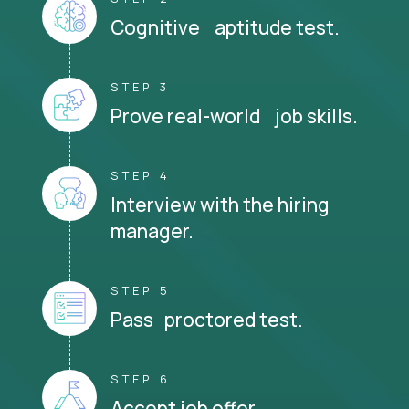
Cognitive aptitude test.
STEP 3
Prove real-world job skills.
STEP 4
Interview with the hiring
manager.
STEP 5
Pass proctored test.
STEP 6
Accept job offer.