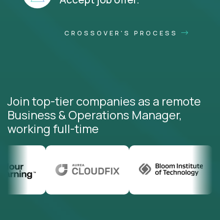
CROSSOVER'S PROCESS
Join top-tier companies as a remote
Business & Operations Manager,
working full-time