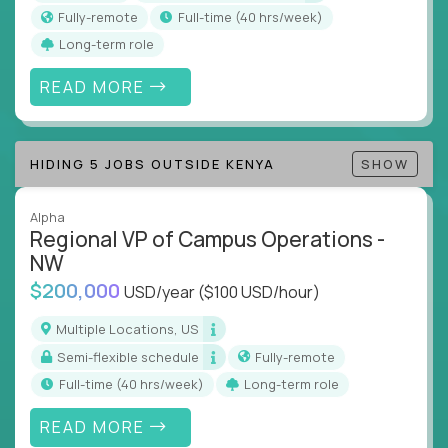
actions
Fully-remote
full-time (40 hrs/week)
Collaborate across functions to ensure goals
Long-term role
align and outcomes accelerate
Track KPIs that matter and make continuous
READ MORE
improvement the standard
This isn’t a role for PowerPoint warriors. It’s for
HIDING 5 JOBS OUTSIDE KENYA
SHOW
builders, fixers, and problem solvers who treat
execution like a competitive sport.
Alpha
Regional VP of Campus Operations -
NW
$200,000
USD/year
($100 USD/hour)
Multiple Locations, US
Semi-flexible schedule
Fully-remote
full-time (40 hrs/week)
Long-term role
READ MORE