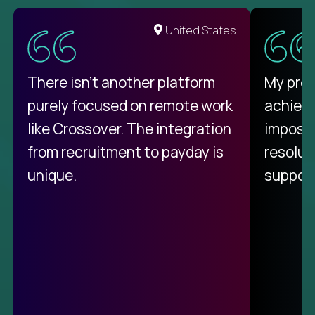
United States
There isn't another platform
My pro
purely focused on remote work
achievi
like Crossover. The integration
impossi
from recruitment to payday is
resolut
unique.
support