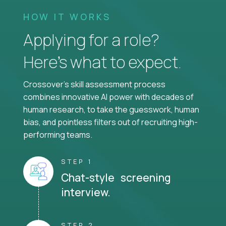
HOW IT WORKS
Applying for a role?
Here’s what to expect.
Crossover's skill assessment process
combines innovative AI power with decades of
human research, to take the guesswork, human
bias, and pointless filters out of recruiting high-
performing teams.
STEP 1
Chat-style screening
interview.
STEP 2