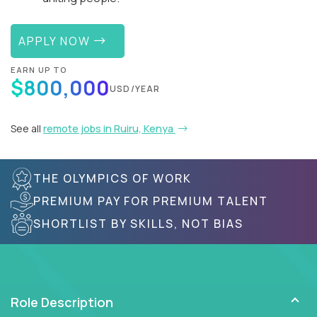
APPLY NOW
EARN UP TO
$800,000
USD/YEAR
See all
remote jobs in Ruiru, Kenya
THE OLYMPICS OF WORK
PREMIUM PAY FOR PREMIUM TALENT
SHORTLIST BY SKILLS, NOT BIAS
Role Description