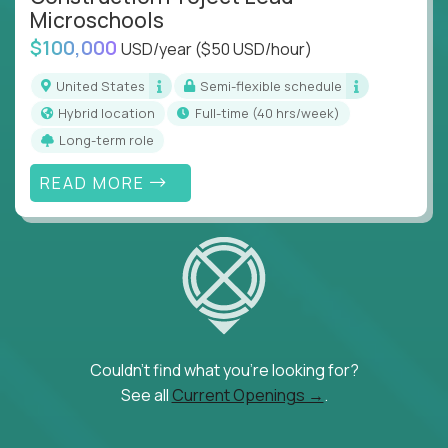
Microschools
$100,000
USD/year
($50 USD/hour)
United States
Semi-flexible schedule
Hybrid location
full-time (40 hrs/week)
Long-term role
READ MORE
Couldn't find what you're looking for?
See all
Current Openings →
.