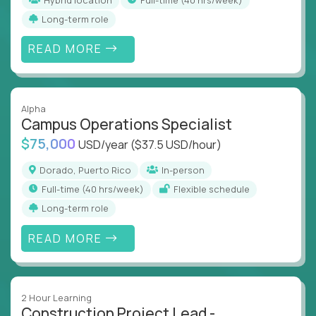
Long-term role
READ MORE
Alpha
Campus Operations Specialist
$75,000
USD/year
($37.5 USD/hour)
Dorado, Puerto Rico
In-person
full-time (40 hrs/week)
Flexible schedule
Long-term role
READ MORE
2 Hour Learning
Construction Project Lead -