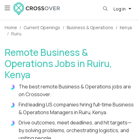
Log in
Home
Current Openings
Business & Operations
Kenya
Ruiru
Remote Business &
Operations Jobs in Ruiru,
Kenya
The best remote Business & Operations jobs are
on Crossover.
Find leading US companies hiring full-time Business
& Operations Managers in Ruiru, Kenya.
Drive outcomes, meet deadlines, and hit targets—
by solving problems, orchestrating logistics, and
uniting people.