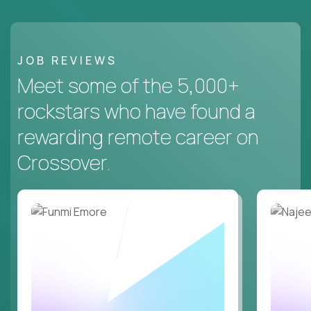
JOB REVIEWS
Meet some of the 5,000+
rockstars who have found a
rewarding remote career on
Crossover.