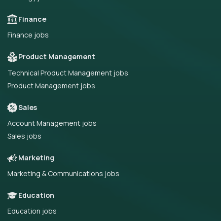
Finance
Finance jobs
Product Management
Technical Product Management jobs
Product Management jobs
Sales
Account Management jobs
Sales jobs
Marketing
Marketing & Communications jobs
Education
Education jobs