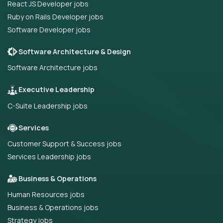
React JS Developer jobs
Ruby on Rails Developer jobs
Software Developer jobs
Software Architecture & Design
Software Architecture jobs
Executive Leadership
C-Suite Leadership jobs
Services
Customer Support & Success jobs
Services Leadership jobs
Business & Operations
Human Resources jobs
Business & Operations jobs
Strategy jobs