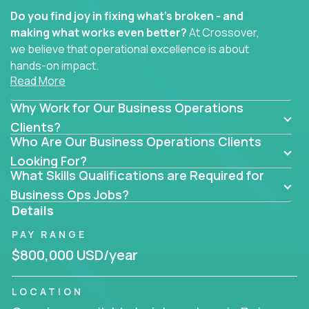
Do you find joy in fixing what’s broken - and
making what works even better?
At Crossover,
we believe that operational excellence is about
hands-on impact.
Read More
Whether you specialize in process improvement,
Why Work for Our Business Operations
business transformation, supply chain optimization,
or cross-functional alignment - you’ll take ownership
Clients?
Who Are Our Business Operations Clients
of high-impact initiatives across fast-moving US
companies.
Looking For?
What Skills Qualifications are Required for
No management layers to wade through. No
Business Ops Jobs?
bottlenecks to wait on. Just clear mandates and the
Details
freedom to move lightning fast.
PAY RANGE
You’ll be joining high-performance software and
$800,000 USD/year
EdTech companies like
Trilogy,
2 Hour Learning,
and
IgniteTech,
where operations leaders don’t
LOCATION
hide behind dashboards – they get their hands dirty.