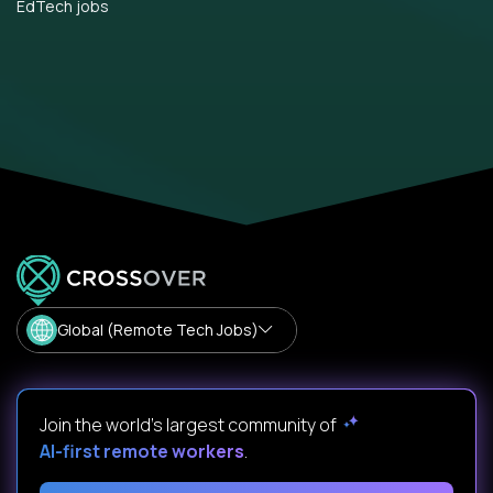
EdTech jobs
Global (Remote Tech Jobs)
Join the world's largest community of
AI-first remote workers
.