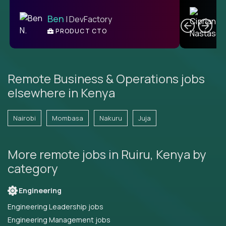
C
Ben
| DevFactory
PRODUCT CTO
E
Remote Business & Operations jobs
elsewhere in Kenya
Nairobi
Mombasa
Nakuru
Juja
More remote jobs in Ruiru, Kenya by
category
Engineering
Engineering Leadership jobs
Engineering Management jobs