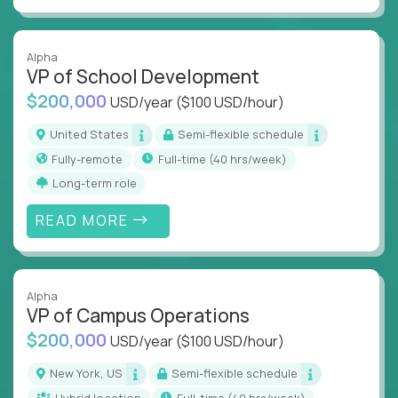
Alpha
VP of School Development
$200,000
USD/year
($100 USD/hour)
United States
Semi-flexible schedule
Fully-remote
full-time (40 hrs/week)
Long-term role
READ MORE
Alpha
VP of Campus Operations
$200,000
USD/year
($100 USD/hour)
New York, US
Semi-flexible schedule
Hybrid location
full-time (40 hrs/week)