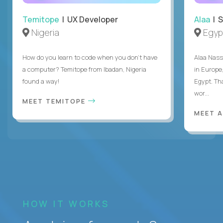
Temitope
| UX Developer
Alaa
| S
Nigeria
Egyp
How do you learn to code when you don't have
Alaa Nass
a computer? Temitope from Ibadan, Nigeria
in Europe,
found a way!
Egypt. Th
wor...
MEET TEMITOPE
MEET 
HOW IT WORKS