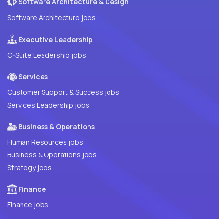
Software Architecture & Design
Software Architecture jobs
Executive Leadership
C-Suite Leadership jobs
Services
Customer Support & Success jobs
Services Leadership jobs
Business & Operations
Human Resources jobs
Business & Operations jobs
Strategy jobs
Finance
Finance jobs