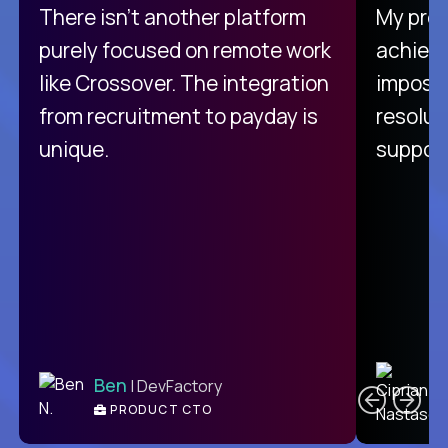
There isn't another platform
My pro
purely focused on remote work
achievi
like Crossover. The integration
impossi
from recruitment to payday is
resolut
unique.
support
C
Ben
| DevFactory
PRODUCT CTO
E