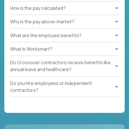
How is the pay calculated?
Why is the pay above-market?
What are the employee benefits?
What Is Worksmart?
Do Crossover contractors receive benefits like
annual leave and healthcare?
Do you hire employees or independent
contractors?