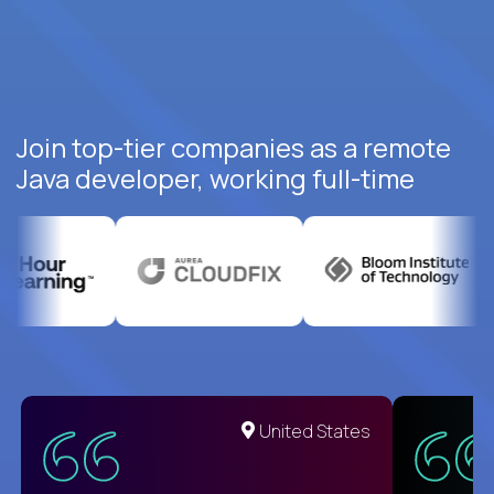
Join top-tier companies as a remote
Java developer, working full-time
United States