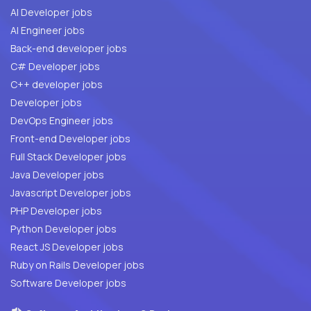
AI Developer jobs
AI Engineer jobs
Back-end developer jobs
C# Developer jobs
C++ developer jobs
Developer jobs
DevOps Engineer jobs
Front-end Developer jobs
Full Stack Developer jobs
Java Developer jobs
Javascript Developer jobs
PHP Developer jobs
Python Developer jobs
React JS Developer jobs
Ruby on Rails Developer jobs
Software Developer jobs