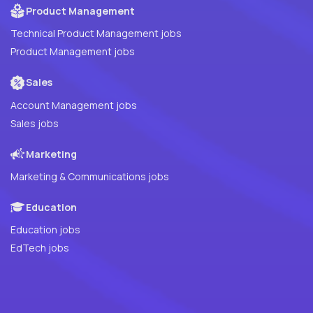
Product Management
Technical Product Management jobs
Product Management jobs
Sales
Account Management jobs
Sales jobs
Marketing
Marketing & Communications jobs
Education
Education jobs
EdTech jobs