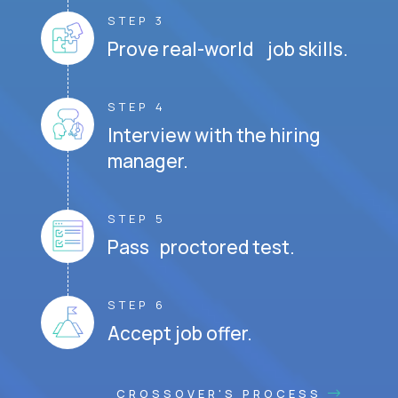
STEP 3
Prove real-world job skills.
STEP 4
Interview with the hiring
manager.
STEP 5
Pass proctored test.
STEP 6
Accept job offer.
CROSSOVER'S PROCESS