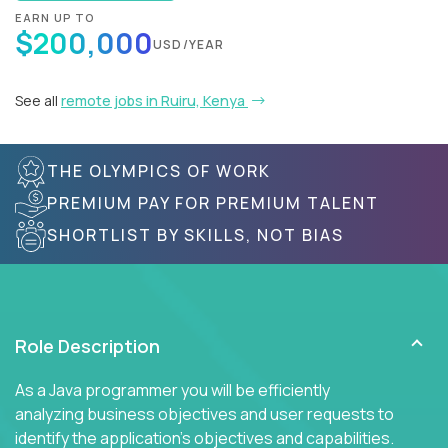
EARN UP TO
$200,000
USD/YEAR
See all
remote jobs in Ruiru, Kenya
THE OLYMPICS OF WORK
PREMIUM PAY FOR PREMIUM TALENT
SHORTLIST BY SKILLS, NOT BIAS
Role Description
As a Java programmer you will be efficiently
analyzing business objectives and user requests to
identify the application's objectives and capabilities.