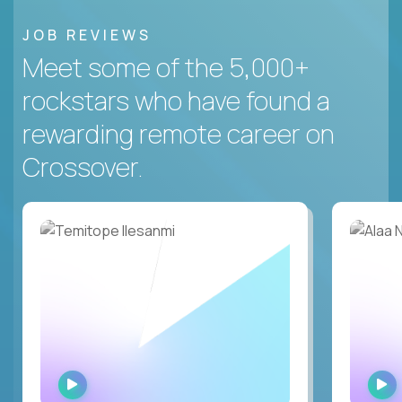
JOB REVIEWS
Meet some of the 5,000+
rockstars who have found a
rewarding remote career on
Crossover.
WATCH
INTERVIEW