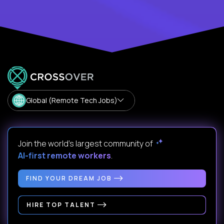
Global (Remote Tech Jobs)
Join the world's largest community of
AI-first remote workers
.
FIND YOUR DREAM JOB
HIRE TOP TALENT