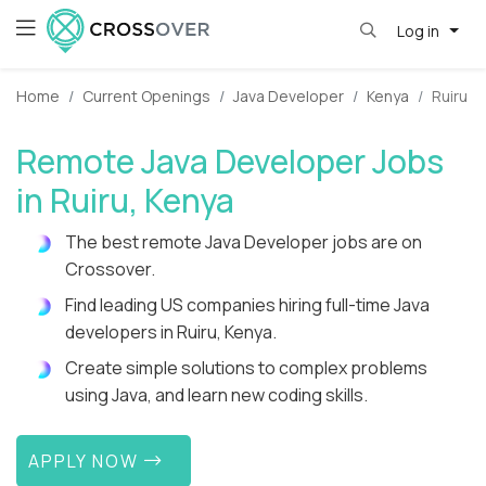
Log in
Home
Current Openings
Java Developer
Kenya
Ruiru
Remote Java Developer Jobs
in Ruiru, Kenya
The best remote Java Developer jobs are on
Crossover.
Find leading US companies hiring full-time Java
developers in Ruiru, Kenya.
Create simple solutions to complex problems
using Java, and learn new coding skills.
APPLY NOW