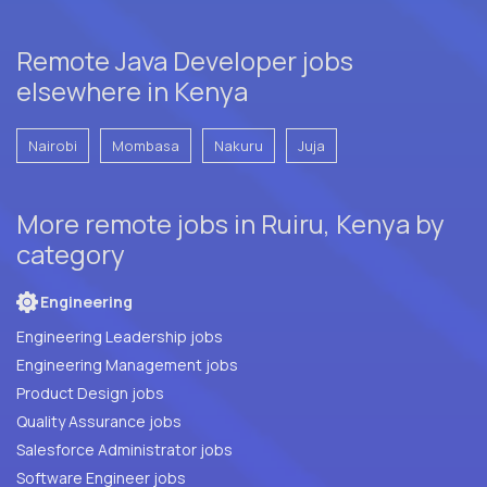
Remote Java Developer jobs
elsewhere in Kenya
Nairobi
Mombasa
Nakuru
Juja
More remote jobs in Ruiru, Kenya by
category
Engineering
Engineering Leadership jobs
Engineering Management jobs
Product Design jobs
Quality Assurance jobs
Salesforce Administrator jobs
Software Engineer jobs