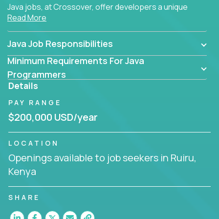
Java jobs, at Crossover, offer developers a unique
Read More
opportunity to grow their career working on modern
products, with US-level compensation from
anywhere in the world.
Java Job Responsibilities
Minimum Requirements For Java
Programmers
Details
PAY RANGE
$200,000 USD/year
LOCATION
Openings available to job seekers in Ruiru,
Kenya
SHARE