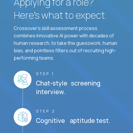
Applying for a role?
Here’s what to expect.
Crossover's skill assessment process
combines innovative AI power with decades of
human research, to take the guesswork, human
bias, and pointless filters out of recruiting high-
performing teams.
STEP 1
Chat-style screening
interview.
STEP 2
Cognitive aptitude test.