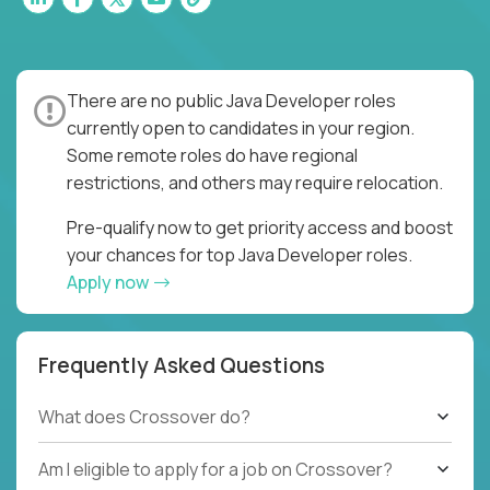
There are no public Java Developer roles
currently open to candidates in your region.
Some remote roles do have regional
restrictions, and others may require relocation.
Pre-qualify now to get priority access and boost
your chances for top Java Developer roles.
Apply now
Frequently Asked Questions
What does Crossover do?
Am I eligible to apply for a job on Crossover?