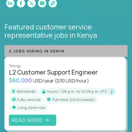
Featured customer service
representative jobs
in Kenya
2 JOBS HIRING IN KENYA
Trilogy
L2 Customer Support Engineer
$60,000
USD/year
($30 USD/hour)
Worldwide
Hours: 1:00 p.m. to 10:00 p.m. UTC
Fully-remote
full-time (40 hrs/week)
Long-term role
READ MORE