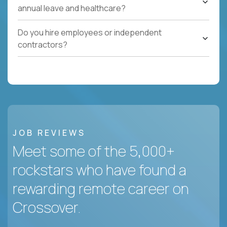
annual leave and healthcare?
Do you hire employees or independent
contractors?
JOB REVIEWS
Meet some of the 5,000+
rockstars who have found a
rewarding remote career on
Crossover.