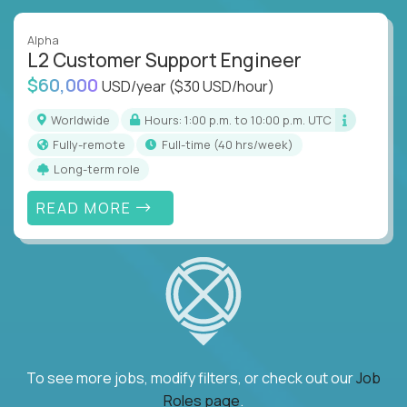
Alpha
L2 Customer Support Engineer
$60,000
USD/year
($30 USD/hour)
Worldwide
Hours: 1:00 p.m. to 10:00 p.m. UTC
Fully-remote
full-time (40 hrs/week)
Long-term role
READ MORE
To see more jobs, modify filters, or check out our
Job
Roles page
.