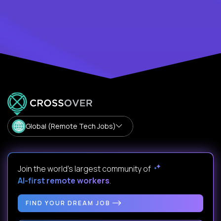
Global (Remote Tech Jobs)
Join the world's largest community of
AI-first remote workers
.
FIND YOUR DREAM JOB