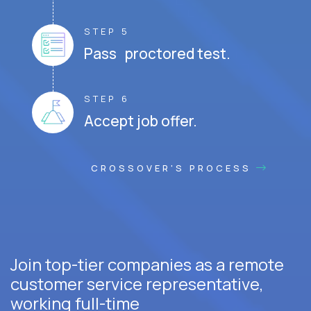
STEP 5
Pass proctored test.
STEP 6
Accept job offer.
CROSSOVER'S PROCESS
Join top-tier companies as a remote
customer service representative,
working full-time