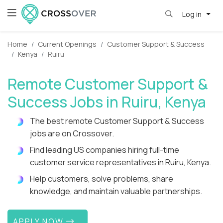
Log in
Home
Current Openings
Customer Support & Success
Kenya
Ruiru
Remote Customer Support &
Success Jobs in Ruiru, Kenya
The best remote Customer Support & Success
jobs are on Crossover.
Find leading US companies hiring full-time
customer service representatives in Ruiru, Kenya.
Help customers, solve problems, share
knowledge, and maintain valuable partnerships.
APPLY NOW