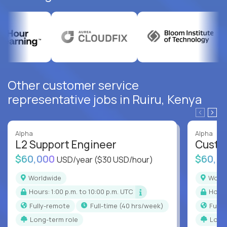
Other customer service
representative jobs in Ruiru, Kenya
Alpha
Alpha
L2 Support Engineer
Custo
$60,000
$60,0
USD/year
($30 USD/hour)
Worldwide
Worl
Hours: 1:00 p.m. to 10:00 p.m. UTC
Hour
Fully-remote
full-time (40 hrs/week)
Full
Long-term role
Long