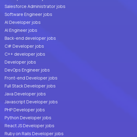
Salesforce Administrator jobs
Software Engineer jobs
AI Developer jobs
AI Engineer jobs
Back-end developer jobs
C# Developer jobs
C++ developer jobs
Developer jobs
DevOps Engineer jobs
Front-end Developer jobs
Full Stack Developer jobs
Java Developer jobs
Javascript Developer jobs
PHP Developer jobs
Python Developer jobs
React JS Developer jobs
Ruby on Rails Developer jobs