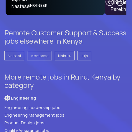
PRODUCT CTO
ENGINEER
Remote Customer Support & Success
jobs elsewhere in Kenya
Nairobi
Mombasa
Nakuru
Juja
More remote jobs in Ruiru, Kenya by
category
Engineering
Engineering Leadership jobs
Engineering Management jobs
Product Design jobs
Quality Assurance jobs