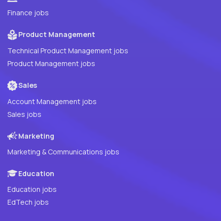
Finance jobs
Product Management
Technical Product Management jobs
Product Management jobs
Sales
Account Management jobs
Sales jobs
Marketing
Marketing & Communications jobs
Education
Education jobs
EdTech jobs