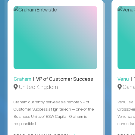
Graham
| VP of Customer Success
Venu
| 
United Kingdom
Can
Graham currently serves as a remote VP of
Venu is a
Customer Success at IgniteTech — one of the
Crossover’
Business Units of ESW Capital. Graham is
Venu was 
responsible f...
consultant