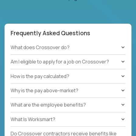
Frequently Asked Questions
What does Crossover do?
Am I eligible to apply for a job on Crossover?
How is the pay calculated?
Why is the pay above-market?
What are the employee benefits?
What Is Worksmart?
Do Crossover contractors receive benefits like