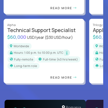
READ MORE
Alpha
Trilogy
Technical Support Specialist
Applic
$60,000
$60,0
USD/year
($30 USD/hour)
Worldwide
Worl
Hours: 1:00 p.m. to 10:00 p.m. UTC
Hour
Fully-remote
full-time (40 hrs/week)
Full
Long-term role
Long
READ MORE
United States
Romania