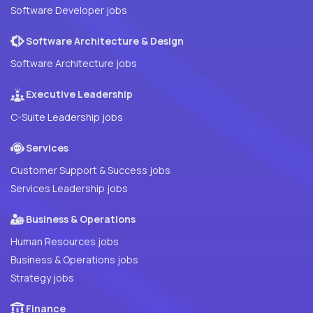
Software Developer jobs
Software Architecture & Design
Software Architecture jobs
Executive Leadership
C-Suite Leadership jobs
Services
Customer Support & Success jobs
Services Leadership jobs
Business & Operations
Human Resources jobs
Business & Operations jobs
Strategy jobs
Finance