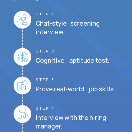
STEP 1
Chat-style screening
interview.
STEP 2
Cognitive aptitude test.
STEP 3
Prove real-world job skills.
STEP 4
Interview with the hiring
manager.