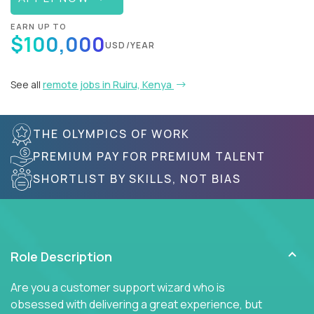
EARN UP TO
$100,000
USD/YEAR
See all
remote jobs in Ruiru, Kenya
THE OLYMPICS OF WORK
PREMIUM PAY FOR PREMIUM TALENT
SHORTLIST BY SKILLS, NOT BIAS
Role Description
Are you a customer support wizard who is
obsessed with delivering a great experience, but