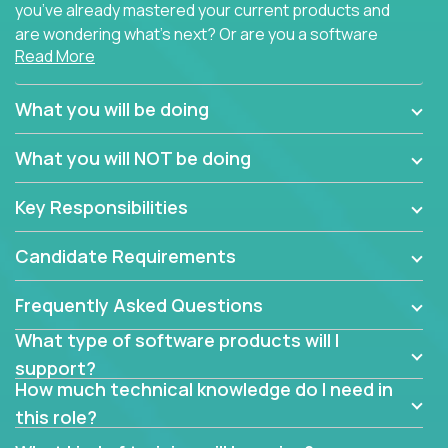
you’ve already mastered your current products and
are wondering what’s next? Or are you a software
Read More
engineer looking for a way to get introduced to an
immense set of product architectures, domains, and
tech stacks? Sure, you could join any new company
What you will be doing
and learn their handful of products, but we think we
have something better.
What you will NOT be doing
Our partners support over 100 unique enterprise
Key Responsibilities
software products - everything from mobile app
development platforms to database load-
Candidate Requirements
balancers. We not only have the opportunity to
learn, use, and support these products, we also
Frequently Asked Questions
become deep technical experts who can solve
problems no one has seen before. There’s a lot to
What type of software products will I
learn, so we have weekly “learning tickets” to ensure
support?
the whole team is up to speed.
How much technical knowledge do I need in
this role?
At the highest level of customer support, we have