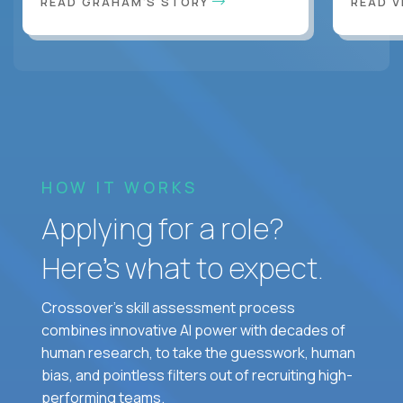
READ GRAHAM'S STORY
READ V
HOW IT WORKS
Applying for a role?
Here’s what to expect.
Crossover's skill assessment process
combines innovative AI power with decades of
human research, to take the guesswork, human
bias, and pointless filters out of recruiting high-
performing teams.