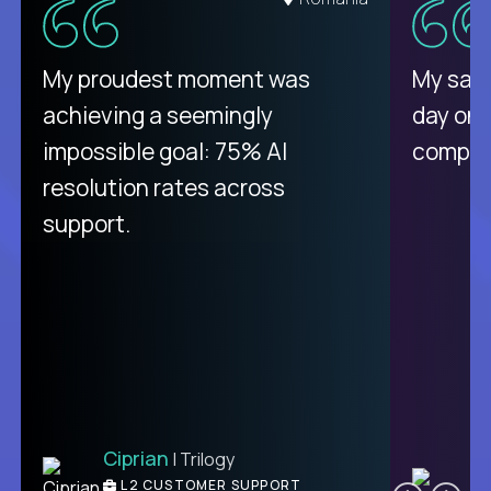
There isn't another platform
My proudest moment was
My sala
purely focused on remote work
achieving a seemingly
day on
like Crossover. The integration
impossible goal: 75% AI
compani
from recruitment to payday is
resolution rates across
unique.
support.
Ciprian
| Trilogy
Ben
C
| DevFactory
L2 CUSTOMER SUPPORT