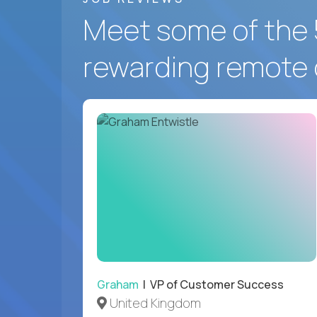
Meet some of the 
rewarding remote 
Graham
| VP of Customer Success
United Kingdom