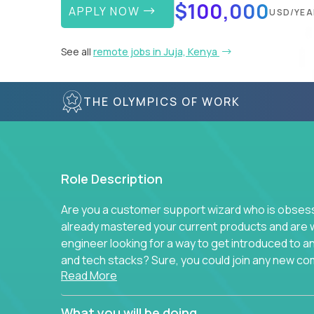
$100,000
APPLY NOW
USD/YEA
See all
remote jobs in Juja, Kenya
THE OLYMPICS OF WORK
Role Description
Are you a customer support wizard who is obsesse
already mastered your current products and are 
engineer looking for a way to get introduced to 
and tech stacks? Sure, you could join any new co
Read More
think we have something better.
Our partners support over 100 unique enterprise
What you will be doing