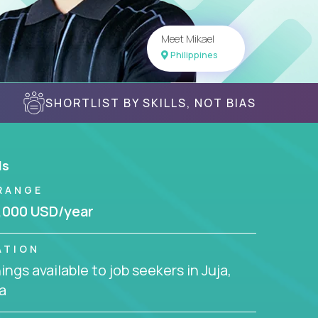
Meet Mikael
Philippines
SHORTLIST BY SKILLS, NOT BIAS
ls
RANGE
,000 USD/year
ATION
ngs available to job seekers in Juja,
a