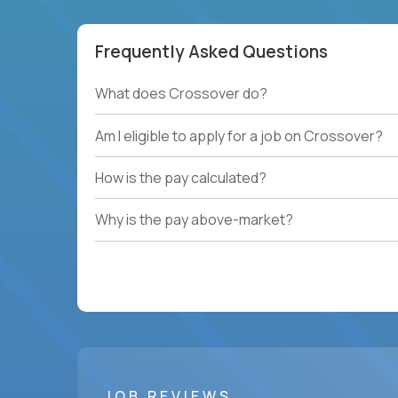
Frequently Asked Questions
What does Crossover do?
Am I eligible to apply for a job on Crossover?
How is the pay calculated?
Why is the pay above-market?
JOB REVIEWS