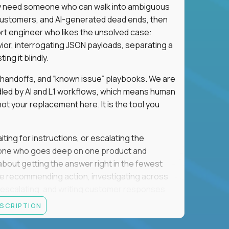
hey need someone who can walk into ambiguous
 customers, and AI-generated dead ends, then
port engineer who likes the unsolved case:
vior, interrogating JSON payloads, separating a
ng it blindly.
, handoffs, and “known issue” playbooks. We are
ndled by AI and L1 workflows, which means human
not your replacement here. It is the tool you
ting for instructions, or escalating the
omeone who goes deep on one product and
s about getting the answer right in the fewest
e recommending action, investigating across
re escalating, and writing customer responses
 baseline is expected: REST APIs, JSON, HTTP
ESCRIPTION
e door. Judgment under ambiguity is what