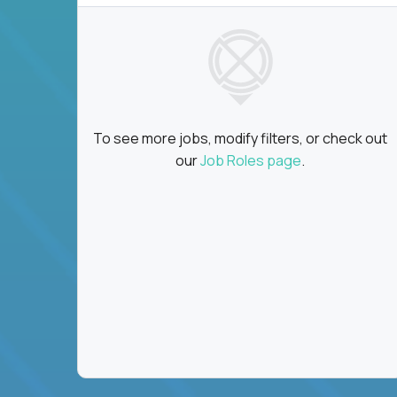
To see more jobs, modify filters, or check out
our
Job Roles page
.