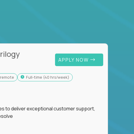
rilogy
APPLY NOW
y-remote
full-time (40 hrs/week)
ies to deliver exceptional customer support,
esolve