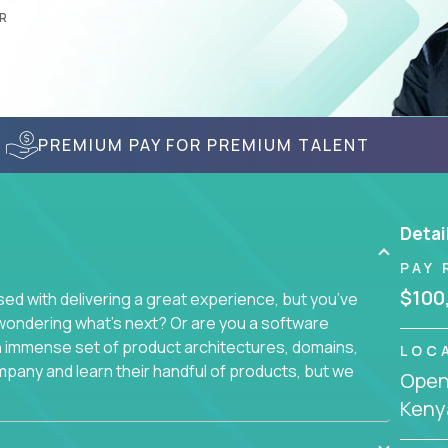
R
PREMIUM PAY FOR PREMIUM TALENT
Detai
PAY 
$100
d with delivering a great experience, but you’ve
wondering what’s next? Or are you a software
an immense set of product architectures, domains,
LOC
mpany and learn their handful of products, but we
Openi
Keny
 software products - everything from mobile app