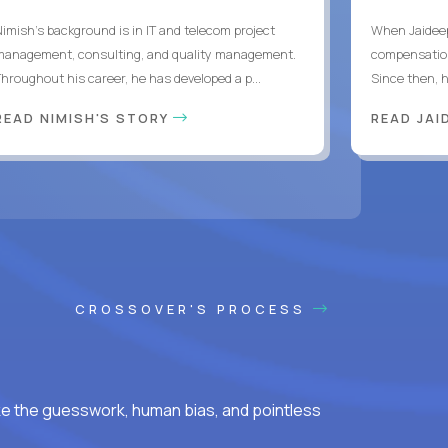
Nimish’s background is in IT and telecom project
When Jaideep
management, consulting, and quality management.
compensation
Throughout his career, he has developed a p...
Since then, h
READ NIMISH'S STORY
READ JAI
CROSSOVER'S PROCESS
ke the guesswork, human bias, and pointless