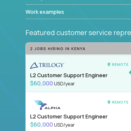
Work examples
Featured customer service repre
2 JOBS HIRING IN KENYA
REMOTE
L2 Customer Support Engineer
$60,000
USD/year
REMOTE
L2 Customer Support Engineer
$60,000
USD/year