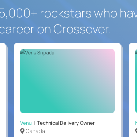
5,000+ rockstars who ha
career on Crossover.
Venu
| Technical Delivery Owner
Canada