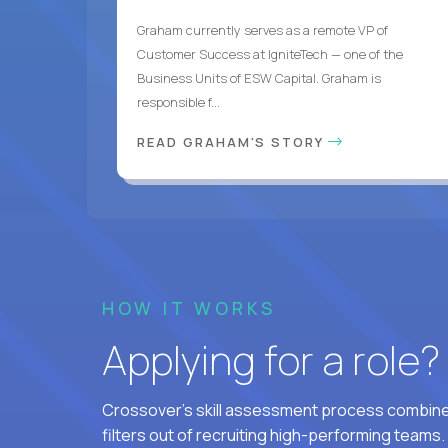
Graham currently serves as a remote VP of
Customer Success at IgniteTech — one of the
Business Units of ESW Capital. Graham is
responsible f...
READ GRAHAM'S STORY
HOW IT WORKS
Applying for a role
Crossover's skill assessment process combines
filters out of recruiting high-performing teams.