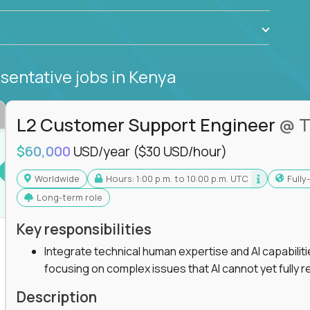
sentative jobs
in Kenya
L2 Customer Support Engineer
@ T
$60,000
USD/year
($30 USD/hour)
Worldwide
Hours: 1:00 p.m. to 10:00 p.m. UTC
Full
Long-term role
Key responsibilities
Integrate technical human expertise and AI capabilit
focusing on complex issues that AI cannot yet fully r
Description