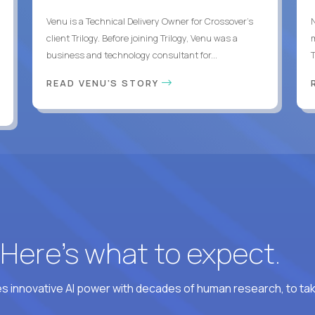
Venu is a Technical Delivery Owner for Crossover’s
client Trilogy. Before joining Trilogy, Venu was a
business and technology consultant for...
READ VENU'S STORY
? Here’s what to expect.
 innovative AI power with decades of human research, to ta