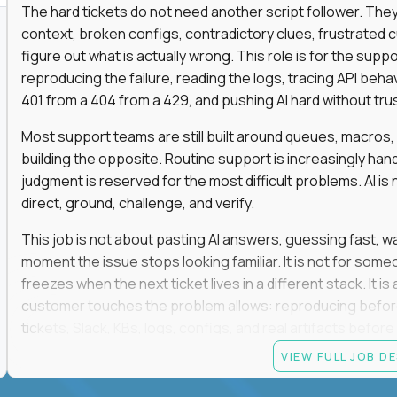
The hard tickets do not need another script follower. T
context, broken configs, contradictory clues, frustrated
figure out what is actually wrong. This role is for the sup
reproducing the failure, reading the logs, tracing API beha
401 from a 404 from a 429, and pushing AI hard without trusti
Most support teams are still built around queues, macros
building the opposite. Routine support is increasingly ha
judgment is reserved for the most difficult problems. AI is 
direct, ground, challenge, and verify.
This job is not about pasting AI answers, guessing fast, wai
moment the issue stops looking familiar. It is not for s
freezes when the next ticket lives in a different stack. It i
customer touches the problem allows: reproducing befor
tickets, Slack, KBs, logs, configs, and real artifacts befo
clear enough to de-escalate the situation. The technical
VIEW FULL JOB D
status codes, command line, and logs. That gets you in th
makes you dangerous.