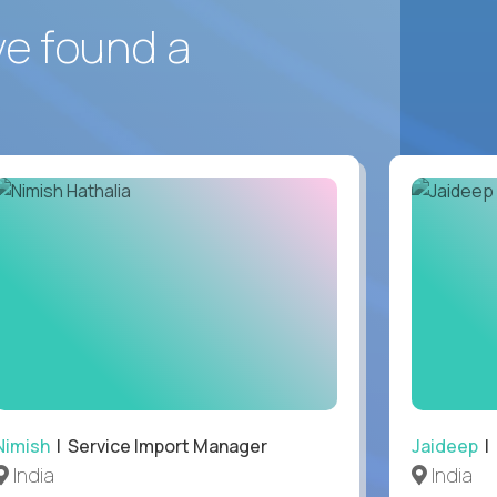
ve found a
Nimish
| Service Import Manager
Jaideep
| 
India
India