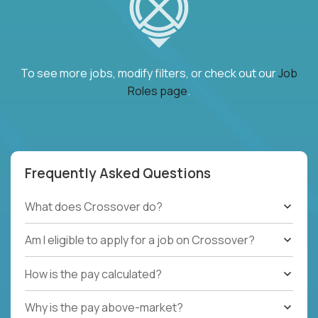
To see more jobs, modify filters, or check out our
Job
Roles page
.
Frequently Asked Questions
What does Crossover do?
Am I eligible to apply for a job on Crossover?
How is the pay calculated?
Why is the pay above-market?