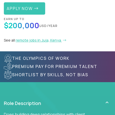
APPLY NOW
EARN UP TO
$200,000
USD/YEAR
See all
remote jobs in Juja, Kenya
THE OLYMPICS OF WORK
PREMIUM PAY FOR PREMIUM TALENT
SHORTLIST BY SKILLS, NOT BIAS
Role Description
Does building deep relationships with client