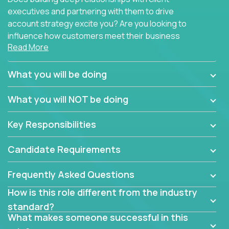
executives and partnering with them to drive
account strategy excite you? Are you looking to
influence how customers meet their business
Read More
needs using software products?
Crossover is hiring for multiple teams that are in
What you will be doing
search of quality talent in the field of account
management.
What you will NOT be doing
We have openings for experienced software
Key Responsibilities
industry account managers to join our supporting
partner teams.
Candidate Requirements
The successful Account Manager will have the
ability to manage customer issues with confidence
Frequently Asked Questions
and the drive and dedication to deliver service
How is this role different from the industry
beyond expectations. The Account Manager's main
standard?
responsibility is to oversee the individual customer's
What makes someone successful in this
needs and desired outcomes. The Account