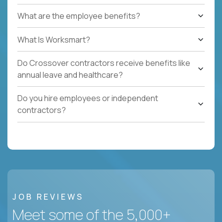
What are the employee benefits?
What Is Worksmart?
Do Crossover contractors receive benefits like
annual leave and healthcare?
Do you hire employees or independent
contractors?
JOB REVIEWS
Meet some of the 5,000+