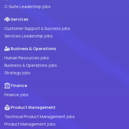
C-Suite Leadership jobs
Services
Customer Support & Success jobs
Services Leadership jobs
Business & Operations
Human Resources jobs
Business & Operations jobs
Strategy jobs
Finance
Finance jobs
Product Management
Technical Product Management jobs
Product Management jobs