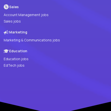
Sales
Account Management jobs
Sales jobs
Marketing
Marketing & Communications jobs
Education
Education jobs
EdTech jobs