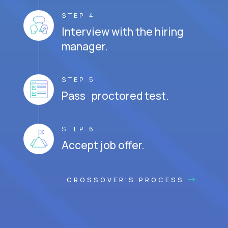
STEP 4
Interview with the hiring
manager.
STEP 5
Pass proctored test.
STEP 6
Accept job offer.
CROSSOVER'S PROCESS