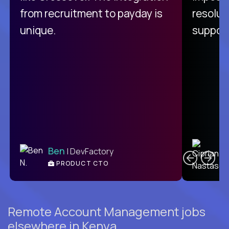
from recruitment to payday is
resolut
unique.
support
C
Ben
| DevFactory
PRODUCT CTO
E
Remote Account Management jobs
elsewhere in Kenya