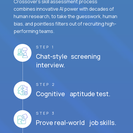
Crossover's skill assessment process
combines innovative AI power with decades of
human research, to take the guesswork, human
bias, and pointless filters out of recruiting high-
performing teams.
STEP 1
Chat-style screening
interview.
STEP 2
Cognitive aptitude test.
STEP 3
Prove real-world job skills.