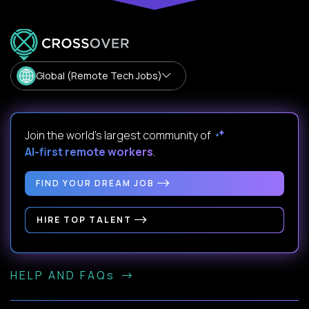
Global (Remote Tech Jobs)
Join the world's largest community of
AI-first remote workers
.
FIND YOUR DREAM JOB
HIRE TOP TALENT
HELP AND FAQs