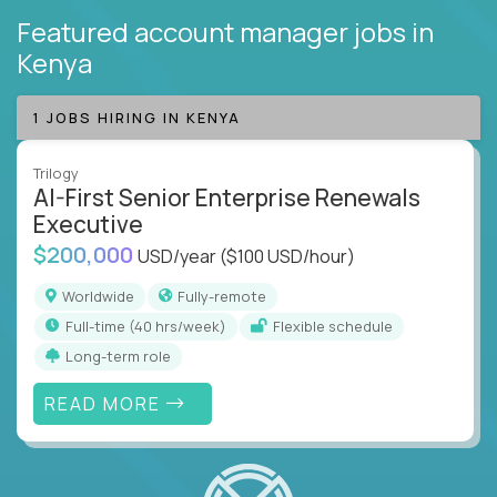
Featured account manager jobs
in
Kenya
1 JOBS HIRING IN KENYA
Trilogy
AI-First Senior Enterprise Renewals
Executive
$200,000
USD/year
($100 USD/hour)
Worldwide
Fully-remote
full-time (40 hrs/week)
Flexible schedule
Long-term role
READ MORE