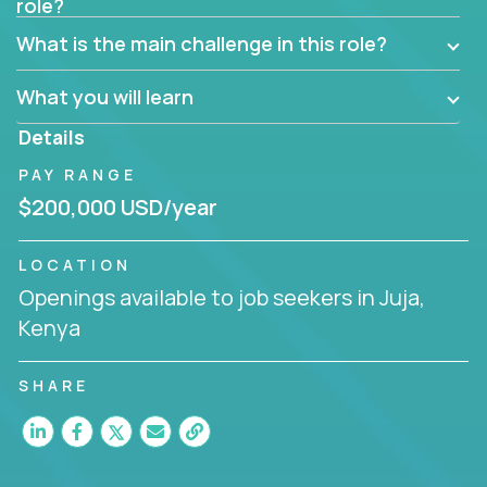
role?
Manager must have excellent communication skills,
be flexible, have strong interpersonal skills, and
What is the main challenge in this role?
prioritize work accordingly to meet client needs.
What you will learn
You are responsible for driving the success of new
accounts, managing the relationships with company
Details
executives, and driving account strategies.
PAY RANGE
People who are excited about the opportunity to
$200,000 USD/year
improve the lives of others and learning new things
are encouraged to apply.
LOCATION
Openings available to job seekers in Juja,
Kenya
SHARE