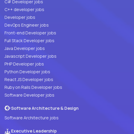
C# Developer jobs
C++ developer jobs
Developer jobs
DevOps Engineer jobs
Front-end Developer jobs
Full Stack Developer jobs
Java Developer jobs
Javascript Developer jobs
PHP Developer jobs
Python Developer jobs
React JS Developer jobs
Ruby on Rails Developer jobs
Software Developer jobs
Software Architecture & Design
Software Architecture jobs
Executive Leadership