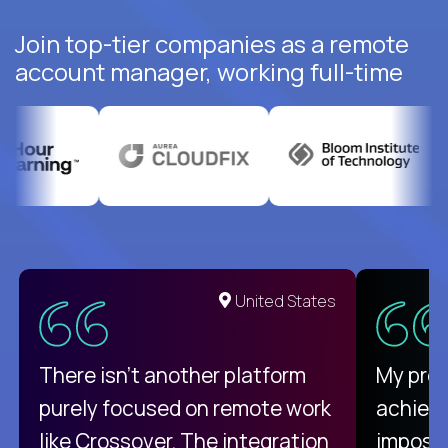
Join top-tier companies as a remote
account manager, working full-time
United States
There isn't another platform
My pro
purely focused on remote work
achievi
like Crossover. The integration
impossi