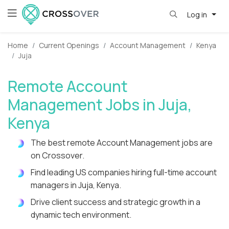
Log in
Home
Current Openings
Account Management
Kenya
Juja
Remote Account
Management Jobs in Juja,
Kenya
The best remote Account Management jobs are
on Crossover.
Find leading US companies hiring full-time account
managers in Juja, Kenya.
Drive client success and strategic growth in a
dynamic tech environment.