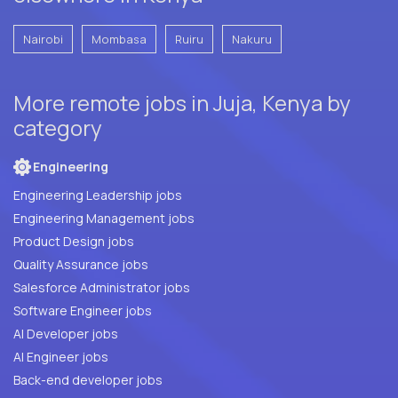
Nairobi
Mombasa
Ruiru
Nakuru
More remote jobs in Juja, Kenya by
category
Engineering
Engineering Leadership jobs
Engineering Management jobs
Product Design jobs
Quality Assurance jobs
Salesforce Administrator jobs
Software Engineer jobs
AI Developer jobs
AI Engineer jobs
Back-end developer jobs