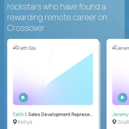
rockstars who have found a
rewarding remote career on
Crossover.
WATCH
INTERVIEW
Faith
| Sales Development Representative
Jeremy
Kenya
South