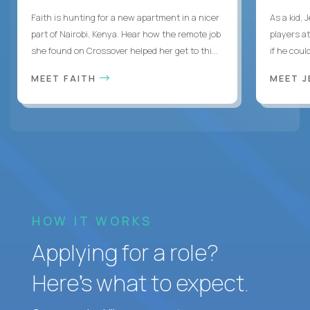
Faith is hunting for a new apartment in a nicer
As a kid,
part of Nairobi, Kenya. Hear how the remote job
players a
she found on Crossover helped her get to thi...
if he coul
MEET FAITH
MEET 
HOW IT WORKS
Applying for a role?
Here’s what to expect.