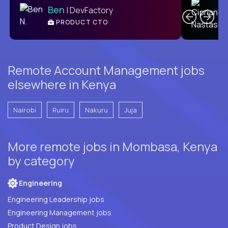
Ben
| DevFactory
PRODUCT CTO
E
Remote Account Management jobs
elsewhere in Kenya
Nairobi
Ruiru
Nakuru
Juja
More remote jobs in Mombasa, Kenya
by category
Engineering
Engineering Leadership jobs
Engineering Management jobs
Product Design jobs