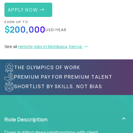
APPLY NOW
EARN UP TO
$200,000
USD/YEAR
See all
remote jobs in Mombasa, Kenya
THE OLYMPICS OF WORK
PREMIUM PAY FOR PREMIUM TALENT
SHORTLIST BY SKILLS, NOT BIAS
Role Description
Does building deep relationships with client