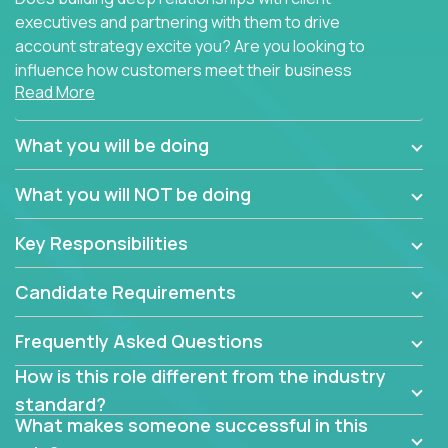
executives and partnering with them to drive
account strategy excite you? Are you looking to
influence how customers meet their business
Read More
needs using software products?
Crossover is hiring for multiple teams that are in
What you will be doing
search of quality talent in the field of account
management.
What you will NOT be doing
We have openings for experienced software
Key Responsibilities
industry account managers to join our supporting
partner teams.
Candidate Requirements
The successful Account Manager will have the
ability to manage customer issues with confidence
Frequently Asked Questions
and the drive and dedication to deliver service
How is this role different from the industry
beyond expectations. The Account Manager's main
standard?
responsibility is to oversee the individual customer's
What makes someone successful in this
needs and desired outcomes. The Account