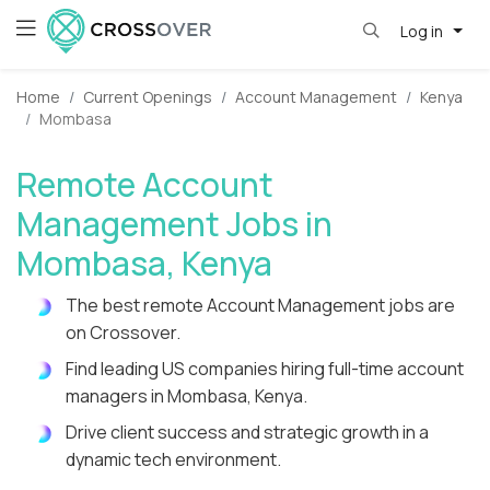
Log in
Home
Current Openings
Account Management
Kenya
Mombasa
Remote Account
Management Jobs in
Mombasa, Kenya
The best remote Account Management jobs are
on Crossover.
Find leading US companies hiring full-time account
managers in Mombasa, Kenya.
Drive client success and strategic growth in a
dynamic tech environment.