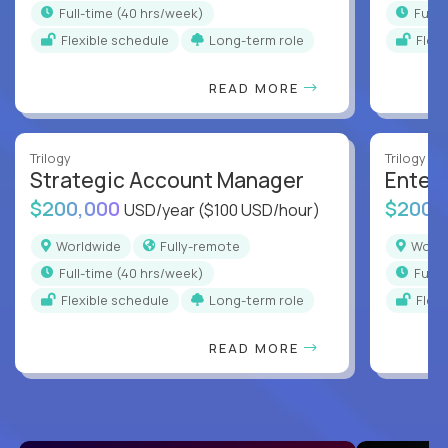
full-time (40 hrs/week)
full
Flexible schedule
Long-term role
Flex
READ MORE
Trilogy
Trilogy
Strategic Account Manager
Enter
$200,000
$200,
USD/year
($100 USD/hour)
Worldwide
Fully-remote
Worl
full-time (40 hrs/week)
full
Flexible schedule
Long-term role
Flex
READ MORE