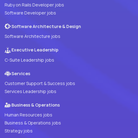
Ruby on Rails Developer jobs
Software Developer jobs
Software Architecture & Design
Software Architecture jobs
Executive Leadership
C-Suite Leadership jobs
Services
Customer Support & Success jobs
Services Leadership jobs
Business & Operations
Human Resources jobs
Business & Operations jobs
Strategy jobs