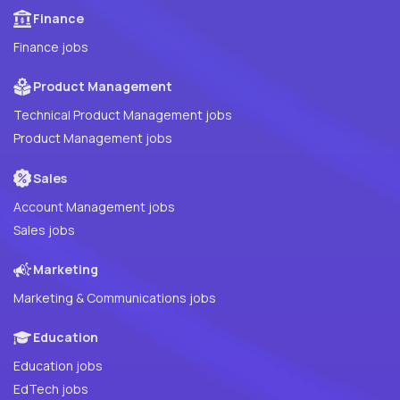
Finance
Finance jobs
Product Management
Technical Product Management jobs
Product Management jobs
Sales
Account Management jobs
Sales jobs
Marketing
Marketing & Communications jobs
Education
Education jobs
EdTech jobs