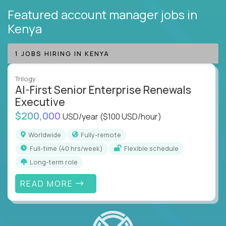
Featured account manager jobs
in
Kenya
1 JOBS HIRING IN KENYA
Trilogy
AI-First Senior Enterprise Renewals
Executive
$200,000
USD/year
($100 USD/hour)
Worldwide
Fully-remote
full-time (40 hrs/week)
Flexible schedule
Long-term role
READ MORE