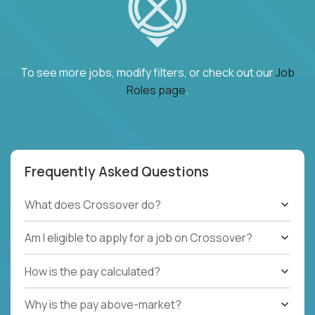
To see more jobs, modify filters, or check out our
Job
Roles page
.
Frequently Asked Questions
What does Crossover do?
Am I eligible to apply for a job on Crossover?
How is the pay calculated?
Why is the pay above-market?