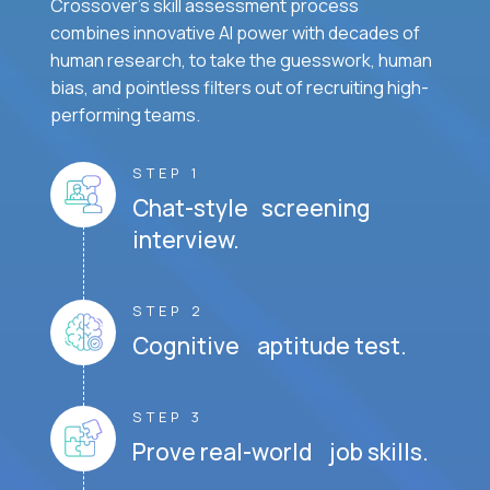
Crossover's skill assessment process
combines innovative AI power with decades of
human research, to take the guesswork, human
bias, and pointless filters out of recruiting high-
performing teams.
STEP 1
Chat-style screening
interview.
STEP 2
Cognitive aptitude test.
STEP 3
Prove real-world job skills.