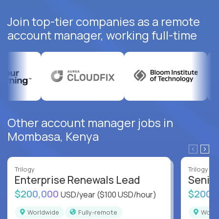
Join top-tier companies as a remote
account manager, working full-time
Other account manager jobs in
Mombasa, Kenya
Trilogy
Trilogy
Enterprise Renewals Lead
Senio
$200,000
$200,
USD/year
($100 USD/hour)
Worldwide
Fully-remote
Worl