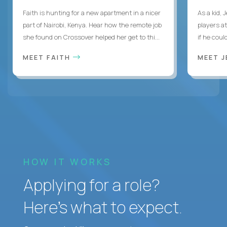
Faith is hunting for a new apartment in a nicer
As a kid,
part of Nairobi, Kenya. Hear how the remote job
players a
she found on Crossover helped her get to thi...
if he coul
MEET FAITH
MEET 
HOW IT WORKS
Applying for a role?
Here’s what to expect.