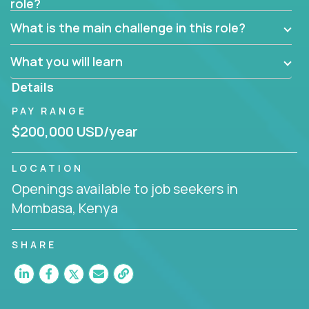
role?
Manager must have excellent communication skills,
be flexible, have strong interpersonal skills, and
What is the main challenge in this role?
prioritize work accordingly to meet client needs.
What you will learn
You are responsible for driving the success of new
accounts, managing the relationships with company
Details
executives, and driving account strategies.
PAY RANGE
People who are excited about the opportunity to
$200,000 USD/year
improve the lives of others and learning new things
are encouraged to apply.
LOCATION
Openings available to job seekers in
Mombasa, Kenya
SHARE