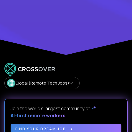
Global (Remote Tech Jobs)
Join the world's largest community of
AI-first remote workers
.
FIND YOUR DREAM JOB