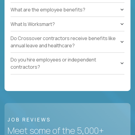
What are the employee benefits?
What Is Worksmart?
Do Crossover contractors receive benefits like
annual leave and healthcare?
Do you hire employees or independent
contractors?
JOB REVIEWS
Meet some of the 5,000+