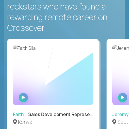
rockstars who have found a
rewarding remote career on
Crossover.
WATCH
INTERVIEW
Faith
| Sales Development Representative
Jeremy
Kenya
South