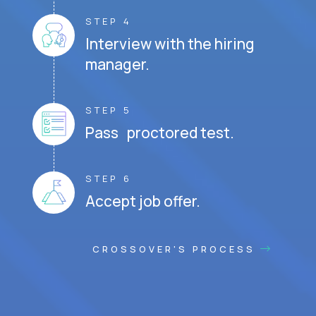
STEP 4
Interview with the hiring
manager.
STEP 5
Pass proctored test.
STEP 6
Accept job offer.
CROSSOVER'S PROCESS