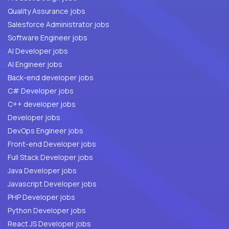
Quality Assurance jobs
Salesforce Administrator jobs
Software Engineer jobs
AI Developer jobs
AI Engineer jobs
Back-end developer jobs
C# Developer jobs
C++ developer jobs
Developer jobs
DevOps Engineer jobs
Front-end Developer jobs
Full Stack Developer jobs
Java Developer jobs
Javascript Developer jobs
PHP Developer jobs
Python Developer jobs
React JS Developer jobs