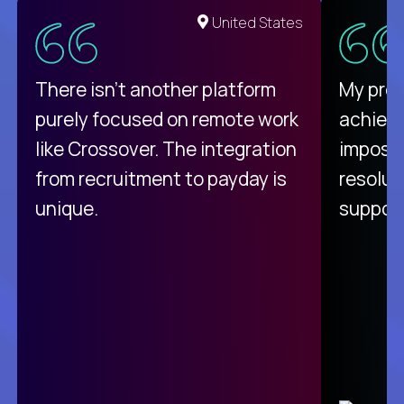
United States
There isn't another platform
My pro
purely focused on remote work
achievi
like Crossover. The integration
impossi
from recruitment to payday is
resolut
unique.
support
C