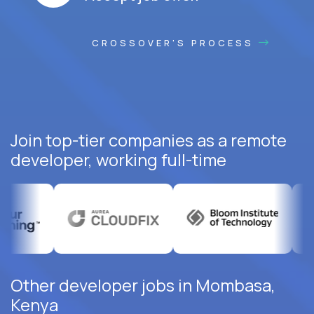
CROSSOVER'S PROCESS
Join top-tier companies as a remote
developer, working full-time
Other developer jobs in Mombasa,
Kenya