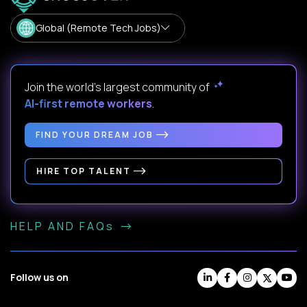
Global (Remote Tech Jobs)
Join the world's largest community of
AI-first remote workers
.
FIND YOUR DREAM JOB
HIRE TOP TALENT
HELP AND FAQs
Follow us on