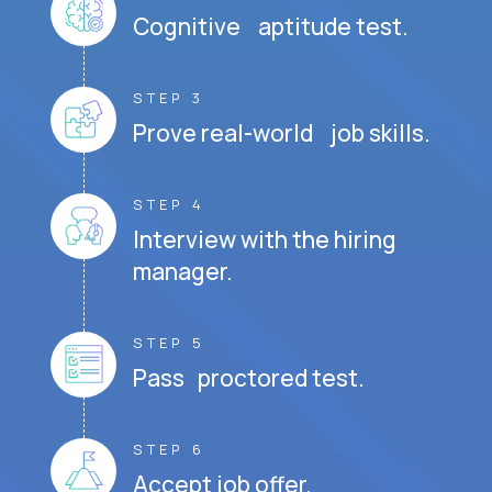
Cognitive aptitude test.
STEP 3
Prove real-world job skills.
STEP 4
Interview with the hiring
manager.
STEP 5
Pass proctored test.
STEP 6
Accept job offer.