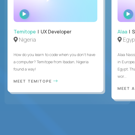
WATCH
INTERVIEW
Temitope
| UX Developer
Alaa
| S
Nigeria
Egyp
How do you learn to code when you don't have
Alaa Nass
a computer? Temitope from Ibadan, Nigeria
in Europe,
found a way!
Egypt. Th
wor...
MEET TEMITOPE
MEET 