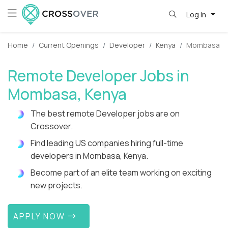
Log in
Home
Current Openings
Developer
Kenya
Mombasa
Remote Developer Jobs in
Mombasa, Kenya
The best remote Developer jobs are on
Crossover.
Find leading US companies hiring full-time
developers in Mombasa, Kenya.
Become part of an elite team working on exciting
new projects.
APPLY NOW