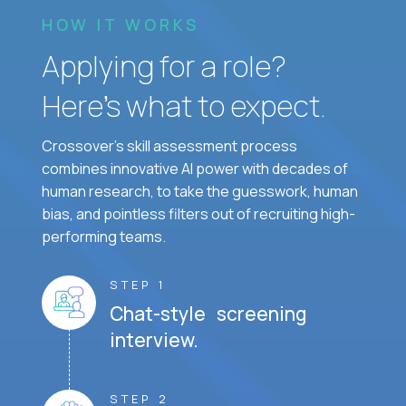
HOW IT WORKS
Applying for a role?
Here’s what to expect.
Crossover's skill assessment process
combines innovative AI power with decades of
human research, to take the guesswork, human
bias, and pointless filters out of recruiting high-
performing teams.
STEP 1
Chat-style screening
interview.
STEP 2