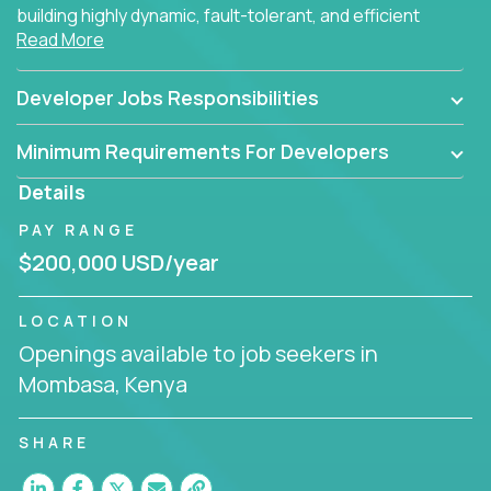
building highly dynamic, fault-tolerant, and efficient
Read More
software applications for the cloud.
Developer Jobs Responsibilities
Minimum Requirements For Developers
Details
PAY RANGE
$200,000 USD/year
LOCATION
Openings available to job seekers in
Mombasa, Kenya
SHARE