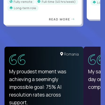
Fully-remote
full-time (40 hrs/week)
Long
Long-term role
READ MORE
United States
Romania
There isn't another platform
My proudest moment was
My sala
purely focused on remote work
achieving a seemingly
day on
like Crossover. The integration
impossible goal: 75% AI
compani
from recruitment to payday is
resolution rates across
unique.
support.