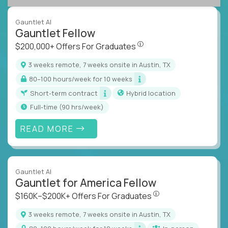
Gauntlet AI
Gauntlet Fellow
$200,000+ Offers For Graduat
$200,000+ Offers For Graduates
3 weeks remote, 7 weeks onsite in Austin, TX
80–100 hours/week for 10 weeks
Short-term contract
Hybrid location
full-time (90 hrs/week)
READ MORE
Gauntlet AI
Gauntlet for America Fellow
$160K–$200K+ Offers Fo
$160K–$200K+ Offers For Graduates
3 weeks remote, 7 weeks onsite in Austin, TX