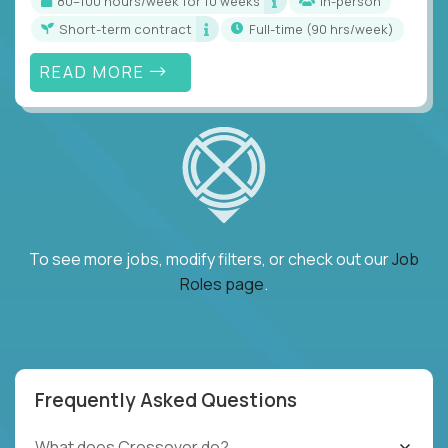
80–100 hours/week for 10 weeks
In-person
Short-term contract
full-time (90 hrs/week)
READ MORE
To see more jobs, modify filters, or check out our
Job
Roles page
.
Frequently Asked Questions
What does Crossover do?