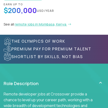
EARN UP TO
$200,000
USD/YEAR
See all
remote jobs in Mombasa, Kenya
THE OLYMPICS OF WORK
PREMIUM PAY FOR PREMIUM TALENT
SHORTLIST BY SKILLS, NOT BIAS
Role Description
Remote developer jobs at Crossover provide a
chance to level up your career path, working with a
wide breadth of development technologies and