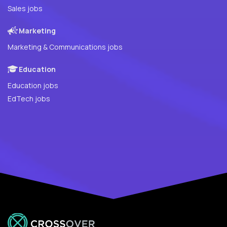
Sales jobs
Marketing
Marketing & Communications jobs
Education
Education jobs
EdTech jobs