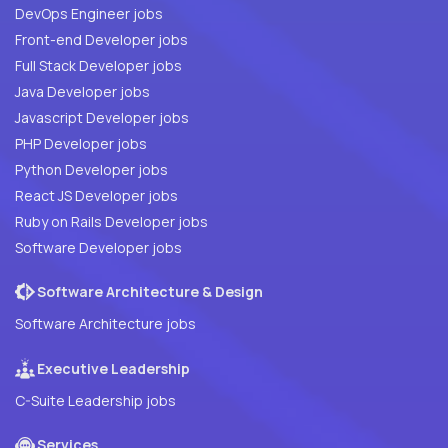
DevOps Engineer jobs
Front-end Developer jobs
Full Stack Developer jobs
Java Developer jobs
Javascript Developer jobs
PHP Developer jobs
Python Developer jobs
React JS Developer jobs
Ruby on Rails Developer jobs
Software Developer jobs
Software Architecture & Design
Software Architecture jobs
Executive Leadership
C-Suite Leadership jobs
Services