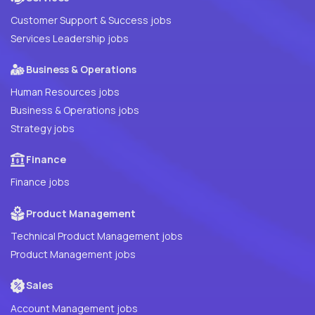
Customer Support & Success jobs
Services Leadership jobs
Business & Operations
Human Resources jobs
Business & Operations jobs
Strategy jobs
Finance
Finance jobs
Product Management
Technical Product Management jobs
Product Management jobs
Sales
Account Management jobs