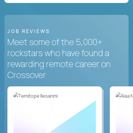
JOB REVIEWS
Meet some of the 5,000+
rockstars who have found a
rewarding remote career on
Crossover.