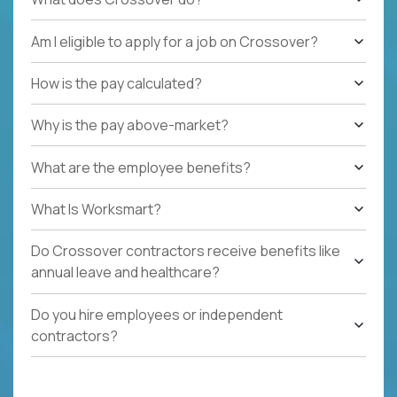
Am I eligible to apply for a job on Crossover?
How is the pay calculated?
Why is the pay above-market?
What are the employee benefits?
What Is Worksmart?
Do Crossover contractors receive benefits like
annual leave and healthcare?
Do you hire employees or independent
contractors?