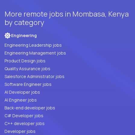
More remote jobs in Mombasa, Kenya
by category
Engineering
Engineering Leadership jobs
Engineering Management jobs
Product Design jobs
Quality Assurance jobs
Salesforce Administrator jobs
Software Engineer jobs
AI Developer jobs
AI Engineer jobs
Back-end developer jobs
C# Developer jobs
C++ developer jobs
Developer jobs