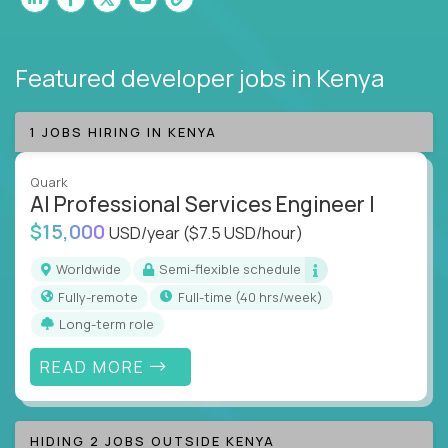
Featured developer jobs
in Kenya
1 JOBS HIRING IN KENYA
Quark
AI Professional Services Engineer I
$15,000
USD/year
($7.5 USD/hour)
Worldwide
Semi-flexible schedule
Fully-remote
full-time (40 hrs/week)
Long-term role
READ MORE
HIDING 2 JOBS OUTSIDE KENYA