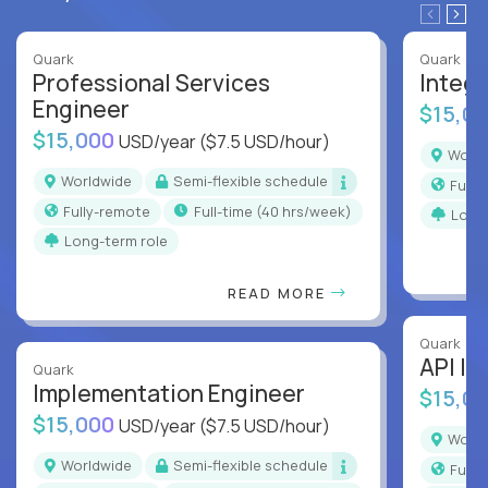
Quark
Quark
Professional Services
Integr
Engineer
$15,0
$15,000
USD/year
($7.5 USD/hour)
Worl
Worldwide
Semi-flexible schedule
Full
Fully-remote
full-time (40 hrs/week)
Long
Long-term role
READ MORE
Quark
API In
Quark
Implementation Engineer
$15,0
$15,000
USD/year
($7.5 USD/hour)
Worl
Worldwide
Semi-flexible schedule
Full