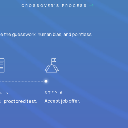
CROSSOVER'S PROCESS
ke the guesswork, human bias, and pointless
STEP 6
P 5
Accept job offer.
 proctored test.