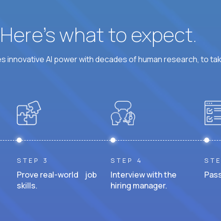
? Here’s what to expect.
 innovative AI power with decades of human research, to ta
STEP 3
STEP 4
STE
Prove real-world job
Interview with the
Pass
skills.
hiring manager.