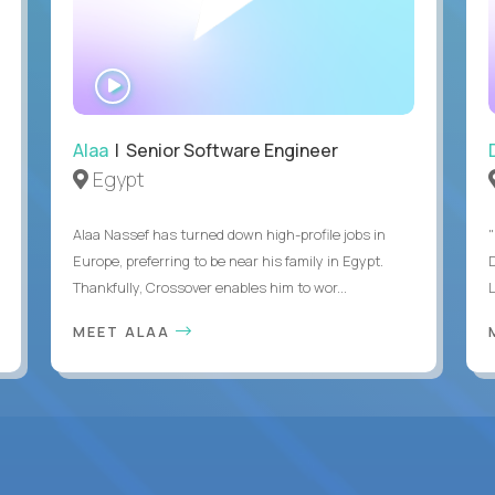
WATCH
INTERVIEW
Alaa
| Senior Software Engineer
Egypt
Alaa Nassef has turned down high-profile jobs in
"
Europe, preferring to be near his family in Egypt.
Thankfully, Crossover enables him to wor...
MEET ALAA