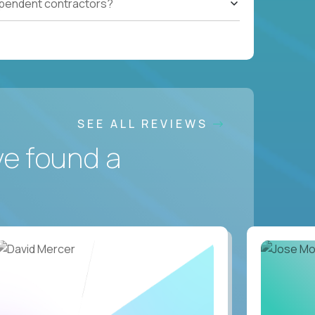
ependent contractors?
SEE ALL REVIEWS
ve found a