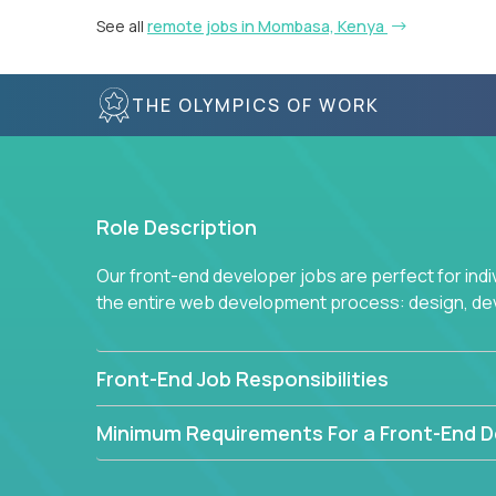
See all
remote jobs in Mombasa, Kenya
THE OLYMPICS OF WORK
Role Description
Our front-end developer jobs are perfect for ind
the entire web development process: design, d
Front-End Job Responsibilities
Minimum Requirements For a Front-End D