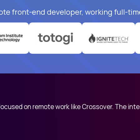
ote front-end developer, working full-tim
 focused on remote work like Crossover. The int