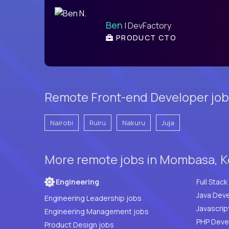
Ben
| DevFactory
PRODUCT CTO
Remote Front-end Developer job
Nairobi
Ruiru
Nakuru
Juja
More remote jobs in Mombasa, K
Engineering
Java Deve
Engineering Leadership jobs
Javascrip
Engineering Management jobs
Product Design jobs