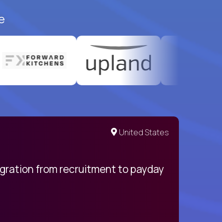
e
United States
egration from recruitment to payday
My pro