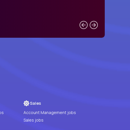
Sales
bs
Account Management jobs
Sales jobs