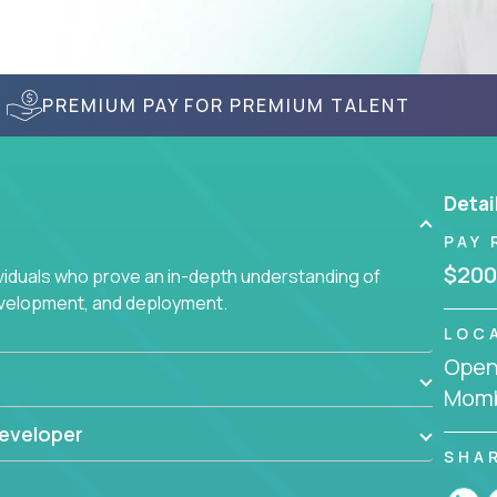
PREMIUM PAY FOR PREMIUM TALENT
Detai
PAY 
$200
ividuals who prove an in-depth understanding of
evelopment, and deployment.
LOC
Openi
Momb
eveloper
SHA