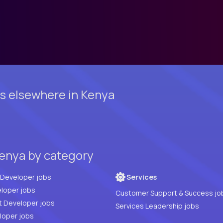
s elsewhere in Kenya
enya by category
Full Stack Developer jobs
Services
loper jobs
Customer Support & Success jo
t Developer jobs
Services Leadership jobs
PHP Developer jobs