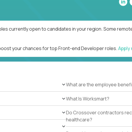
les currently open to candidates in your region. Some remote 
 boost your chances for top Front-end Developer roles.
Apply
What are the employee benefi
What Is Worksmart?
Do Crossover contractors rece
healthcare?