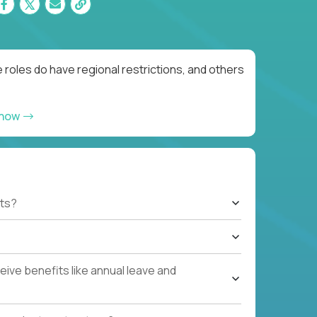
roles do have regional restrictions, and others
 now
ts?
ive benefits like annual leave and