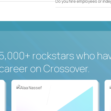
Do you hire employees or ind
5,000+ rockstars who ha
career on Crossover.