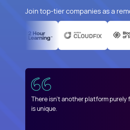
Join top-tier companies as a rem
uatemala
d
There isn't another platform purely
is unique.