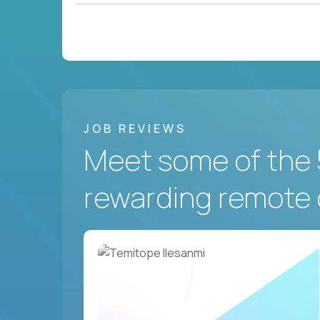
JOB REVIEWS
Meet some of the 
rewarding remote 