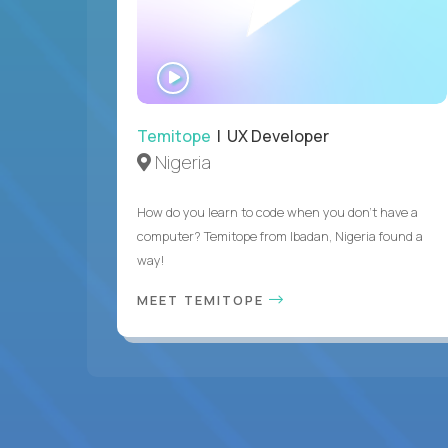
WATCH
INTERVIEW
Temitope
| UX Developer
Nigeria
How do you learn to code when you don't have a
computer? Temitope from Ibadan, Nigeria found a
way!
MEET TEMITOPE