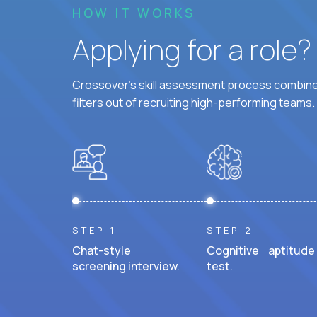
HOW IT WORKS
Applying for a role
Crossover's skill assessment process combines
filters out of recruiting high-performing teams.
STEP 1
STEP 2
Chat-style
Cognitive aptitude
screening interview.
test.