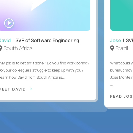
WATCH
INTERVIEW
David
| SVP of Software Engineering
Jose
| SVP
South Africa
Brazil
My job is to get sh*t done." Do you find work boring?
What could y
Do your colleagues struggle to keep up with you?
bureaucracy 
Learn how David from South Africa is...
Jose Monteir
...
MEET DAVID
READ JOS