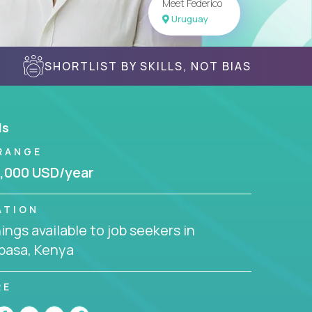
Meet Federico
Uruguay
SHORTLIST BY SKILLS, NOT BIAS
ls
RANGE
,000 USD/year
ATION
ngs available to job seekers in
asa, Kenya
RE