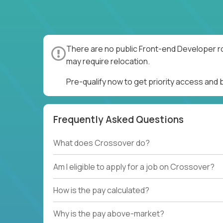
There are no public Front-end Developer ro
may require relocation.
Pre-qualify now to get priority access and
Frequently Asked Questions
What does Crossover do?
Am I eligible to apply for a job on Crossover?
How is the pay calculated?
Why is the pay above-market?