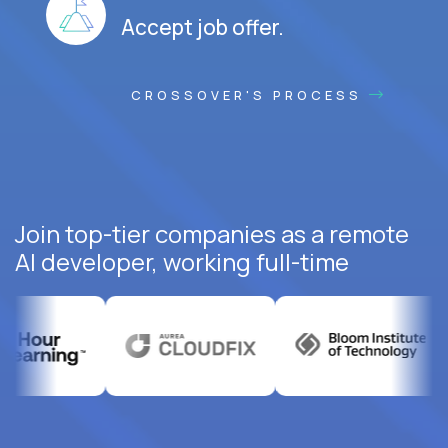
Accept job offer.
CROSSOVER'S PROCESS
Join top-tier companies as a remote
AI developer, working full-time