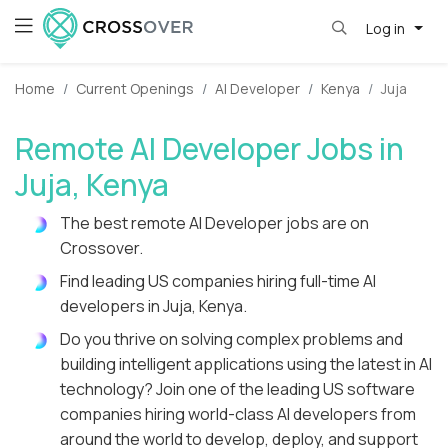
Log in
Home
Current Openings
AI Developer
Kenya
Juja
Remote AI Developer Jobs in
Juja, Kenya
The best remote AI Developer jobs are on
Crossover.
Find leading US companies hiring full-time AI
developers in Juja, Kenya.
Do you thrive on solving complex problems and
building intelligent applications using the latest in AI
technology? Join one of the leading US software
companies hiring world-class AI developers from
around the world to develop, deploy, and support