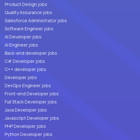
Product Design jobs
Quality Assurance jobs
Salesforce Administrator jobs
Software Engineer jobs
AI Developer jobs
AI Engineer jobs
Back-end developer jobs
C# Developer jobs
C++ developer jobs
Developer jobs
DevOps Engineer jobs
Front-end Developer jobs
Full Stack Developer jobs
Java Developer jobs
Javascript Developer jobs
PHP Developer jobs
Python Developer jobs