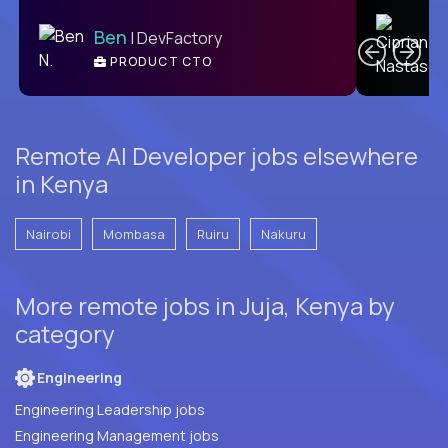
C
Ben
| DevFactory
PRODUCT CTO
E
Remote AI Developer jobs elsewhere
in Kenya
Nairobi
Mombasa
Ruiru
Nakuru
More remote jobs in Juja, Kenya by
category
Engineering
Engineering Leadership jobs
Engineering Management jobs