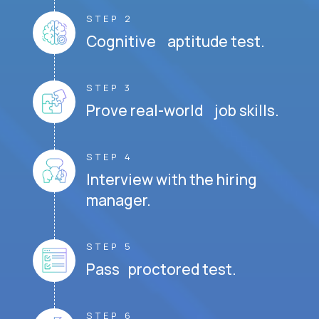
STEP 2
Cognitive aptitude test.
STEP 3
Prove real-world job skills.
STEP 4
Interview with the hiring
manager.
STEP 5
Pass proctored test.
STEP 6