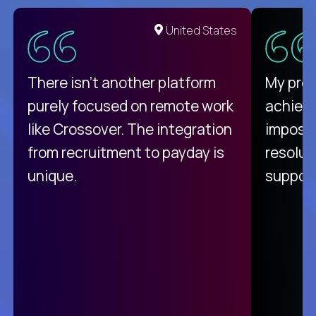
United States
There isn't another platform
My pro
purely focused on remote work
achievi
like Crossover. The integration
impossi
from recruitment to payday is
resolut
unique.
support