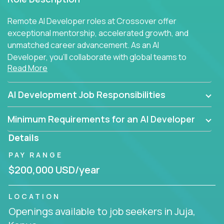
Remote AI Developer roles at Crossover offer
exceptional mentorship, accelerated growth, and
unmatched career advancement. As an AI
Developer, you'll collaborate with global teams to
Read More
build intelligent, responsive web applications using
AI-enhanced development practices. This is your
opportunity to work with the brightest minds at the
AI Development Job Responsibilities
intersection of web development and artificial
intelligence.
Minimum Requirements for an AI Developer
Details
PAY RANGE
$200,000 USD/year
LOCATION
Openings available to job seekers in Juja,