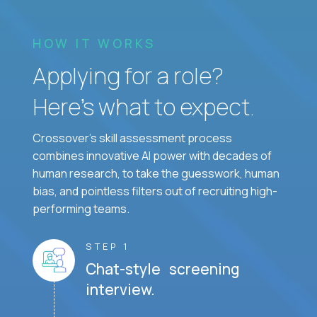
HOW IT WORKS
Applying for a role?
Here’s what to expect.
Crossover's skill assessment process
combines innovative AI power with decades of
human research, to take the guesswork, human
bias, and pointless filters out of recruiting high-
performing teams.
STEP 1
Chat-style screening
interview.