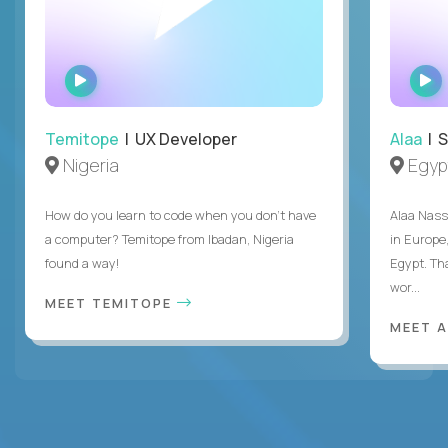
WATCH
INTERVIEW
Temitope
| UX Developer
Alaa
| S
Nigeria
Egyp
How do you learn to code when you don't have
Alaa Nass
a computer? Temitope from Ibadan, Nigeria
in Europe,
found a way!
Egypt. Th
wor...
MEET TEMITOPE
MEET 