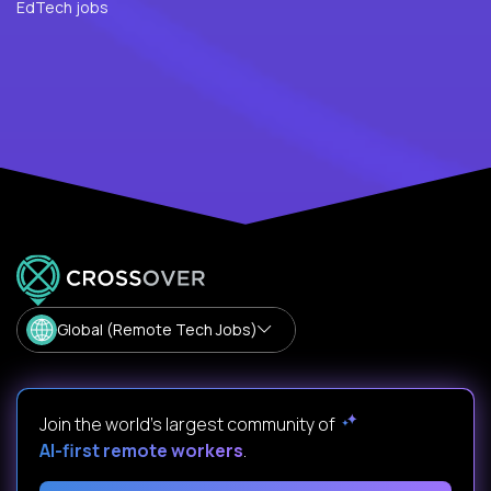
EdTech jobs
Global (Remote Tech Jobs)
Join the world's largest community of
AI-first remote workers
.