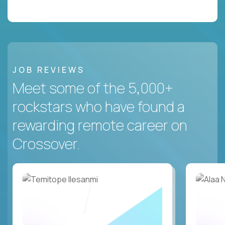
JOB REVIEWS
Meet some of the 5,000+
rockstars who have found a
rewarding remote career on
Crossover.