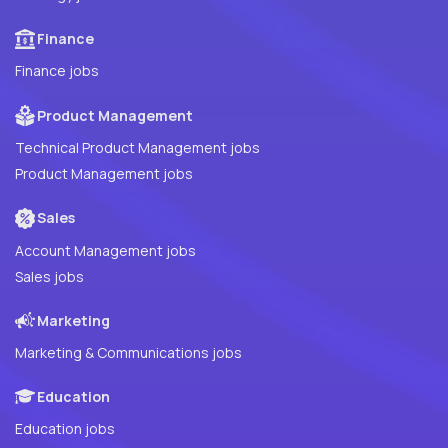
Finance
Finance jobs
Product Management
Technical Product Management jobs
Product Management jobs
Sales
Account Management jobs
Sales jobs
Marketing
Marketing & Communications jobs
Education
Education jobs