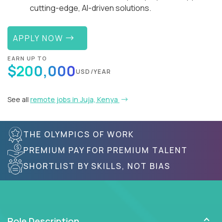
cutting-edge, AI-driven solutions.
APPLY NOW
EARN UP TO
$200,000
USD/YEAR
See all
remote jobs in Juja, Kenya
THE OLYMPICS OF WORK
PREMIUM PAY FOR PREMIUM TALENT
SHORTLIST BY SKILLS, NOT BIAS
Role Description