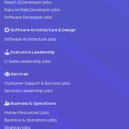
React JS Developer jobs
Ruby on Rails Developer jobs
Software Developer jobs
Software Architecture & Design
Software Architecture jobs
Executive Leadership
C-Suite Leadership jobs
Services
Customer Support & Success jobs
Services Leadership jobs
Business & Operations
Human Resources jobs
Business & Operations jobs
Strategy jobs