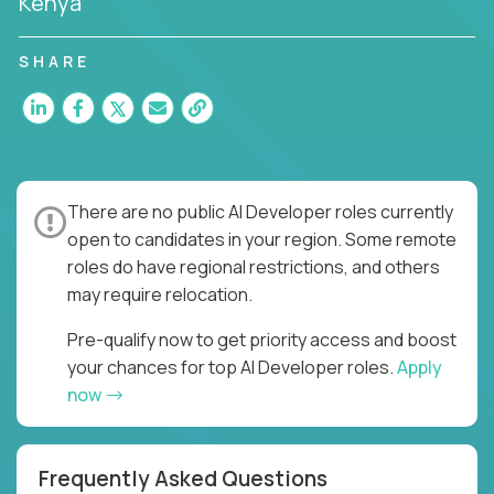
Kenya
SHARE
There are no public AI Developer roles currently
open to candidates in your region. Some remote
roles do have regional restrictions, and others
may require relocation.
Pre-qualify now to get priority access and boost
your chances for top AI Developer roles.
Apply
now
Frequently Asked Questions