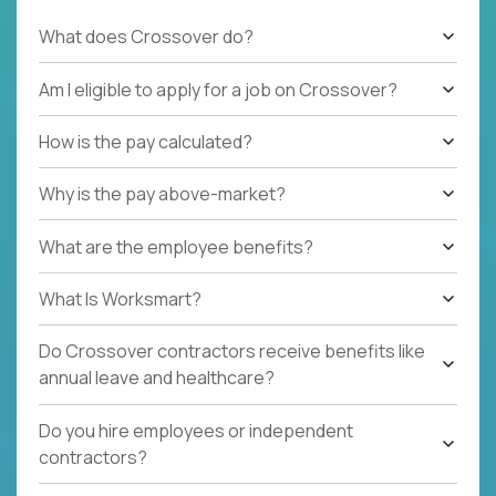
What does Crossover do?
Am I eligible to apply for a job on Crossover?
How is the pay calculated?
Why is the pay above-market?
What are the employee benefits?
What Is Worksmart?
Do Crossover contractors receive benefits like
annual leave and healthcare?
Do you hire employees or independent
contractors?