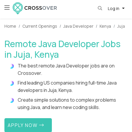
Log in
Home
Current Openings
Java Developer
Kenya
Juja
Remote Java Developer Jobs
in Juja, Kenya
The best remote Java Developer jobs are on
Crossover.
Find leading US companies hiring full-time Java
developers in Juja, Kenya.
Create simple solutions to complex problems
using Java, and learn new coding skills.
APPLY NOW