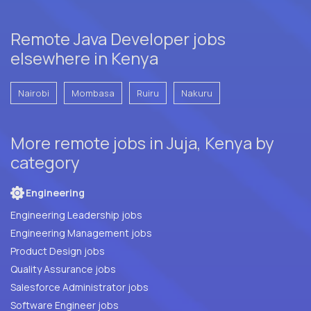
Remote Java Developer jobs
elsewhere in Kenya
Nairobi
Mombasa
Ruiru
Nakuru
More remote jobs in Juja, Kenya by
category
Engineering
Engineering Leadership jobs
Engineering Management jobs
Product Design jobs
Quality Assurance jobs
Salesforce Administrator jobs
Software Engineer jobs