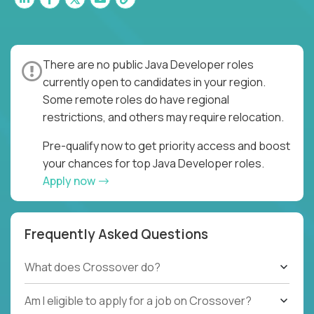
There are no public Java Developer roles
currently open to candidates in your region.
Some remote roles do have regional
restrictions, and others may require relocation.
Pre-qualify now to get priority access and boost
your chances for top Java Developer roles.
Apply now
Frequently Asked Questions
What does Crossover do?
Am I eligible to apply for a job on Crossover?