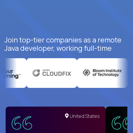
Join top-tier companies as a remote
Java developer, working full-time
United States