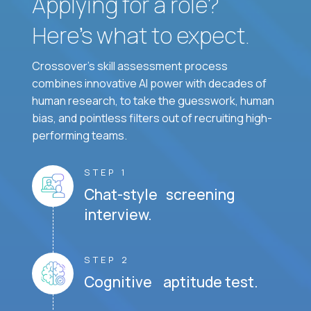
Applying for a role?
Here’s what to expect.
Crossover's skill assessment process
combines innovative AI power with decades of
human research, to take the guesswork, human
bias, and pointless filters out of recruiting high-
performing teams.
STEP 1
Chat-style screening
interview.
STEP 2
Cognitive aptitude test.