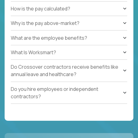
How is the pay calculated?
Why is the pay above-market?
What are the employee benefits?
What Is Worksmart?
Do Crossover contractors receive benefits like
annual leave and healthcare?
Do you hire employees or independent
contractors?