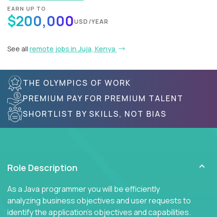
EARN UP TO
$200,000
USD/YEAR
See all
remote jobs in Juja, Kenya
THE OLYMPICS OF WORK
PREMIUM PAY FOR PREMIUM TALENT
SHORTLIST BY SKILLS, NOT BIAS
Role Description
As a Java programmer you will be efficiently
analyzing business objectives and user requests to
identify the application's objectives and capabilities.