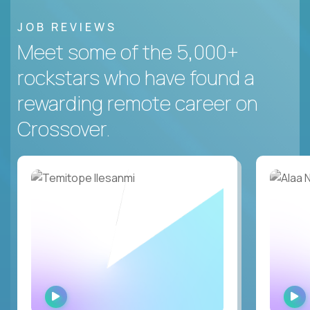
JOB REVIEWS
Meet some of the 5,000+
rockstars who have found a
rewarding remote career on
Crossover.
WATCH
INTERVIEW