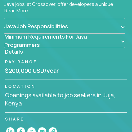
Java jobs, at Crossover, offer developers a unique
Read More
opportunity to grow their career working on modern
products, with US-level compensation from
anywhere in the world.
Java Job Responsibilities
Minimum Requirements For Java
Programmers
Details
PAY RANGE
$200,000 USD/year
LOCATION
Openings available to job seekers in Juja,
Kenya
SHARE