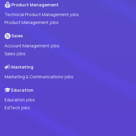
Product Management
Technical Product Management jobs
Product Management jobs
Sales
Account Management jobs
Sales jobs
Marketing
Marketing & Communications jobs
Education
Education jobs
EdTech jobs