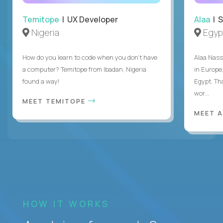
Temitope
| UX Developer
Alaa
| S
Nigeria
Egyp
How do you learn to code when you don't have
Alaa Nass
a computer? Temitope from Ibadan, Nigeria
in Europe,
found a way!
Egypt. Th
wor...
MEET TEMITOPE
MEET 
HOW IT WORKS