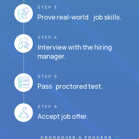
STEP 3
Prove real-world job skills.
STEP 4
Interview with the hiring
manager.
STEP 5
Pass proctored test.
STEP 6
Accept job offer.
CROSSOVER'S PROCESS