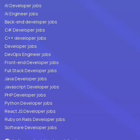
AI Developer jobs
AI Engineer jobs
Back-end developer jobs
C# Developer jobs
C++ developer jobs
Developer jobs
DevOps Engineer jobs
Front-end Developer jobs
Full Stack Developer jobs
Java Developer jobs
Javascript Developer jobs
PHP Developer jobs
Python Developer jobs
React JS Developer jobs
Ruby on Rails Developer jobs
Software Developer jobs