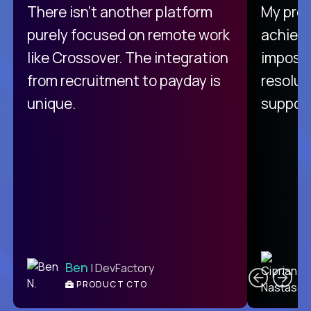
There isn't another platform
My pro
purely focused on remote work
achievi
like Crossover. The integration
impossi
from recruitment to payday is
resolut
unique.
support
C
Ben
| DevFactory
PRODUCT CTO
E