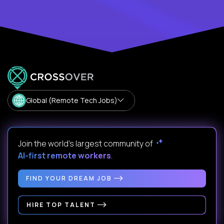
Global (Remote Tech Jobs)
Join the world's largest community of
AI-first remote workers
.
FIND YOUR DREAM JOB
HIRE TOP TALENT