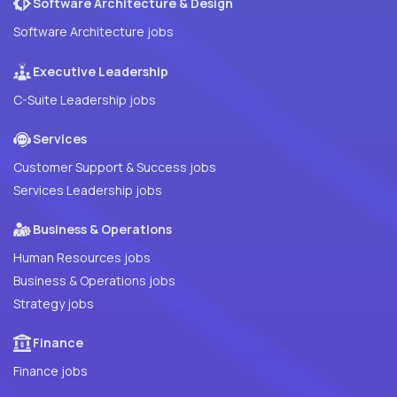
Software Architecture & Design
Software Architecture jobs
Executive Leadership
C-Suite Leadership jobs
Services
Customer Support & Success jobs
Services Leadership jobs
Business & Operations
Human Resources jobs
Business & Operations jobs
Strategy jobs
Finance
Finance jobs