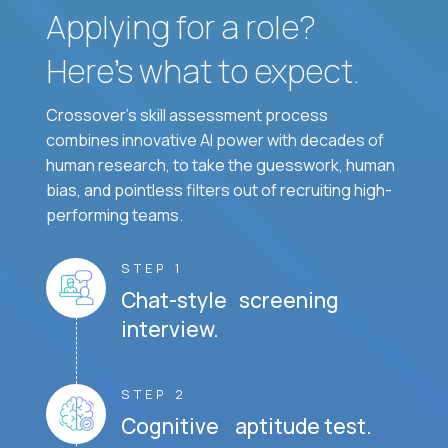
Applying for a role?
Here’s what to expect.
Crossover's skill assessment process
combines innovative AI power with decades of
human research, to take the guesswork, human
bias, and pointless filters out of recruiting high-
performing teams.
STEP 1
Chat-style screening
interview.
STEP 2
Cognitive aptitude test.