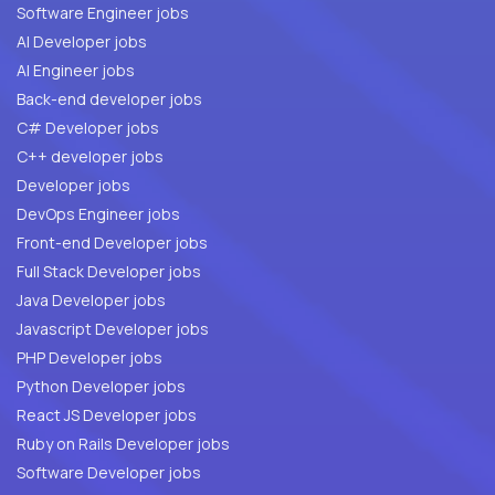
Software Engineer jobs
AI Developer jobs
AI Engineer jobs
Back-end developer jobs
C# Developer jobs
C++ developer jobs
Developer jobs
DevOps Engineer jobs
Front-end Developer jobs
Full Stack Developer jobs
Java Developer jobs
Javascript Developer jobs
PHP Developer jobs
Python Developer jobs
React JS Developer jobs
Ruby on Rails Developer jobs
Software Developer jobs