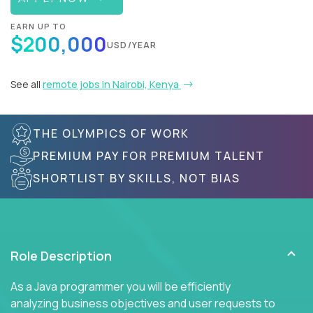
EARN UP TO
$200,000
USD/YEAR
See all
remote jobs in Nairobi, Kenya
THE OLYMPICS OF WORK
PREMIUM PAY FOR PREMIUM TALENT
SHORTLIST BY SKILLS, NOT BIAS
Role Description
As a Java programmer you will be efficiently
analyzing business objectives and user requests to