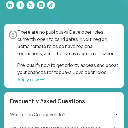
There are no public Java Developer roles
currently open to candidates in your region.
Some remote roles do have regional
restrictions, and others may require relocation.
Pre-qualify now to get priority access and boost
your chances for top Java Developer roles.
Apply now
Frequently Asked Questions
What does Crossover do?