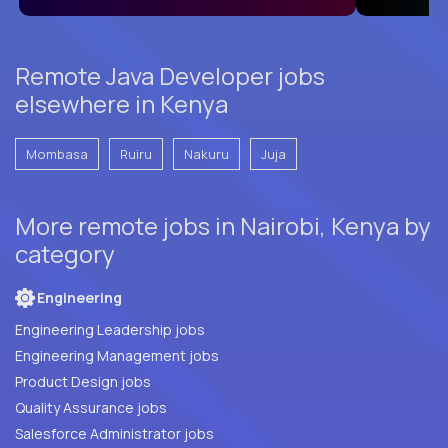
Remote Java Developer jobs
elsewhere in Kenya
Mombasa
Ruiru
Nakuru
Juja
More remote jobs in Nairobi, Kenya by
category
Engineering
Engineering Leadership jobs
Engineering Management jobs
Product Design jobs
Quality Assurance jobs
Salesforce Administrator jobs