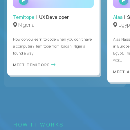
INTERVIEW
Temitope
| UX Developer
Alaa
| S
Nigeria
Egyp
How do you learn to code when you don't have
Alaa Nass
a computer? Temitope from Ibadan, Nigeria
in Europe,
found a way!
Egypt. Th
wor...
MEET TEMITOPE
MEET 
HOW IT WORKS