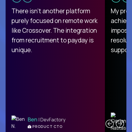
There isn't another platform
My pro
purely focused on remote work
achievi
like Crossover. The integration
impossi
from recruitment to payday is
resolut
unique.
support
C
Ben
| DevFactory
PRODUCT CTO
E