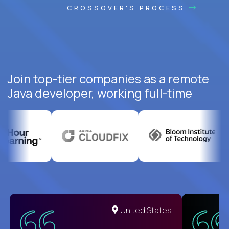
CROSSOVER'S PROCESS
Join top-tier companies as a remote
Java developer, working full-time
United States