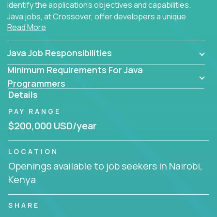
identify the application's objectives and capabilities.
Java jobs, at Crossover, offer developers a unique
Read More
opportunity to grow their career working on modern
products, with US-level compensation from
anywhere in the world.
Java Job Responsibilities
Minimum Requirements For Java
Programmers
Details
PAY RANGE
$200,000 USD/year
LOCATION
Openings available to job seekers in Nairobi,
Kenya
SHARE