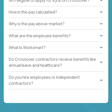
Am I eligible to apply for a job on Crossover?
How is the pay calculated?
Why is the pay above-market?
What are the employee benefits?
What Is Worksmart?
Do Crossover contractors receive benefits like
annual leave and healthcare?
Do you hire employees or independent
contractors?