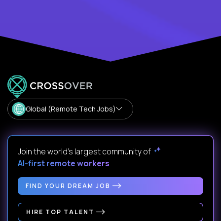
Global (Remote Tech Jobs)
Join the world's largest community of
AI-first remote workers
.
FIND YOUR DREAM JOB
HIRE TOP TALENT