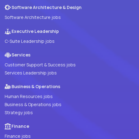
Software Architecture & Design
Software Architecture jobs
Executive Leadership
C-Suite Leadership jobs
Services
Customer Support & Success jobs
Services Leadership jobs
Business & Operations
Human Resources jobs
Business & Operations jobs
Strategy jobs
Finance
Finance jobs