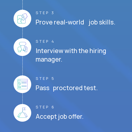
STEP 3
Prove real-world job skills.
STEP 4
Interview with the hiring
manager.
STEP 5
Pass proctored test.
STEP 6
Accept job offer.