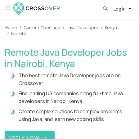
Log in
Home
Current Openings
Java Developer
Kenya
Nairobi
Remote Java Developer Jobs
in Nairobi, Kenya
The best remote Java Developer jobs are on
Crossover.
Find leading US companies hiring full-time Java
developers in Nairobi, Kenya.
Create simple solutions to complex problems
using Java, and learn new coding skills.
APPLY NOW