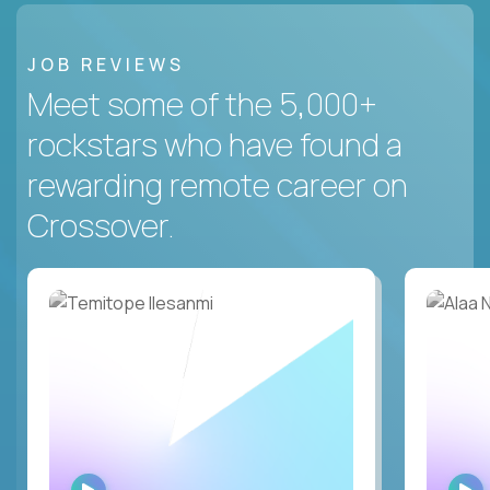
JOB REVIEWS
Meet some of the 5,000+
rockstars who have found a
rewarding remote career on
Crossover.
WATCH