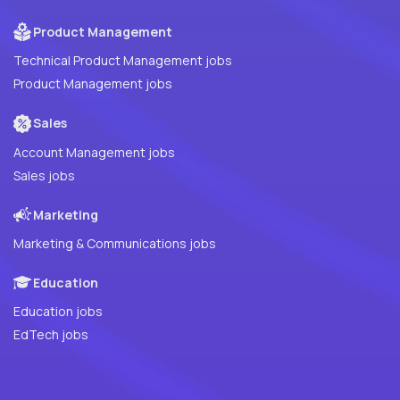
Product Management
Technical Product Management jobs
Product Management jobs
Sales
Account Management jobs
Sales jobs
Marketing
Marketing & Communications jobs
Education
Education jobs
EdTech jobs