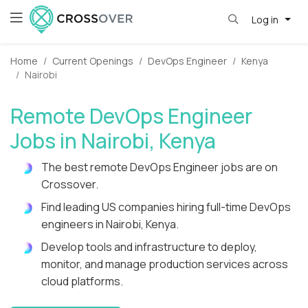
Log in
Home
Current Openings
DevOps Engineer
Kenya
Nairobi
Remote DevOps Engineer
Jobs in Nairobi, Kenya
The best remote DevOps Engineer jobs are on
Crossover.
Find leading US companies hiring full-time DevOps
engineers in Nairobi, Kenya.
Develop tools and infrastructure to deploy,
monitor, and manage production services across
cloud platforms.