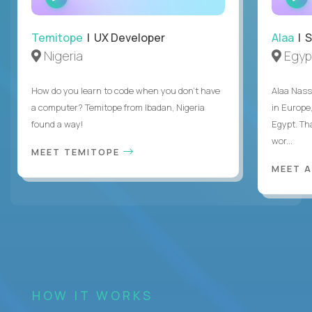
INTERVIEW
Temitope
| UX Developer
Alaa
| S
Nigeria
Egyp
How do you learn to code when you don't have
Alaa Nass
a computer? Temitope from Ibadan, Nigeria
in Europe,
found a way!
Egypt. Th
wor...
MEET TEMITOPE
MEET 
HOW IT WORKS