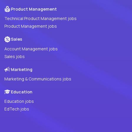
Product Management
Technical Product Management jobs
Product Management jobs
Sales
Account Management jobs
Sales jobs
Marketing
Marketing & Communications jobs
Education
Education jobs
EdTech jobs