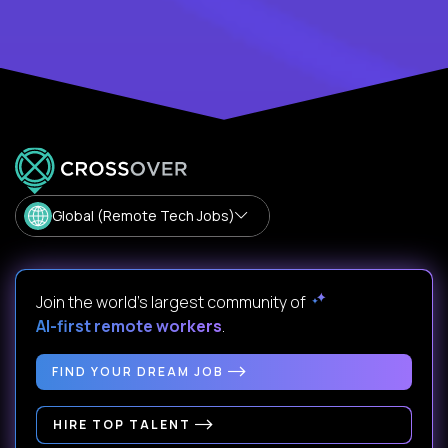
Global (Remote Tech Jobs)
Join the world's largest community of
AI-first remote workers
.
FIND YOUR DREAM JOB
HIRE TOP TALENT