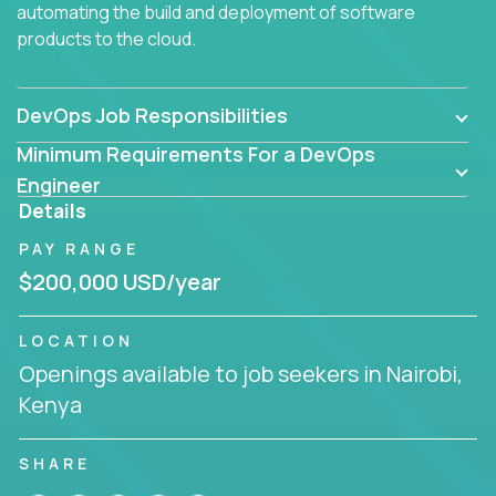
automating the build and deployment of software
products to the cloud.
DevOps Job Responsibilities
Minimum Requirements For a DevOps
Engineer
Details
PAY RANGE
$200,000 USD/year
LOCATION
Openings available to job seekers in Nairobi,
Kenya
SHARE