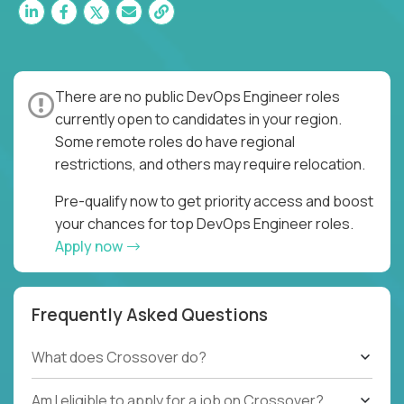
There are no public DevOps Engineer roles
currently open to candidates in your region.
Some remote roles do have regional
restrictions, and others may require relocation.
Pre-qualify now to get priority access and boost
your chances for top DevOps Engineer roles.
Apply now
Frequently Asked Questions
What does Crossover do?
Am I eligible to apply for a job on Crossover?