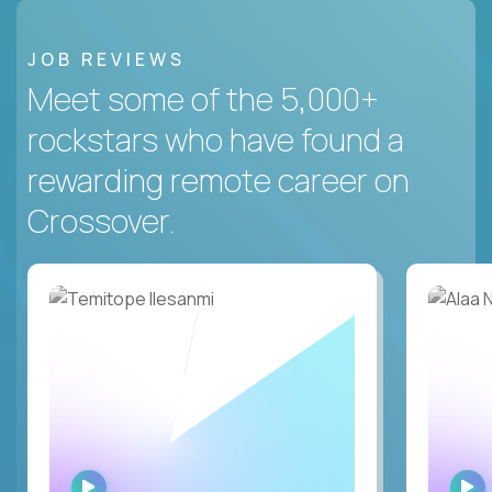
JOB REVIEWS
Meet some of the 5,000+
rockstars who have found a
rewarding remote career on
Crossover.
WATCH