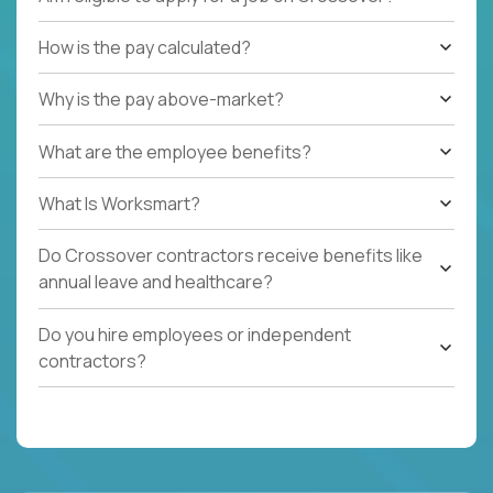
How is the pay calculated?
Why is the pay above-market?
What are the employee benefits?
What Is Worksmart?
Do Crossover contractors receive benefits like
annual leave and healthcare?
Do you hire employees or independent
contractors?