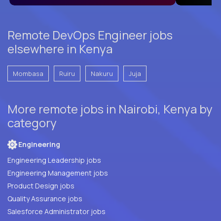
Remote DevOps Engineer jobs
elsewhere in Kenya
Mombasa
Ruiru
Nakuru
Juja
More remote jobs in Nairobi, Kenya by
category
Engineering
Engineering Leadership jobs
Engineering Management jobs
Product Design jobs
Quality Assurance jobs
Salesforce Administrator jobs