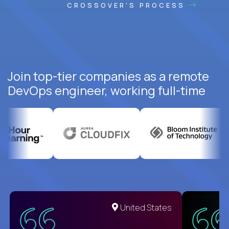
CROSSOVER'S PROCESS
Join top-tier companies as a remote
DevOps engineer, working full-time
United States