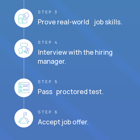
STEP 3
Prove real-world job skills.
STEP 4
Interview with the hiring
manager.
STEP 5
Pass proctored test.
STEP 6
Accept job offer.