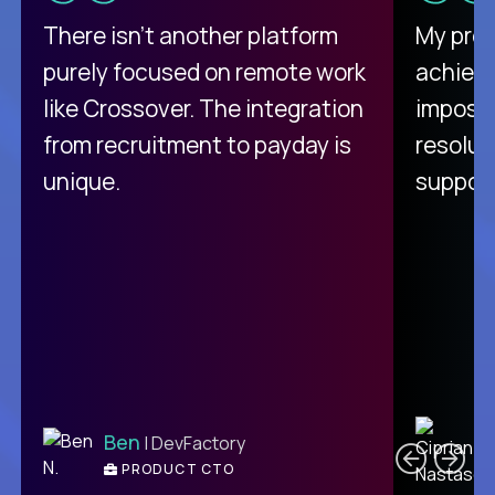
There isn't another platform
My pro
purely focused on remote work
achievi
like Crossover. The integration
impossi
from recruitment to payday is
resolut
unique.
support
C
Ben
| DevFactory
PRODUCT CTO
E