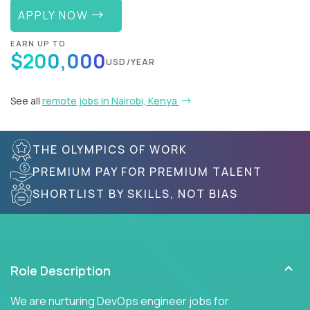
APPLY NOW
EARN UP TO
$200,000
USD/YEAR
See all
remote jobs in Nairobi, Kenya
THE OLYMPICS OF WORK
PREMIUM PAY FOR PREMIUM TALENT
SHORTLIST BY SKILLS, NOT BIAS
Role Description
We are nurturing DevOps engineer jobs for