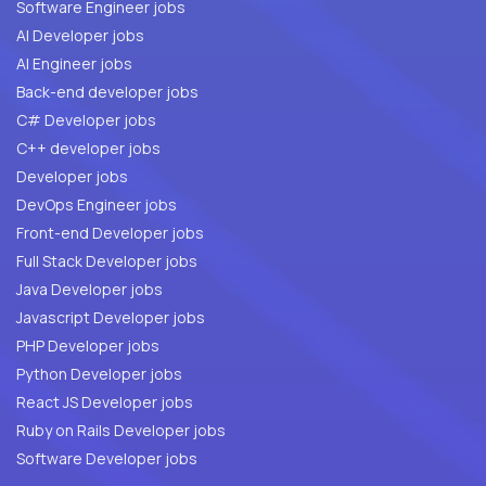
Software Engineer jobs
AI Developer jobs
AI Engineer jobs
Back-end developer jobs
C# Developer jobs
C++ developer jobs
Developer jobs
DevOps Engineer jobs
Front-end Developer jobs
Full Stack Developer jobs
Java Developer jobs
Javascript Developer jobs
PHP Developer jobs
Python Developer jobs
React JS Developer jobs
Ruby on Rails Developer jobs
Software Developer jobs