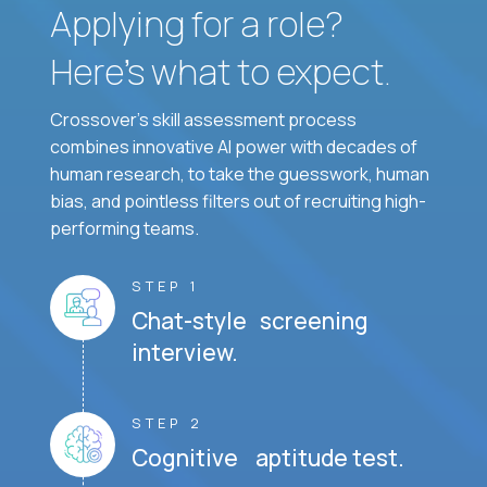
Applying for a role?
Here’s what to expect.
Crossover's skill assessment process
combines innovative AI power with decades of
human research, to take the guesswork, human
bias, and pointless filters out of recruiting high-
performing teams.
STEP 1
Chat-style screening
interview.
STEP 2
Cognitive aptitude test.