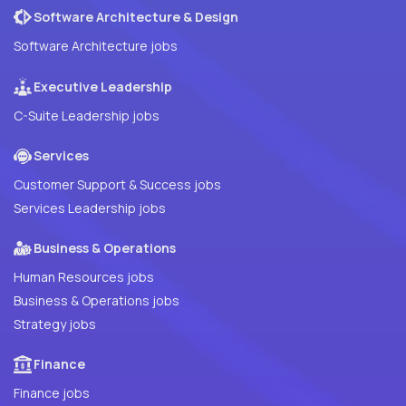
Software Architecture & Design
Software Architecture jobs
Executive Leadership
C-Suite Leadership jobs
Services
Customer Support & Success jobs
Services Leadership jobs
Business & Operations
Human Resources jobs
Business & Operations jobs
Strategy jobs
Finance
Finance jobs